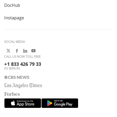
DocHub
Instapage
SOCIAL MEDIA
CALL US NOW TOLL FREE:
+1 833 426 79 33
AS SEEN IN: