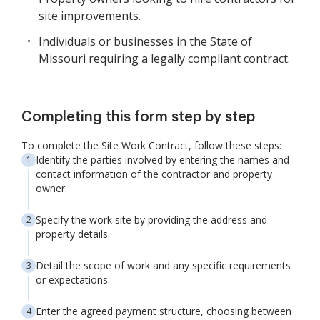
site improvements.
Individuals or businesses in the State of
Missouri requiring a legally compliant contract.
Completing this form step by step
To complete the Site Work Contract, follow these steps:
Identify the parties involved by entering the names and
contact information of the contractor and property
owner.
Specify the work site by providing the address and
property details.
Detail the scope of work and any specific requirements
or expectations.
Enter the agreed payment structure, choosing between