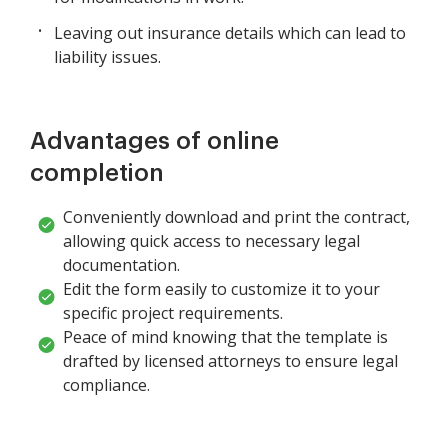
Leaving out insurance details which can lead to
liability issues.
Advantages of online
completion
Conveniently download and print the contract,
allowing quick access to necessary legal
documentation.
Edit the form easily to customize it to your
specific project requirements.
Peace of mind knowing that the template is
drafted by licensed attorneys to ensure legal
compliance.