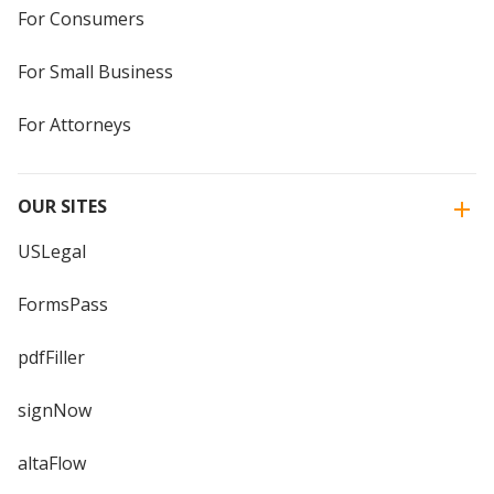
For Consumers
For Small Business
For Attorneys
OUR SITES
USLegal
FormsPass
pdfFiller
signNow
altaFlow