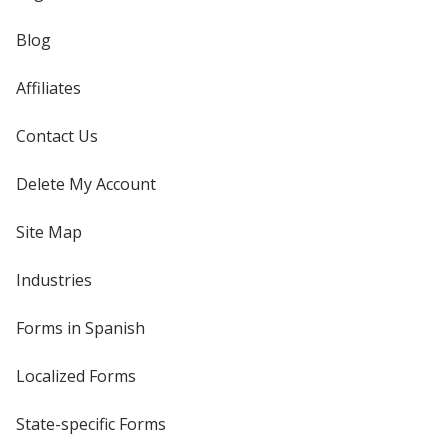
Blog
Affiliates
Contact Us
Delete My Account
Site Map
Industries
Forms in Spanish
Localized Forms
State-specific Forms