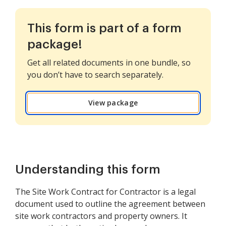
This form is part of a form
package!
Get all related documents in one bundle, so
you don’t have to search separately.
View package
Understanding this form
The Site Work Contract for Contractor is a legal
document used to outline the agreement between
site work contractors and property owners. It