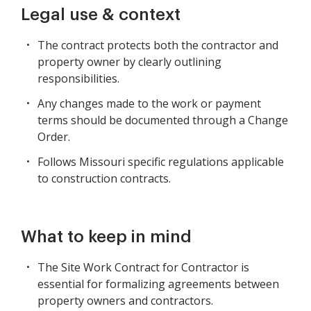
Legal use & context
The contract protects both the contractor and
property owner by clearly outlining
responsibilities.
Any changes made to the work or payment
terms should be documented through a Change
Order.
Follows Missouri specific regulations applicable
to construction contracts.
What to keep in mind
The Site Work Contract for Contractor is
essential for formalizing agreements between
property owners and contractors.