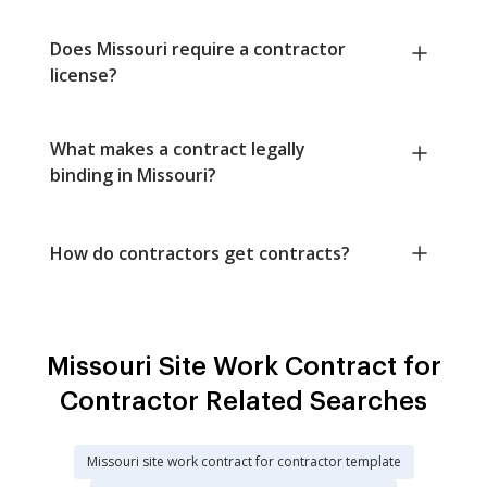
Does Missouri require a contractor
license?
What makes a contract legally
binding in Missouri?
How do contractors get contracts?
Missouri Site Work Contract for
Contractor Related Searches
Missouri site work contract for contractor template