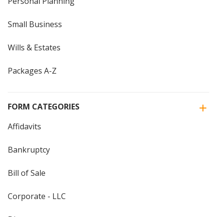
Personal Planning
Small Business
Wills & Estates
Packages A-Z
FORM CATEGORIES
Affidavits
Bankruptcy
Bill of Sale
Corporate - LLC