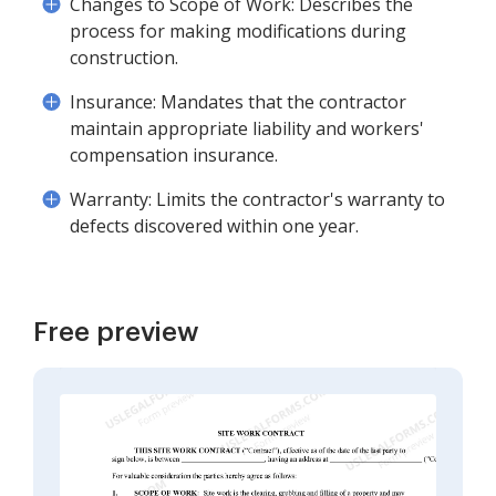
Changes to Scope of Work: Describes the
process for making modifications during
construction.
Insurance: Mandates that the contractor
maintain appropriate liability and workers'
compensation insurance.
Warranty: Limits the contractor's warranty to
defects discovered within one year.
Free preview