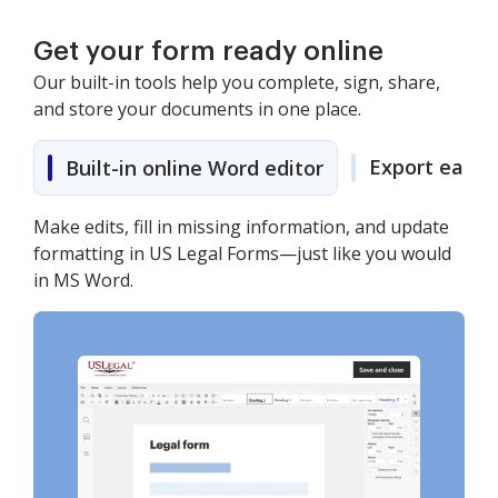
Get your form ready online
Our built-in tools help you complete, sign, share,
and store your documents in one place.
Export easily
Built-in online Word editor
Make edits, fill in missing information, and update
formatting in US Legal Forms—just like you would
in MS Word.