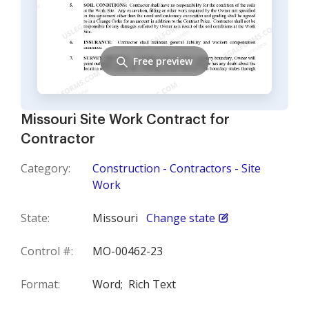
Free preview
Missouri Site Work Contract for
Contractor
Category:
Construction - Contractors - Site
Work
State:
Missouri
Change state
Control #:
MO-00462-23
Format:
Word;
Rich Text