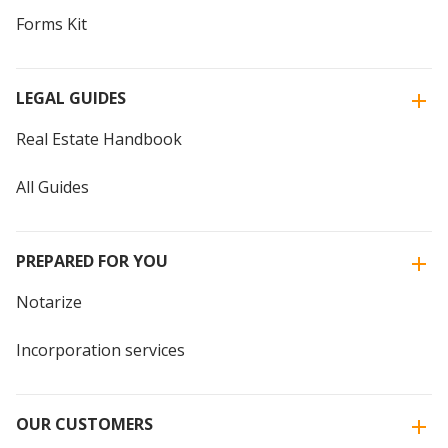
Forms Kit
LEGAL GUIDES
Real Estate Handbook
All Guides
PREPARED FOR YOU
Notarize
Incorporation services
OUR CUSTOMERS