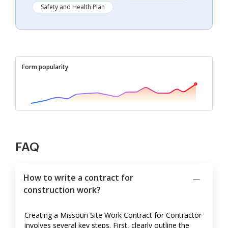
Safety and Health Plan
Form popularity
FAQ
How to write a contract for
construction work?
Creating a Missouri Site Work Contract for Contractor
involves several key steps. First, clearly outline the