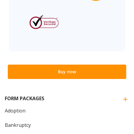
Buy now
FORM PACKAGES
Adoption
Bankruptcy