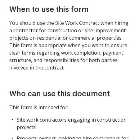
When to use this form
You should use the Site Work Contract when hiring
a contractor for construction or site improvement
projects on residential or commercial properties.
This form is appropriate when you want to ensure
clear terms regarding work completion, payment
structure, and responsibilities for both parties
involved in the contract.
Who can use this document
This form is intended for:
Site work contractors engaging in construction
projects.
Property owners looking to hire contractors for