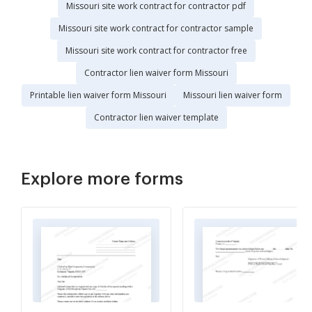
Missouri site work contract for contractor pdf
Missouri site work contract for contractor sample
Missouri site work contract for contractor free
Contractor lien waiver form Missouri
Printable lien waiver form Missouri
Missouri lien waiver form
Contractor lien waiver template
Explore more forms