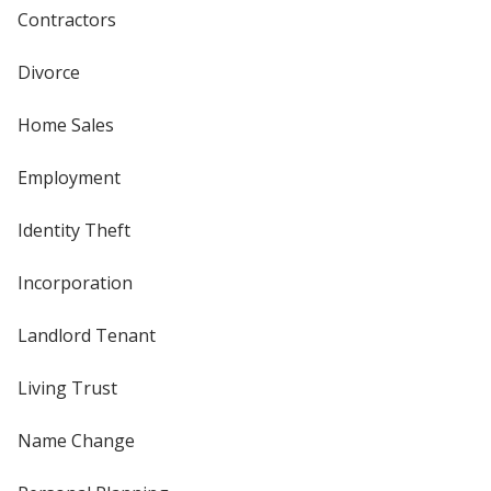
Contractors
Divorce
Home Sales
Employment
Identity Theft
Incorporation
Landlord Tenant
Living Trust
Name Change