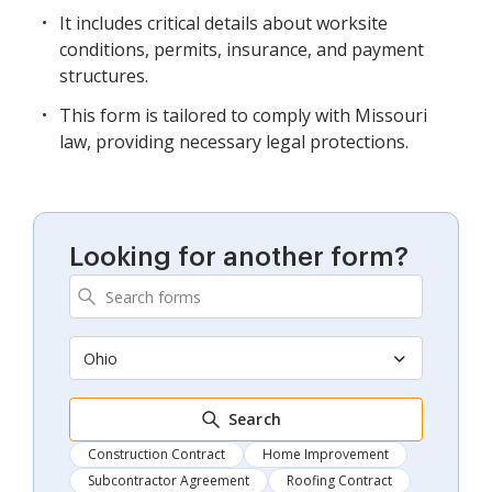
It includes critical details about worksite
conditions, permits, insurance, and payment
structures.
This form is tailored to comply with Missouri
law, providing necessary legal protections.
Looking for another form?
Ohio
Search
Construction Contract
Home Improvement
Subcontractor Agreement
Roofing Contract