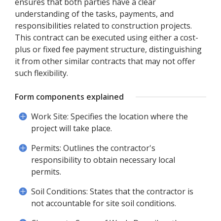
ensures that both parties have a clear
understanding of the tasks, payments, and
responsibilities related to construction projects.
This contract can be executed using either a cost-
plus or fixed fee payment structure, distinguishing
it from other similar contracts that may not offer
such flexibility.
Form components explained
Work Site: Specifies the location where the
project will take place.
Permits: Outlines the contractor's
responsibility to obtain necessary local
permits.
Soil Conditions: States that the contractor is
not accountable for site soil conditions.