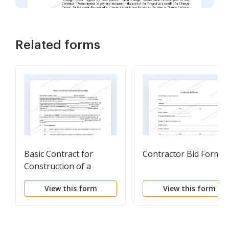
Related forms
Basic Contract for
Contractor Bid Form
Construction of a
Building
View this form
View this form