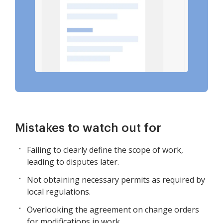
Mistakes to watch out for
Failing to clearly define the scope of work,
leading to disputes later.
Not obtaining necessary permits as required by
local regulations.
Overlooking the agreement on change orders
for modifications in work.