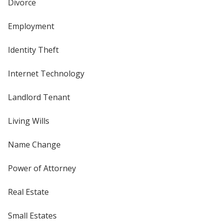
Divorce
Employment
Identity Theft
Internet Technology
Landlord Tenant
Living Wills
Name Change
Power of Attorney
Real Estate
Small Estates