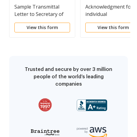
Sample Transmittal
Acknowledgment for 
Letter to Secretary of
individual
State's Office to File
View this form
View this form
Articles of
Incorporation
Trusted and secure by over 3 million
people of the world’s leading
companies