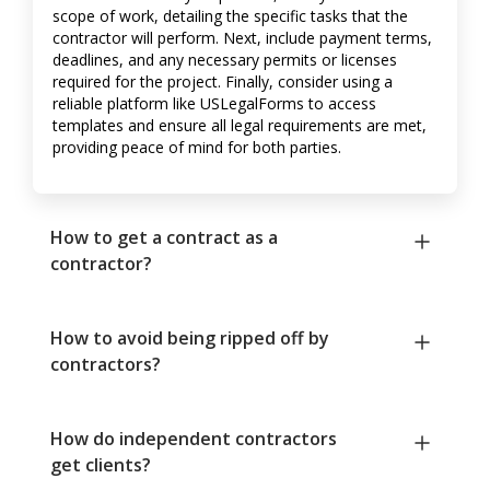
scope of work, detailing the specific tasks that the
contractor will perform. Next, include payment terms,
deadlines, and any necessary permits or licenses
required for the project. Finally, consider using a
reliable platform like USLegalForms to access
templates and ensure all legal requirements are met,
providing peace of mind for both parties.
How to get a contract as a
contractor?
How to avoid being ripped off by
contractors?
How do independent contractors
get clients?