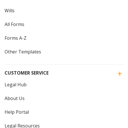
Wills
All Forms
Forms A-Z
Other Templates
CUSTOMER SERVICE
Legal Hub
About Us
Help Portal
Legal Resources