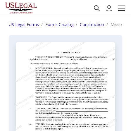
US Legal Forms
Forms Catalog
Construction
Missouri S