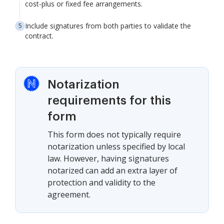
cost-plus or fixed fee arrangements.
Include signatures from both parties to validate the
contract.
Notarization
requirements for this
form
This form does not typically require
notarization unless specified by local
law. However, having signatures
notarized can add an extra layer of
protection and validity to the
agreement.