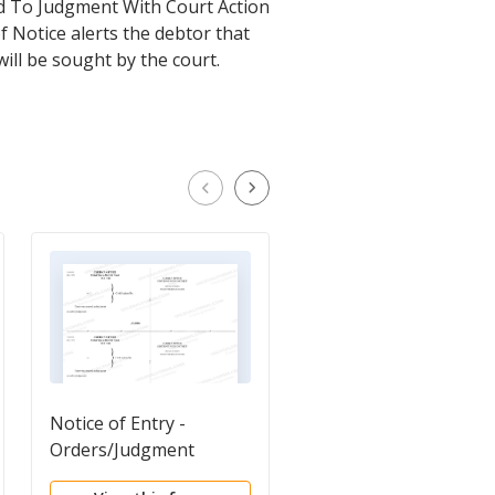
ed To Judgment With Court Action
f Notice alerts the debtor that
will be sought by the court.
Notice of Entry -
Notice of Entry of
Orders/Judgment
Judgment