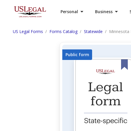
Personal
Business
US Legal Forms
Forms Catalog
Statewide
Minnesota 
Public form