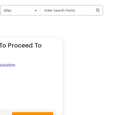
Ohio
 To Proceed To
ssolution