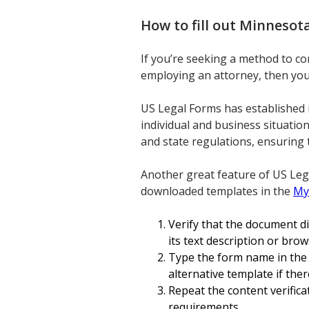
How to fill out
Minnesota
If you’re seeking a method to c
employing an attorney, then you’r
US Legal Forms has established 
individual and business situatio
and state regulations, ensuring 
Another great feature of US Leg
downloaded templates in the
My
Verify that the document d
its text description or br
Type the form name in the S
alternative template if the
Repeat the content verific
requirements.