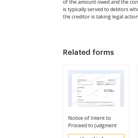
of the amount owed and the cons
is typically served to debtors w
the creditor is taking legal acti
Related forms
Notice of Intent to
Proceed to Judgment