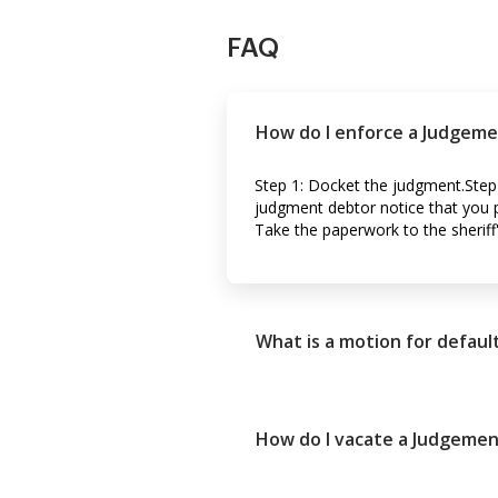
FAQ
How do I enforce a Judgeme
Step 1: Docket the judgment.Step
judgment debtor notice that you pl
Take the paperwork to the sheriff'
What is a motion for defau
How do I vacate a Judgemen