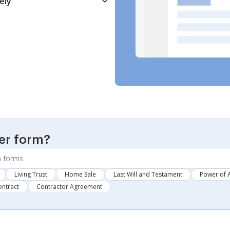
ely
er form?
Living Trust
Home Sale
Last Will and Testament
Power of 
ontract
Contractor Agreement