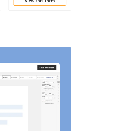
View this form
View this form