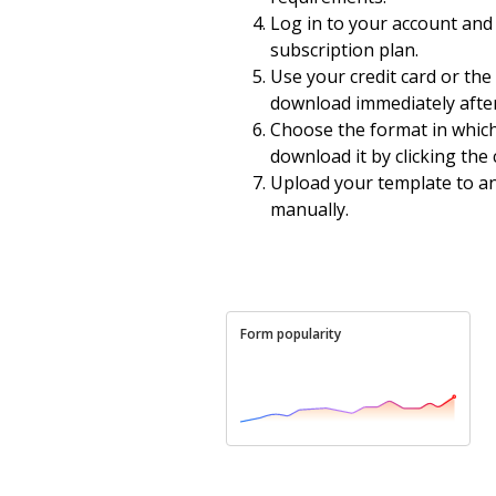
Log in to your account and 
subscription plan.
Use your credit card or th
download immediately after
Choose the format in whic
download it by clicking th
Upload your template to an 
manually.
Form popularity