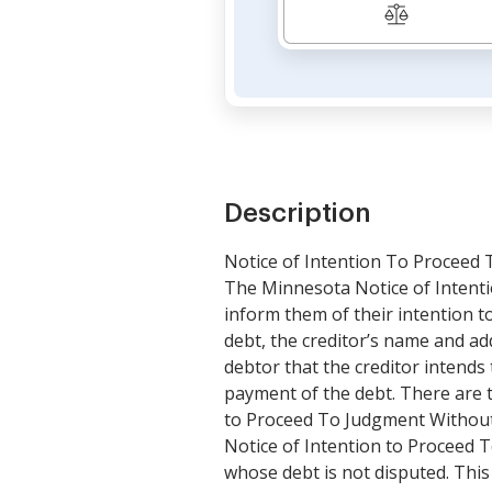
Description
Notice of Intention To Proceed
The Minnesota Notice of Intenti
inform them of their intention to
debt, the creditor’s name and ad
debtor that the creditor intends 
payment of the debt. There are 
to Proceed To Judgment Without 
Notice of Intention to Proceed 
whose debt is not disputed. This