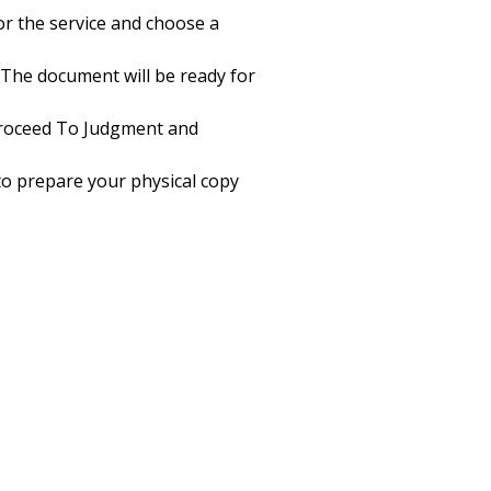
or the service and choose a
 The document will be ready for
Proceed To Judgment and
 to prepare your physical copy