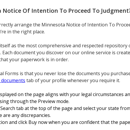
 Notice Of Intention To Proceed To Judgment
orrectly arrange the Minnesota Notice of Intention To Proc
e in the right place.
itself as the most comprehensive and respected repository 
n. Each document you discover on our online service is creat
that your paperwork is in order.
al Forms is that you never lose the documents you purchase
 documents
tab of your profile whenever you require it.
isplayed on the page aligns with your legal circumstances an
owsing through the Preview mode.
earch tab at the top of the page and select your state from
re are any discrepancies.
ation and click Buy now when you are confident that the pap