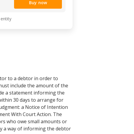
Buy now
 entity
or to a debtor in order to
 must include the amount of the
ude a statement informing the
within 30 days to arrange for
udgment: a Notice of Intention
ment With Court Action. The
btors who owe small amounts or
ly a way of informing the debtor