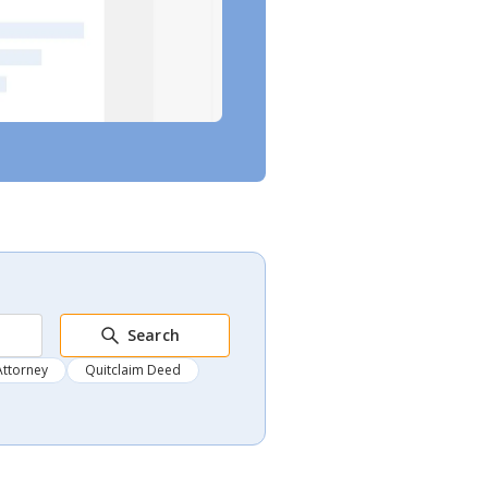
Search
Attorney
Quitclaim Deed