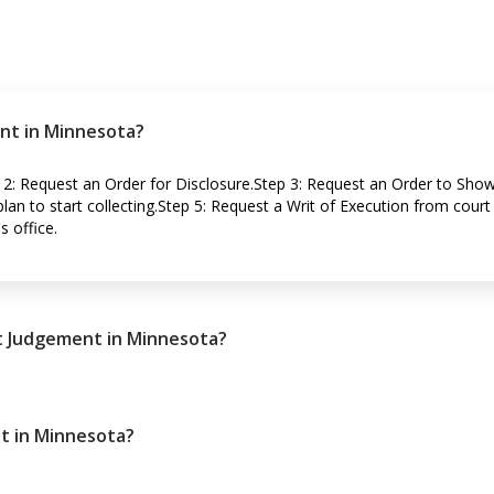
nt in Minnesota?
 2: Request an Order for Disclosure.Step 3: Request an Order to Sho
an to start collecting.Step 5: Request a Writ of Execution from court 
s office.
lt Judgement in Minnesota?
t in Minnesota?