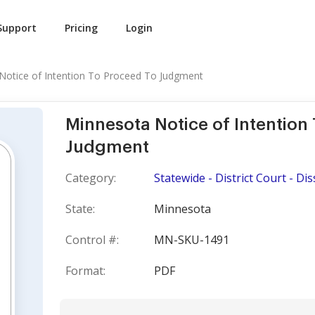
Support
Pricing
Login
Notice of Intention To Proceed To Judgment
Minnesota Notice of Intention
Judgment
Category:
Statewide - District Court - Di
State:
Minnesota
Control #:
MN-SKU-1491
Format:
PDF