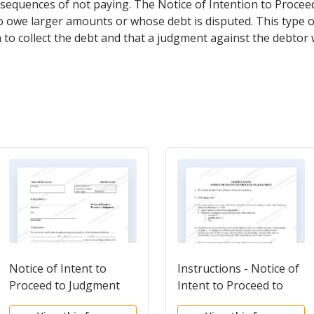
equences of not paying. The Notice of Intention to Proce
ho owe larger amounts or whose debt is disputed. This type o
on to collect the debt and that a judgment against the debtor 
Notice of Intent to
Instructions - Notice of
Proceed to Judgment
Intent to Proceed to
with Children
Judgment