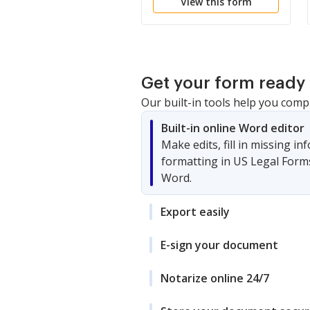
View this form
Get your form ready 
Our built-in tools help you comp
Built-in online Word editor
Make edits, fill in missing i
formatting in US Legal Form
Word.
Export easily
E-sign your document
Notarize online 24/7