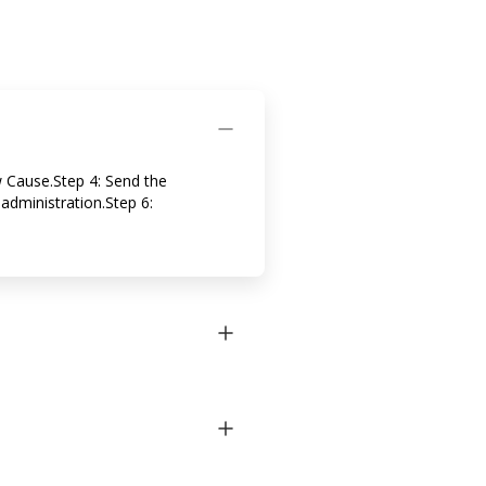
w Cause.Step 4: Send the
administration.Step 6: