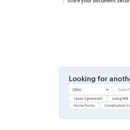
Store your document secur
Looking for anoth
Ohio
Lease Agreement
Living Will
Horse forms
Construction C