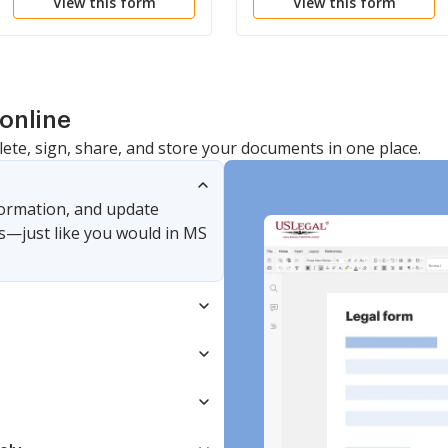
View this form
View this form
online
lete, sign, share, and store your documents in one place.
nformation, and update
s—just like you would in MS