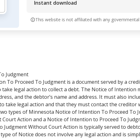
Instant download
This website is not affiliated with any governmental
 To Judgment
on To Proceed To Judgment is a document served by a credit
 take legal action to collect a debt. The Notice of Intention
dress, and the debtor’s name and address. It must also incl
to take legal action and that they must contact the creditor 
two types of Minnesota Notice of Intention To Proceed To J
Court Action and a Notice of Intention to Proceed To Judg
To Judgment Without Court Action is typically served to de
 type of Notice does not involve any legal action and is simp