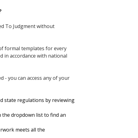
?
eed To Judgment without
of formal templates for every
ed in accordance with national
d - you can access any of your
d state regulations by reviewing
 the dropdown list to find an
erwork meets all the