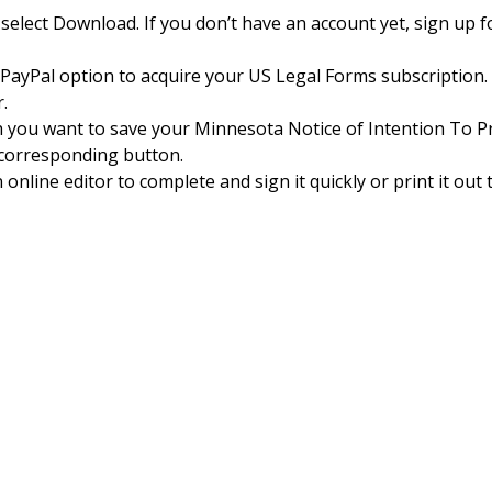
select Download. If you don’t have an account yet, sign up f
e PayPal option to acquire your US Legal Forms subscription.
.
h you want to save your Minnesota Notice of Intention To 
e corresponding button.
online editor to complete and sign it quickly or print it out