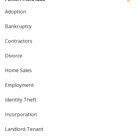
Adoption
Bankruptcy
Contractors
Divorce
Home Sales
Employment
Identity Theft
Incorporation
Landlord Tenant