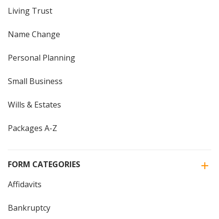
Living Trust
Name Change
Personal Planning
Small Business
Wills & Estates
Packages A-Z
FORM CATEGORIES
Affidavits
Bankruptcy