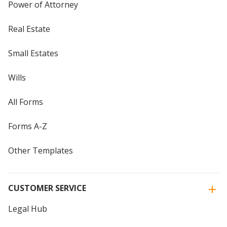
Power of Attorney
Real Estate
Small Estates
Wills
All Forms
Forms A-Z
Other Templates
CUSTOMER SERVICE
Legal Hub