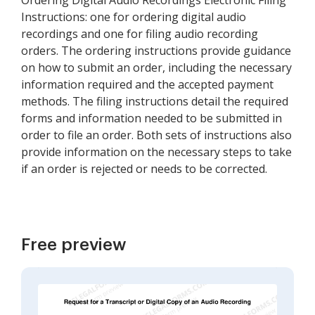
Ordering Digital Audio Recordings Electronic Filing
Instructions: one for ordering digital audio
recordings and one for filing audio recording
orders. The ordering instructions provide guidance
on how to submit an order, including the necessary
information required and the accepted payment
methods. The filing instructions detail the required
forms and information needed to be submitted in
order to file an order. Both sets of instructions also
provide information on the necessary steps to take
if an order is rejected or needs to be corrected.
Free preview