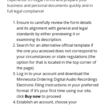
business and personal documents quickly and in
full legal compliance!
Ensure to carefully review the form details
and its alignment with general and legal
standards by either previewing it or
examining its description.
Search for an alternative official template if
the one you accessed does not correspond to
your circumstances or state regulations (the
option for that is located in the top corner of
the page).
Log in to your account and download the
Minnesota Ordering Digital Audio Recordings
Electronic Filing Instructions in your preferred
format. If it’s your first time using our site,
click
Buy now
to proceed.
Establish an account, choose your