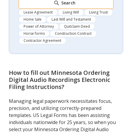
Search
Lease Agreement
Living Will
Living Trust
Home Sale
Last Will and Testament
Power of Attorney
Quitclaim Deed
Horse forms
Construction Contract
Contractor Agreement
How to fill out
Minnesota Ordering
Digital Audio Recordings Electronic
Filing Instructions
?
Managing legal paperwork necessitates focus,
precision, and utilizing correctly-prepared
templates. US Legal Forms has been assisting
individuals nationwide for 25 years, so when you
select your Minnesota Ordering Digital Audio