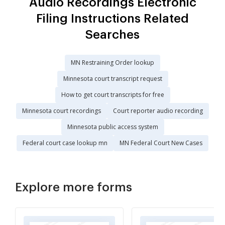
Audio Recordings Electronic
Filing Instructions Related
Searches
MN Restraining Order lookup
Minnesota court transcript request
How to get court transcripts for free
Minnesota court recordings
Court reporter audio recording
Minnesota public access system
Federal court case lookup mn
MN Federal Court New Cases
Explore more forms