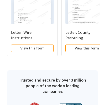
Letter: Wire
Letter: County
Instructions
Recording
View this form
View this form
Trusted and secure by over 3 million
people of the world’s leading
companies