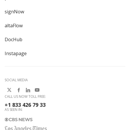
signNow
altaFlow
DocHub
Instapage
SOCIAL MEDIA
CALL US NOW TOLL FREE:
+1 833 426 79 33
AS SEEN IN: