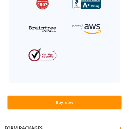
Buy now
FORM PACKAGES