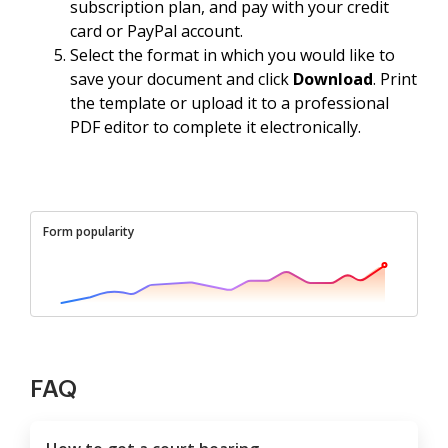
subscription plan, and pay with your credit
card or PayPal account.
Select the format in which you would like to
save your document and click
Download
. Print
the template or upload it to a professional
PDF editor to complete it electronically.
Form popularity
FAQ