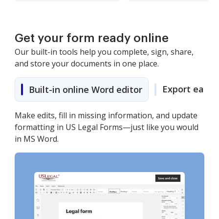
Get your form ready online
Our built-in tools help you complete, sign, share,
and store your documents in one place.
Export easily
Built-in online Word editor
Make edits, fill in missing information, and update
formatting in US Legal Forms—just like you would
in MS Word.