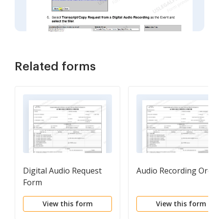
Related forms
Digital Audio Request
Audio Recording Orde
Form
View this form
View this form