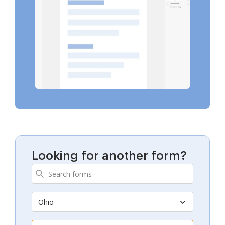
Looking for another form?
Ohio