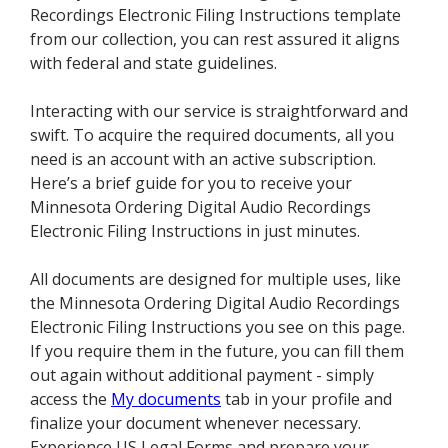
Recordings Electronic Filing Instructions template
from our collection, you can rest assured it aligns
with federal and state guidelines.
Interacting with our service is straightforward and
swift. To acquire the required documents, all you
need is an account with an active subscription.
Here’s a brief guide for you to receive your
Minnesota Ordering Digital Audio Recordings
Electronic Filing Instructions in just minutes.
All documents are designed for multiple uses, like
the Minnesota Ordering Digital Audio Recordings
Electronic Filing Instructions you see on this page.
If you require them in the future, you can fill them
out again without additional payment - simply
access the
My documents
tab in your profile and
finalize your document whenever necessary.
Experience US Legal Forms and prepare your