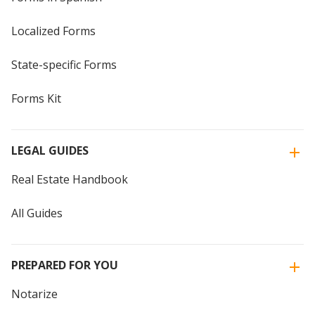
Localized Forms
State-specific Forms
Forms Kit
LEGAL GUIDES
Real Estate Handbook
All Guides
PREPARED FOR YOU
Notarize