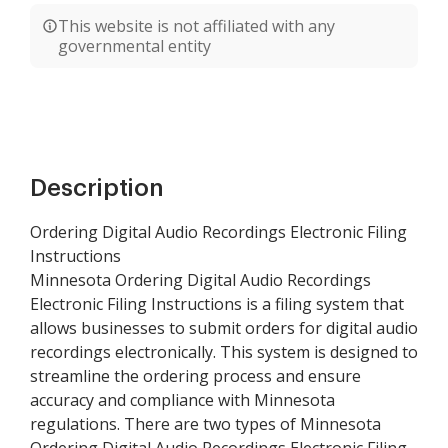
This website is not affiliated with any
governmental entity
Description
Ordering Digital Audio Recordings Electronic Filing
Instructions
Minnesota Ordering Digital Audio Recordings
Electronic Filing Instructions is a filing system that
allows businesses to submit orders for digital audio
recordings electronically. This system is designed to
streamline the ordering process and ensure
accuracy and compliance with Minnesota
regulations. There are two types of Minnesota