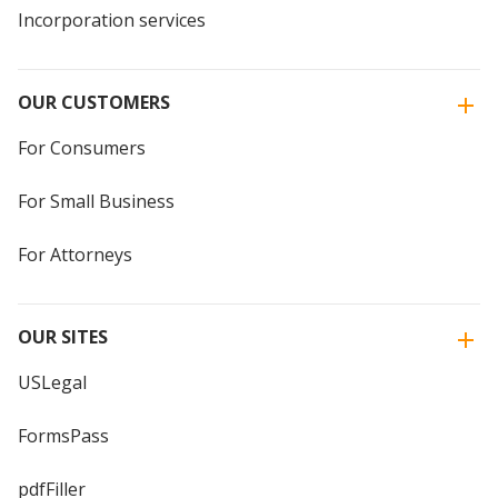
Incorporation services
OUR CUSTOMERS
For Consumers
For Small Business
For Attorneys
OUR SITES
USLegal
FormsPass
pdfFiller