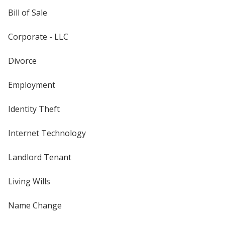
Bill of Sale
Corporate - LLC
Divorce
Employment
Identity Theft
Internet Technology
Landlord Tenant
Living Wills
Name Change