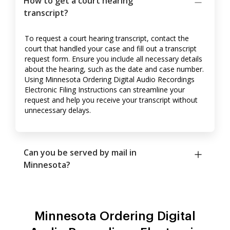
How to get a court hearing
transcript?
To request a court hearing transcript, contact the
court that handled your case and fill out a transcript
request form. Ensure you include all necessary details
about the hearing, such as the date and case number.
Using Minnesota Ordering Digital Audio Recordings
Electronic Filing Instructions can streamline your
request and help you receive your transcript without
unnecessary delays.
Can you be served by mail in
Minnesota?
Minnesota Ordering Digital