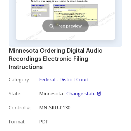
Free preview
Minnesota Ordering Digital Audio
Recordings Electronic Filing
Instructions
Category:
Federal - District Court
State:
Minnesota
Change state
Control #:
MN-SKU-0130
Format:
PDF