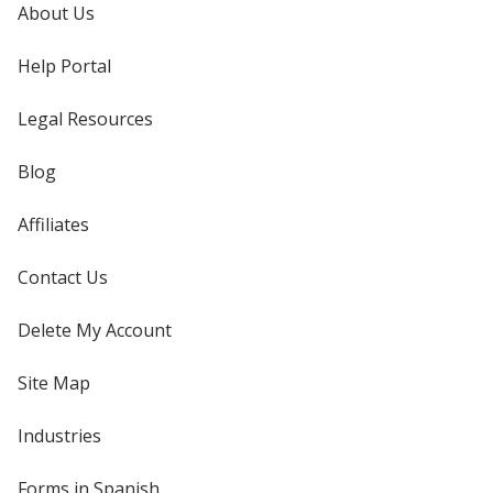
About Us
Help Portal
Legal Resources
Blog
Affiliates
Contact Us
Delete My Account
Site Map
Industries
Forms in Spanish