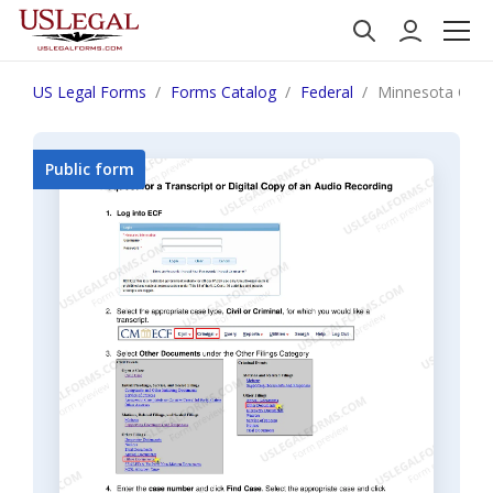
US Legal Forms
Forms Catalog
Federal
Minnesota Orderi
Public form