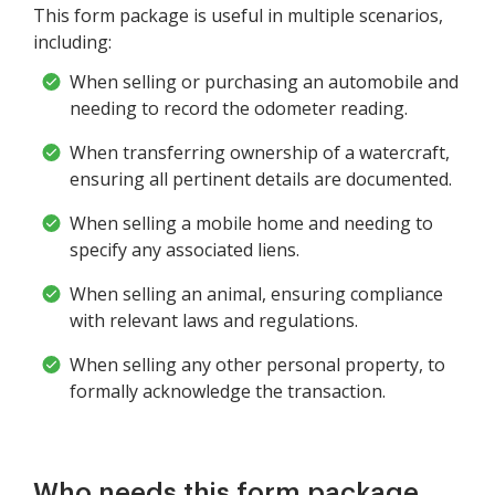
This form package is useful in multiple scenarios,
including:
When selling or purchasing an automobile and
needing to record the odometer reading.
When transferring ownership of a watercraft,
ensuring all pertinent details are documented.
When selling a mobile home and needing to
specify any associated liens.
When selling an animal, ensuring compliance
with relevant laws and regulations.
When selling any other personal property, to
formally acknowledge the transaction.
Who needs this form package