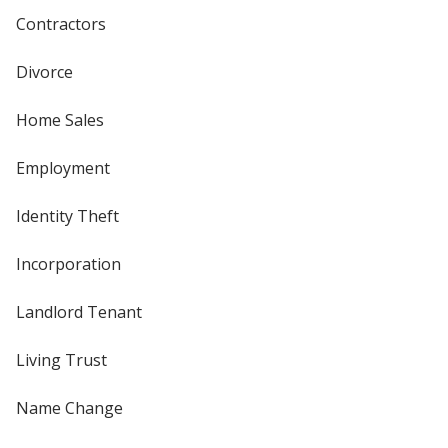
Contractors
Divorce
Home Sales
Employment
Identity Theft
Incorporation
Landlord Tenant
Living Trust
Name Change