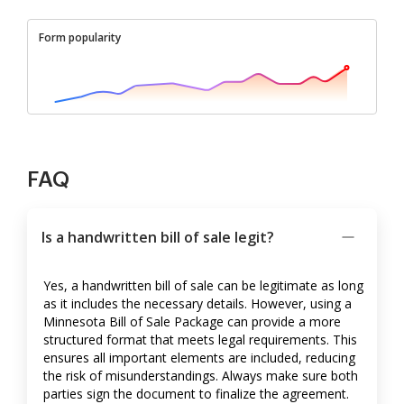
Form popularity
FAQ
Is a handwritten bill of sale legit?
Yes, a handwritten bill of sale can be legitimate as long
as it includes the necessary details. However, using a
Minnesota Bill of Sale Package can provide a more
structured format that meets legal requirements. This
ensures all important elements are included, reducing
the risk of misunderstandings. Always make sure both
parties sign the document to finalize the agreement.