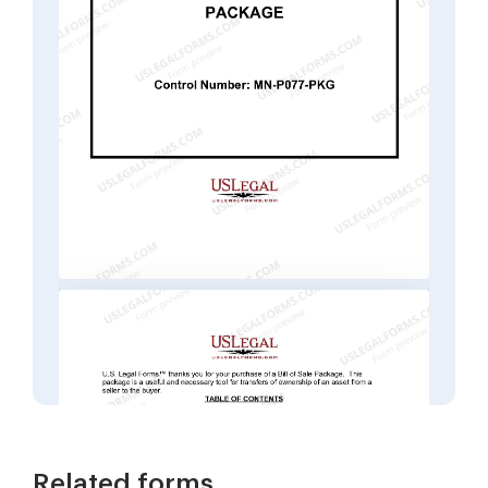
Related forms