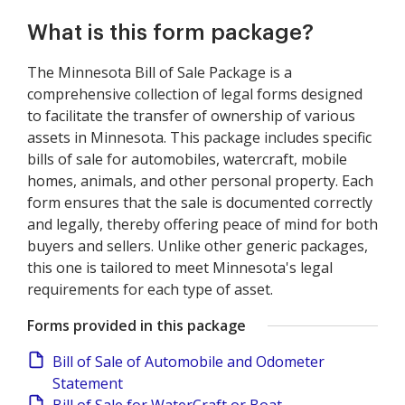
What is this form package?
The Minnesota Bill of Sale Package is a
comprehensive collection of legal forms designed
to facilitate the transfer of ownership of various
assets in Minnesota. This package includes specific
bills of sale for automobiles, watercraft, mobile
homes, animals, and other personal property. Each
form ensures that the sale is documented correctly
and legally, thereby offering peace of mind for both
buyers and sellers. Unlike other generic packages,
this one is tailored to meet Minnesota's legal
requirements for each type of asset.
Forms provided in this package
Bill of Sale of Automobile and Odometer
Statement