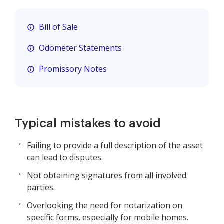
Bill of Sale
Odometer Statements
Promissory Notes
Typical mistakes to avoid
Failing to provide a full description of the asset
can lead to disputes.
Not obtaining signatures from all involved
parties.
Overlooking the need for notarization on
specific forms, especially for mobile homes.