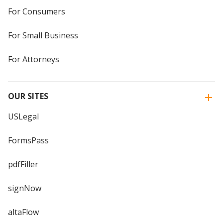
For Consumers
For Small Business
For Attorneys
OUR SITES
USLegal
FormsPass
pdfFiller
signNow
altaFlow