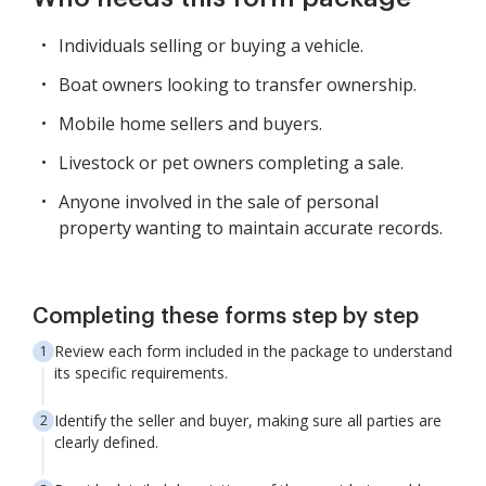
Individuals selling or buying a vehicle.
Boat owners looking to transfer ownership.
Mobile home sellers and buyers.
Livestock or pet owners completing a sale.
Anyone involved in the sale of personal
property wanting to maintain accurate records.
Completing these forms step by step
Review each form included in the package to understand
its specific requirements.
Identify the seller and buyer, making sure all parties are
clearly defined.