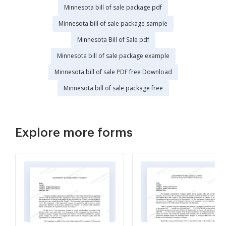
Minnesota bill of sale package pdf
Minnesota bill of sale package sample
Minnesota Bill of Sale pdf
Minnesota bill of sale package example
Minnesota bill of sale PDF free Download
Minnesota bill of sale package free
Explore more forms