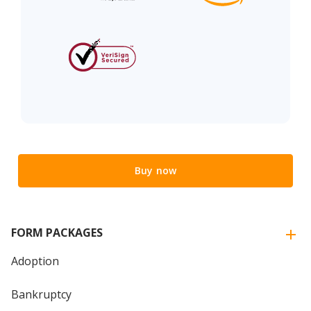
Buy now
FORM PACKAGES
Adoption
Bankruptcy