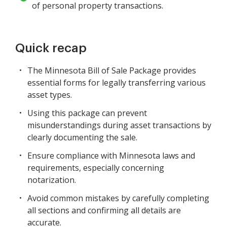
of personal property transactions.
Quick recap
The Minnesota Bill of Sale Package provides
essential forms for legally transferring various
asset types.
Using this package can prevent
misunderstandings during asset transactions by
clearly documenting the sale.
Ensure compliance with Minnesota laws and
requirements, especially concerning
notarization.
Avoid common mistakes by carefully completing
all sections and confirming all details are
accurate.