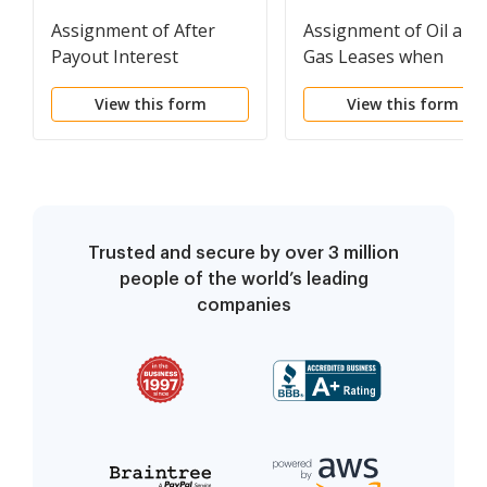
Assignment of After
Assignment of Oil and
Payout Interest
Gas Leases when
Producing with
View this form
View this form
Reservation of
Production Payment
Trusted and secure by over 3 million
people of the world’s leading
companies