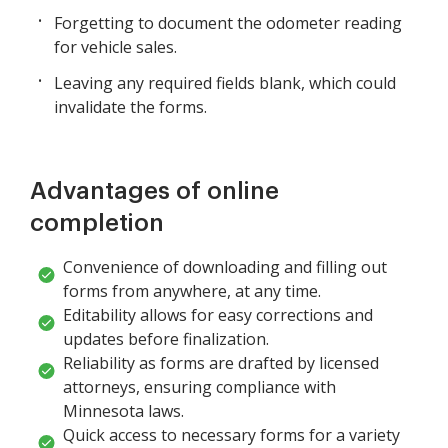
Forgetting to document the odometer reading
for vehicle sales.
Leaving any required fields blank, which could
invalidate the forms.
Advantages of online
completion
Convenience of downloading and filling out
forms from anywhere, at any time.
Editability allows for easy corrections and
updates before finalization.
Reliability as forms are drafted by licensed
attorneys, ensuring compliance with
Minnesota laws.
Quick access to necessary forms for a variety