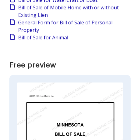
Bill of Sale for WaterCraft or Boat
Bill of Sale of Mobile Home with or without
Existing Lien
General Form for Bill of Sale of Personal
Property
Bill of Sale for Animal
Free preview