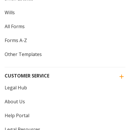
Wills
All Forms
Forms A-Z
Other Templates
CUSTOMER SERVICE
Legal Hub
About Us
Help Portal
Legal Resources