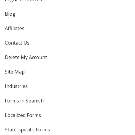
Blog
Affiliates
Contact Us
Delete My Account
Site Map
Industries
Forms in Spanish
Localized Forms
State-specific Forms