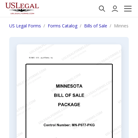
US Legal Forms
Forms Catalog
Bills of Sale
Minnesota B