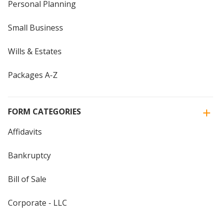
Personal Planning
Small Business
Wills & Estates
Packages A-Z
FORM CATEGORIES
Affidavits
Bankruptcy
Bill of Sale
Corporate - LLC