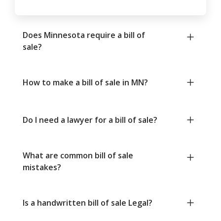
Does Minnesota require a bill of
sale?
How to make a bill of sale in MN?
Do I need a lawyer for a bill of sale?
What are common bill of sale
mistakes?
Is a handwritten bill of sale Legal?