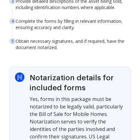
Provide detailed descriptions of the asset being sold,
including identification numbers where applicable.
Complete the forms by filling in relevant information,
ensuring accuracy and clarity.
Obtain necessary signatures, and if required, have the
document notarized.
Notarization details for
included forms
Yes, forms in this package must be
notarized to be legally valid, particularly
the Bill of Sale for Mobile Homes.
Notarization serves to verify the
identities of the parties involved and
confirm their signatures. US Legal