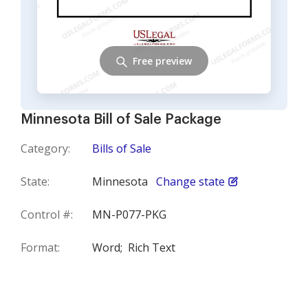
Free preview
Minnesota Bill of Sale Package
Category:
Bills of Sale
State:
Minnesota
Change state
Control #:
MN-P077-PKG
Format:
Word;
Rich Text