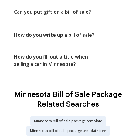
Can you put gift on a bill of sale?
How do you write up a bill of sale?
How do you fill out a title when
selling a car in Minnesota?
Minnesota Bill of Sale Package
Related Searches
Minnesota bill of sale package template
Minnesota bill of sale package template free