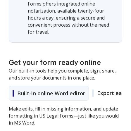
Forms offers integrated online
notarization, available twenty-four
hours a day, ensuring a secure and
convenient process without the need
for travel.
Get your form ready online
Our built-in tools help you complete, sign, share,
and store your documents in one place.
Export easily
Built-in online Word editor
Make edits, fill in missing information, and update
formatting in US Legal Forms—just like you would
in MS Word.