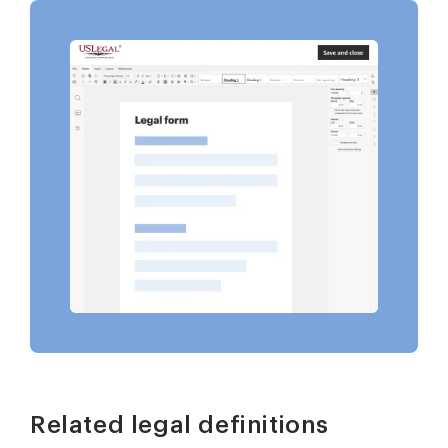
Related legal definitions