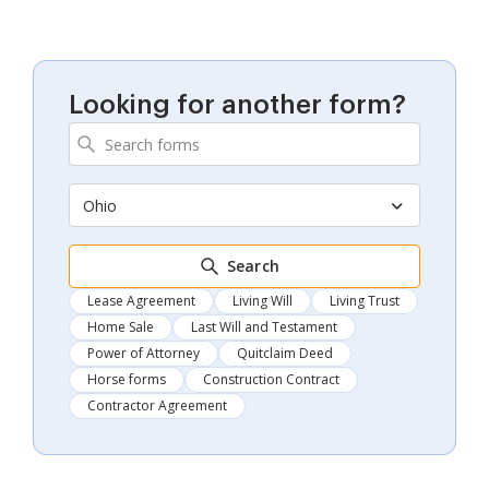
Looking for another form?
Ohio
Search
Lease Agreement
Living Will
Living Trust
Home Sale
Last Will and Testament
Power of Attorney
Quitclaim Deed
Horse forms
Construction Contract
Contractor Agreement