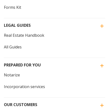
Forms Kit
LEGAL GUIDES
Real Estate Handbook
All Guides
PREPARED FOR YOU
Notarize
Incorporation services
OUR CUSTOMERS