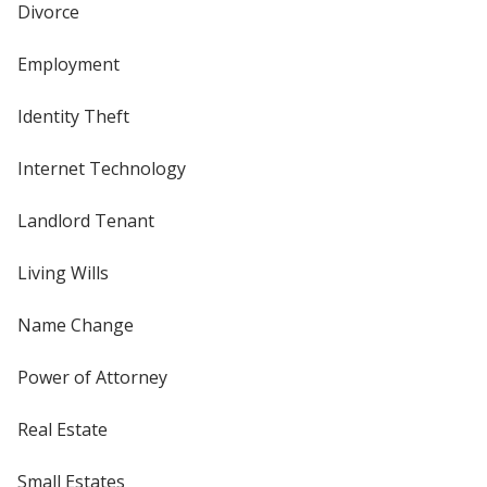
Divorce
Employment
Identity Theft
Internet Technology
Landlord Tenant
Living Wills
Name Change
Power of Attorney
Real Estate
Small Estates