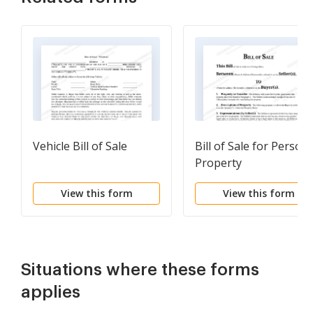
Vehicle Bill of Sale
Bill of Sale for Persona
Property
View this form
View this form
Situations where these forms
applies