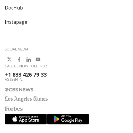
DocHub
Instapage
SOCIAL MEDIA
CALL US NOW TOLL FREE:
+1 833 426 79 33
AS SEEN IN: