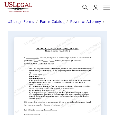
US Legal Forms
Forms Catalog
Power of Attorney
Minn