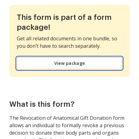
This form is part of a form
package!
Get all related documents in one bundle, so
you don’t have to search separately.
View package
What is this form?
The Revocation of Anatomical Gift Donation form
allows an individual to formally revoke a previous
decision to donate their body parts and organs