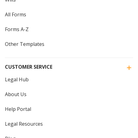
All Forms
Forms A-Z
Other Templates
CUSTOMER SERVICE
Legal Hub
About Us
Help Portal
Legal Resources