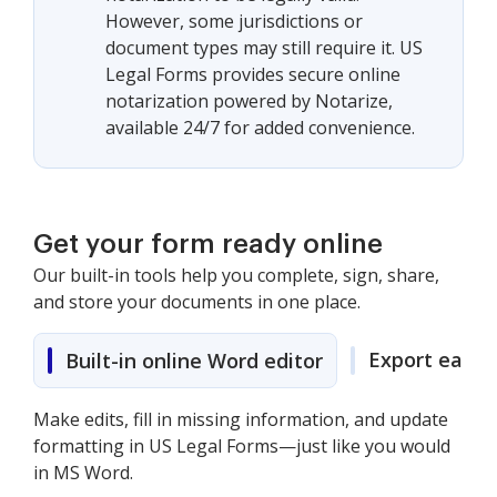
However, some jurisdictions or
document types may still require it. US
Legal Forms provides secure online
notarization powered by Notarize,
available 24/7 for added convenience.
Get your form ready online
Our built-in tools help you complete, sign, share,
and store your documents in one place.
Export easily
Built-in online Word editor
Make edits, fill in missing information, and update
formatting in US Legal Forms—just like you would
in MS Word.