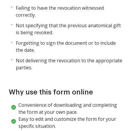
Failing to have the revocation witnessed
correctly.
Not specifying that the previous anatomical gift
is being revoked.
Forgetting to sign the document or to include
the date.
Not delivering the revocation to the appropriate
parties.
Why use this form online
Convenience of downloading and completing
the form at your own pace.
Easy to edit and customize the form for your
specific situation.