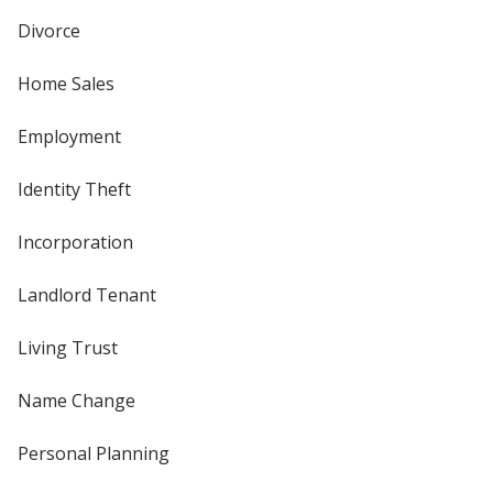
Divorce
Home Sales
Employment
Identity Theft
Incorporation
Landlord Tenant
Living Trust
Name Change
Personal Planning