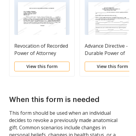
Revocation of Recorded
Advance Directive -
Power of Attorney
Durable Power of
Attorney
View this form
View this form
When this form is needed
This form should be used when an individual
decides to revoke a previously made anatomical
gift. Common scenarios include changes in
personal beliefs, changes in health status, or a