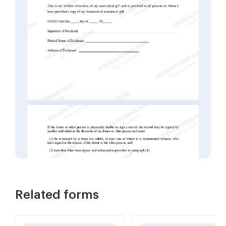
Related forms