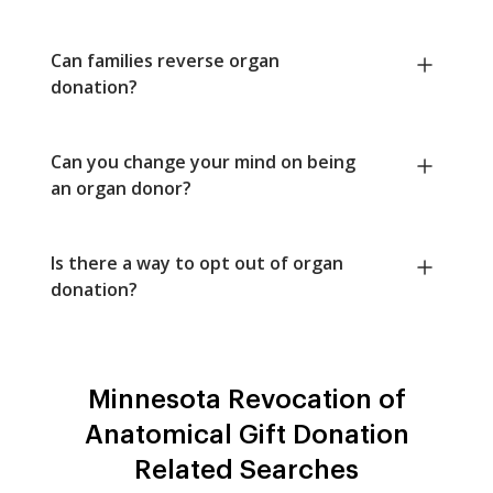
Can families reverse organ
donation?
Can you change your mind on being
an organ donor?
Is there a way to opt out of organ
donation?
Minnesota Revocation of
Anatomical Gift Donation
Related Searches