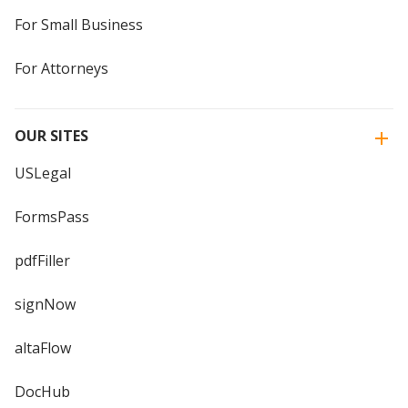
For Small Business
For Attorneys
OUR SITES
USLegal
FormsPass
pdfFiller
signNow
altaFlow
DocHub