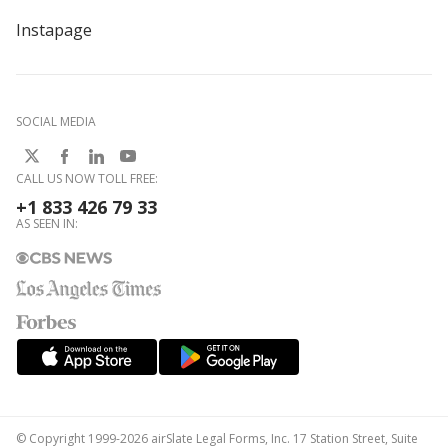
Instapage
SOCIAL MEDIA
CALL US NOW TOLL FREE:
+1 833 426 79 33
AS SEEN IN:
© Copyright 1999-2026 airSlate Legal Forms, Inc. 17 Station Street, Suite