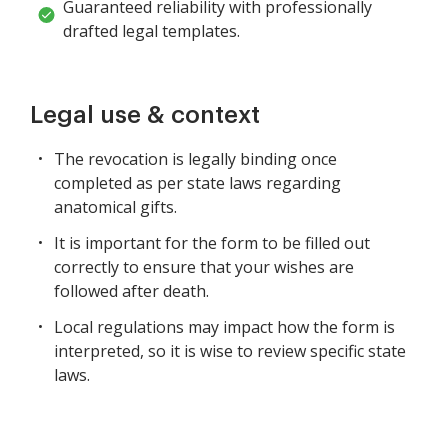
Guaranteed reliability with professionally
drafted legal templates.
Legal use & context
The revocation is legally binding once
completed as per state laws regarding
anatomical gifts.
It is important for the form to be filled out
correctly to ensure that your wishes are
followed after death.
Local regulations may impact how the form is
interpreted, so it is wise to review specific state
laws.