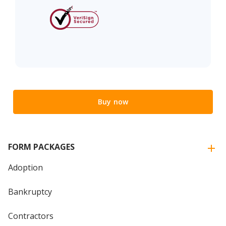
Buy now
FORM PACKAGES
Adoption
Bankruptcy
Contractors