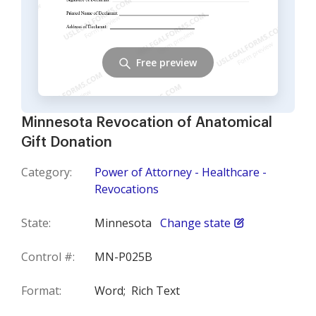
Free preview
Minnesota Revocation of Anatomical
Gift Donation
Category:
Power of Attorney - Healthcare -
Revocations
State:
Minnesota
Change state
Control #:
MN-P025B
Format:
Word;
Rich Text