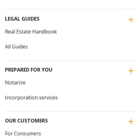
LEGAL GUIDES
Real Estate Handbook
All Guides
PREPARED FOR YOU
Notarize
Incorporation services
OUR CUSTOMERS
For Consumers