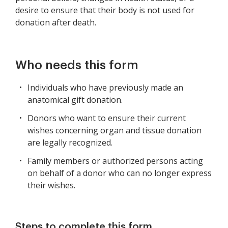
desire to ensure that their body is not used for
donation after death.
Who needs this form
Individuals who have previously made an
anatomical gift donation.
Donors who want to ensure their current
wishes concerning organ and tissue donation
are legally recognized.
Family members or authorized persons acting
on behalf of a donor who can no longer express
their wishes.
Steps to complete this form