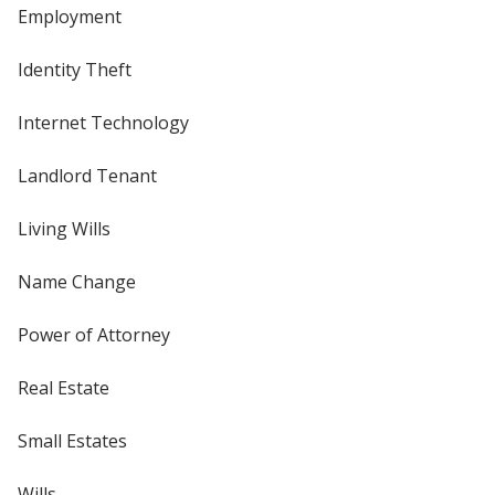
Employment
Identity Theft
Internet Technology
Landlord Tenant
Living Wills
Name Change
Power of Attorney
Real Estate
Small Estates
Wills