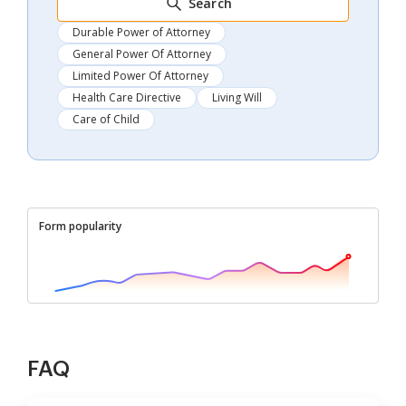
Search
Durable Power of Attorney
General Power Of Attorney
Limited Power Of Attorney
Health Care Directive
Living Will
Care of Child
Form popularity
FAQ