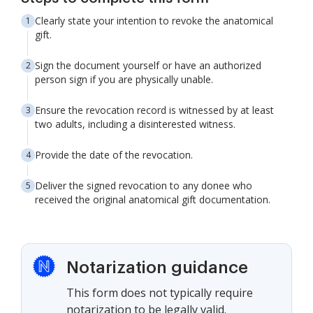
Clearly state your intention to revoke the anatomical
gift.
Sign the document yourself or have an authorized
person sign if you are physically unable.
Ensure the revocation record is witnessed by at least
two adults, including a disinterested witness.
Provide the date of the revocation.
Deliver the signed revocation to any donee who
received the original anatomical gift documentation.
Notarization guidance
This form does not typically require
notarization to be legally valid.