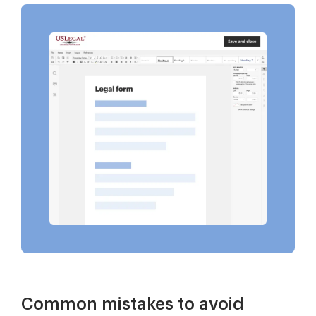
Common mistakes to avoid