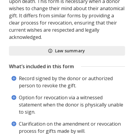
upon death. This form is necessary when a donor
wishes to change their mind about their anatomical
gift. It differs from similar forms by providing a
clear process for revocation, ensuring that their
current wishes are respected and legally
acknowledged.
Law summary
What’s included in this form
Record signed by the donor or authorized
person to revoke the gift.
Option for revocation via a witnessed
statement when the donor is physically unable
to sign.
Clarification on the amendment or revocation
process for gifts made by will.