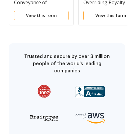
Conveyance of
Overriding Royalty
Overriding Royalty
Interest Partially
View this form
View this form
Interest
Convertible to A
Working Interest At
Payout
Trusted and secure by over 3 million
people of the world’s leading
companies