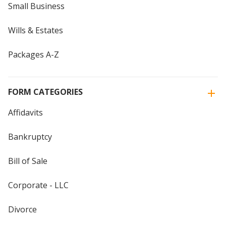
Small Business
Wills & Estates
Packages A-Z
FORM CATEGORIES
Affidavits
Bankruptcy
Bill of Sale
Corporate - LLC
Divorce