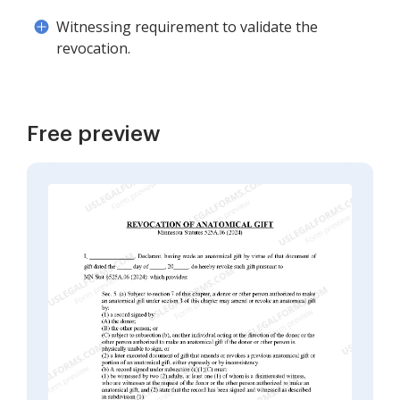
Witnessing requirement to validate the
revocation.
Free preview