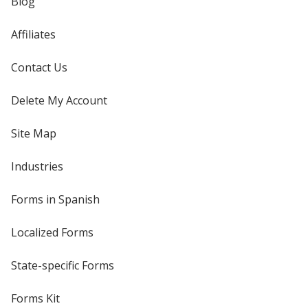
Blog
Affiliates
Contact Us
Delete My Account
Site Map
Industries
Forms in Spanish
Localized Forms
State-specific Forms
Forms Kit