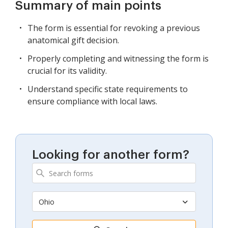
Summary of main points
The form is essential for revoking a previous
anatomical gift decision.
Properly completing and witnessing the form is
crucial for its validity.
Understand specific state requirements to
ensure compliance with local laws.
Looking for another form?
Ohio