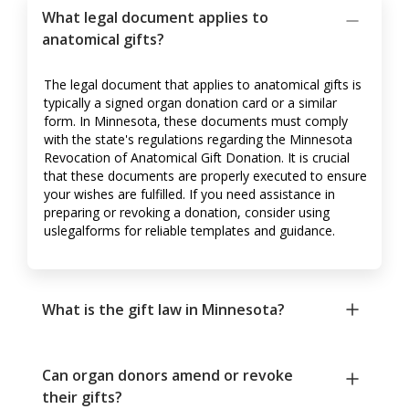
What legal document applies to
anatomical gifts?
The legal document that applies to anatomical gifts is
typically a signed organ donation card or a similar
form. In Minnesota, these documents must comply
with the state's regulations regarding the Minnesota
Revocation of Anatomical Gift Donation. It is crucial
that these documents are properly executed to ensure
your wishes are fulfilled. If you need assistance in
preparing or revoking a donation, consider using
uslegalforms for reliable templates and guidance.
What is the gift law in Minnesota?
Can organ donors amend or revoke
their gifts?