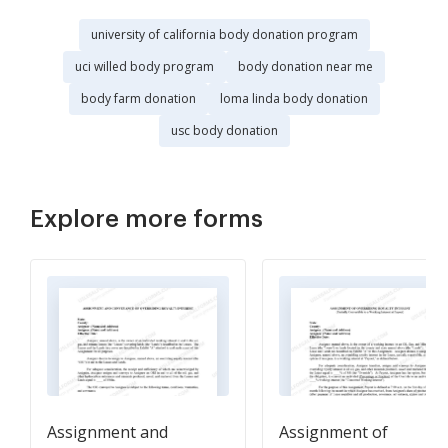
university of california body donation program
uci willed body program
body donation near me
body farm donation
loma linda body donation
usc body donation
Explore more forms
Assignment and
Assignment of