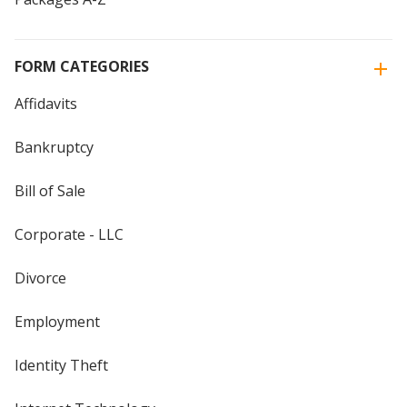
FORM CATEGORIES
Affidavits
Bankruptcy
Bill of Sale
Corporate - LLC
Divorce
Employment
Identity Theft