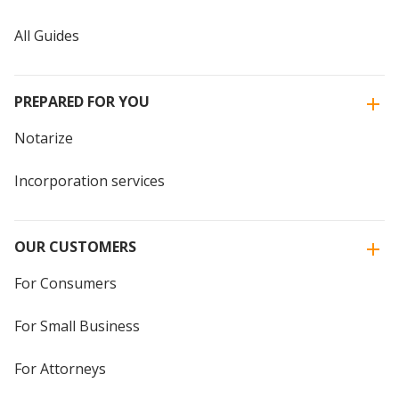
All Guides
PREPARED FOR YOU
Notarize
Incorporation services
OUR CUSTOMERS
For Consumers
For Small Business
For Attorneys