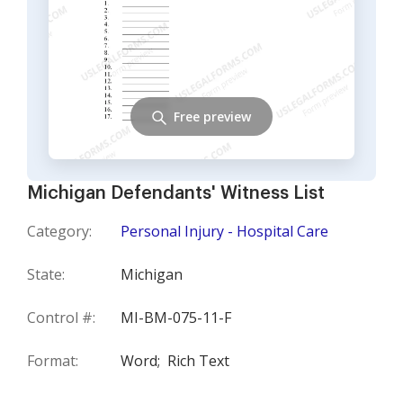
Free preview
Michigan Defendants' Witness List
Category:
Personal Injury - Hospital Care
State:
Michigan
Control #:
MI-BM-075-11-F
Format:
Word;
Rich Text