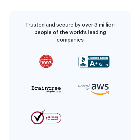
Trusted and secure by over 3 million
people of the world’s leading
companies