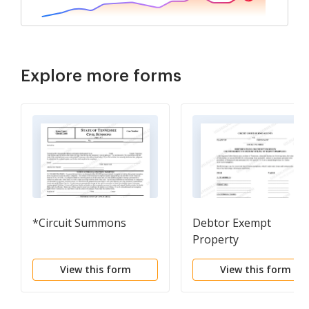
Explore more forms
*Circuit Summons
Debtor Exempt
Property
View this form
View this form