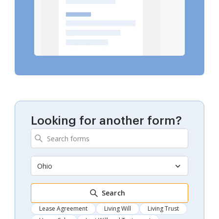
Looking for another form?
Ohio
Search
Lease Agreement
Living Will
Living Trust