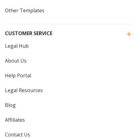
Other Templates
CUSTOMER SERVICE
Legal Hub
About Us
Help Portal
Legal Resources
Blog
Affiliates
Contact Us