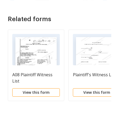
Related forms
A08 Plaintiff Witness
Plaintiff's Witness List
List
View this form
View this form