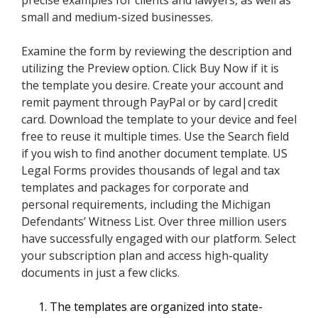
precise examples for clients and lawyers, as well as
small and medium-sized businesses.
Examine the form by reviewing the description and
utilizing the Preview option. Click Buy Now if it is
the template you desire. Create your account and
remit payment through PayPal or by card|credit
card. Download the template to your device and feel
free to reuse it multiple times. Use the Search field
if you wish to find another document template. US
Legal Forms provides thousands of legal and tax
templates and packages for corporate and
personal requirements, including the Michigan
Defendants’ Witness List. Over three million users
have successfully engaged with our platform. Select
your subscription plan and access high-quality
documents in just a few clicks.
The templates are organized into state-