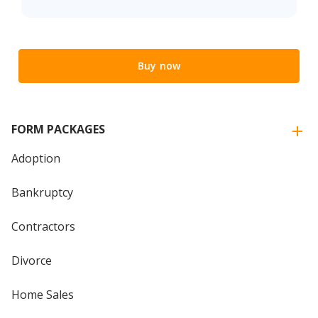
Buy now
FORM PACKAGES
Adoption
Bankruptcy
Contractors
Divorce
Home Sales