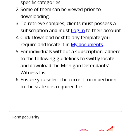
specific categories.
Some of them can be viewed prior to
downloading.
To retrieve samples, clients must possess a
subscription and must
Log In
to their account.
Click Download next to any template you
require and locate it in
My documents
.
For individuals without a subscription, adhere
to the following guidelines to swiftly locate
and download the Michigan Defendants’
Witness List.
Ensure you select the correct form pertinent
to the state it is required for.
Form popularity