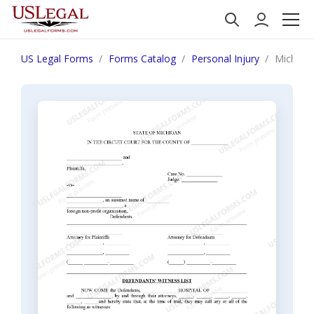
US Legal Forms
Forms Catalog
Personal Injury
Michigan