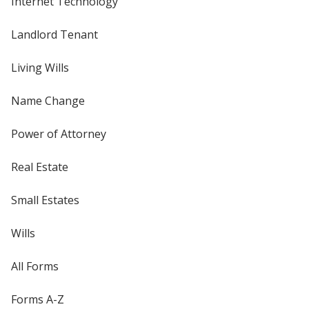
Internet Technology
Landlord Tenant
Living Wills
Name Change
Power of Attorney
Real Estate
Small Estates
Wills
All Forms
Forms A-Z