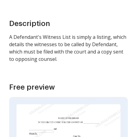
Description
A Defendant's Witness List is simply a listing, which
details the witnesses to be called by Defendant,
which must be filed with the court and a copy sent
to opposing counsel.
Free preview