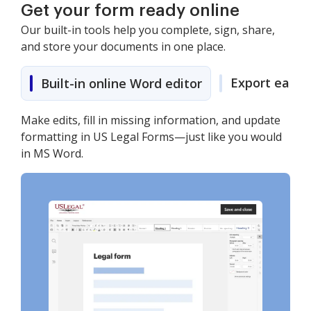
Get your form ready online
Our built-in tools help you complete, sign, share,
and store your documents in one place.
Export easily
Built-in online Word editor
Make edits, fill in missing information, and update
formatting in US Legal Forms—just like you would
in MS Word.