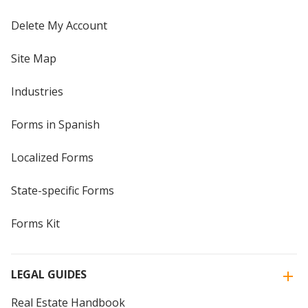
Delete My Account
Site Map
Industries
Forms in Spanish
Localized Forms
State-specific Forms
Forms Kit
LEGAL GUIDES
Real Estate Handbook