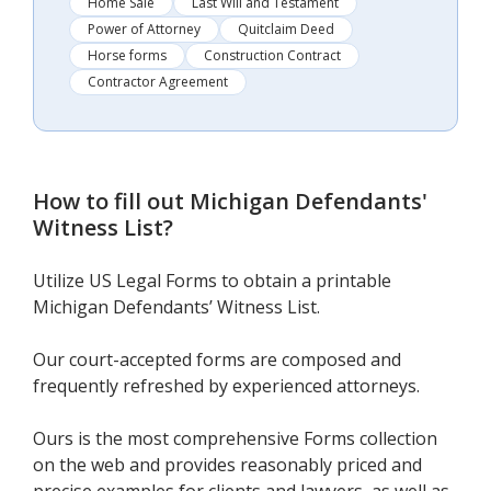
Home Sale
Last Will and Testament
Power of Attorney
Quitclaim Deed
Horse forms
Construction Contract
Contractor Agreement
How to fill out
Michigan Defendants'
Witness List
?
Utilize US Legal Forms to obtain a printable
Michigan Defendants’ Witness List.
Our court-accepted forms are composed and
frequently refreshed by experienced attorneys.
Ours is the most comprehensive Forms collection
on the web and provides reasonably priced and