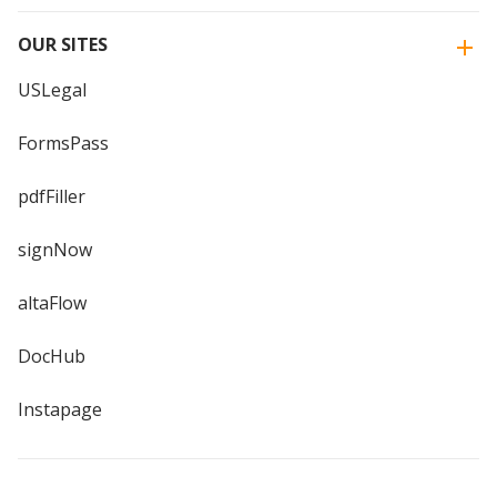
OUR SITES
USLegal
FormsPass
pdfFiller
signNow
altaFlow
DocHub
Instapage