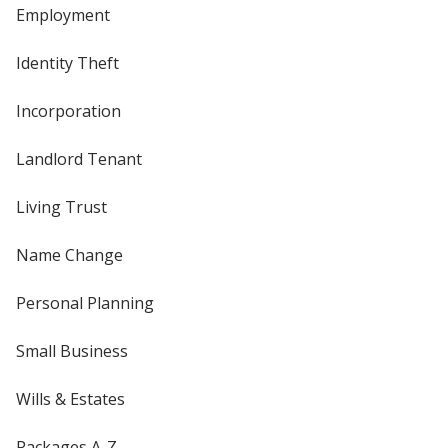
Employment
Identity Theft
Incorporation
Landlord Tenant
Living Trust
Name Change
Personal Planning
Small Business
Wills & Estates
Packages A-Z