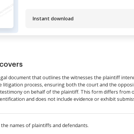
Instant download
covers
legal document that outlines the witnesses the plaintiff intends
e litigation process, ensuring both the court and the oppo
estimony on behalf of the plaintiff. This form differs from o
dentification and does not include evidence or exhibit submis
 the names of plaintiffs and defendants.