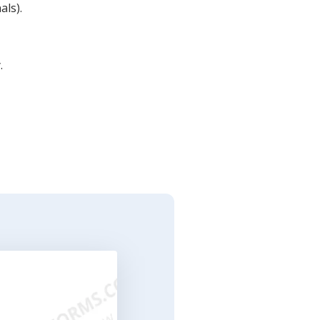
als).
.