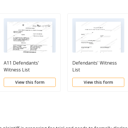
A11 Defendants'
Defendants' Witness
Witness List
List
View this form
View this form