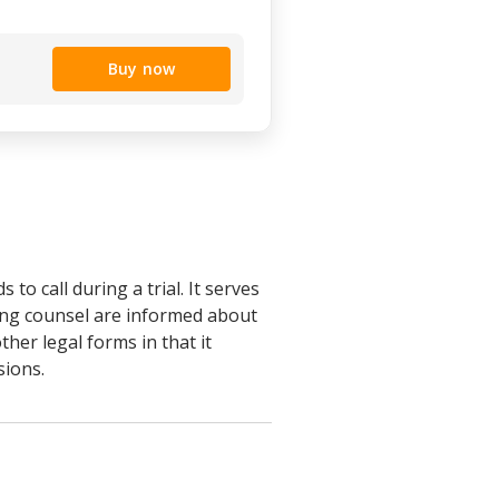
Buy now
 to call during a trial. It serves
sing counsel are informed about
ther legal forms in that it
sions.