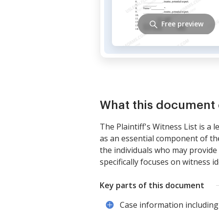
Free preview
What this document 
The Plaintiff's Witness List is a 
as an essential component of th
the individuals who may provide t
specifically focuses on witness i
Key parts of this document
Case information including