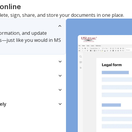
online
lete, sign, share, and store your documents in one place.
nformation, and update
s—just like you would in MS
ely