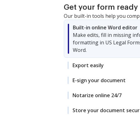
Get your form ready 
Our built-in tools help you comp
Built-in online Word editor
Make edits, fill in missing i
formatting in US Legal Form
Word.
Export easily
E-sign your document
Notarize online 24/7
Store your document secur