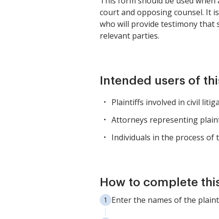
This form should be used when a p
court and opposing counsel. It is 
who will provide testimony that 
relevant parties.
Intended users of th
Plaintiffs involved in civil li
Attorneys representing plainti
Individuals in the process of 
How to complete thi
Enter the names of the plaint