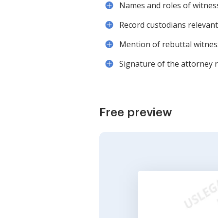
Names and roles of witnesse
Record custodians relevant 
Mention of rebuttal witness
Signature of the attorney r
Free preview