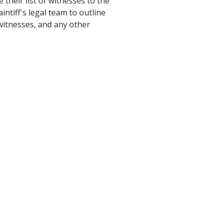
 their list of witnesses to the
aintiff's legal team to outline
 witnesses, and any other