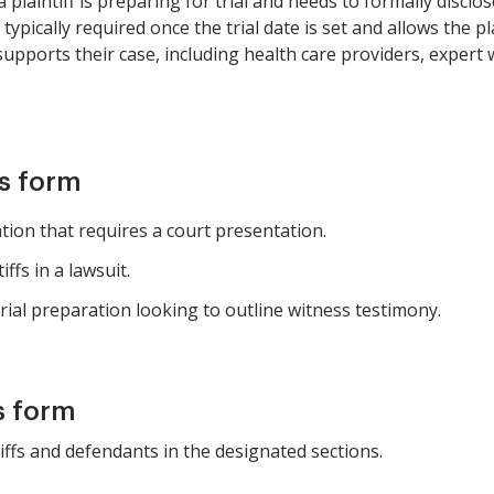
laintiff is preparing for trial and needs to formally disclose
typically required once the trial date is set and allows the pl
supports their case, including health care providers, expert
is form
tigation that requires a court presentation.
ffs in a lawsuit.
trial preparation looking to outline witness testimony.
s form
iffs and defendants in the designated sections.