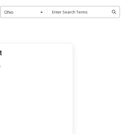
Ohio
t
e