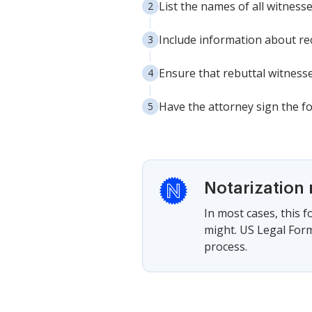
List the names of all witnesses
Include information about r
Ensure that rebuttal witnesse
Have the attorney sign the f
Notarization 
In most cases, this 
might. US Legal Form
process.