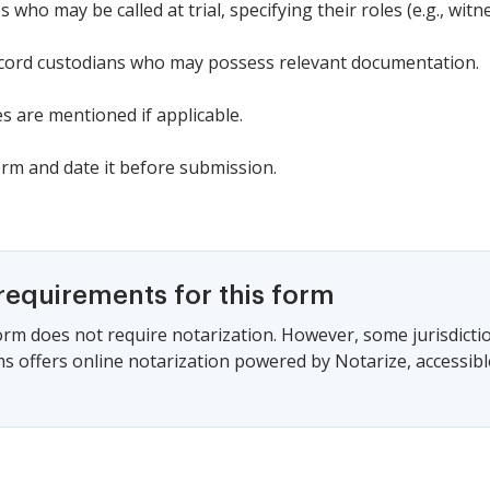
 who may be called at trial, specifying their roles (e.g., witne
ecord custodians who may possess relevant documentation.
s are mentioned if applicable.
orm and date it before submission.
requirements for this form
form does not require notarization. However, some jurisdicti
s offers online notarization powered by Notarize, accessibl