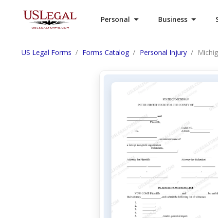
Personal
Business
US Legal Forms
Forms Catalog
Personal Injury
Michig