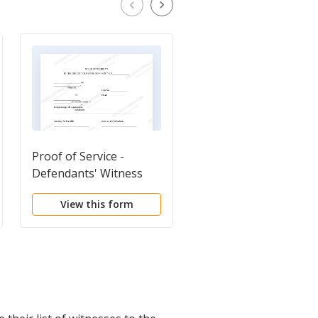
Proof of Service -
Plaintiff's Business
Defendants' Witness
Summary of Medical
List
Expenses
View this form
View this form