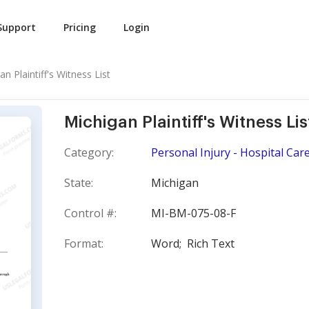
Support
Pricing
Login
an Plaintiff's Witness List
Michigan Plaintiff's Witness Lis
Category:
Personal Injury - Hospital Car
State:
Michigan
Control #:
MI-BM-075-08-F
Format:
Word;
Rich Text