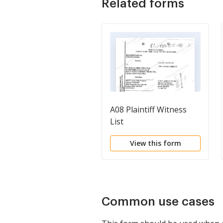
Related forms
A08 Plaintiff Witness
List
View this form
Common use cases