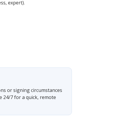
ss, expert).
ons or signing circumstances
e 24/7 for a quick, remote