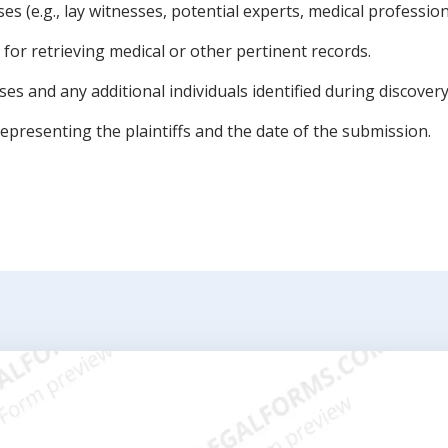
s (e.g., lay witnesses, potential experts, medical profession
for retrieving medical or other pertinent records.
es and any additional individuals identified during discovery
epresenting the plaintiffs and the date of the submission.