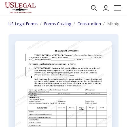
US Legal Forms
Forms Catalog
Construction
Michigan E