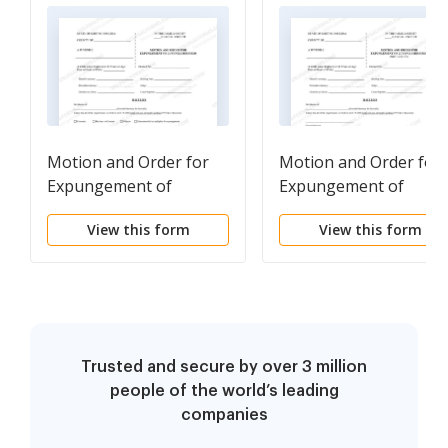
Motion and Order for
Motion and Order for
Expungement of
Expungement of
Juvenile Records
Juvenile Records - Not
View this form
View this form
Guilty
Trusted and secure by over 3 million
people of the world’s leading
companies