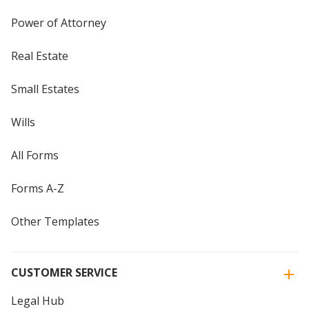
Power of Attorney
Real Estate
Small Estates
Wills
All Forms
Forms A-Z
Other Templates
CUSTOMER SERVICE
Legal Hub