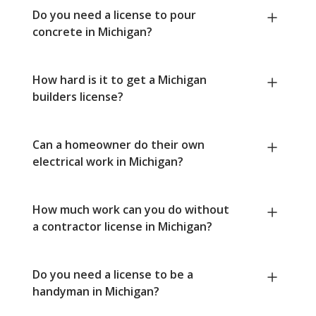
Do you need a license to pour
concrete in Michigan?
How hard is it to get a Michigan
builders license?
Can a homeowner do their own
electrical work in Michigan?
How much work can you do without
a contractor license in Michigan?
Do you need a license to be a
handyman in Michigan?