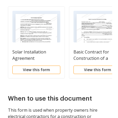
Solar Installation
Basic Contract for
Agreement
Construction of a
Building
View this form
View this form
When to use this document
This form is used when property owners hire
electrical contractors for a construction or