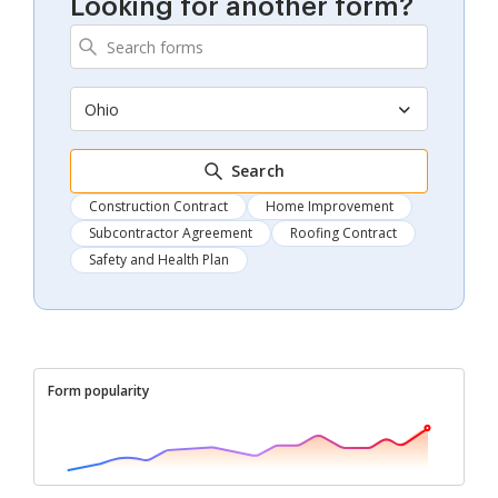
Looking for another form?
Ohio
Search
Construction Contract
Home Improvement
Subcontractor Agreement
Roofing Contract
Safety and Health Plan
Form popularity