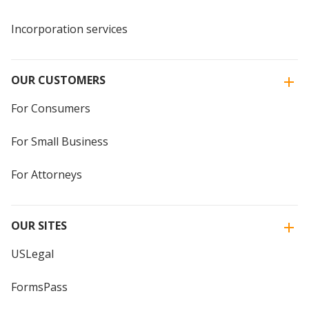
Incorporation services
OUR CUSTOMERS
For Consumers
For Small Business
For Attorneys
OUR SITES
USLegal
FormsPass