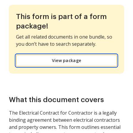
This form is part of a form
package!
Get all related documents in one bundle, so
you don’t have to search separately.
View package
What this document covers
The Electrical Contract for Contractor is a legally
binding agreement between electrical contractors
and property owners. This form outlines essential