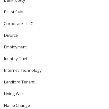
Bankruptcy
Bill of Sale
Corporate - LLC
Divorce
Employment
Identity Theft
Internet Technology
Landlord Tenant
Living Wills
Name Change