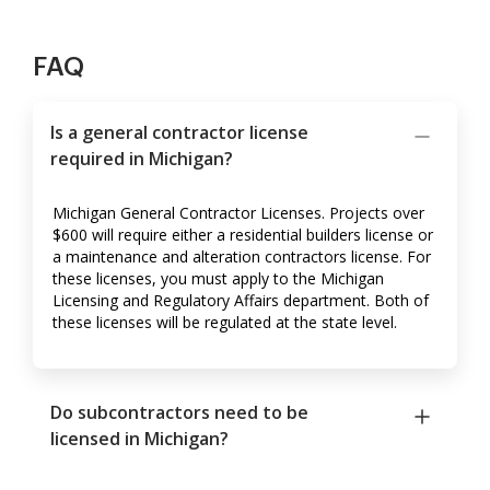
FAQ
Is a general contractor license
required in Michigan?
Michigan General Contractor Licenses. Projects over
$600 will require either a residential builders license or
a maintenance and alteration contractors license. For
these licenses, you must apply to the Michigan
Licensing and Regulatory Affairs department. Both of
these licenses will be regulated at the state level.
Do subcontractors need to be
licensed in Michigan?