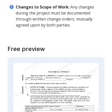
Changes to Scope of Work:
Any changes
during the project must be documented
through written change orders, mutually
agreed upon by both parties.
Free preview