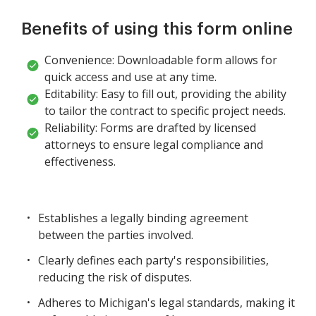
Benefits of using this form online
Convenience: Downloadable form allows for
quick access and use at any time.
Editability: Easy to fill out, providing the ability
to tailor the contract to specific project needs.
Reliability: Forms are drafted by licensed
attorneys to ensure legal compliance and
effectiveness.
Establishes a legally binding agreement
between the parties involved.
Clearly defines each party's responsibilities,
reducing the risk of disputes.
Adheres to Michigan's legal standards, making it