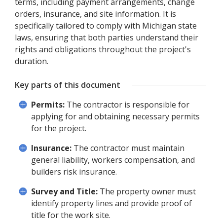
terms, including payment arrangements, change
orders, insurance, and site information. It is
specifically tailored to comply with Michigan state
laws, ensuring that both parties understand their
rights and obligations throughout the project's
duration.
Key parts of this document
Permits:
The contractor is responsible for
applying for and obtaining necessary permits
for the project.
Insurance:
The contractor must maintain
general liability, workers compensation, and
builders risk insurance.
Survey and Title:
The property owner must
identify property lines and provide proof of
title for the work site.