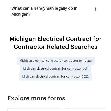
What can a handyman legally do in
Michigan?
Michigan Electrical Contract for
Contractor Related Searches
Michigan electrical contract for contractor template
Michigan electrical contract for contractor pdf
Michigan electrical contract for contractor 2022
Explore more forms