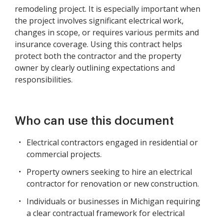
remodeling project. It is especially important when
the project involves significant electrical work,
changes in scope, or requires various permits and
insurance coverage. Using this contract helps
protect both the contractor and the property
owner by clearly outlining expectations and
responsibilities.
Who can use this document
Electrical contractors engaged in residential or
commercial projects.
Property owners seeking to hire an electrical
contractor for renovation or new construction.
Individuals or businesses in Michigan requiring
a clear contractual framework for electrical