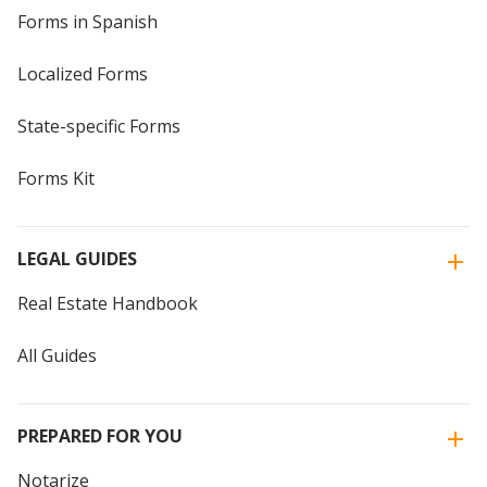
Forms in Spanish
Localized Forms
State-specific Forms
Forms Kit
LEGAL GUIDES
Real Estate Handbook
All Guides
PREPARED FOR YOU
Notarize