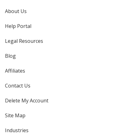
About Us
Help Portal
Legal Resources
Blog
Affiliates
Contact Us
Delete My Account
Site Map
Industries