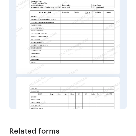
Related forms