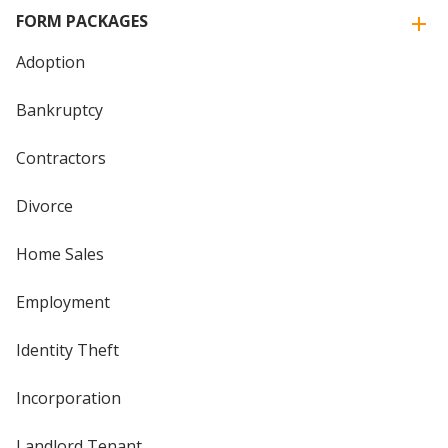
FORM PACKAGES
Adoption
Bankruptcy
Contractors
Divorce
Home Sales
Employment
Identity Theft
Incorporation
Landlord Tenant