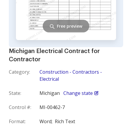
Free preview
Michigan Electrical Contract for
Contractor
Category:
Construction - Contractors -
Electrical
State:
Michigan
Change state
Control #:
MI-00462-7
Format:
Word;
Rich Text