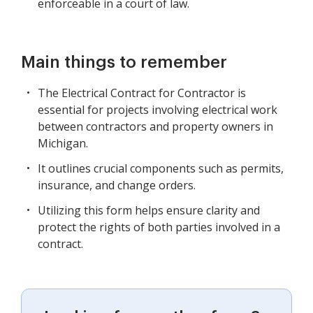
enforceable in a court of law.
Main things to remember
The Electrical Contract for Contractor is
essential for projects involving electrical work
between contractors and property owners in
Michigan.
It outlines crucial components such as permits,
insurance, and change orders.
Utilizing this form helps ensure clarity and
protect the rights of both parties involved in a
contract.