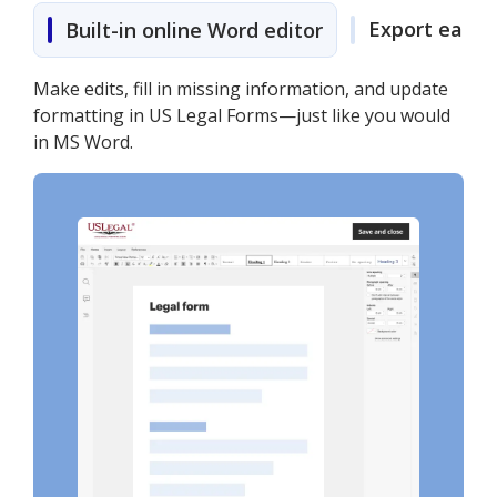
Export easily
Built-in online Word editor
Make edits, fill in missing information, and update
formatting in US Legal Forms—just like you would
in MS Word.