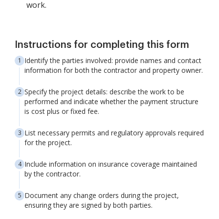
work.
Instructions for completing this form
Identify the parties involved: provide names and contact
information for both the contractor and property owner.
Specify the project details: describe the work to be
performed and indicate whether the payment structure
is cost plus or fixed fee.
List necessary permits and regulatory approvals required
for the project.
Include information on insurance coverage maintained
by the contractor.
Document any change orders during the project,
ensuring they are signed by both parties.