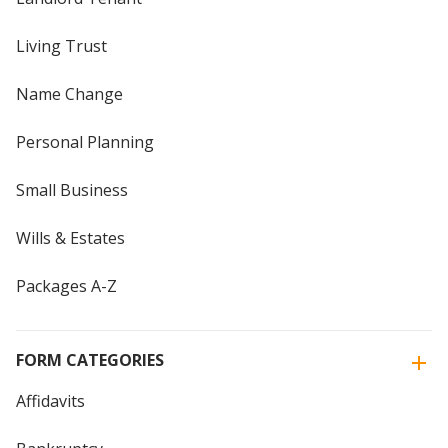
Living Trust
Name Change
Personal Planning
Small Business
Wills & Estates
Packages A-Z
FORM CATEGORIES
Affidavits