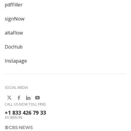
pdfFiller
signNow
altaFlow
DocHub
Instapage
SOCIAL MEDIA
CALL US NOW TOLL FREE:
+1 833 426 79 33
AS SEEN IN: