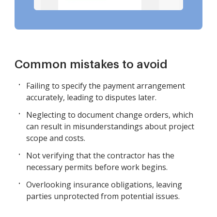
Common mistakes to avoid
Failing to specify the payment arrangement
accurately, leading to disputes later.
Neglecting to document change orders, which
can result in misunderstandings about project
scope and costs.
Not verifying that the contractor has the
necessary permits before work begins.
Overlooking insurance obligations, leaving
parties unprotected from potential issues.