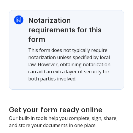
Notarization
requirements for this
form
This form does not typically require
notarization unless specified by local
law. However, obtaining notarization
can add an extra layer of security for
both parties involved.
Get your form ready online
Our built-in tools help you complete, sign, share,
and store your documents in one place.