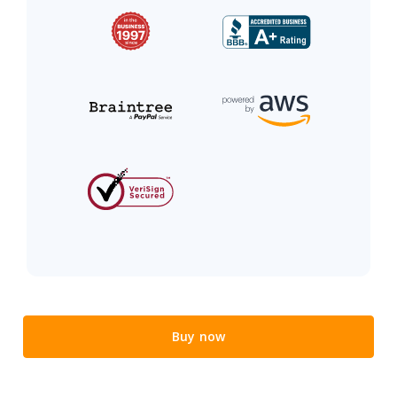
Buy now