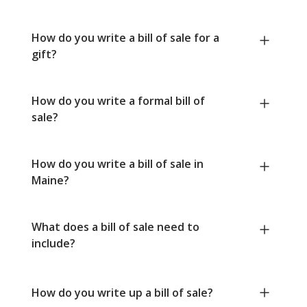
How do you write a bill of sale for a
gift?
How do you write a formal bill of
sale?
How do you write a bill of sale in
Maine?
What does a bill of sale need to
include?
How do you write up a bill of sale?