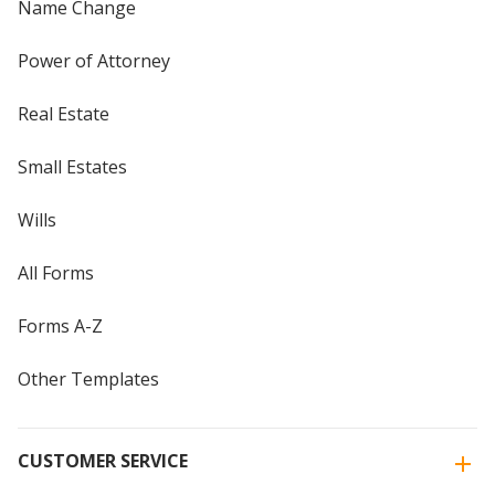
Name Change
Power of Attorney
Real Estate
Small Estates
Wills
All Forms
Forms A-Z
Other Templates
CUSTOMER SERVICE