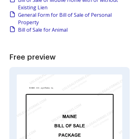
Bill of Sale of Mobile Home with or without
Existing Lien
General Form for Bill of Sale of Personal
Property
Bill of Sale for Animal
Free preview