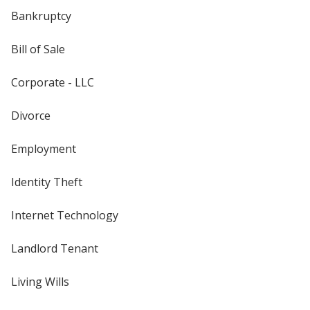
Bankruptcy
Bill of Sale
Corporate - LLC
Divorce
Employment
Identity Theft
Internet Technology
Landlord Tenant
Living Wills