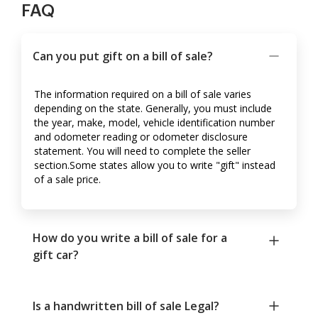
FAQ
Can you put gift on a bill of sale?
The information required on a bill of sale varies
depending on the state. Generally, you must include
the year, make, model, vehicle identification number
and odometer reading or odometer disclosure
statement. You will need to complete the seller
section.Some states allow you to write "gift" instead
of a sale price.
How do you write a bill of sale for a
gift car?
Is a handwritten bill of sale Legal?