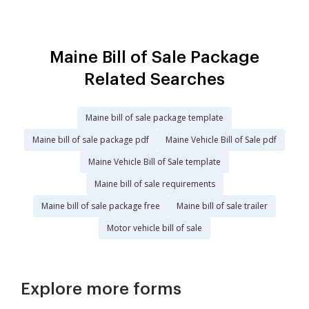
Maine Bill of Sale Package
Related Searches
Maine bill of sale package template
Maine bill of sale package pdf
Maine Vehicle Bill of Sale pdf
Maine Vehicle Bill of Sale template
Maine bill of sale requirements
Maine bill of sale package free
Maine bill of sale trailer
Motor vehicle bill of sale
Explore more forms