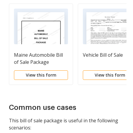
Maine Automobile Bill
Vehicle Bill of Sale
of Sale Package
View this form
View this form
Common use cases
This bill of sale package is useful in the following
scenarios: