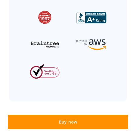
Buy now