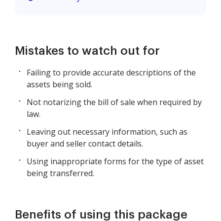
Mistakes to watch out for
Failing to provide accurate descriptions of the
assets being sold.
Not notarizing the bill of sale when required by
law.
Leaving out necessary information, such as
buyer and seller contact details.
Using inappropriate forms for the type of asset
being transferred.
Benefits of using this package