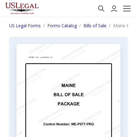
US Legal Forms
Forms Catalog
Bills of Sale
Maine Bill 