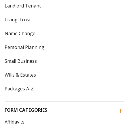
Landlord Tenant
Living Trust
Name Change
Personal Planning
Small Business
Wills & Estates
Packages A-Z
FORM CATEGORIES
Affidavits