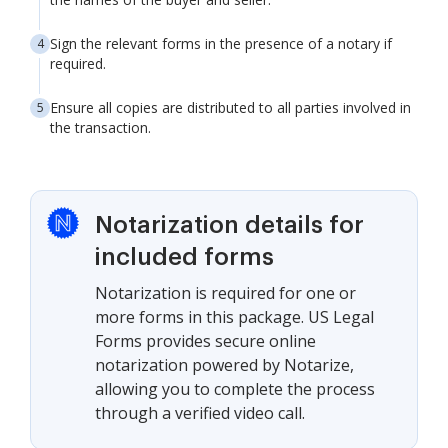
Sign the relevant forms in the presence of a notary if
required.
Ensure all copies are distributed to all parties involved in
the transaction.
Notarization details for
included forms
Notarization is required for one or
more forms in this package. US Legal
Forms provides secure online
notarization powered by Notarize,
allowing you to complete the process
through a verified video call.