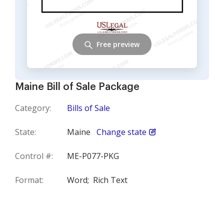
Free preview
Maine Bill of Sale Package
Category:
Bills of Sale
State:
Maine
Change state
Control #:
ME-P077-PKG
Format:
Word;
Rich Text