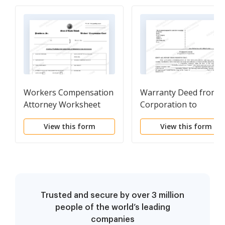
Workers Compensation
Warranty Deed from
Attorney Worksheet
Corporation to
Settlement for Lump
Corporation
View this form
View this form
Sum or Structural Type
Payments
Trusted and secure by over 3 million
people of the world’s leading
companies