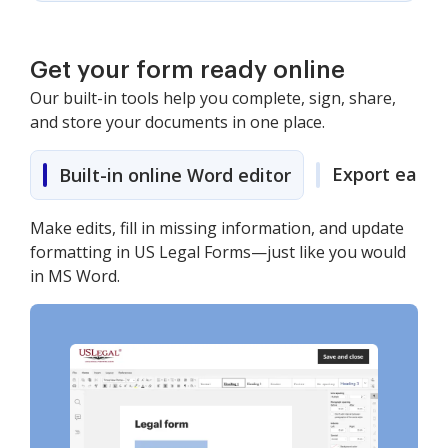
Get your form ready online
Our built-in tools help you complete, sign, share,
and store your documents in one place.
Export easily
Built-in online Word editor
Make edits, fill in missing information, and update
formatting in US Legal Forms—just like you would
in MS Word.