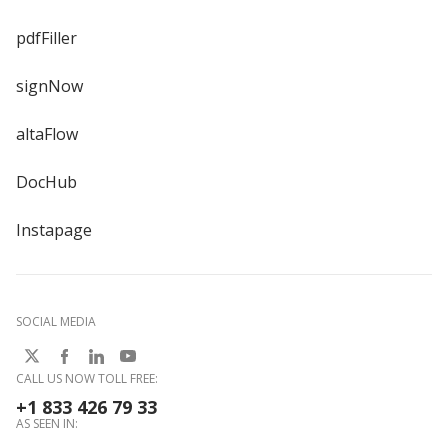
pdfFiller
signNow
altaFlow
DocHub
Instapage
SOCIAL MEDIA
CALL US NOW TOLL FREE:
+1 833 426 79 33
AS SEEN IN: