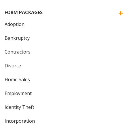
FORM PACKAGES
Adoption
Bankruptcy
Contractors
Divorce
Home Sales
Employment
Identity Theft
Incorporation