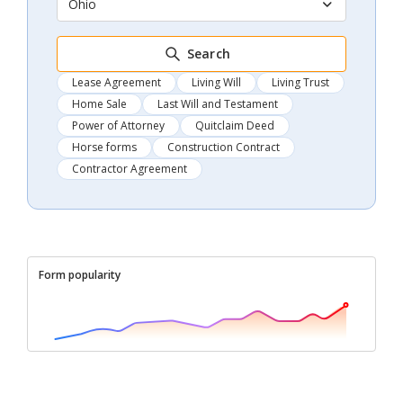
Ohio
Search
Lease Agreement
Living Will
Living Trust
Home Sale
Last Will and Testament
Power of Attorney
Quitclaim Deed
Horse forms
Construction Contract
Contractor Agreement
Form popularity