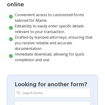
online
Convenient access to customized forms
tailored for Maine.
Editability to easily enter specific details
relevant to your transaction.
Drafted by licensed attorneys, ensuring that
you receive reliable and accurate
documentation.
Immediate download, allowing for quick
completion and use.
Looking for another form?