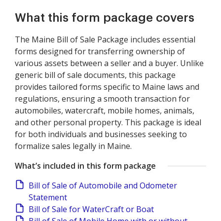
What this form package covers
The Maine Bill of Sale Package includes essential
forms designed for transferring ownership of
various assets between a seller and a buyer. Unlike
generic bill of sale documents, this package
provides tailored forms specific to Maine laws and
regulations, ensuring a smooth transaction for
automobiles, watercraft, mobile homes, animals,
and other personal property. This package is ideal
for both individuals and businesses seeking to
formalize sales legally in Maine.
What’s included in this form package
Bill of Sale of Automobile and Odometer
Statement
Bill of Sale for WaterCraft or Boat