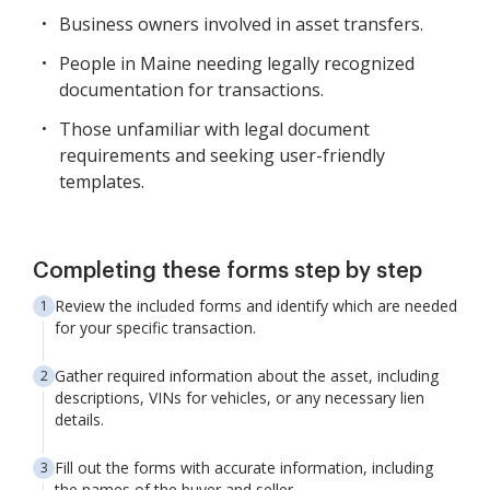
Business owners involved in asset transfers.
People in Maine needing legally recognized
documentation for transactions.
Those unfamiliar with legal document
requirements and seeking user-friendly
templates.
Completing these forms step by step
Review the included forms and identify which are needed
for your specific transaction.
Gather required information about the asset, including
descriptions, VINs for vehicles, or any necessary lien
details.
Fill out the forms with accurate information, including
the names of the buyer and seller.