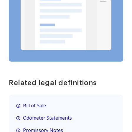
Related legal definitions
Bill of Sale
Odometer Statements
Promissory Notes