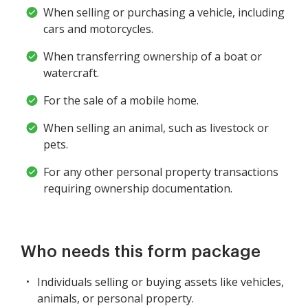
When selling or purchasing a vehicle, including
cars and motorcycles.
When transferring ownership of a boat or
watercraft.
For the sale of a mobile home.
When selling an animal, such as livestock or
pets.
For any other personal property transactions
requiring ownership documentation.
Who needs this form package
Individuals selling or buying assets like vehicles,
animals, or personal property.