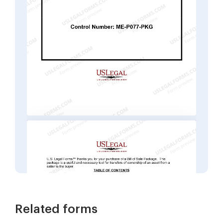
Related forms