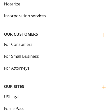
Notarize
Incorporation services
OUR CUSTOMERS
For Consumers
For Small Business
For Attorneys
OUR SITES
USLegal
FormsPass