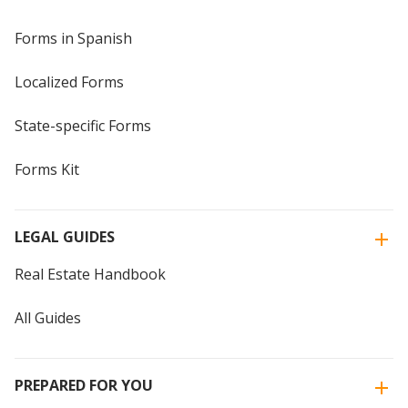
Forms in Spanish
Localized Forms
State-specific Forms
Forms Kit
LEGAL GUIDES
Real Estate Handbook
All Guides
PREPARED FOR YOU