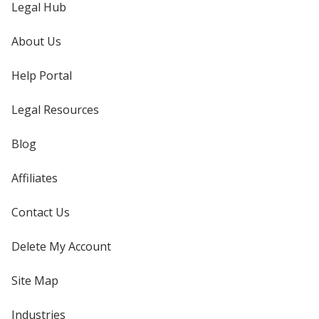
Legal Hub
About Us
Help Portal
Legal Resources
Blog
Affiliates
Contact Us
Delete My Account
Site Map
Industries