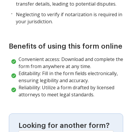
transfer details, leading to potential disputes.
Neglecting to verify if notarization is required in
your jurisdiction.
Benefits of using this form online
Convenient access: Download and complete the
form from anywhere at any time.
Editability: Fill in the form fields electronically,
ensuring legibility and accuracy.
Reliability: Utilize a form drafted by licensed
attorneys to meet legal standards.
Looking for another form?