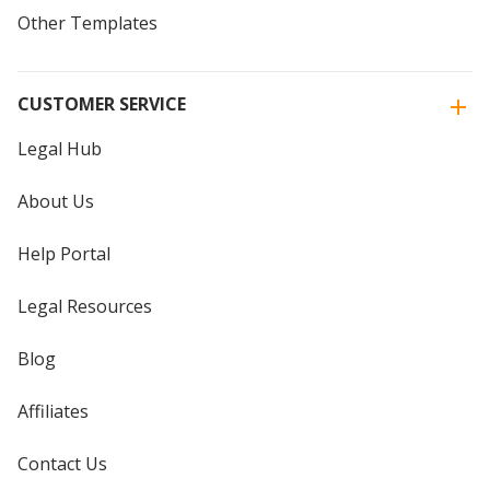
Other Templates
CUSTOMER SERVICE
Legal Hub
About Us
Help Portal
Legal Resources
Blog
Affiliates
Contact Us