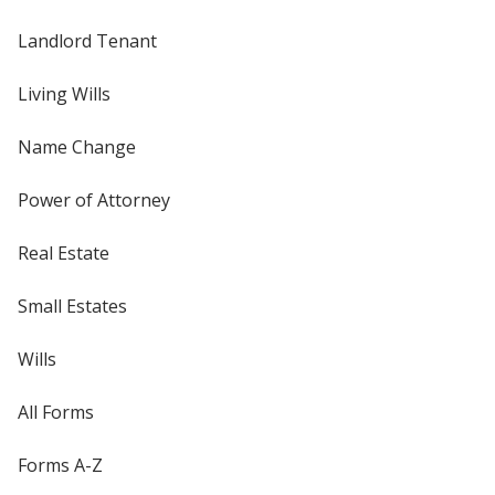
Landlord Tenant
Living Wills
Name Change
Power of Attorney
Real Estate
Small Estates
Wills
All Forms
Forms A-Z