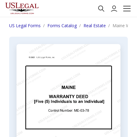
US Legal Forms
Forms Catalog
Real Estate
Maine Warran