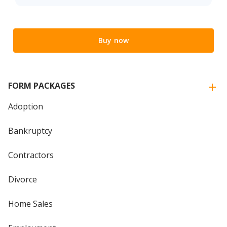
Buy now
FORM PACKAGES
Adoption
Bankruptcy
Contractors
Divorce
Home Sales