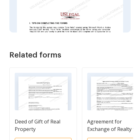
Related forms
Deed of Gift of Real
Agreement for
Property
Exchange of Realty for
Personal Property