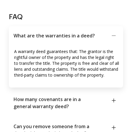
FAQ
What are the warranties in a deed?
A warranty deed guarantees that: The grantor is the
rightful owner of the property and has the legal right
to transfer the title. The property is free and clear of all
liens and outstanding claims. The title would withstand
third-party claims to ownership of the property.
How many covenants are in a
general warranty deed?
Can you remove someone from a