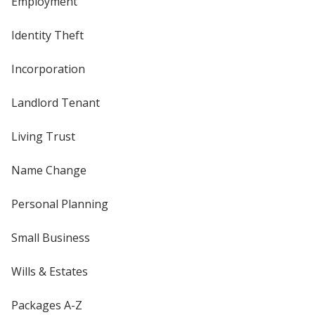
Employment
Identity Theft
Incorporation
Landlord Tenant
Living Trust
Name Change
Personal Planning
Small Business
Wills & Estates
Packages A-Z