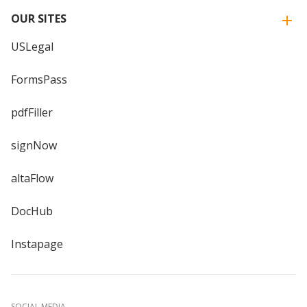
OUR SITES
USLegal
FormsPass
pdfFiller
signNow
altaFlow
DocHub
Instapage
SOCIAL MEDIA