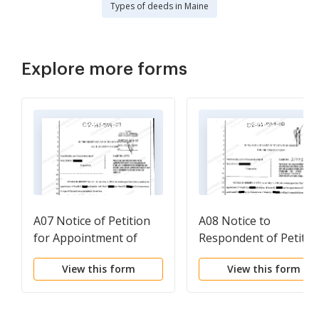
Types of deeds in Maine
Explore more forms
A07 Notice of Petition
A08 Notice to
for Appointment of
Respondent of Petitio
Guardian and For
for Appointment of
View this form
View this form
Appointment of Co-
Guardian for an
Conservators for an
Indefinite Time and fo
Adult
Appointment of Co-