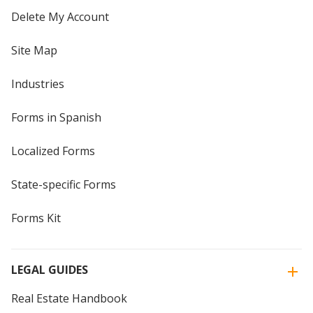
Delete My Account
Site Map
Industries
Forms in Spanish
Localized Forms
State-specific Forms
Forms Kit
LEGAL GUIDES
Real Estate Handbook