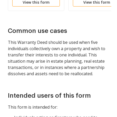
View this form
View this form
Common use cases
This Warranty Deed should be used when five
individuals collectively own a property and wish to
transfer their interests to one individual. This
situation may arise in estate planning, real estate
transactions, or in instances where a partnership
dissolves and assets need to be reallocated.
Intended users of this form
This form is intended for: