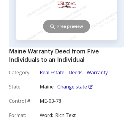
Free preview
Maine Warranty Deed from Five
Individuals to an Individual
Category:
Real Estate - Deeds - Warranty
State:
Maine
Change state
Control #:
ME-03-78
Format:
Word;
Rich Text