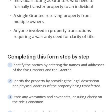
Individuals acting as Grantors who need to
formally transfer property to an individual.
A single Grantee receiving property from
multiple owners.
Anyone involved in property transactions
requiring a warranty deed for clarity of title.
Completing this form step by step
Identify the parties by entering the names and addresses
of the five Grantors and the Grantee.
Specify the property by providing the legal description
and physical address of the property being transferred.
State any warranties and covenants, ensuring clarity on
the title's condition.