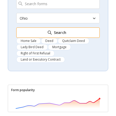
Ohio
Search
Home Sale
Deed
Quitclaim Deed
Lady Bird Deed
Mortgage
Right of First Refusal
Land or Executory Contract
Form popularity