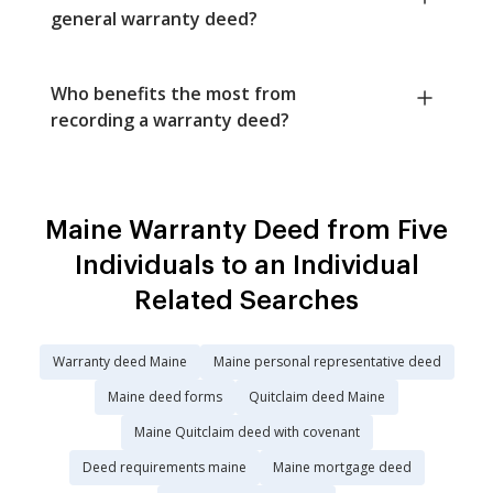
general warranty deed?
Who benefits the most from
recording a warranty deed?
Maine Warranty Deed from Five
Individuals to an Individual
Related Searches
Warranty deed Maine
Maine personal representative deed
Maine deed forms
Quitclaim deed Maine
Maine Quitclaim deed with covenant
Deed requirements maine
Maine mortgage deed