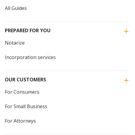
All Guides
PREPARED FOR YOU
Notarize
Incorporation services
OUR CUSTOMERS
For Consumers
For Small Business
For Attorneys