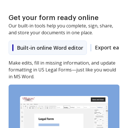
Get your form ready online
Our built-in tools help you complete, sign, share,
and store your documents in one place.
Export easily
Built-in online Word editor
Make edits, fill in missing information, and update
formatting in US Legal Forms—just like you would
in MS Word.