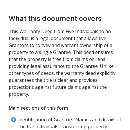
What this document covers
This Warranty Deed from Five Individuals to an
Individual is a legal document that allows five
Grantors to convey and warrant ownership of a
property to a single Grantee. This deed ensures
that the property is free from claims or liens,
providing legal assurance to the Grantee. Unlike
other types of deeds, the warranty deed explicitly
guarantees the title is clear and provides
protections against future claims against the
property.
Main sections of this form
Identification of Grantors: Names and details of
the five individuals transferring property