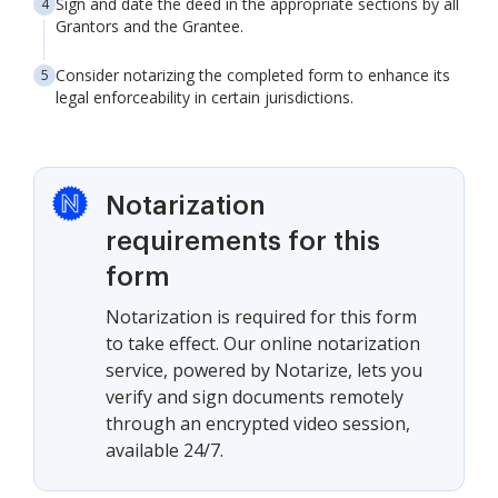
Sign and date the deed in the appropriate sections by all
Grantors and the Grantee.
Consider notarizing the completed form to enhance its
legal enforceability in certain jurisdictions.
Notarization
requirements for this
form
Notarization is required for this form
to take effect. Our online notarization
service, powered by Notarize, lets you
verify and sign documents remotely
through an encrypted video session,
available 24/7.