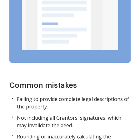
Common mistakes
Failing to provide complete legal descriptions of
the property.
Not including all Grantors' signatures, which
may invalidate the deed.
Rounding or inaccurately calculating the