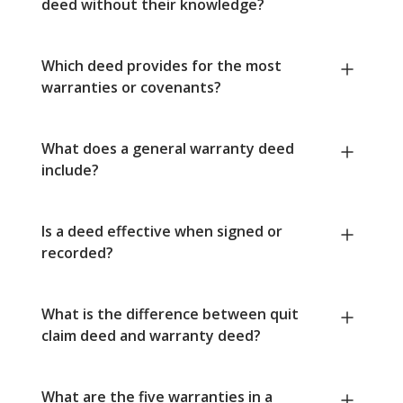
deed without their knowledge?
Which deed provides for the most
warranties or covenants?
What does a general warranty deed
include?
Is a deed effective when signed or
recorded?
What is the difference between quit
claim deed and warranty deed?
What are the five warranties in a