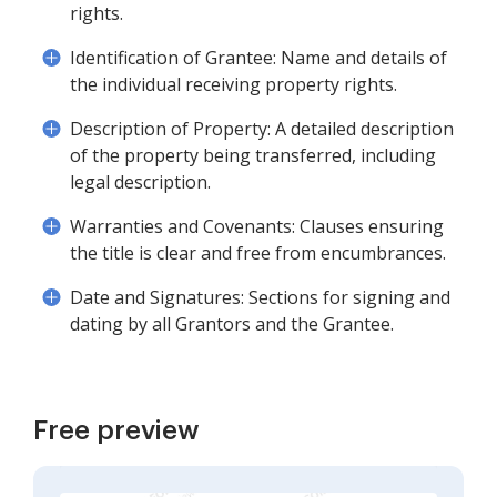
rights.
Identification of Grantee: Name and details of
the individual receiving property rights.
Description of Property: A detailed description
of the property being transferred, including
legal description.
Warranties and Covenants: Clauses ensuring
the title is clear and free from encumbrances.
Date and Signatures: Sections for signing and
dating by all Grantors and the Grantee.
Free preview