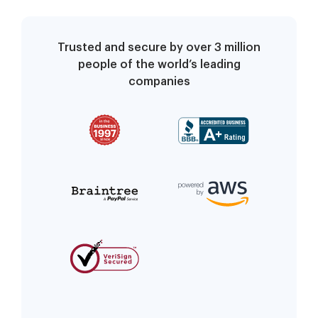
Conservators for an
Adult
Trusted and secure by over 3 million
people of the world’s leading
companies