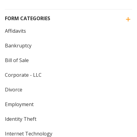
FORM CATEGORIES
Affidavits
Bankruptcy
Bill of Sale
Corporate - LLC
Divorce
Employment
Identity Theft
Internet Technology