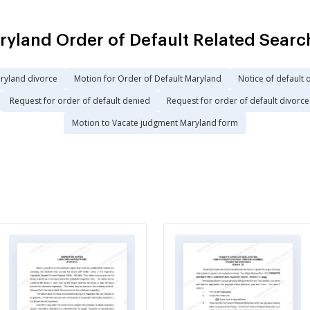
ryland Order of Default Related Searc
ryland divorce
Motion for Order of Default Maryland
Notice of default 
Request for order of default denied
Request for order of default divorce
Motion to Vacate judgment Maryland form