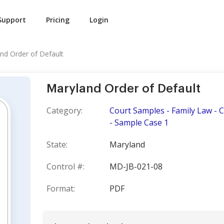
Support
Pricing
Login
nd Order of Default
Maryland Order of Default
Category:
Court Samples - Family Law - 
- Sample Case 1
State:
Maryland
Control #:
MD-JB-021-08
Format:
PDF