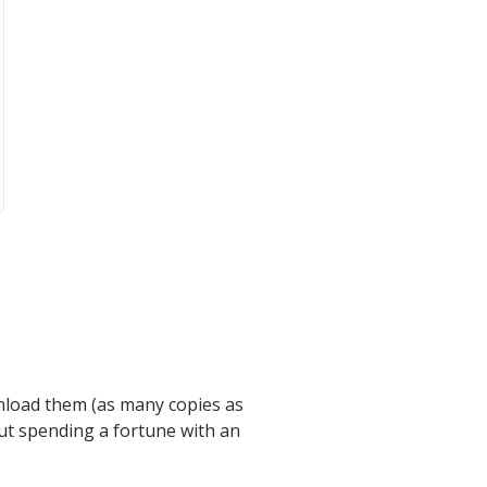
nload them (as many copies as
out spending a fortune with an