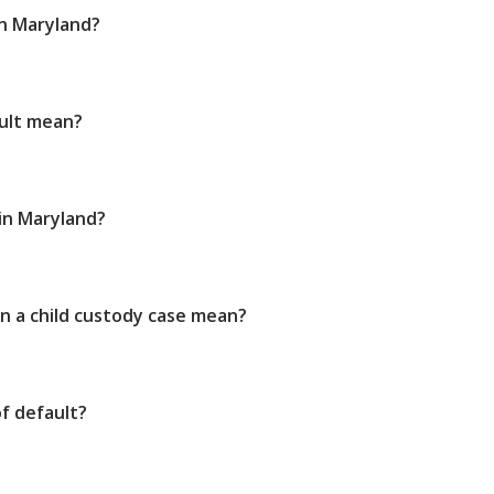
in Maryland?
ult mean?
 in Maryland?
n a child custody case mean?
f default?