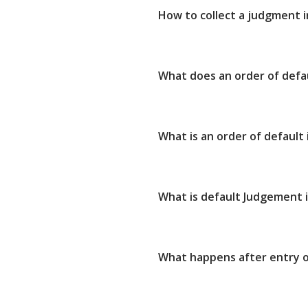
How to collect a judgment 
What does an order of defa
What is an order of default
What is default Judgement i
What happens after entry o