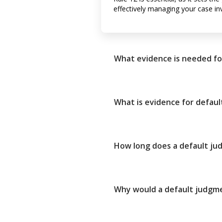
effectively managing your case in
What evidence is needed fo
What is evidence for defau
How long does a default j
Why would a default judgm