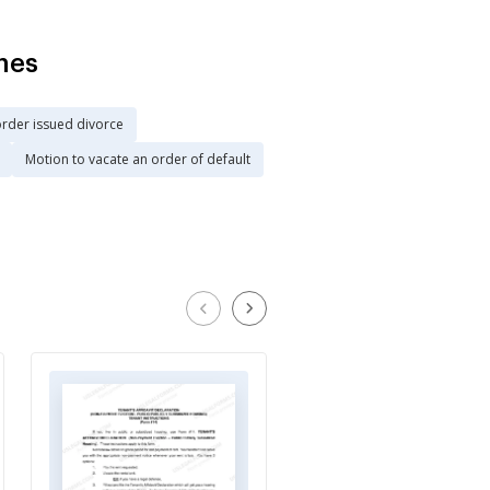
hes
order issued divorce
Motion to vacate an order of default