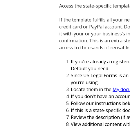
Access the state-specific templa
If the template fulfills all your
credit card or PayPal account. 
it with your or your business’s i
confirmation. This is an extra s
access to thousands of reusable
If you’re already a register
Default you need.
Since US Legal Forms is an 
you’re using.
Locate them in the
My doc
If you don't have an accoun
Follow our instructions bel
If this is a state-specific d
Review the description (if a
View additional content wit