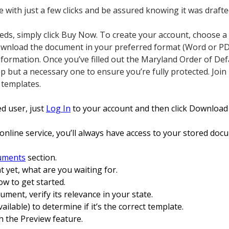
te with just a few clicks and be assured knowing it was draft
 needs, simply click Buy Now. To create your account, choose a
Download the document in your preferred format (Word or PD
nformation. Once you’ve filled out the Maryland Order of Defa
tep but a necessary one to ensure you’re fully protected. Jo
 templates.
ed user, just
Log In
to your account and then click Download
online service, you’ll always have access to your stored doc
uments
section.
t yet, what are you waiting for.
ow to get started.
ocument, verify its relevance in your state.
vailable) to determine if it’s the correct template.
h the Preview feature.