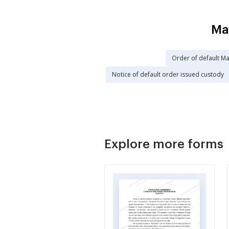
Ma
Order of default Ma
Notice of default order issued custody
Explore more forms