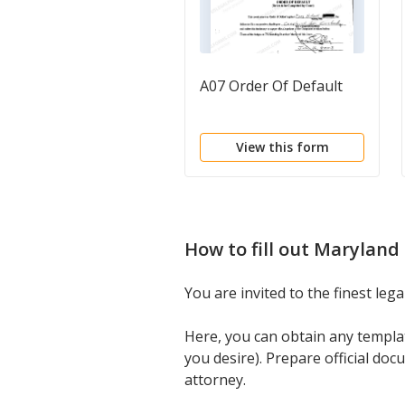
A07 Order Of Default
View this form
How to fill out
Maryland 
You are invited to the finest le
Here, you can obtain any templ
you desire). Prepare official do
attorney.