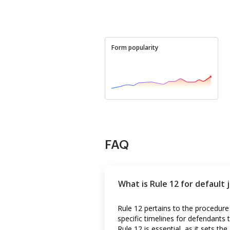
Form popularity
FAQ
What is Rule 12 for default
Rule 12 pertains to the procedure
specific timelines for defendant
Rule 12 is essential, as it sets 