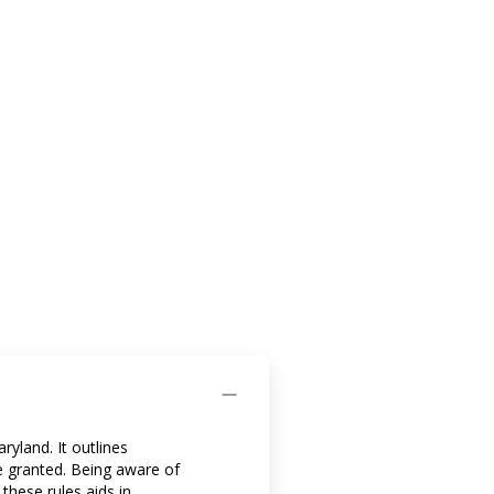
yland. It outlines
e granted. Being aware of
these rules aids in