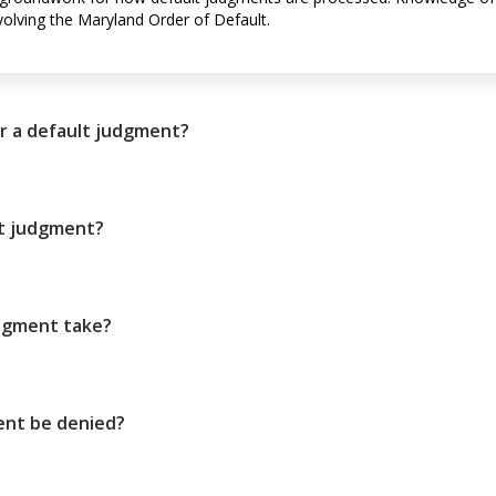
volving the Maryland Order of Default.
r a default judgment?
lt judgment?
udgment take?
ent be denied?