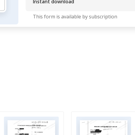
Instant download
This form is available by subscription