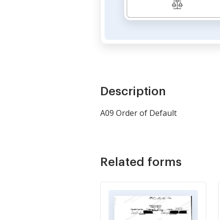
Description
A09 Order of Default
Related forms