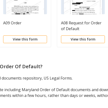
A09 Order
A08 Request for Order
of Default
View this form
View this form
Order Of Default
?
gal documents repository, US Legal Forms.
ate including Maryland Order of Default documents and dow
cuments within a few hours, rather than days or weeks, with