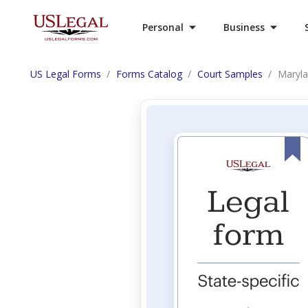
Personal
Business
US Legal Forms
Forms Catalog
Court Samples
Maryla