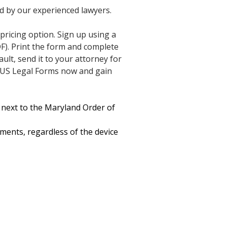
ed by our experienced lawyers.
 pricing option. Sign up using a
F). Print the form and complete
ult, send it to your attorney for
in US Legal Forms now and gain
 next to the Maryland Order of
uments, regardless of the device