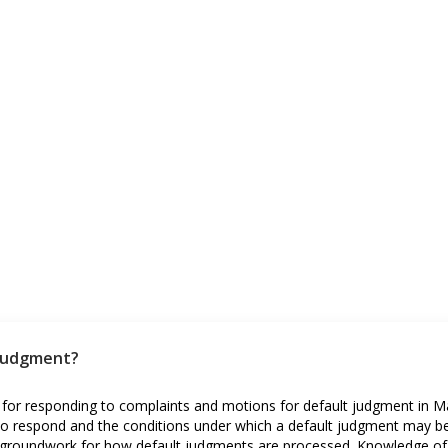
 judgment?
 for responding to complaints and motions for default judgment in Mar
s to respond and the conditions under which a default judgment may b
the groundwork for how default judgments are processed. Knowledge of 