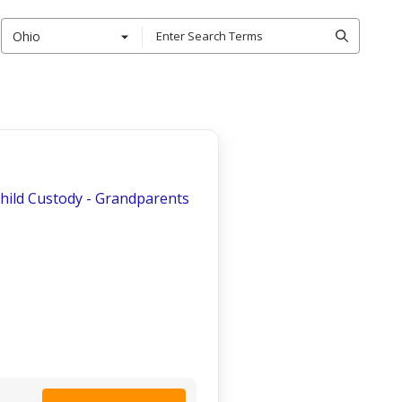
Ohio
Child Custody - Grandparents