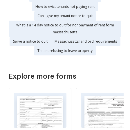
How to evict tenants not paying rent
Can i give my tenant notice to quit
What is a 14 day notice to quit for nonpayment of rent form
massachusetts
Serve a notice to quit
Massachusetts landlord requirements
Tenant refusing to leave property
Explore more forms