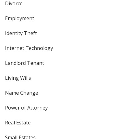
Divorce
Employment
Identity Theft
Internet Technology
Landlord Tenant
Living Wills
Name Change
Power of Attorney
Real Estate
Small Estates