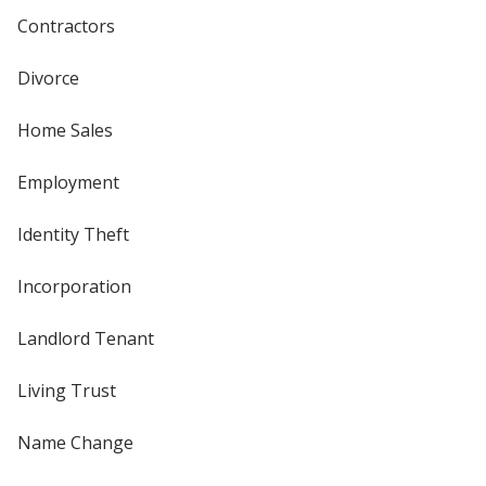
Contractors
Divorce
Home Sales
Employment
Identity Theft
Incorporation
Landlord Tenant
Living Trust
Name Change