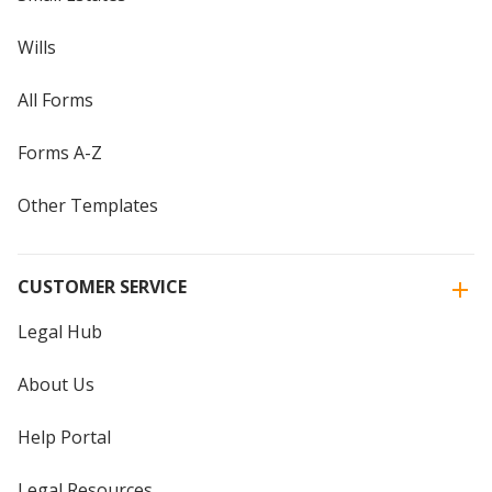
Wills
All Forms
Forms A-Z
Other Templates
CUSTOMER SERVICE
Legal Hub
About Us
Help Portal
Legal Resources