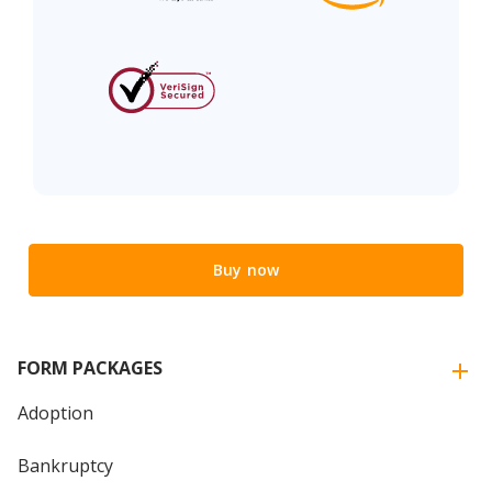
Buy now
FORM PACKAGES
Adoption
Bankruptcy