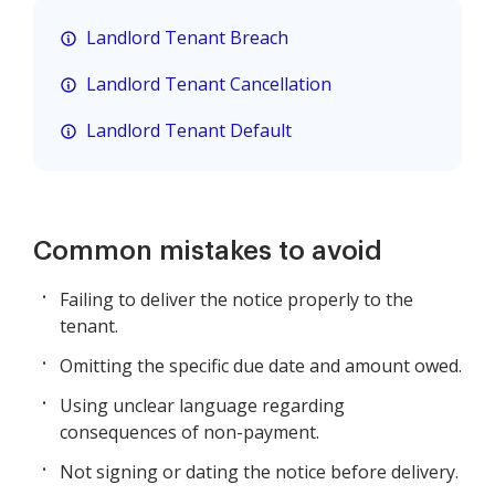
Landlord Tenant Breach
Landlord Tenant Cancellation
Landlord Tenant Default
Common mistakes to avoid
Failing to deliver the notice properly to the
tenant.
Omitting the specific due date and amount owed.
Using unclear language regarding
consequences of non-payment.
Not signing or dating the notice before delivery.