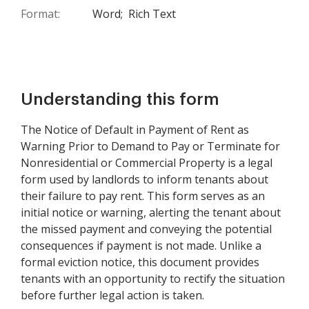
Format:
Word;
Rich Text
Understanding this form
The Notice of Default in Payment of Rent as
Warning Prior to Demand to Pay or Terminate for
Nonresidential or Commercial Property is a legal
form used by landlords to inform tenants about
their failure to pay rent. This form serves as an
initial notice or warning, alerting the tenant about
the missed payment and conveying the potential
consequences if payment is not made. Unlike a
formal eviction notice, this document provides
tenants with an opportunity to rectify the situation
before further legal action is taken.