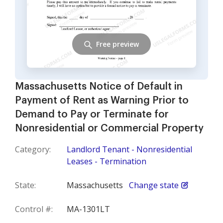
Free preview
Massachusetts Notice of Default in
Payment of Rent as Warning Prior to
Demand to Pay or Terminate for
Nonresidential or Commercial Property
Category:
Landlord Tenant - Nonresidential
Leases - Termination
State:
Massachusetts
Change state
Control #:
MA-1301LT