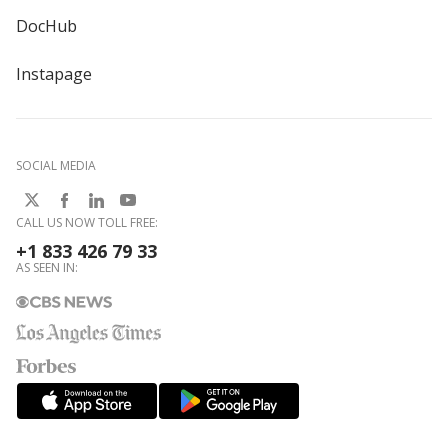
DocHub
Instapage
SOCIAL MEDIA
CALL US NOW TOLL FREE:
+1 833 426 79 33
AS SEEN IN: