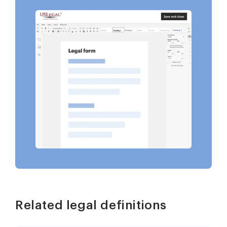
Related legal definitions