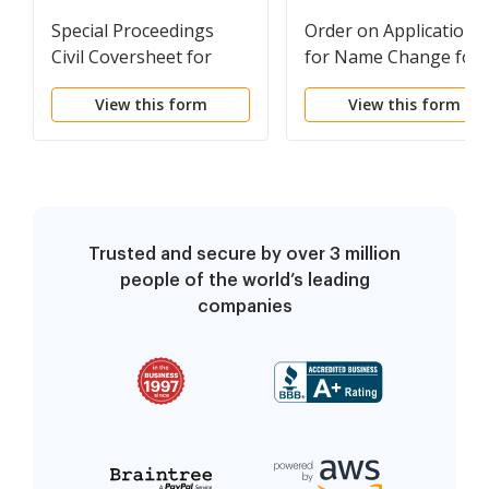
Special Proceedings
Order on Application
Civil Coversheet for
for Name Change for
Adult, Minor, Family
Adult
View this form
View this form
Name Change
Trusted and secure by over 3 million
people of the world’s leading
companies