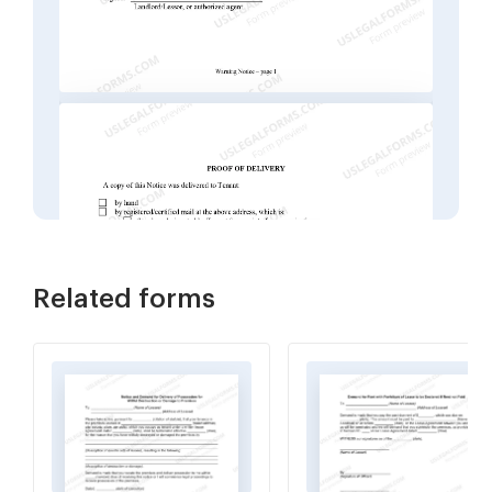
Related forms