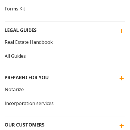
Forms Kit
LEGAL GUIDES
Real Estate Handbook
All Guides
PREPARED FOR YOU
Notarize
Incorporation services
OUR CUSTOMERS