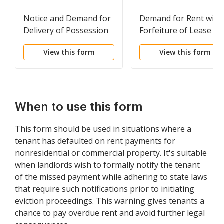
Notice and Demand for
Demand for Rent with
Delivery of Possession
Forfeiture of Lease to
for Willful Destruction
be Declared if Rent no
View this form
View this form
or Damage to Premises
Paid
When to use this form
This form should be used in situations where a
tenant has defaulted on rent payments for
nonresidential or commercial property. It's suitable
when landlords wish to formally notify the tenant
of the missed payment while adhering to state laws
that require such notifications prior to initiating
eviction proceedings. This warning gives tenants a
chance to pay overdue rent and avoid further legal