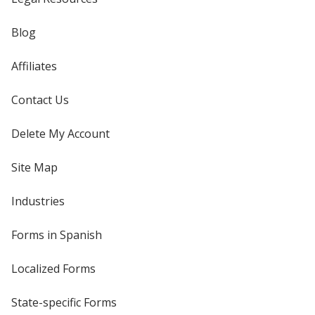
Blog
Affiliates
Contact Us
Delete My Account
Site Map
Industries
Forms in Spanish
Localized Forms
State-specific Forms