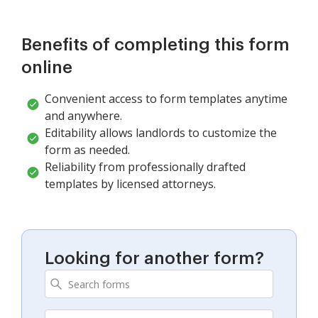
Benefits of completing this form
online
Convenient access to form templates anytime
and anywhere.
Editability allows landlords to customize the
form as needed.
Reliability from professionally drafted
templates by licensed attorneys.
Looking for another form?