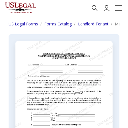
US Legal Forms
Forms Catalog
Landlord Tenant
Massac