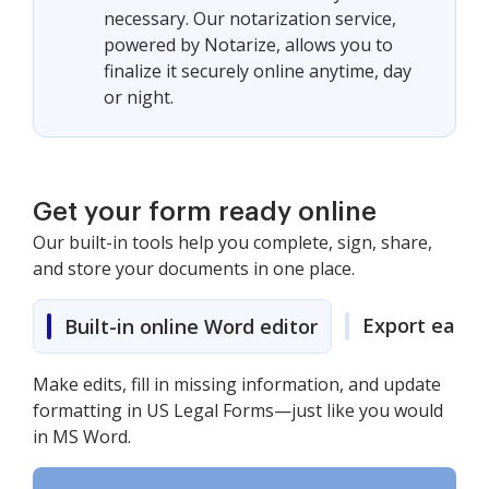
necessary. Our notarization service,
powered by Notarize, allows you to
finalize it securely online anytime, day
or night.
Get your form ready online
Our built-in tools help you complete, sign, share,
and store your documents in one place.
Export easily
Built-in online Word editor
Make edits, fill in missing information, and update
formatting in US Legal Forms—just like you would
in MS Word.