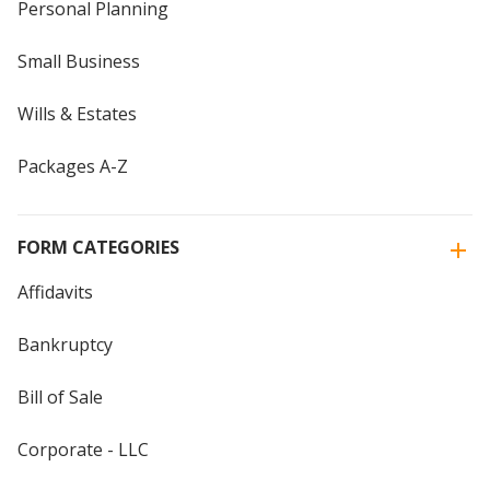
Personal Planning
Small Business
Wills & Estates
Packages A-Z
FORM CATEGORIES
Affidavits
Bankruptcy
Bill of Sale
Corporate - LLC