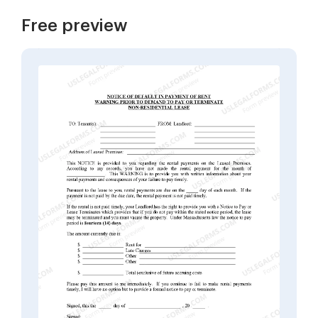
Free preview