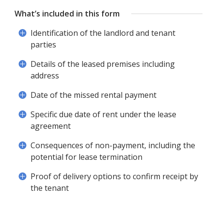
What’s included in this form
Identification of the landlord and tenant
parties
Details of the leased premises including
address
Date of the missed rental payment
Specific due date of rent under the lease
agreement
Consequences of non-payment, including the
potential for lease termination
Proof of delivery options to confirm receipt by
the tenant