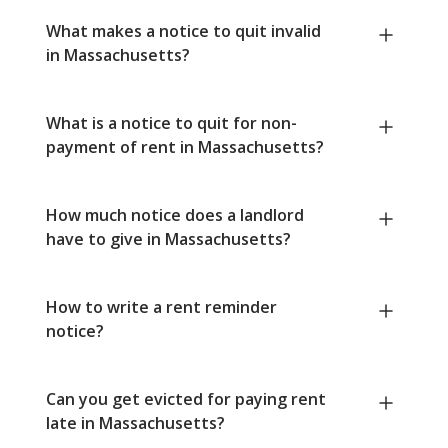
What makes a notice to quit invalid
in Massachusetts?
What is a notice to quit for non-
payment of rent in Massachusetts?
How much notice does a landlord
have to give in Massachusetts?
How to write a rent reminder
notice?
Can you get evicted for paying rent
late in Massachusetts?