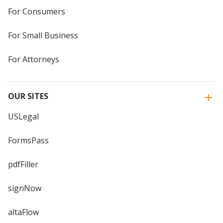
For Consumers
For Small Business
For Attorneys
OUR SITES
USLegal
FormsPass
pdfFiller
signNow
altaFlow