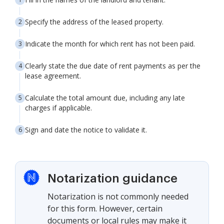
Specify the address of the leased property.
Indicate the month for which rent has not been paid.
Clearly state the due date of rent payments as per the
lease agreement.
Calculate the total amount due, including any late
charges if applicable.
Sign and date the notice to validate it.
Notarization guidance
Notarization is not commonly needed
for this form. However, certain
documents or local rules may make it