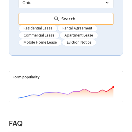
Ohio
Search
Residential Lease
Rental Agreement
Commercial Lease
Apartment Lease
Mobile Home Lease
Eviction Notice
Form popularity
FAQ