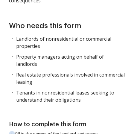
consequences.
Who needs this form
Landlords of nonresidential or commercial
properties
Property managers acting on behalf of
landlords
Real estate professionals involved in commercial
leasing
Tenants in nonresidential leases seeking to
understand their obligations
How to complete this form
Fill in the names of the landlord and tenant.