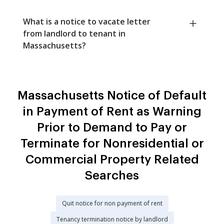
What is a notice to vacate letter
from landlord to tenant in
Massachusetts?
Massachusetts Notice of Default
in Payment of Rent as Warning
Prior to Demand to Pay or
Terminate for Nonresidential or
Commercial Property Related
Searches
Quit notice for non payment of rent
Tenancy termination notice by landlord