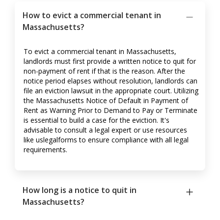
How to evict a commercial tenant in
Massachusetts?
To evict a commercial tenant in Massachusetts,
landlords must first provide a written notice to quit for
non-payment of rent if that is the reason. After the
notice period elapses without resolution, landlords can
file an eviction lawsuit in the appropriate court. Utilizing
the Massachusetts Notice of Default in Payment of
Rent as Warning Prior to Demand to Pay or Terminate
is essential to build a case for the eviction. It's
advisable to consult a legal expert or use resources
like uslegalforms to ensure compliance with all legal
requirements.
How long is a notice to quit in
Massachusetts?