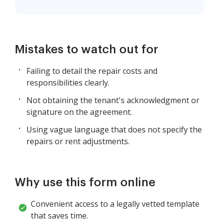
Mistakes to watch out for
Failing to detail the repair costs and
responsibilities clearly.
Not obtaining the tenant's acknowledgment or
signature on the agreement.
Using vague language that does not specify the
repairs or rent adjustments.
Why use this form online
Convenient access to a legally vetted template
that saves time.