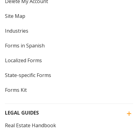
Delete My Account
Site Map
Industries
Forms in Spanish
Localized Forms
State-specific Forms
Forms Kit
LEGAL GUIDES
Real Estate Handbook