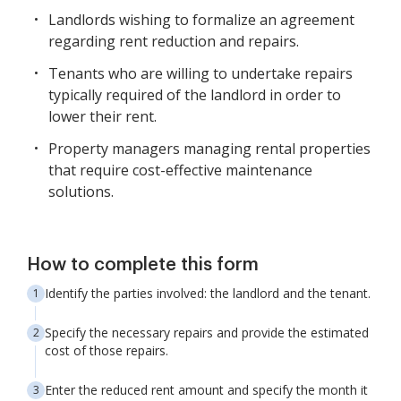
Landlords wishing to formalize an agreement
regarding rent reduction and repairs.
Tenants who are willing to undertake repairs
typically required of the landlord in order to
lower their rent.
Property managers managing rental properties
that require cost-effective maintenance
solutions.
How to complete this form
Identify the parties involved: the landlord and the tenant.
Specify the necessary repairs and provide the estimated
cost of those repairs.
Enter the reduced rent amount and specify the month it