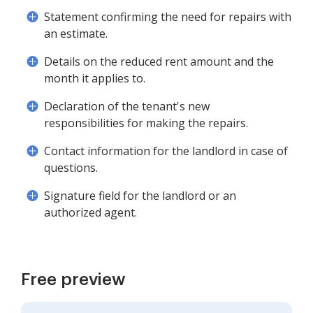
Statement confirming the need for repairs with
an estimate.
Details on the reduced rent amount and the
month it applies to.
Declaration of the tenant's new
responsibilities for making the repairs.
Contact information for the landlord in case of
questions.
Signature field for the landlord or an
authorized agent.
Free preview