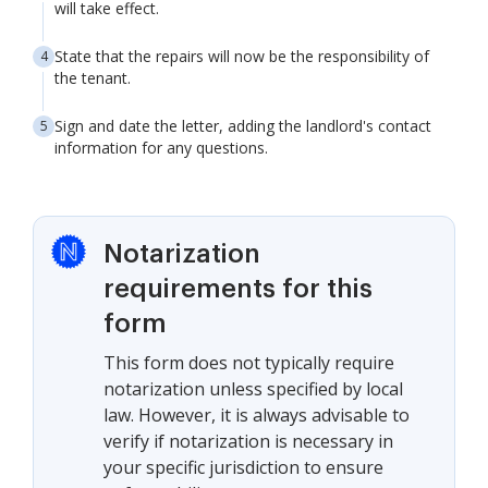
will take effect.
State that the repairs will now be the responsibility of
the tenant.
Sign and date the letter, adding the landlord's contact
information for any questions.
Notarization
requirements for this
form
This form does not typically require
notarization unless specified by local
law. However, it is always advisable to
verify if notarization is necessary in
your specific jurisdiction to ensure