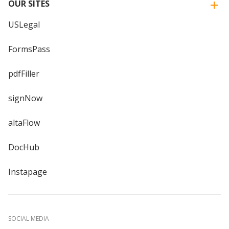
OUR SITES
USLegal
FormsPass
pdfFiller
signNow
altaFlow
DocHub
Instapage
SOCIAL MEDIA