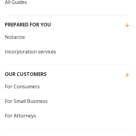
All Guides
PREPARED FOR YOU
Notarize
Incorporation services
OUR CUSTOMERS
For Consumers
For Small Business
For Attorneys