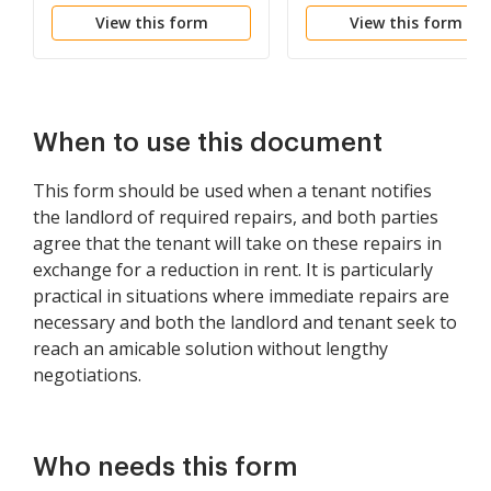
Lease Renewal
View this form
View this form
When to use this document
This form should be used when a tenant notifies
the landlord of required repairs, and both parties
agree that the tenant will take on these repairs in
exchange for a reduction in rent. It is particularly
practical in situations where immediate repairs are
necessary and both the landlord and tenant seek to
reach an amicable solution without lengthy
negotiations.
Who needs this form