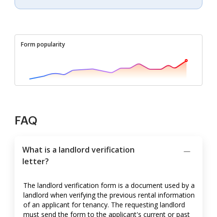
Form popularity
FAQ
What is a landlord verification
letter?
The landlord verification form is a document used by a
landlord when verifying the previous rental information
of an applicant for tenancy. The requesting landlord
must send the form to the applicant's current or past