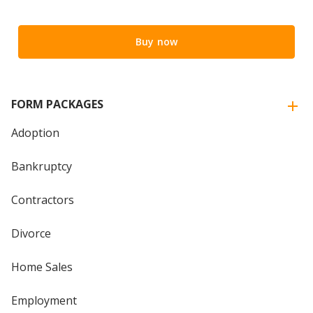
Buy now
FORM PACKAGES
Adoption
Bankruptcy
Contractors
Divorce
Home Sales
Employment