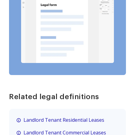
Related legal definitions
Landlord Tenant Residential Leases
Landlord Tenant Commercial Leases