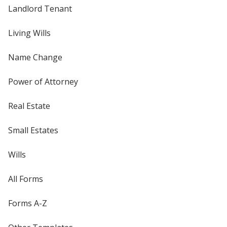
Landlord Tenant
Living Wills
Name Change
Power of Attorney
Real Estate
Small Estates
Wills
All Forms
Forms A-Z