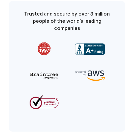
Trusted and secure by over 3 million
people of the world’s leading
companies