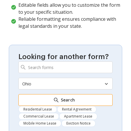
Editable fields allow you to customize the form
to your specific situation.
Reliable formatting ensures compliance with
legal standards in your state.
Looking for another form?
Ohio
Search
Residential Lease
Rental Agreement
Commercial Lease
Apartment Lease
Mobile Home Lease
Eviction Notice