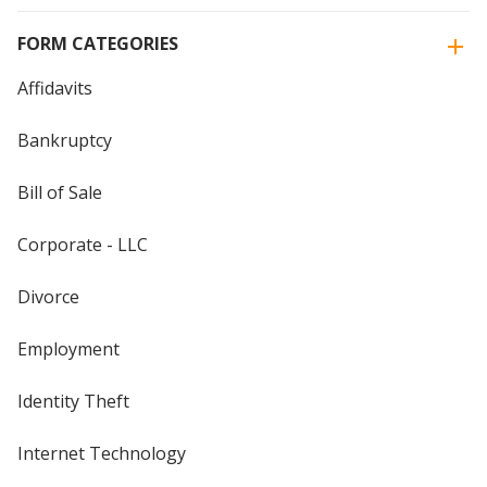
FORM CATEGORIES
Affidavits
Bankruptcy
Bill of Sale
Corporate - LLC
Divorce
Employment
Identity Theft
Internet Technology