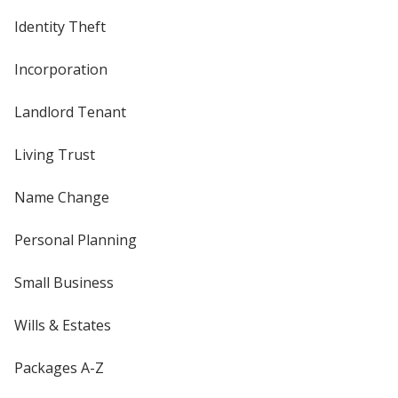
Identity Theft
Incorporation
Landlord Tenant
Living Trust
Name Change
Personal Planning
Small Business
Wills & Estates
Packages A-Z