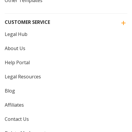
Other Templates
CUSTOMER SERVICE
Legal Hub
About Us
Help Portal
Legal Resources
Blog
Affiliates
Contact Us