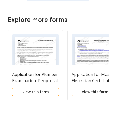
Explore more forms
Application for Plumber
Application for Master
Examination, Reciprocal,
Electrician Certificatio
Medical Gas
Examination
View this form
View this form
Endorsement, or
Temporary Permit