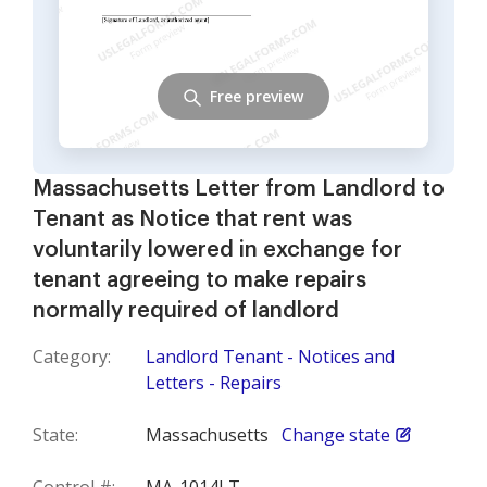
Free preview
Massachusetts Letter from Landlord to
Tenant as Notice that rent was
voluntarily lowered in exchange for
tenant agreeing to make repairs
normally required of landlord
Category:
Landlord Tenant - Notices and
Letters - Repairs
State:
Massachusetts
Change state