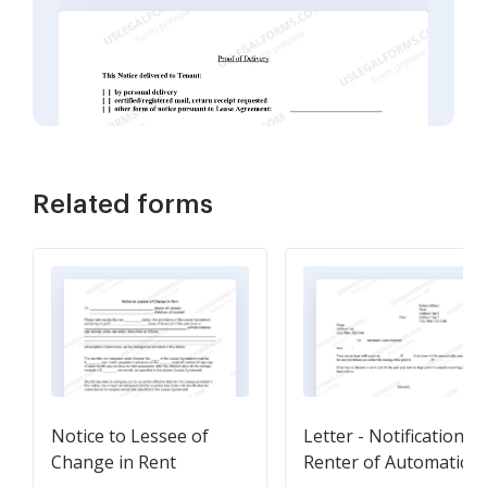
Related forms
Notice to Lessee of
Letter - Notification T
Change in Rent
Renter of Automatic