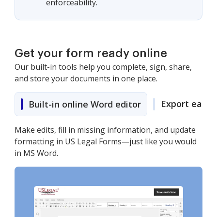
enforceability.
Get your form ready online
Our built-in tools help you complete, sign, share,
and store your documents in one place.
Export easily
Built-in online Word editor
Make edits, fill in missing information, and update
formatting in US Legal Forms—just like you would
in MS Word.