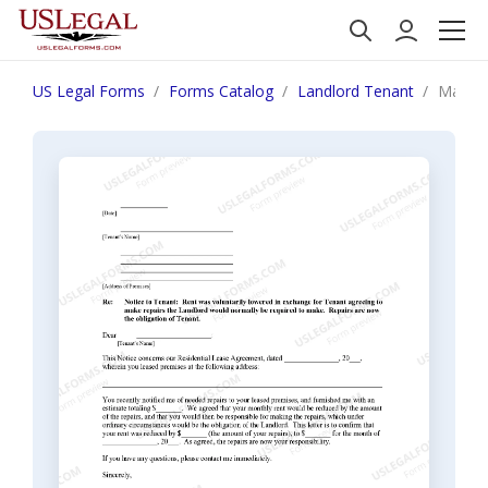
US Legal Forms
Forms Catalog
Landlord Tenant
Massac