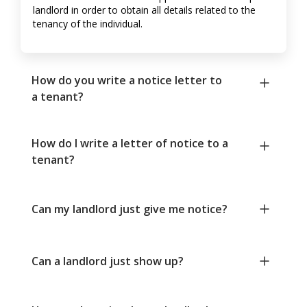
landlord in order to obtain all details related to the
tenancy of the individual.
How do you write a notice letter to
a tenant?
How do I write a letter of notice to a
tenant?
Can my landlord just give me notice?
Can a landlord just show up?