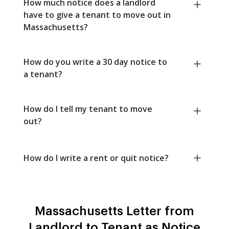
How much notice does a landlord
have to give a tenant to move out in
Massachusetts?
How do you write a 30 day notice to
a tenant?
How do I tell my tenant to move
out?
How do I write a rent or quit notice?
Massachusetts Letter from
Landlord to Tenant as Notice