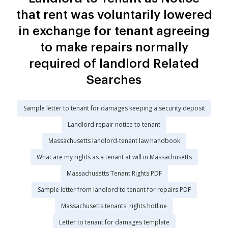
that rent was voluntarily lowered
in exchange for tenant agreeing
to make repairs normally
required of landlord Related
Searches
Sample letter to tenant for damages keeping a security deposit
Landlord repair notice to tenant
Massachusetts landlord-tenant law handbook
What are my rights as a tenant at will in Massachusetts
Massachusetts Tenant Rights PDF
Sample letter from landlord to tenant for repairs PDF
Massachusetts tenants' rights hotline
Letter to tenant for damages template