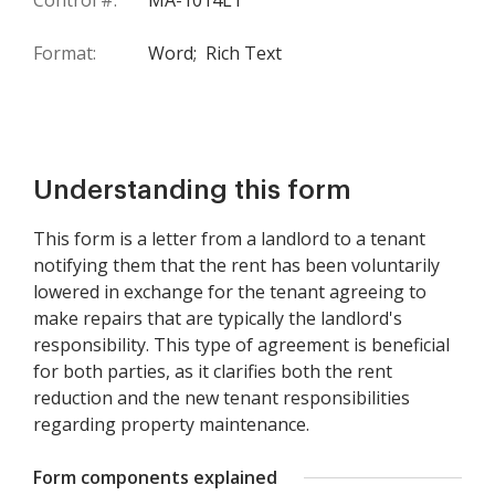
Control #:
MA-1014LT
Format:
Word;
Rich Text
Understanding this form
This form is a letter from a landlord to a tenant
notifying them that the rent has been voluntarily
lowered in exchange for the tenant agreeing to
make repairs that are typically the landlord's
responsibility. This type of agreement is beneficial
for both parties, as it clarifies both the rent
reduction and the new tenant responsibilities
regarding property maintenance.
Form components explained