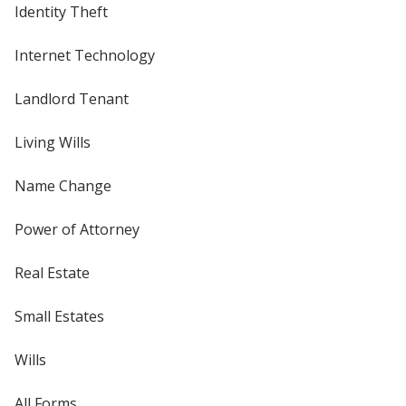
Identity Theft
Internet Technology
Landlord Tenant
Living Wills
Name Change
Power of Attorney
Real Estate
Small Estates
Wills
All Forms