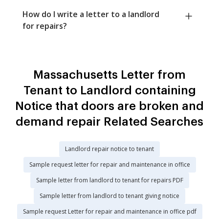
How do I write a letter to a landlord
for repairs?
Massachusetts Letter from
Tenant to Landlord containing
Notice that doors are broken and
demand repair Related Searches
Landlord repair notice to tenant
Sample request letter for repair and maintenance in office
Sample letter from landlord to tenant for repairs PDF
Sample letter from landlord to tenant giving notice
Sample request Letter for repair and maintenance in office pdf