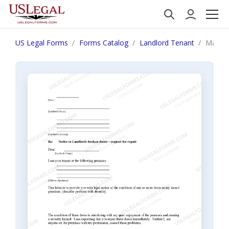
US Legal Forms
Forms Catalog
Landlord Tenant
Massac