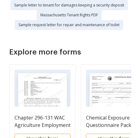
Sample letter to tenant for damages keeping a security deposit
Massachusetts Tenant Rights PDF
Sample request letter for repair and maintenance of toilet
Explore more forms
Chapter 296-131 WAC
Chemical Exposure
Agriculture Employment
Questionnaire Packet
Standard