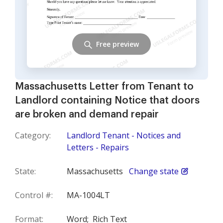
Free preview
Massachusetts Letter from Tenant to
Landlord containing Notice that doors
are broken and demand repair
Category:
Landlord Tenant - Notices and
Letters - Repairs
State:
Massachusetts
Change state
Control #:
MA-1004LT
Format:
Word;
Rich Text