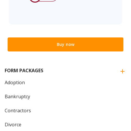
Buy now
FORM PACKAGES
Adoption
Bankruptcy
Contractors
Divorce