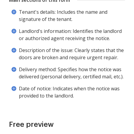
Main sections of this form
Tenant's details: Includes the name and
signature of the tenant.
Landlord's information: Identifies the landlord
or authorized agent receiving the notice.
Description of the issue: Clearly states that the
doors are broken and require urgent repair.
Delivery method: Specifies how the notice was
delivered (personal delivery, certified mail, etc.).
Date of notice: Indicates when the notice was
provided to the landlord.
Free preview