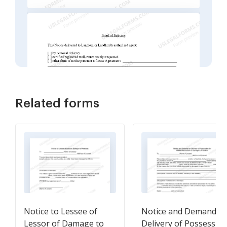
Related forms
Notice to Lessee of
Notice and Demand fo
Lessor of Damage to
Delivery of Possessio