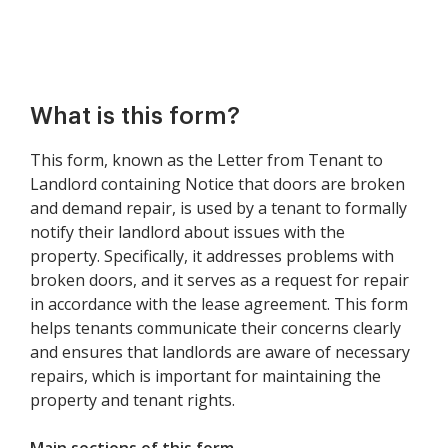
What is this form?
This form, known as the Letter from Tenant to
Landlord containing Notice that doors are broken
and demand repair, is used by a tenant to formally
notify their landlord about issues with the
property. Specifically, it addresses problems with
broken doors, and it serves as a request for repair
in accordance with the lease agreement. This form
helps tenants communicate their concerns clearly
and ensures that landlords are aware of necessary
repairs, which is important for maintaining the
property and tenant rights.