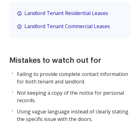
Landlord Tenant Residential Leases
Landlord Tenant Commercial Leases
Mistakes to watch out for
Failing to provide complete contact information
for both tenant and landlord.
Not keeping a copy of the notice for personal
records.
Using vague language instead of clearly stating
the specific issue with the doors.