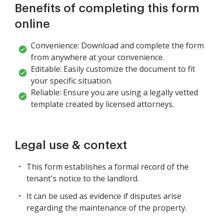
Benefits of completing this form
online
Convenience: Download and complete the form
from anywhere at your convenience.
Editable: Easily customize the document to fit
your specific situation.
Reliable: Ensure you are using a legally vetted
template created by licensed attorneys.
Legal use & context
This form establishes a formal record of the
tenant's notice to the landlord.
It can be used as evidence if disputes arise
regarding the maintenance of the property.