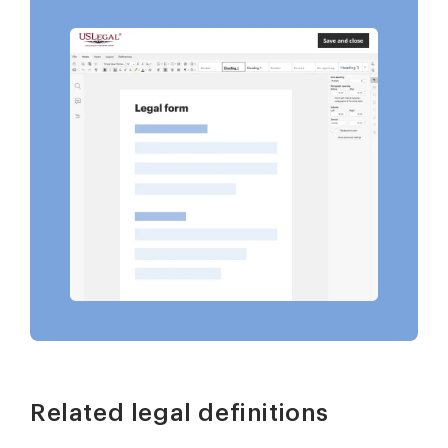
Related legal definitions