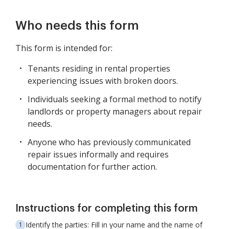
Who needs this form
This form is intended for:
Tenants residing in rental properties
experiencing issues with broken doors.
Individuals seeking a formal method to notify
landlords or property managers about repair
needs.
Anyone who has previously communicated
repair issues informally and requires
documentation for further action.
Instructions for completing this form
Identify the parties: Fill in your name and the name of