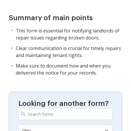
Summary of main points
This form is essential for notifying landlords of
repair issues regarding broken doors.
Clear communication is crucial for timely repairs
and maintaining tenant rights.
Make sure to document how and when you
delivered the notice for your records.
Looking for another form?
Ohio