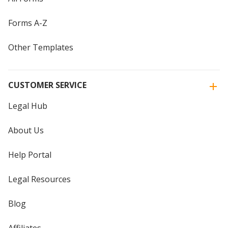
Forms A-Z
Other Templates
CUSTOMER SERVICE
Legal Hub
About Us
Help Portal
Legal Resources
Blog