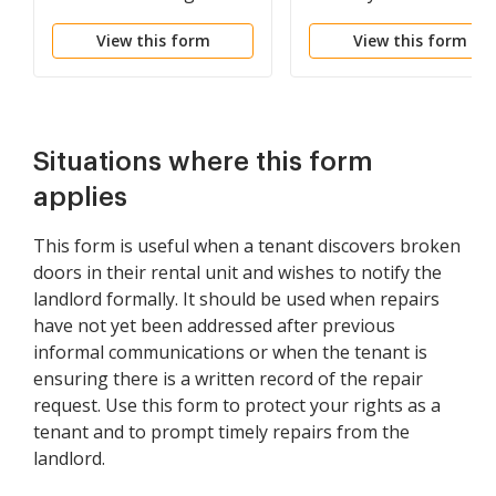
Premises
for Willful Destruction
View this form
View this form
or Damage to Premise
Situations where this form
applies
This form is useful when a tenant discovers broken
doors in their rental unit and wishes to notify the
landlord formally. It should be used when repairs
have not yet been addressed after previous
informal communications or when the tenant is
ensuring there is a written record of the repair
request. Use this form to protect your rights as a
tenant and to prompt timely repairs from the
landlord.