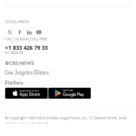
SOCIAL MEDIA
CALL US NOW TOLL FREE:
+1 833 426 79 33
AS SEEN IN:
© Copyright 1999-2026 airSlate Legal Forms, Inc. 17 Station Street, Suite
303, Brookline, MA 02445
Your Privacy Choices
Terms of Service
Privacy Notice