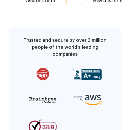
View this form
View this form
Trusted and secure by over 3 million
people of the world’s leading
companies