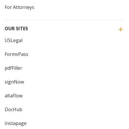
For Attorneys
OUR SITES
USLegal
FormsPass
pdfFiller
signNow
altaFlow
DocHub
Instapage