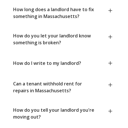
How long does a landlord have to fix
something in Massachusetts?
How do you let your landlord know
something is broken?
How do I write to my landlord?
Can a tenant withhold rent for
repairs in Massachusetts?
How do you tell your landlord you're
moving out?