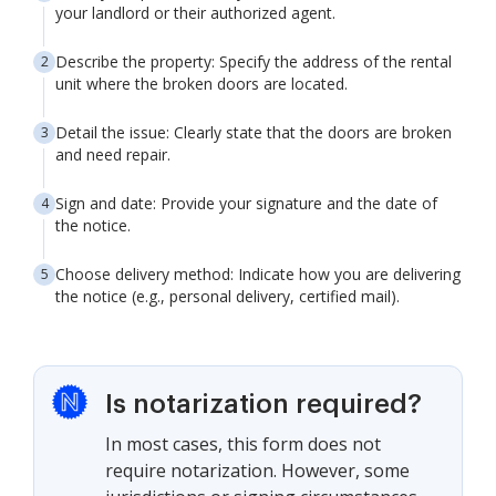
your landlord or their authorized agent.
Describe the property: Specify the address of the rental
unit where the broken doors are located.
Detail the issue: Clearly state that the doors are broken
and need repair.
Sign and date: Provide your signature and the date of
the notice.
Choose delivery method: Indicate how you are delivering
the notice (e.g., personal delivery, certified mail).
Is notarization required?
In most cases, this form does not
require notarization. However, some