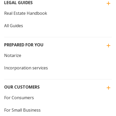
LEGAL GUIDES
Real Estate Handbook
All Guides
PREPARED FOR YOU
Notarize
Incorporation services
OUR CUSTOMERS
For Consumers
For Small Business