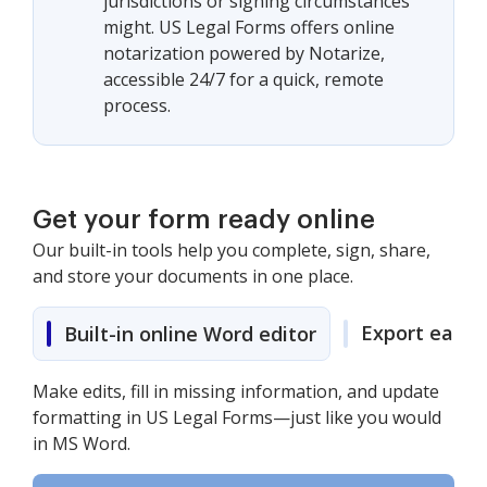
jurisdictions or signing circumstances
might. US Legal Forms offers online
notarization powered by Notarize,
accessible 24/7 for a quick, remote
process.
Get your form ready online
Our built-in tools help you complete, sign, share,
and store your documents in one place.
Export easily
Built-in online Word editor
Make edits, fill in missing information, and update
formatting in US Legal Forms—just like you would
in MS Word.