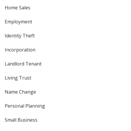
Home Sales
Employment
Identity Theft
Incorporation
Landlord Tenant
Living Trust
Name Change
Personal Planning
Small Business