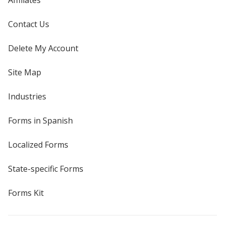
Affiliates
Contact Us
Delete My Account
Site Map
Industries
Forms in Spanish
Localized Forms
State-specific Forms
Forms Kit