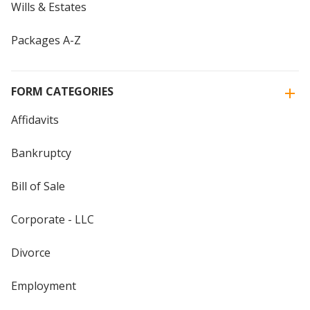
Wills & Estates
Packages A-Z
FORM CATEGORIES
Affidavits
Bankruptcy
Bill of Sale
Corporate - LLC
Divorce
Employment