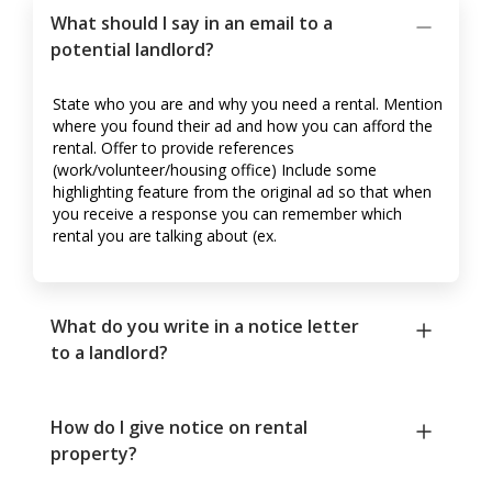
What should I say in an email to a
potential landlord?
State who you are and why you need a rental. Mention
where you found their ad and how you can afford the
rental. Offer to provide references
(work/volunteer/housing office) Include some
highlighting feature from the original ad so that when
you receive a response you can remember which
rental you are talking about (ex.
What do you write in a notice letter
to a landlord?
How do I give notice on rental
property?