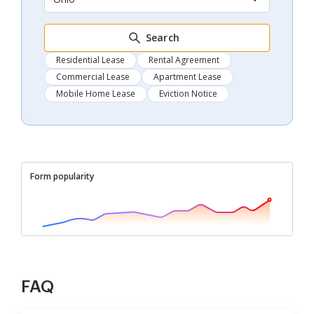
Search
Residential Lease
Rental Agreement
Commercial Lease
Apartment Lease
Mobile Home Lease
Eviction Notice
Form popularity
FAQ