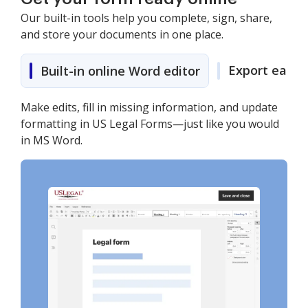
Our built-in tools help you complete, sign, share,
and store your documents in one place.
Export easily
Built-in online Word editor
Make edits, fill in missing information, and update
formatting in US Legal Forms—just like you would
in MS Word.