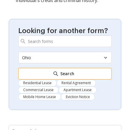
individual's credit and criminal history.
Looking for another form?
Ohio
Search
Residential Lease
Rental Agreement
Commercial Lease
Apartment Lease
Mobile Home Lease
Eviction Notice