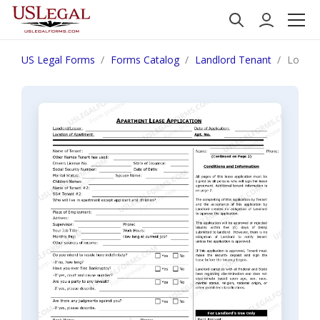
US Legal Forms
Forms Catalog
Landlord Tenant
Louisi