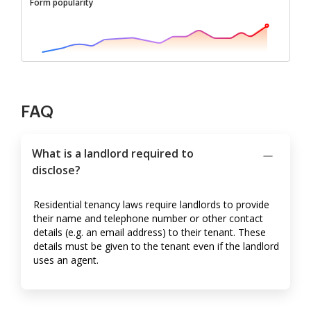
Form popularity
FAQ
What is a landlord required to
disclose?
Residential tenancy laws require landlords to provide
their name and telephone number or other contact
details (e.g. an email address) to their tenant. These
details must be given to the tenant even if the landlord
uses an agent.