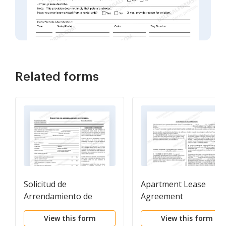
Related forms
Solicitud de
Apartment Lease
Arrendamiento de
Agreement
Vivienda - Residential
View this form
View this form
Lease Application