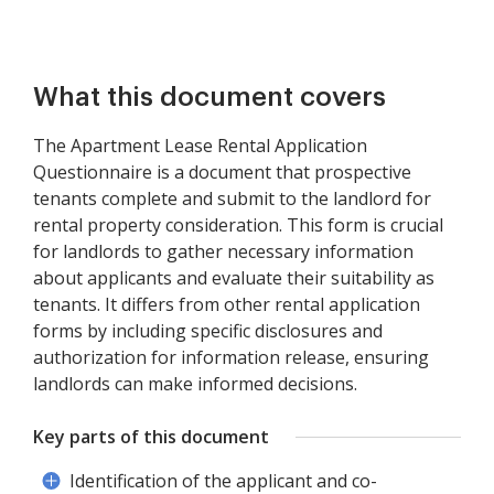
What this document covers
The Apartment Lease Rental Application
Questionnaire is a document that prospective
tenants complete and submit to the landlord for
rental property consideration. This form is crucial
for landlords to gather necessary information
about applicants and evaluate their suitability as
tenants. It differs from other rental application
forms by including specific disclosures and
authorization for information release, ensuring
landlords can make informed decisions.
Key parts of this document
Identification of the applicant and co-