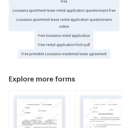
free
Louisiana apartment lease rental application questionnaire free
Louisiana apartment lease rental application questionnaire
online
Free louisiana rental application
Free rental application form pdf
Free printable Louisiana residential lease agreement
Explore more forms