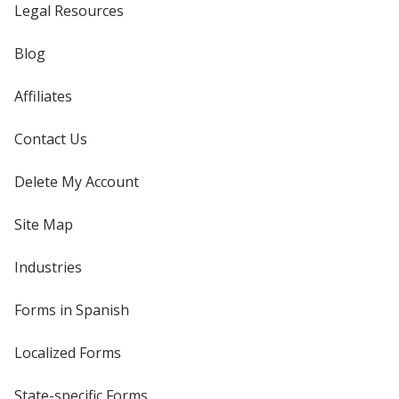
Legal Resources
Blog
Affiliates
Contact Us
Delete My Account
Site Map
Industries
Forms in Spanish
Localized Forms
State-specific Forms