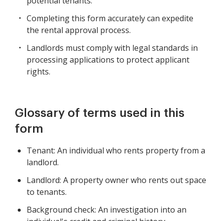
potential tenants.
Completing this form accurately can expedite
the rental approval process.
Landlords must comply with legal standards in
processing applications to protect applicant
rights.
Glossary of terms used in this
form
Tenant: An individual who rents property from a
landlord.
Landlord: A property owner who rents out space
to tenants.
Background check: An investigation into an