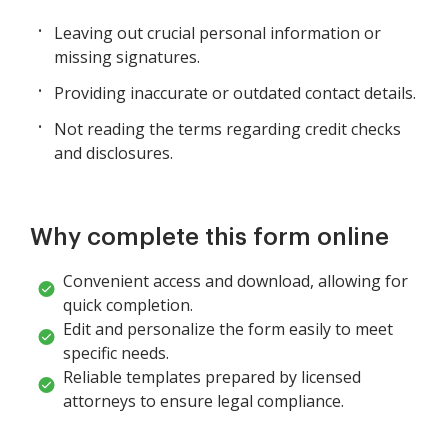
Leaving out crucial personal information or
missing signatures.
Providing inaccurate or outdated contact details.
Not reading the terms regarding credit checks
and disclosures.
Why complete this form online
Convenient access and download, allowing for
quick completion.
Edit and personalize the form easily to meet
specific needs.
Reliable templates prepared by licensed
attorneys to ensure legal compliance.