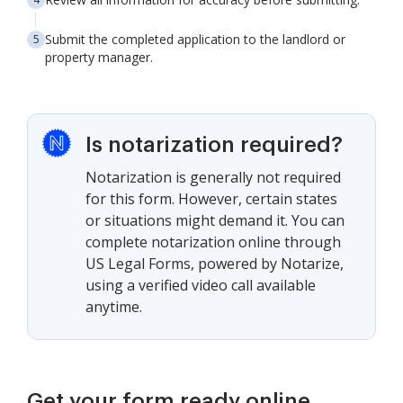
Submit the completed application to the landlord or
property manager.
Is notarization required?
Notarization is generally not required
for this form. However, certain states
or situations might demand it. You can
complete notarization online through
US Legal Forms, powered by Notarize,
using a verified video call available
anytime.
Get your form ready online