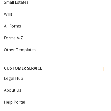
Small Estates
Wills
All Forms
Forms A-Z
Other Templates
CUSTOMER SERVICE
Legal Hub
About Us
Help Portal