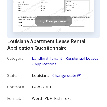
Free preview
Louisiana Apartment Lease Rental
Application Questionnaire
Category:
Landlord Tenant - Residential Leases
- Applications
State:
Louisiana
Change state
Control #:
LA-827BLT
Format:
Word;
PDF;
Rich Text