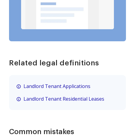
Related legal definitions
Landlord Tenant Applications
Landlord Tenant Residential Leases
Common mistakes