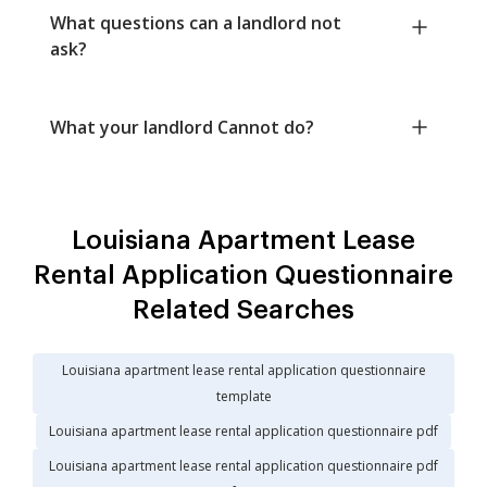
What questions can a landlord not
ask?
What your landlord Cannot do?
Louisiana Apartment Lease
Rental Application Questionnaire
Related Searches
Louisiana apartment lease rental application questionnaire
template
Louisiana apartment lease rental application questionnaire pdf
Louisiana apartment lease rental application questionnaire pdf