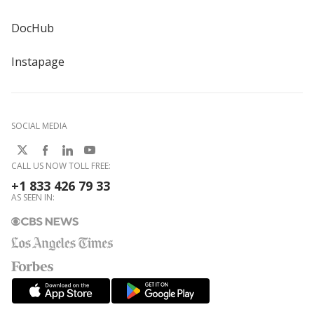
DocHub
Instapage
SOCIAL MEDIA
CALL US NOW TOLL FREE:
+1 833 426 79 33
AS SEEN IN: