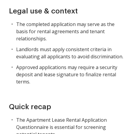
Legal use & context
The completed application may serve as the
basis for rental agreements and tenant
relationships.
Landlords must apply consistent criteria in
evaluating all applicants to avoid discrimination.
Approved applications may require a security
deposit and lease signature to finalize rental
terms.
Quick recap
The Apartment Lease Rental Application
Questionnaire is essential for screening