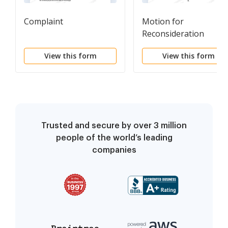
Complaint
Motion for
Reconsideration
View this form
View this form
Trusted and secure by over 3 million
people of the world’s leading
companies