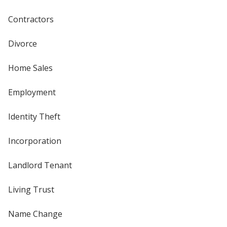
Contractors
Divorce
Home Sales
Employment
Identity Theft
Incorporation
Landlord Tenant
Living Trust
Name Change