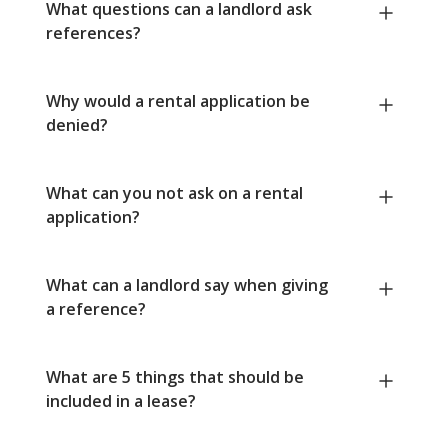
What questions can a landlord ask
references?
Why would a rental application be
denied?
What can you not ask on a rental
application?
What can a landlord say when giving
a reference?
What are 5 things that should be
included in a lease?