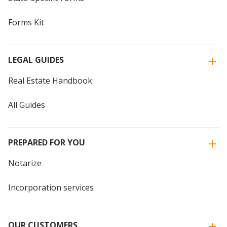
Forms Kit
LEGAL GUIDES
Real Estate Handbook
All Guides
PREPARED FOR YOU
Notarize
Incorporation services
OUR CUSTOMERS