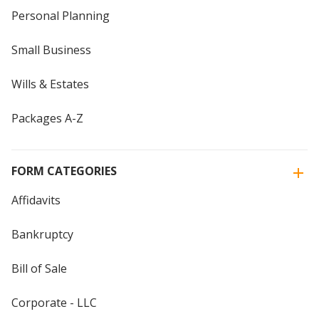
Personal Planning
Small Business
Wills & Estates
Packages A-Z
FORM CATEGORIES
Affidavits
Bankruptcy
Bill of Sale
Corporate - LLC