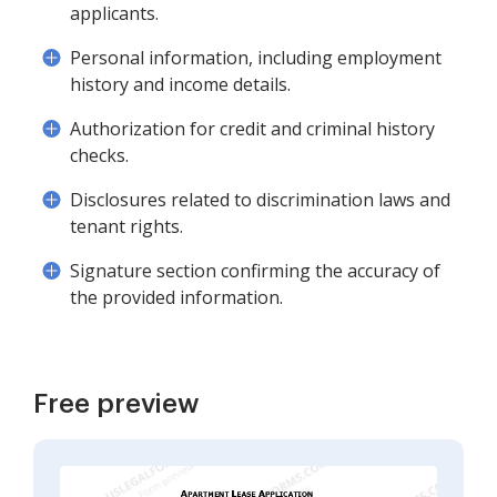
applicants.
Personal information, including employment
history and income details.
Authorization for credit and criminal history
checks.
Disclosures related to discrimination laws and
tenant rights.
Signature section confirming the accuracy of
the provided information.
Free preview