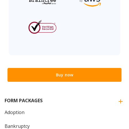
Buy now
FORM PACKAGES
Adoption
Bankruptcy