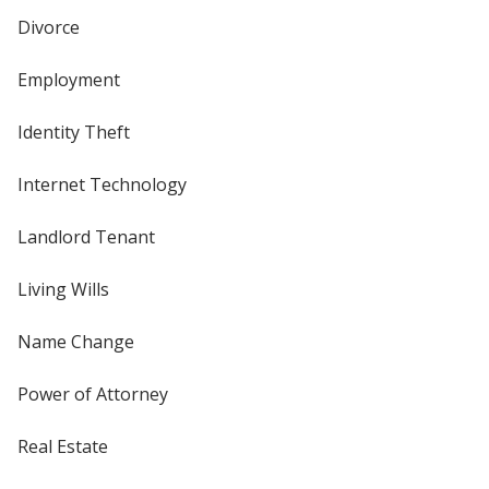
Divorce
Employment
Identity Theft
Internet Technology
Landlord Tenant
Living Wills
Name Change
Power of Attorney
Real Estate