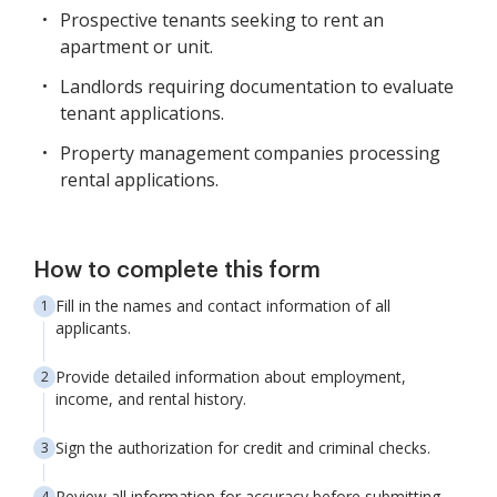
Prospective tenants seeking to rent an
apartment or unit.
Landlords requiring documentation to evaluate
tenant applications.
Property management companies processing
rental applications.
How to complete this form
Fill in the names and contact information of all
applicants.
Provide detailed information about employment,
income, and rental history.
Sign the authorization for credit and criminal checks.
Review all information for accuracy before submitting.