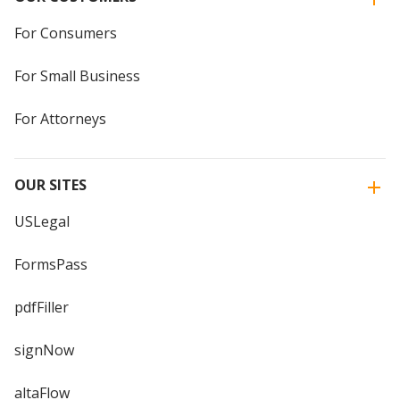
For Consumers
For Small Business
For Attorneys
OUR SITES
USLegal
FormsPass
pdfFiller
signNow
altaFlow