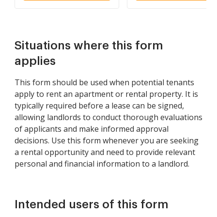
Situations where this form
applies
This form should be used when potential tenants
apply to rent an apartment or rental property. It is
typically required before a lease can be signed,
allowing landlords to conduct thorough evaluations
of applicants and make informed approval
decisions. Use this form whenever you are seeking
a rental opportunity and need to provide relevant
personal and financial information to a landlord.
Intended users of this form