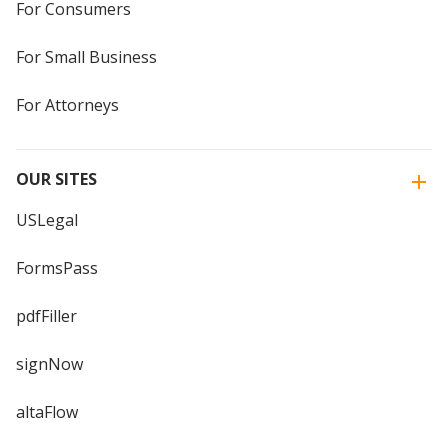
For Consumers
For Small Business
For Attorneys
OUR SITES
USLegal
FormsPass
pdfFiller
signNow
altaFlow