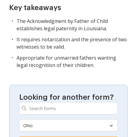
Key takeaways
The Acknowledgment by Father of Child
establishes legal paternity in Louisiana.
It requires notarization and the presence of two
witnesses to be valid.
Appropriate for unmarried fathers wanting
legal recognition of their children.
Looking for another form?
Ohio