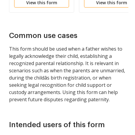
View this form
View this form
Shall Share in Father's
Estate
Common use cases
This form should be used when a father wishes to
legally acknowledge their child, establishing a
recognized parental relationship. It is relevant in
scenarios such as when the parents are unmarried,
during the childâs birth registration, or when
seeking legal recognition for child support or
custody arrangements. Using this form can help
prevent future disputes regarding paternity.
Intended users of this form