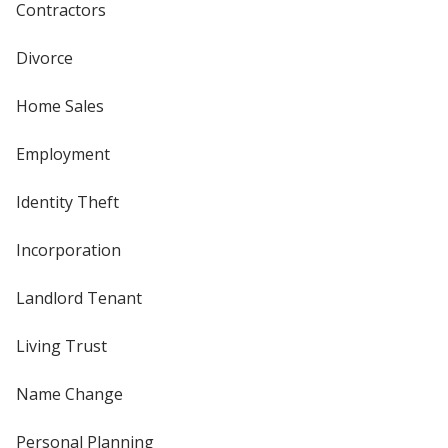
Contractors
Divorce
Home Sales
Employment
Identity Theft
Incorporation
Landlord Tenant
Living Trust
Name Change
Personal Planning