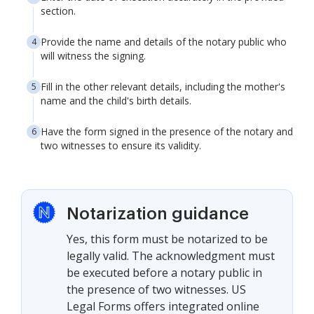
section.
Provide the name and details of the notary public who
will witness the signing.
Fill in the other relevant details, including the mother's
name and the child's birth details.
Have the form signed in the presence of the notary and
two witnesses to ensure its validity.
Notarization guidance
Yes, this form must be notarized to be
legally valid. The acknowledgment must
be executed before a notary public in
the presence of two witnesses. US
Legal Forms offers integrated online