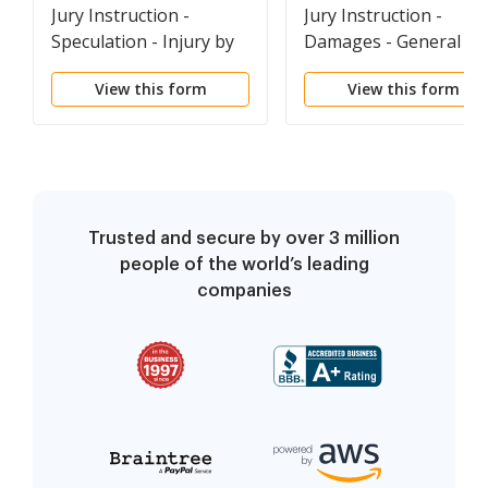
Jury Instruction -
Jury Instruction -
Speculation - Injury by
Damages - General
Power Lines
Definitions
View this form
View this form
Trusted and secure by over 3 million
people of the world’s leading
companies