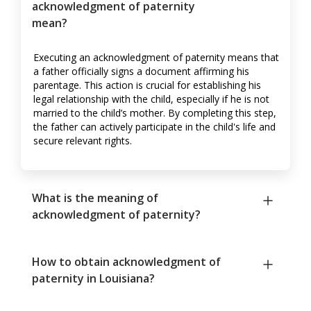
acknowledgment of paternity
mean?
Executing an acknowledgment of paternity means that
a father officially signs a document affirming his
parentage. This action is crucial for establishing his
legal relationship with the child, especially if he is not
married to the child’s mother. By completing this step,
the father can actively participate in the child's life and
secure relevant rights.
What is the meaning of
acknowledgment of paternity?
How to obtain acknowledgment of
paternity in Louisiana?