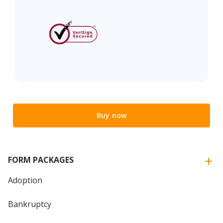
Buy now
FORM PACKAGES
Adoption
Bankruptcy