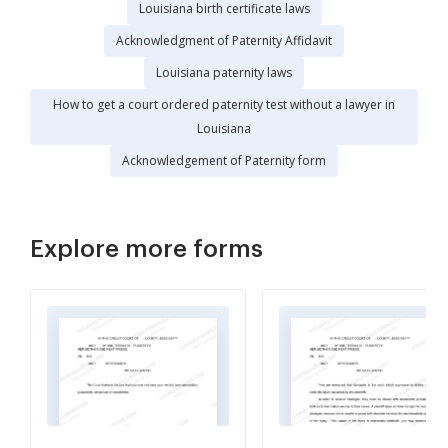
Louisiana birth certificate laws
Acknowledgment of Paternity Affidavit
Louisiana paternity laws
How to get a court ordered paternity test without a lawyer in
Louisiana
Acknowledgement of Paternity form
Explore more forms