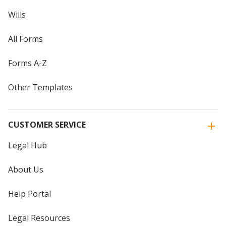
Wills
All Forms
Forms A-Z
Other Templates
CUSTOMER SERVICE
Legal Hub
About Us
Help Portal
Legal Resources