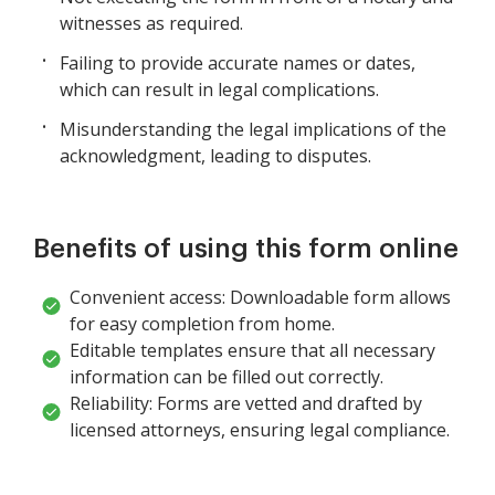
witnesses as required.
Failing to provide accurate names or dates,
which can result in legal complications.
Misunderstanding the legal implications of the
acknowledgment, leading to disputes.
Benefits of using this form online
Convenient access: Downloadable form allows
for easy completion from home.
Editable templates ensure that all necessary
information can be filled out correctly.
Reliability: Forms are vetted and drafted by
licensed attorneys, ensuring legal compliance.