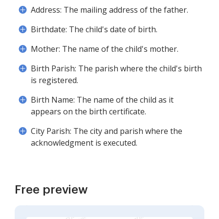
Address: The mailing address of the father.
Birthdate: The child's date of birth.
Mother: The name of the child's mother.
Birth Parish: The parish where the child's birth
is registered.
Birth Name: The name of the child as it
appears on the birth certificate.
City Parish: The city and parish where the
acknowledgment is executed.
Free preview