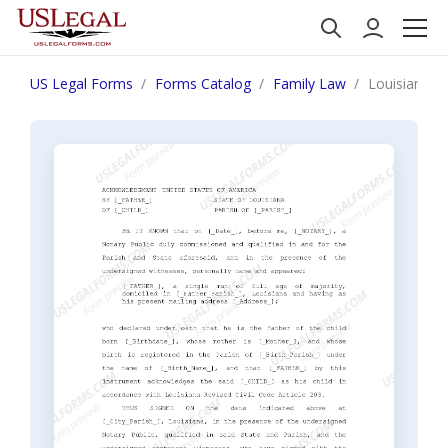
US Legal Forms
Forms Catalog
Family Law
Louisiana A