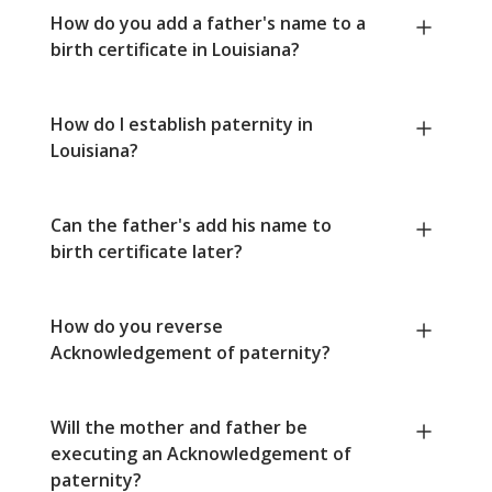
How do you add a father's name to a
birth certificate in Louisiana?
How do I establish paternity in
Louisiana?
Can the father's add his name to
birth certificate later?
How do you reverse
Acknowledgement of paternity?
Will the mother and father be
executing an Acknowledgement of
paternity?