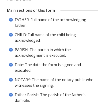
Main sections of this form
FATHER: Full name of the acknowledging
father.
CHILD: Full name of the child being
acknowledged.
PARISH: The parish in which the
acknowledgment is executed.
Date: The date the form is signed and
executed.
NOTARY: The name of the notary public who
witnesses the signing.
Father Parish: The parish of the father's
domicile.