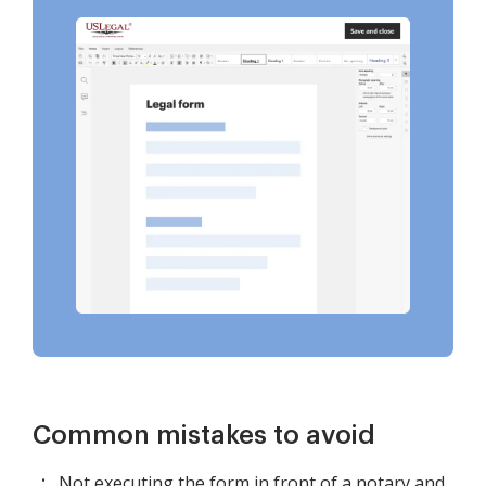
Common mistakes to avoid
Not executing the form in front of a notary and