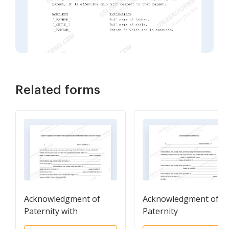
Related forms
Acknowledgment of
Acknowledgment of
Paternity with
Paternity
Declaration that Child