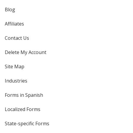
Blog
Affiliates
Contact Us
Delete My Account
Site Map
Industries
Forms in Spanish
Localized Forms
State-specific Forms