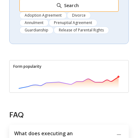
Search
Adoption Agreement
Divorce
Annulment
Prenuptial Agreement
Guardianship
Release of Parental Rights
Form popularity
FAQ
What does executing an