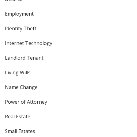
Employment
Identity Theft
Internet Technology
Landlord Tenant
Living Wills
Name Change
Power of Attorney
Real Estate
Small Estates