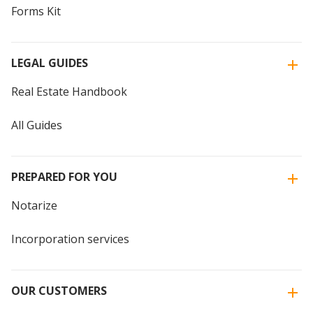
Forms Kit
LEGAL GUIDES
Real Estate Handbook
All Guides
PREPARED FOR YOU
Notarize
Incorporation services
OUR CUSTOMERS