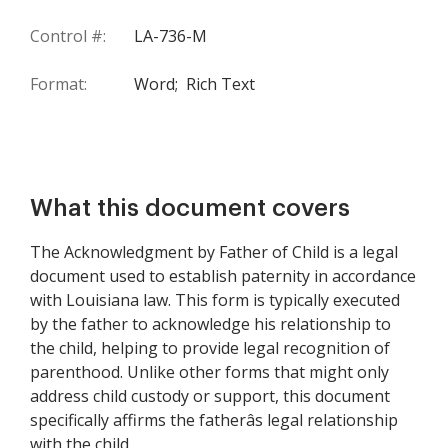
Control #:
LA-736-M
Format:
Word;
Rich Text
What this document covers
The Acknowledgment by Father of Child is a legal
document used to establish paternity in accordance
with Louisiana law. This form is typically executed
by the father to acknowledge his relationship to
the child, helping to provide legal recognition of
parenthood. Unlike other forms that might only
address child custody or support, this document
specifically affirms the fatherâs legal relationship
with the child.