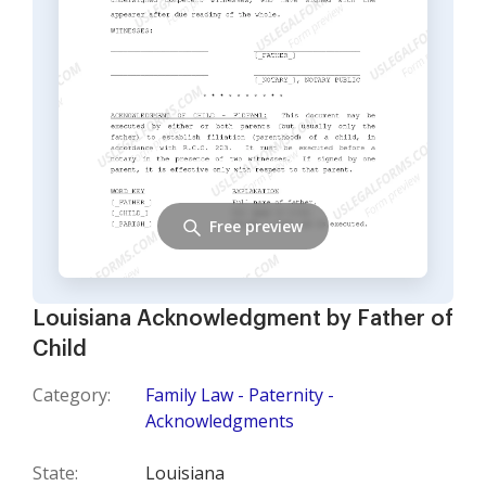
Free preview
Louisiana Acknowledgment by Father of
Child
Category:
Family Law - Paternity -
Acknowledgments
State:
Louisiana