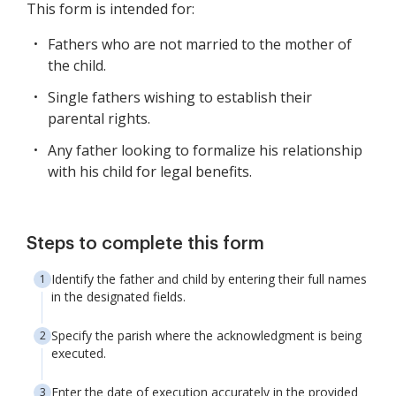
This form is intended for:
Fathers who are not married to the mother of
the child.
Single fathers wishing to establish their
parental rights.
Any father looking to formalize his relationship
with his child for legal benefits.
Steps to complete this form
Identify the father and child by entering their full names
in the designated fields.
Specify the parish where the acknowledgment is being
executed.
Enter the date of execution accurately in the provided