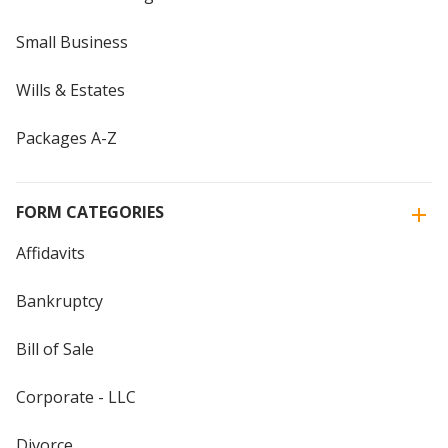
Small Business
Wills & Estates
Packages A-Z
FORM CATEGORIES
Affidavits
Bankruptcy
Bill of Sale
Corporate - LLC
Divorce