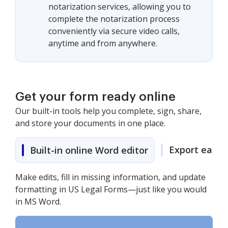
notarization services, allowing you to
complete the notarization process
conveniently via secure video calls,
anytime and from anywhere.
Get your form ready online
Our built-in tools help you complete, sign, share,
and store your documents in one place.
Export easily
Built-in online Word editor
Make edits, fill in missing information, and update
formatting in US Legal Forms—just like you would
in MS Word.