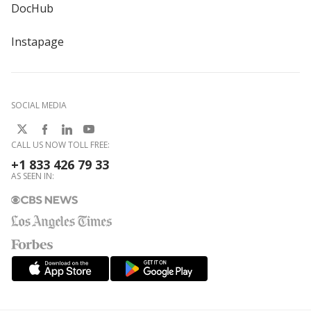
DocHub
Instapage
SOCIAL MEDIA
CALL US NOW TOLL FREE:
+1 833 426 79 33
AS SEEN IN: