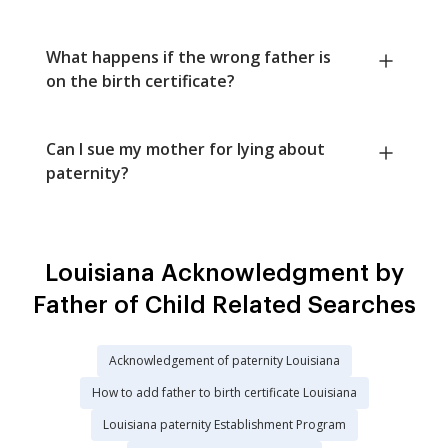
What happens if the wrong father is
on the birth certificate?
Can I sue my mother for lying about
paternity?
Louisiana Acknowledgment by
Father of Child Related Searches
Acknowledgement of paternity Louisiana
How to add father to birth certificate Louisiana
Louisiana paternity Establishment Program