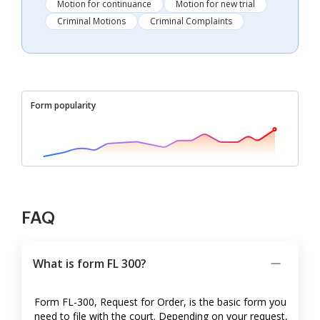
Motion for continuance
Motion for new trial
Criminal Motions
Criminal Complaints
Form popularity
FAQ
What is form FL 300?
Form FL-300, Request for Order, is the basic form you
need to file with the court. Depending on your request,