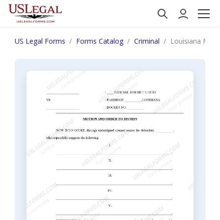
US Legal Forms
Forms Catalog
Criminal
Louisiana Moti