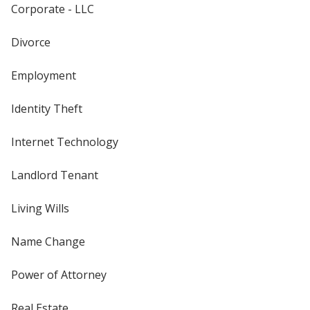
Corporate - LLC
Divorce
Employment
Identity Theft
Internet Technology
Landlord Tenant
Living Wills
Name Change
Power of Attorney
Real Estate