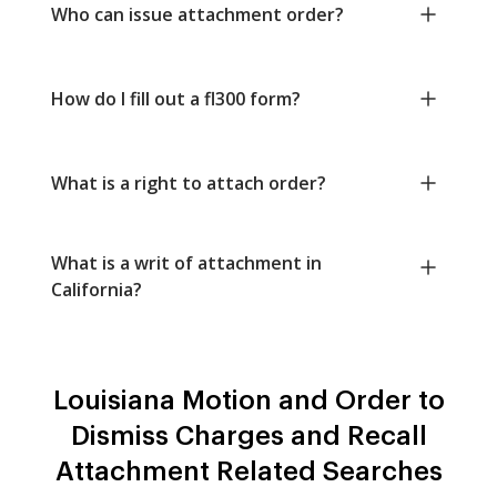
Who can issue attachment order?
How do I fill out a fl300 form?
What is a right to attach order?
What is a writ of attachment in
California?
Louisiana Motion and Order to
Dismiss Charges and Recall
Attachment Related Searches