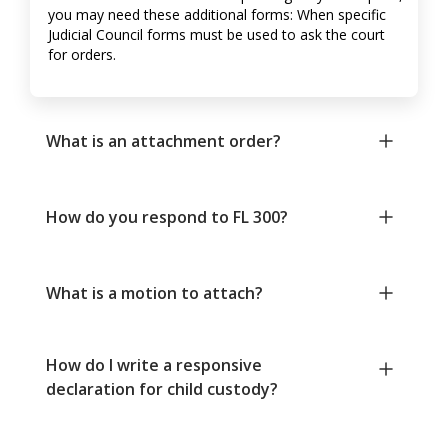
you may need these additional forms: When specific
Judicial Council forms must be used to ask the court
for orders.
What is an attachment order?
How do you respond to FL 300?
What is a motion to attach?
How do I write a responsive
declaration for child custody?