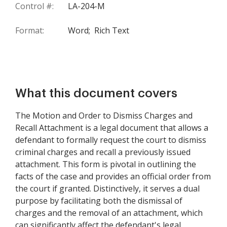
Control #:
LA-204-M
Format:
Word;
Rich Text
What this document covers
The Motion and Order to Dismiss Charges and
Recall Attachment is a legal document that allows a
defendant to formally request the court to dismiss
criminal charges and recall a previously issued
attachment. This form is pivotal in outlining the
facts of the case and provides an official order from
the court if granted. Distinctively, it serves a dual
purpose by facilitating both the dismissal of
charges and the removal of an attachment, which
can significantly affect the defendant's legal