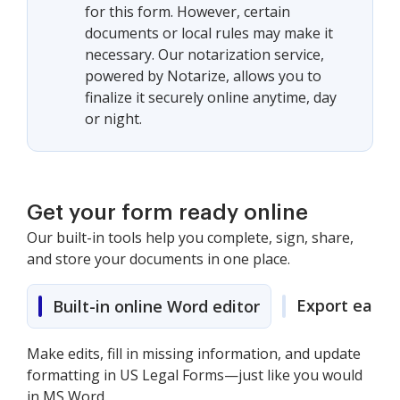
for this form. However, certain
documents or local rules may make it
necessary. Our notarization service,
powered by Notarize, allows you to
finalize it securely online anytime, day
or night.
Get your form ready online
Our built-in tools help you complete, sign, share,
and store your documents in one place.
Export easily
Built-in online Word editor
Make edits, fill in missing information, and update
formatting in US Legal Forms—just like you would
in MS Word.