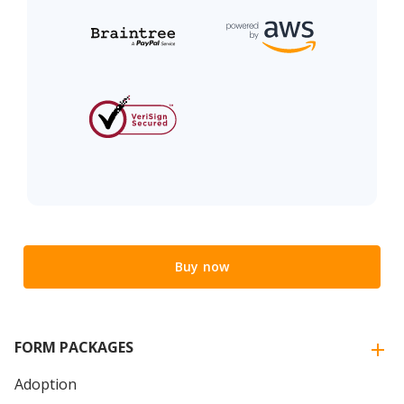
Buy now
FORM PACKAGES
Adoption