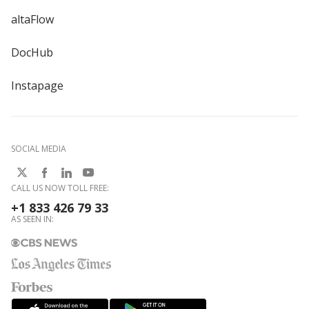
altaFlow
DocHub
Instapage
SOCIAL MEDIA
CALL US NOW TOLL FREE:
+1 833 426 79 33
AS SEEN IN: