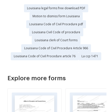
Louisiana legal forms free download PDF
Motion to dismiss form Louisiana
Louisiana Code of Civil Procedure pdf
Louisiana Civil Code of procedure
Louisiana clerk of Court forms
Louisiana Code of Civil Procedure Article 966
Louisiana Code of Civil Procedure article 76
La ccp 1471
Explore more forms