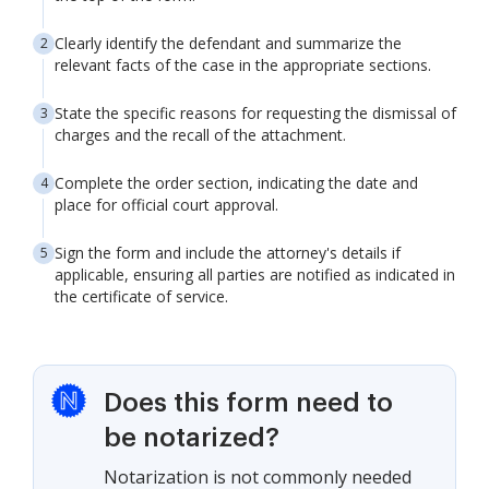
Clearly identify the defendant and summarize the
relevant facts of the case in the appropriate sections.
State the specific reasons for requesting the dismissal of
charges and the recall of the attachment.
Complete the order section, indicating the date and
place for official court approval.
Sign the form and include the attorney's details if
applicable, ensuring all parties are notified as indicated in
the certificate of service.
Does this form need to
be notarized?
Notarization is not commonly needed