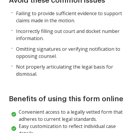
Avoid these common issues
Failing to provide sufficient evidence to support
claims made in the motion.
Incorrectly filling out court and docket number
information.
Omitting signatures or verifying notification to
opposing counsel.
Not properly articulating the legal basis for
dismissal.
Benefits of using this form online
Convenient access to a legally vetted form that
adheres to current legal standards.
Easy customization to reflect individual case