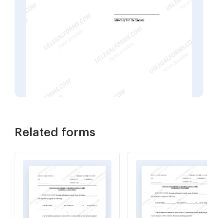
Related forms