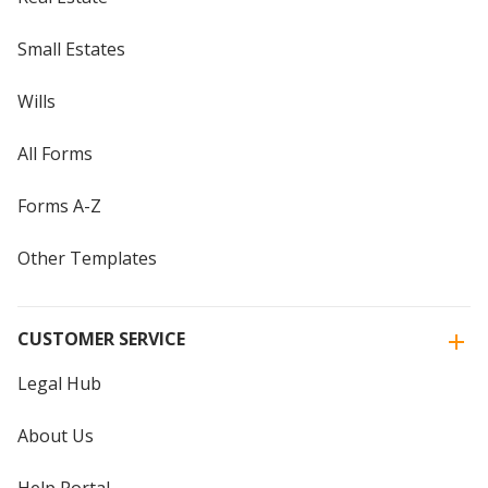
Small Estates
Wills
All Forms
Forms A-Z
Other Templates
CUSTOMER SERVICE
Legal Hub
About Us