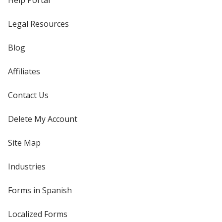
Help Portal
Legal Resources
Blog
Affiliates
Contact Us
Delete My Account
Site Map
Industries
Forms in Spanish
Localized Forms