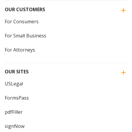
OUR CUSTOMERS
For Consumers
For Small Business
For Attorneys
OUR SITES
USLegal
FormsPass
pdfFiller
signNow