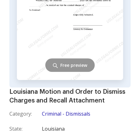
Free preview
Louisiana Motion and Order to Dismiss
Charges and Recall Attachment
Category:
Criminal - Dismissals
State:
Louisiana