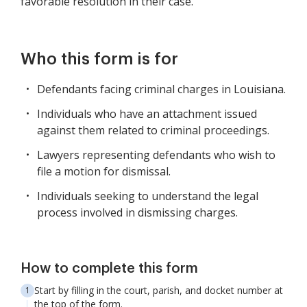
favorable resolution in their case.
Who this form is for
Defendants facing criminal charges in Louisiana.
Individuals who have an attachment issued
against them related to criminal proceedings.
Lawyers representing defendants who wish to
file a motion for dismissal.
Individuals seeking to understand the legal
process involved in dismissing charges.
How to complete this form
Start by filling in the court, parish, and docket number at
the top of the form.