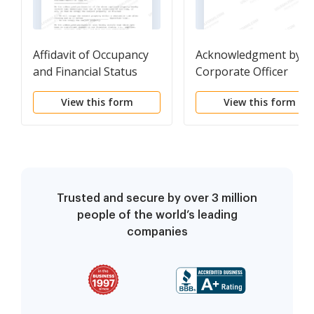
Affidavit of Occupancy
Acknowledgment by a
and Financial Status
Corporate Officer
View this form
View this form
Trusted and secure by over 3 million
people of the world’s leading
companies