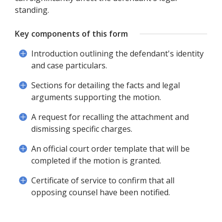
standing.
Key components of this form
Introduction outlining the defendant's identity
and case particulars.
Sections for detailing the facts and legal
arguments supporting the motion.
A request for recalling the attachment and
dismissing specific charges.
An official court order template that will be
completed if the motion is granted.
Certificate of service to confirm that all
opposing counsel have been notified.