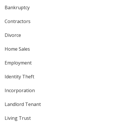
Bankruptcy
Contractors
Divorce
Home Sales
Employment
Identity Theft
Incorporation
Landlord Tenant
Living Trust