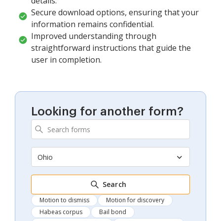
details.
Secure download options, ensuring that your
information remains confidential.
Improved understanding through
straightforward instructions that guide the
user in completion.
Looking for another form?
Ohio
Search
Motion to dismiss
Motion for discovery
Habeas corpus
Bail bond