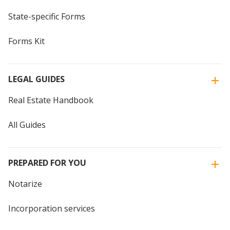
State-specific Forms
Forms Kit
LEGAL GUIDES
Real Estate Handbook
All Guides
PREPARED FOR YOU
Notarize
Incorporation services