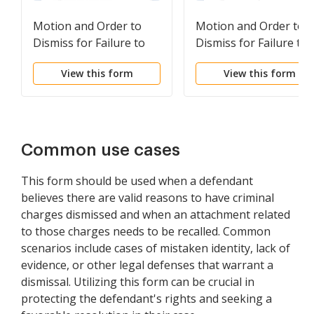
Motion and Order to
Motion and Order to
Dismiss for Failure to
Dismiss for Failure to
Prosecute Timely Order
Prosecute Timely Ord
View this form
View this form
to Show Cause
to Dismiss
Common use cases
This form should be used when a defendant
believes there are valid reasons to have criminal
charges dismissed and when an attachment related
to those charges needs to be recalled. Common
scenarios include cases of mistaken identity, lack of
evidence, or other legal defenses that warrant a
dismissal. Utilizing this form can be crucial in
protecting the defendant's rights and seeking a