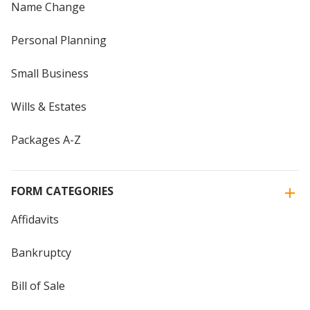
Name Change
Personal Planning
Small Business
Wills & Estates
Packages A-Z
FORM CATEGORIES
Affidavits
Bankruptcy
Bill of Sale