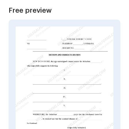
Free preview