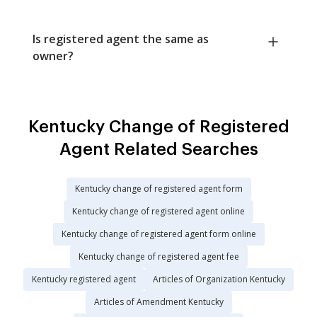
Is registered agent the same as
owner?
Kentucky Change of Registered
Agent Related Searches
Kentucky change of registered agent form
Kentucky change of registered agent online
Kentucky change of registered agent form online
Kentucky change of registered agent fee
Kentucky registered agent
Articles of Organization Kentucky
Articles of Amendment Kentucky