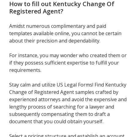
How to fill out
Kentucky Change Of
Registered Agent
?
Amidst numerous complimentary and paid
templates available online, you cannot be certain
about their precision and dependability.
For instance, you may wonder who created them or
if they possess sufficient expertise to fulfill your
requirements.
Stay calm and utilize US Legal Forms! Find Kentucky
Change of Registered Agent samples crafted by
experienced attorneys and avoid the expensive and
lengthy process of searching for a lawyer and
subsequently compensating them to draft a
document that you could obtain yourself.
Select a pricing structure and establish an account.