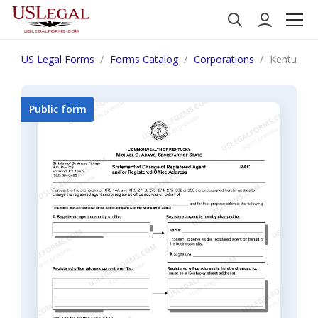
US Legal Forms
Forms Catalog
Corporations
Kentucky 
Public form