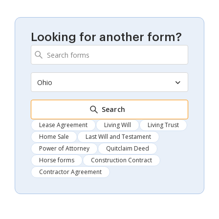
Looking for another form?
Ohio
Search
Lease Agreement
Living Will
Living Trust
Home Sale
Last Will and Testament
Power of Attorney
Quitclaim Deed
Horse forms
Construction Contract
Contractor Agreement