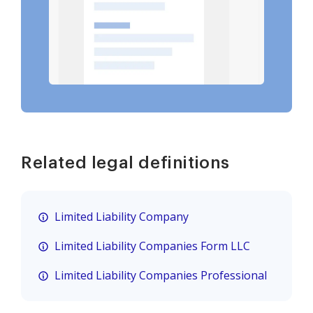
Related legal definitions
Limited Liability Company
Limited Liability Companies Form LLC
Limited Liability Companies Professional