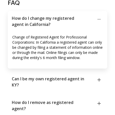
FAQ
How do I change my registered
agent in California?
Change of Registered Agent for Professional
Corporations: In California a registered agent can only
be changed by filing a statement of information online
or through the mail. Online filings can only be made
during the entity's 6 month filing window.
Can I be my own registered agent in
KY?
How do I remove as registered
agent?