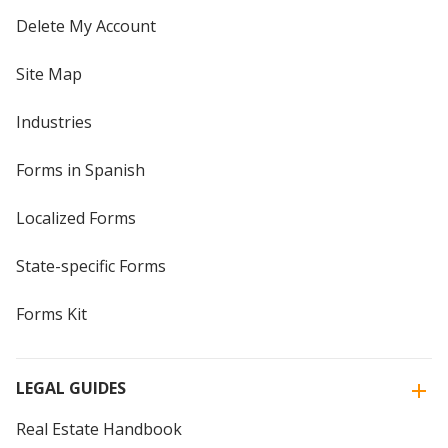
Delete My Account
Site Map
Industries
Forms in Spanish
Localized Forms
State-specific Forms
Forms Kit
LEGAL GUIDES
Real Estate Handbook