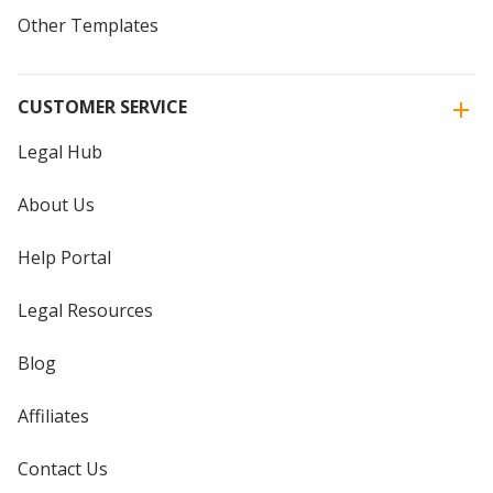
Other Templates
CUSTOMER SERVICE
Legal Hub
About Us
Help Portal
Legal Resources
Blog
Affiliates
Contact Us