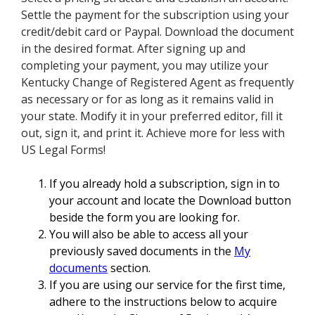
Settle the payment for the subscription using your
credit/debit card or Paypal. Download the document
in the desired format. After signing up and
completing your payment, you may utilize your
Kentucky Change of Registered Agent as frequently
as necessary or for as long as it remains valid in
your state. Modify it in your preferred editor, fill it
out, sign it, and print it. Achieve more for less with
US Legal Forms!
If you already hold a subscription, sign in to
your account and locate the Download button
beside the form you are looking for.
You will also be able to access all your
previously saved documents in the
My
documents
section.
If you are using our service for the first time,
adhere to the instructions below to acquire