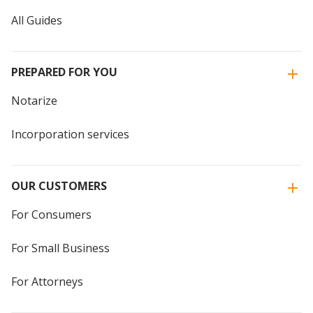
All Guides
PREPARED FOR YOU
Notarize
Incorporation services
OUR CUSTOMERS
For Consumers
For Small Business
For Attorneys