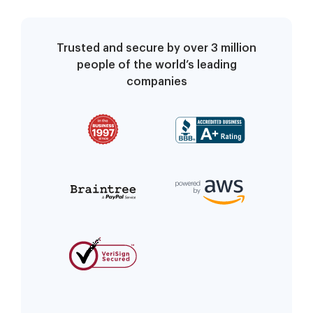
Trusted and secure by over 3 million
people of the world’s leading
companies