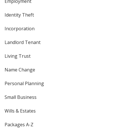
Employment
Identity Theft
Incorporation
Landlord Tenant
Living Trust
Name Change
Personal Planning
Small Business
Wills & Estates
Packages A-Z