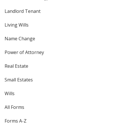
Landlord Tenant
Living Wills
Name Change
Power of Attorney
Real Estate
Small Estates
Wills
All Forms
Forms A-Z