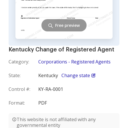
Free preview
Kentucky Change of Registered Agent
Category:
Corporations - Registered Agents
State:
Kentucky
Change state
Control #:
KY-RA-0001
Format:
PDF
This website is not affiliated with any
governmental entity