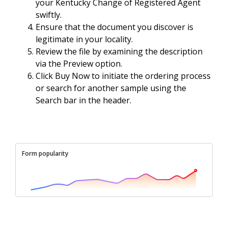
your Kentucky Change of Registered Agent
swiftly.
Ensure that the document you discover is
legitimate in your locality.
Review the file by examining the description
via the Preview option.
Click Buy Now to initiate the ordering process
or search for another sample using the
Search bar in the header.
Form popularity