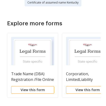
Certificate of assumed name Kentucky
Explore more forms
Trade Name (DBA)
Corporation,
Registration /File Online
LimitedLiability
here
Partnership, Voluntar
View this form
View this form
Association, Business
Trust Reinstatement