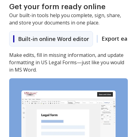
Get your form ready online
Our built-in tools help you complete, sign, share,
and store your documents in one place.
Export easily
Built-in online Word editor
Make edits, fill in missing information, and update
formatting in US Legal Forms—just like you would
in MS Word.