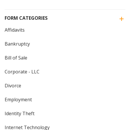
FORM CATEGORIES
Affidavits
Bankruptcy
Bill of Sale
Corporate - LLC
Divorce
Employment
Identity Theft
Internet Technology