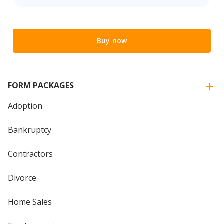
Buy now
FORM PACKAGES
Adoption
Bankruptcy
Contractors
Divorce
Home Sales