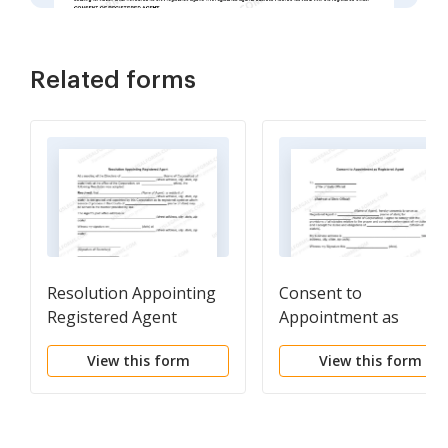
Related forms
Resolution Appointing
Consent to
Registered Agent
Appointment as
Registered Agent
View this form
View this form