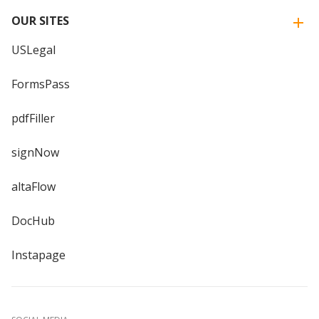
OUR SITES
USLegal
FormsPass
pdfFiller
signNow
altaFlow
DocHub
Instapage