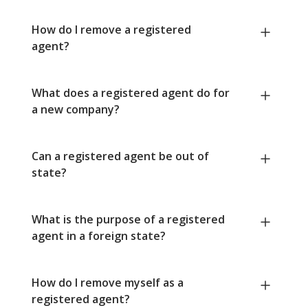
How do I remove a registered
agent?
What does a registered agent do for
a new company?
Can a registered agent be out of
state?
What is the purpose of a registered
agent in a foreign state?
How do I remove myself as a
registered agent?