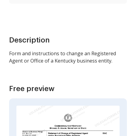
Description
Form and instructions to change an Registered
Agent or Office of a Kentucky business entity.
Free preview