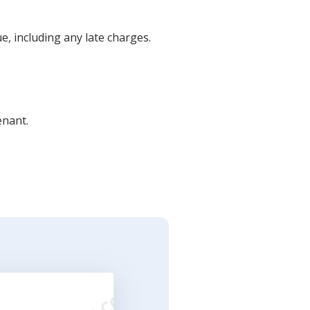
e, including any late charges.
enant.