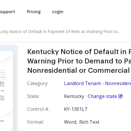
Support
Pricing
Login
ucky Notice of Default in Payment of Rent as Warning Prior to...
Kentucky Notice of Default in
Warning Prior to Demand to Pa
Nonresidential or Commercial
Category:
Landlord Tenant - Nonresident
State:
Kentucky
Change state
Control #:
KY-1301LT
Format:
Word;
Rich Text