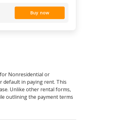
Buy now
for Nonresidential or
 default in paying rent. This
ase. Unlike other rental forms,
ile outlining the payment terms