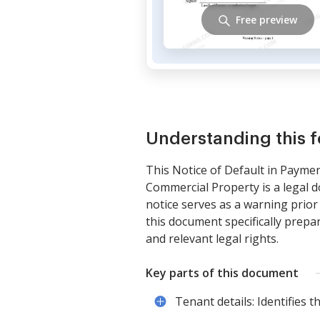
Free preview
Understanding this 
This Notice of Default in Payme
Commercial Property is a legal d
notice serves as a warning prior
this document specifically prep
and relevant legal rights.
Key parts of this document
Tenant details: Identifies t