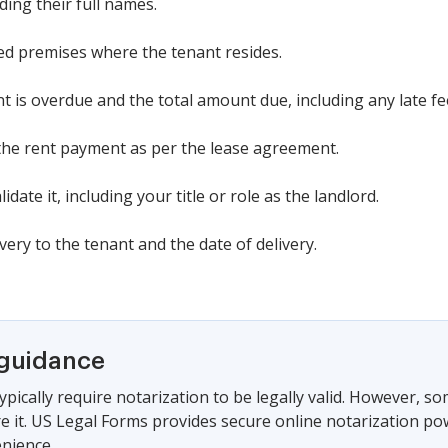
uding their full names.
sed premises where the tenant resides.
nt is overdue and the total amount due, including any late fe
 the rent payment as per the lease agreement.
idate it, including your title or role as the landlord.
ry to the tenant and the date of delivery.
 guidance
ypically require notarization to be legally valid. However, s
ire it. US Legal Forms provides secure online notarization po
nience.