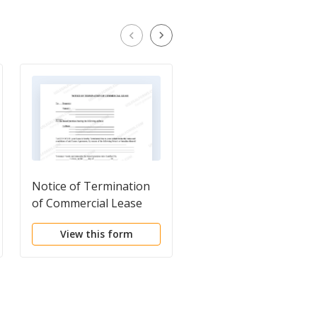
Notice of Termination
Notice to Pay Rent
of Commercial Lease
View this form
View this form