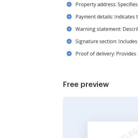
Property address: Specifies
Payment details: Indicates 
Warning statement: Describ
Signature section: Includes
Proof of delivery: Provide
Free preview