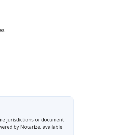
es.
ome jurisdictions or document
wered by Notarize, available