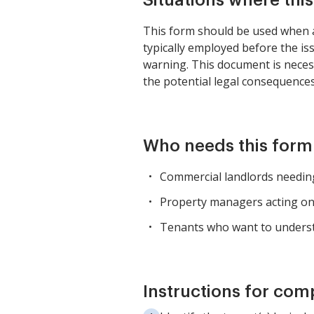
Situations where thi
This form should be used when a 
typically employed before the is
warning. This document is neces
the potential legal consequence
Who needs this form
Commercial landlords needing
Property managers acting on 
Tenants who want to understa
Instructions for com