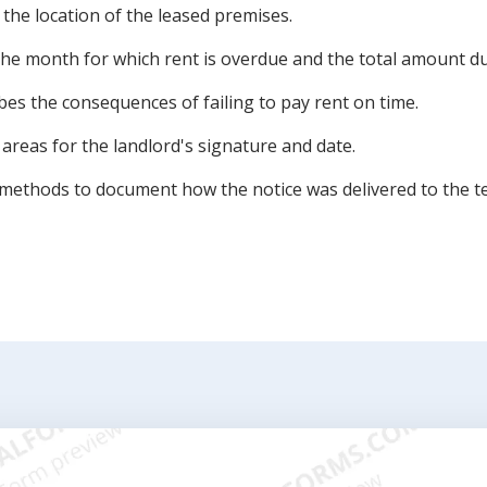
 the location of the leased premises.
the month for which rent is overdue and the total amount du
es the consequences of failing to pay rent on time.
 areas for the landlord's signature and date.
s methods to document how the notice was delivered to the t