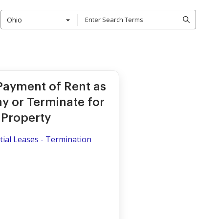
Ohio
 Payment of Rent as
y or Terminate for
 Property
ial Leases - Termination