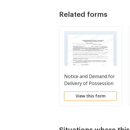
Related forms
Notice and Demand for
Delivery of Possession
for Willful Destruction
View this form
or Damage to Premises