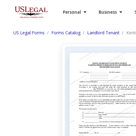
Personal
Business
US Legal Forms
Forms Catalog
Landlord Tenant
Kent