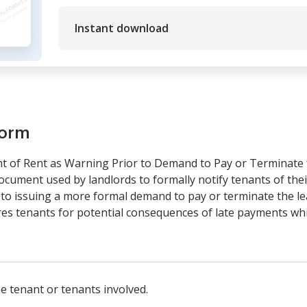
Instant download
form
nt of Rent as Warning Prior to Demand to Pay or Terminate 
ocument used by landlords to formally notify tenants of their
 to issuing a more formal demand to pay or terminate the le
ares tenants for potential consequences of late payments wh
he tenant or tenants involved.