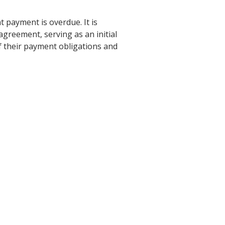
 payment is overdue. It is
agreement, serving as an initial
f their payment obligations and