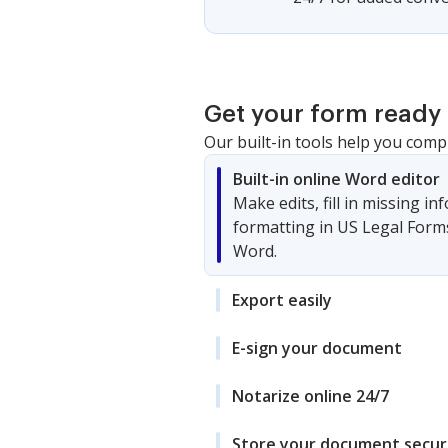
Get your form ready 
Our built-in tools help you comp
Built-in online Word editor
Make edits, fill in missing i
formatting in US Legal Form
Word.
Export easily
E-sign your document
Notarize online 24/7
Store your document secur