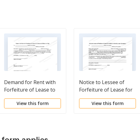
Demand for Rent with
Notice to Lessee of
Forfeiture of Lease to
Forfeiture of Lease for
be Declared if Rent not
Failure to Abide by
View this form
View this form
Paid
Lease Agreement