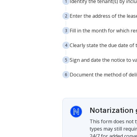
Identify the tenant(s) by incl
Enter the address of the lea
Fill in the month for which re
Clearly state the due date of
Sign and date the notice to val
Document the method of delive
Notarization
This form does not t
types may still requ
24/7 for added conve