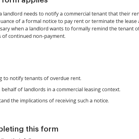
s form applies
landlord needs to notify a commercial tenant that their rent
suance of a formal notice to pay rent or terminate the lease 
sary when a landlord wants to formally remind the tenant o
s of continued non-payment.
 to notify tenants of overdue rent.
behalf of landlords in a commercial leasing context.
nd the implications of receiving such a notice.
pleting this form