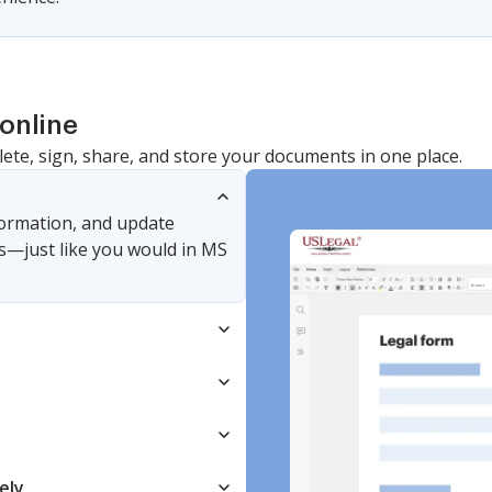
online
lete, sign, share, and store your documents in one place.
nformation, and update
s—just like you would in MS
ely