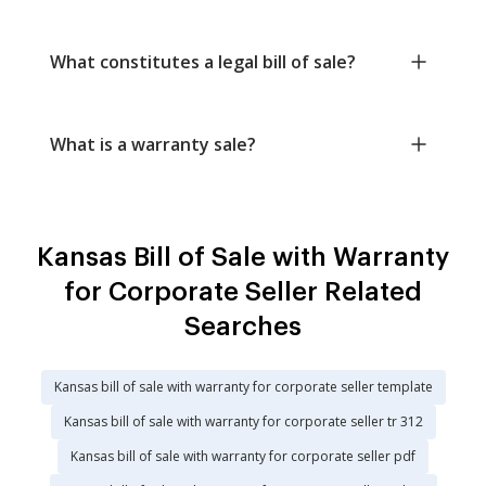
What constitutes a legal bill of sale?
What is a warranty sale?
Kansas Bill of Sale with Warranty
for Corporate Seller Related
Searches
Kansas bill of sale with warranty for corporate seller template
Kansas bill of sale with warranty for corporate seller tr 312
Kansas bill of sale with warranty for corporate seller pdf