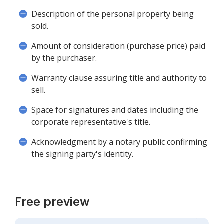
Description of the personal property being
sold.
Amount of consideration (purchase price) paid
by the purchaser.
Warranty clause assuring title and authority to
sell.
Space for signatures and dates including the
corporate representative's title.
Acknowledgment by a notary public confirming
the signing party's identity.
Free preview