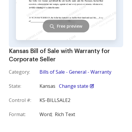
Free preview
Kansas Bill of Sale with Warranty for
Corporate Seller
Category:
Bills of Sale - General - Warranty
State:
Kansas
Change state
Control #:
KS-BILLSALE2
Format:
Word;
Rich Text