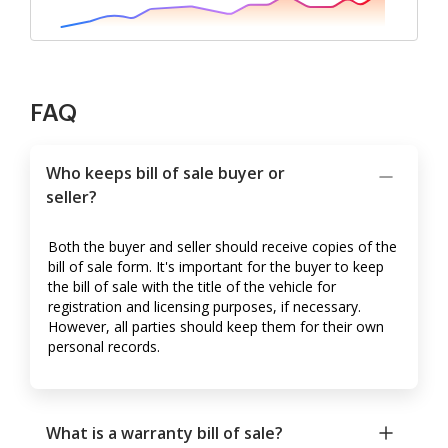
FAQ
Who keeps bill of sale buyer or
seller?
Both the buyer and seller should receive copies of the
bill of sale form. It's important for the buyer to keep
the bill of sale with the title of the vehicle for
registration and licensing purposes, if necessary.
However, all parties should keep them for their own
personal records.
What is a warranty bill of sale?