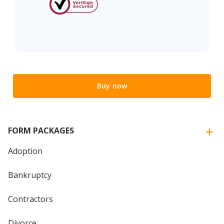
Buy now
FORM PACKAGES
Adoption
Bankruptcy
Contractors
Divorce