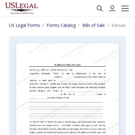
US Legal Forms
Forms Catalog
Bills of Sale
Kansas Bill 