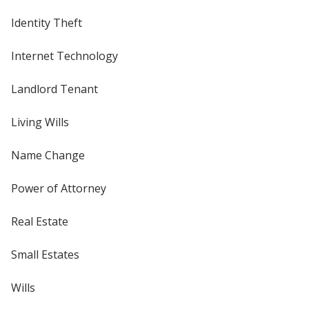
Identity Theft
Internet Technology
Landlord Tenant
Living Wills
Name Change
Power of Attorney
Real Estate
Small Estates
Wills