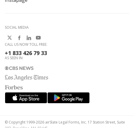
Instapage
SOCIAL MEDIA
CALL US NOW TOLL FREE:
+1 833 426 79 33
AS SEEN IN:
© Copyright 1999-2026 airSlate Legal Forms, Inc. 17 Station Street, Suite
303, Brookline, MA 02445