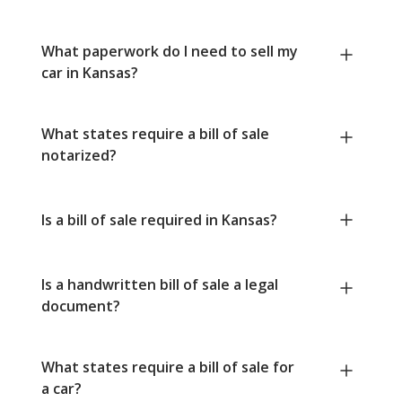
What paperwork do I need to sell my
car in Kansas?
What states require a bill of sale
notarized?
Is a bill of sale required in Kansas?
Is a handwritten bill of sale a legal
document?
What states require a bill of sale for
a car?