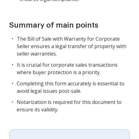
Summary of main points
The Bill of Sale with Warranty for Corporate
Seller ensures a legal transfer of property with
seller warranties.
It is crucial for corporate sales transactions
where buyer protection is a priority.
Completing this form accurately is essential to
avoid legal issues post-sale.
Notarization is required for this document to
ensure its validity.