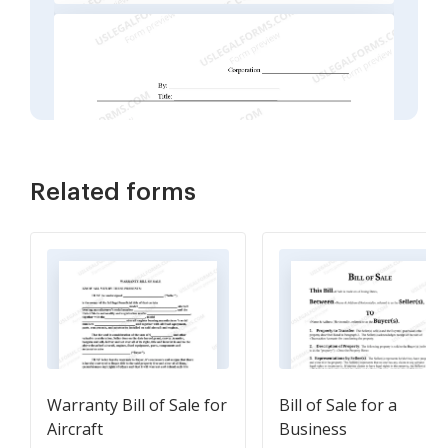
Related forms
Warranty Bill of Sale for
Bill of Sale for a
Aircraft
Business