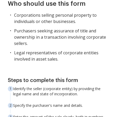
Who should use this form
Corporations selling personal property to
individuals or other businesses.
Purchasers seeking assurance of title and
ownership in a transaction involving corporate
sellers.
Legal representatives of corporate entities
involved in asset sales.
Steps to complete this form
Identify the seller (corporate entity) by providing the
legal name and state of incorporation.
Specify the purchaser's name and details.
Enter the amount of the sale clearly, both in numbers