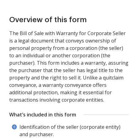
Overview of this form
The Bill of Sale with Warranty for Corporate Seller
is a legal document that conveys ownership of
personal property from a corporation (the seller)
to an individual or another corporation (the
purchaser). This form includes a warranty, assuring
the purchaser that the seller has legal title to the
property and the right to sell it. Unlike a quitclaim
conveyance, a warranty conveyance offers
additional protection, making it essential for
transactions involving corporate entities.
What’s included in this form
Identification of the seller (corporate entity)
and purchaser.