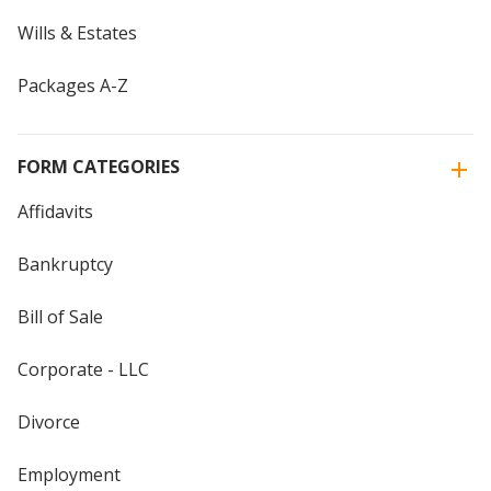
Wills & Estates
Packages A-Z
FORM CATEGORIES
Affidavits
Bankruptcy
Bill of Sale
Corporate - LLC
Divorce
Employment