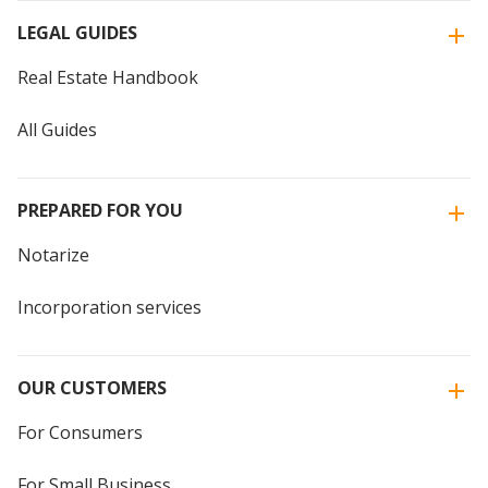
LEGAL GUIDES
Real Estate Handbook
All Guides
PREPARED FOR YOU
Notarize
Incorporation services
OUR CUSTOMERS
For Consumers
For Small Business