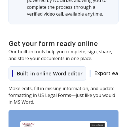
powered by Notarize, allowing you to
complete the process through a
verified video call, available anytime.
Get your form ready online
Our built-in tools help you complete, sign, share,
and store your documents in one place.
Export easily
Built-in online Word editor
Make edits, fill in missing information, and update
formatting in US Legal Forms—just like you would
in MS Word.