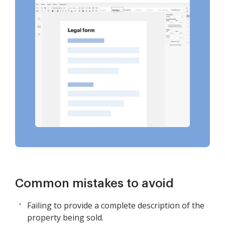
Common mistakes to avoid
Failing to provide a complete description of the
property being sold.