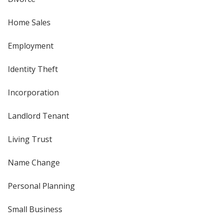
Home Sales
Employment
Identity Theft
Incorporation
Landlord Tenant
Living Trust
Name Change
Personal Planning
Small Business