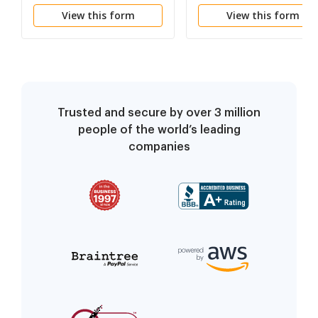
Property to Joint
Trustors,
View this form
View this form
Tenancy
Administrators and
other Fiduciaries
Trusted and secure by over 3 million
people of the world’s leading
companies