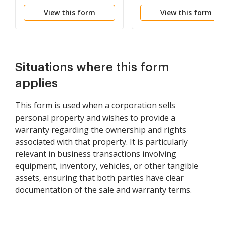
View this form
View this form
Situations where this form
applies
This form is used when a corporation sells
personal property and wishes to provide a
warranty regarding the ownership and rights
associated with that property. It is particularly
relevant in business transactions involving
equipment, inventory, vehicles, or other tangible
assets, ensuring that both parties have clear
documentation of the sale and warranty terms.