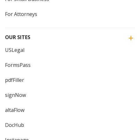
For Attorneys
OUR SITES
USLegal
FormsPass
pdfFiller
signNow
altaFlow
DocHub