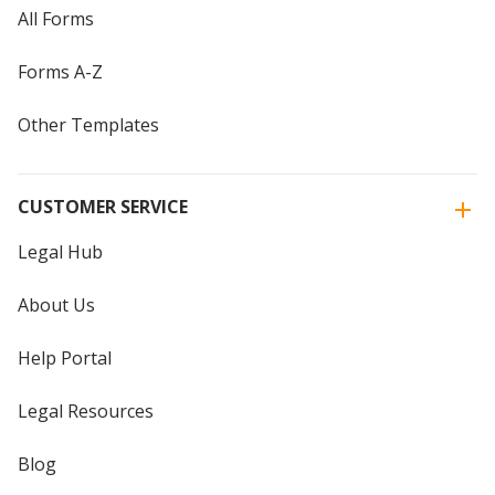
All Forms
Forms A-Z
Other Templates
CUSTOMER SERVICE
Legal Hub
About Us
Help Portal
Legal Resources
Blog