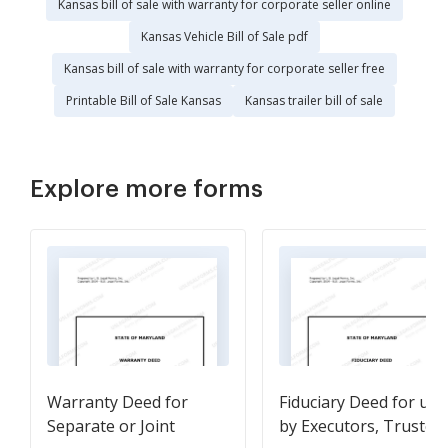
Kansas bill of sale with warranty for corporate seller online
Kansas Vehicle Bill of Sale pdf
Kansas bill of sale with warranty for corporate seller free
Printable Bill of Sale Kansas
Kansas trailer bill of sale
Explore more forms
Warranty Deed for
Fiduciary Deed for use
Separate or Joint
by Executors, Trustees