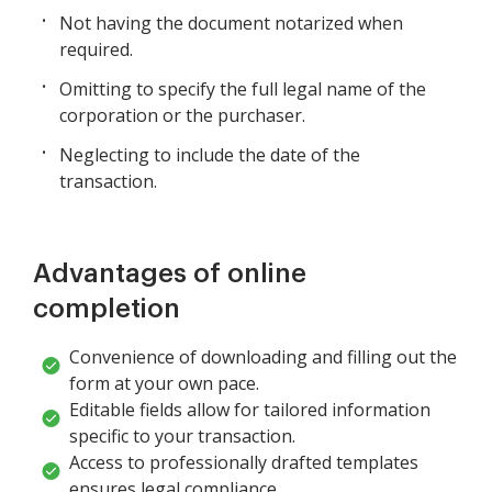
Not having the document notarized when
required.
Omitting to specify the full legal name of the
corporation or the purchaser.
Neglecting to include the date of the
transaction.
Advantages of online
completion
Convenience of downloading and filling out the
form at your own pace.
Editable fields allow for tailored information
specific to your transaction.
Access to professionally drafted templates
ensures legal compliance.