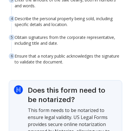
and words.
Describe the personal property being sold, including
specific details and location.
Obtain signatures from the corporate representative,
including title and date.
Ensure that a notary public acknowledges the signature
to validate the document.
Does this form need to
be notarized?
This form needs to be notarized to
ensure legal validity. US Legal Forms
provides secure online notarization