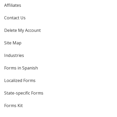
Affiliates
Contact Us
Delete My Account
Site Map
Industries
Forms in Spanish
Localized Forms
State-specific Forms
Forms Kit