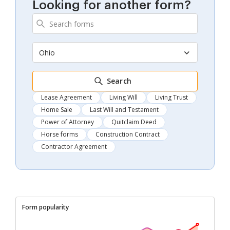
Looking for another form?
Ohio
Search
Lease Agreement
Living Will
Living Trust
Home Sale
Last Will and Testament
Power of Attorney
Quitclaim Deed
Horse forms
Construction Contract
Contractor Agreement
Form popularity