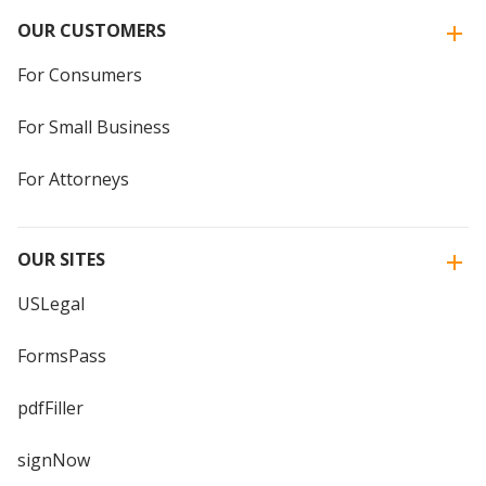
OUR CUSTOMERS
For Consumers
For Small Business
For Attorneys
OUR SITES
USLegal
FormsPass
pdfFiller
signNow