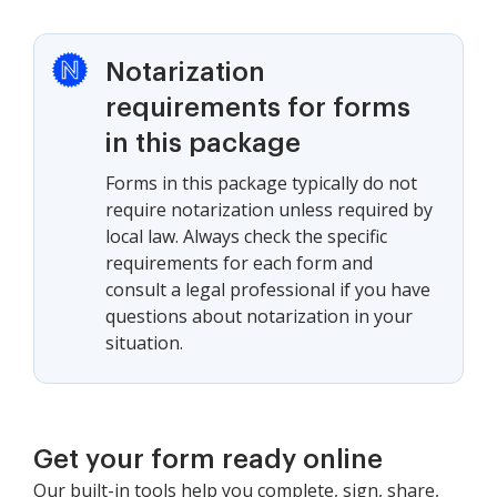
Notarization
requirements for forms
in this package
Forms in this package typically do not
require notarization unless required by
local law. Always check the specific
requirements for each form and
consult a legal professional if you have
questions about notarization in your
situation.
Get your form ready online
Our built-in tools help you complete, sign, share,