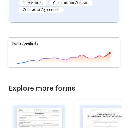
Horse forms
Construction Contract
Contractor Agreement
Form popularity
Explore more forms