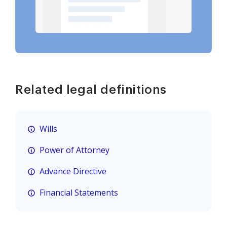
Related legal definitions
Wills
Power of Attorney
Advance Directive
Financial Statements