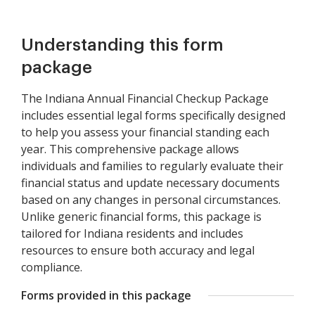
Understanding this form
package
The Indiana Annual Financial Checkup Package
includes essential legal forms specifically designed
to help you assess your financial standing each
year. This comprehensive package allows
individuals and families to regularly evaluate their
financial status and update necessary documents
based on any changes in personal circumstances.
Unlike generic financial forms, this package is
tailored for Indiana residents and includes
resources to ensure both accuracy and legal
compliance.
Forms provided in this package