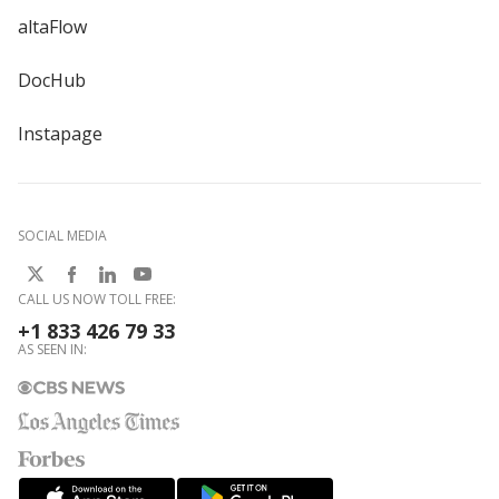
altaFlow
DocHub
Instapage
SOCIAL MEDIA
CALL US NOW TOLL FREE:
+1 833 426 79 33
AS SEEN IN: