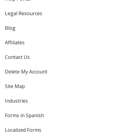
Legal Resources
Blog
Affiliates
Contact Us
Delete My Account
Site Map
Industries
Forms in Spanish
Localized Forms