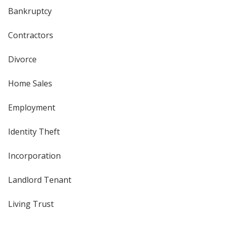
Bankruptcy
Contractors
Divorce
Home Sales
Employment
Identity Theft
Incorporation
Landlord Tenant
Living Trust