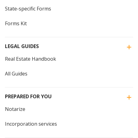
State-specific Forms
Forms Kit
LEGAL GUIDES
Real Estate Handbook
All Guides
PREPARED FOR YOU
Notarize
Incorporation services