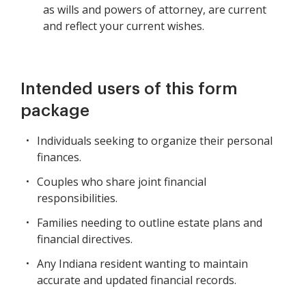
as wills and powers of attorney, are current
and reflect your current wishes.
Intended users of this form
package
Individuals seeking to organize their personal
finances.
Couples who share joint financial
responsibilities.
Families needing to outline estate plans and
financial directives.
Any Indiana resident wanting to maintain
accurate and updated financial records.