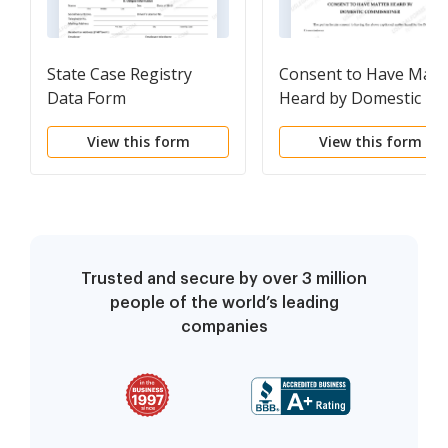
State Case Registry
Consent to Have Matt
Data Form
Heard by Domestic
Commissioner
View this form
View this form
Trusted and secure by over 3 million
people of the world’s leading
companies