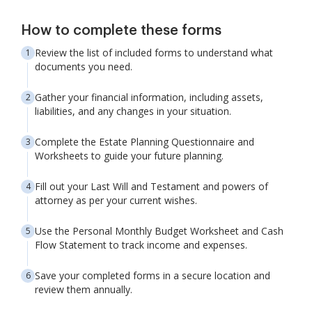
How to complete these forms
Review the list of included forms to understand what
documents you need.
Gather your financial information, including assets,
liabilities, and any changes in your situation.
Complete the Estate Planning Questionnaire and
Worksheets to guide your future planning.
Fill out your Last Will and Testament and powers of
attorney as per your current wishes.
Use the Personal Monthly Budget Worksheet and Cash
Flow Statement to track income and expenses.
Save your completed forms in a secure location and
review them annually.