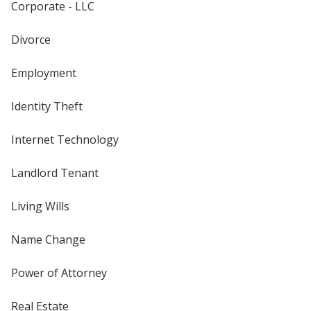
Corporate - LLC
Divorce
Employment
Identity Theft
Internet Technology
Landlord Tenant
Living Wills
Name Change
Power of Attorney
Real Estate