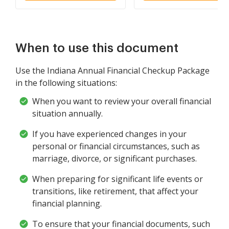
When to use this document
Use the Indiana Annual Financial Checkup Package
in the following situations:
When you want to review your overall financial
situation annually.
If you have experienced changes in your
personal or financial circumstances, such as
marriage, divorce, or significant purchases.
When preparing for significant life events or
transitions, like retirement, that affect your
financial planning.
To ensure that your financial documents, such