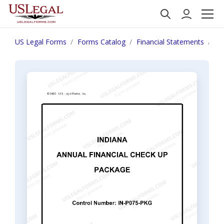
US Legal Forms
Forms Catalog
Financial Statements
In