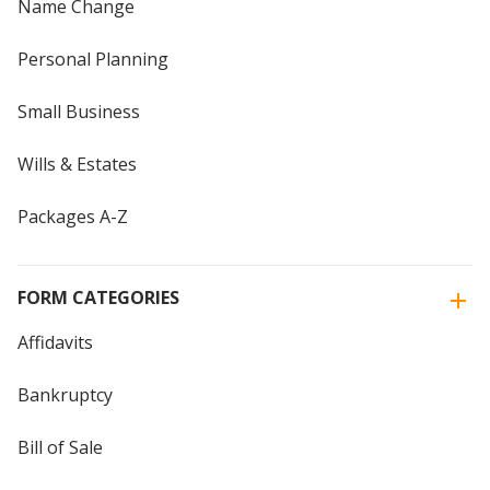
Name Change
Personal Planning
Small Business
Wills & Estates
Packages A-Z
FORM CATEGORIES
Affidavits
Bankruptcy
Bill of Sale