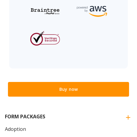
Buy now
FORM PACKAGES
Adoption