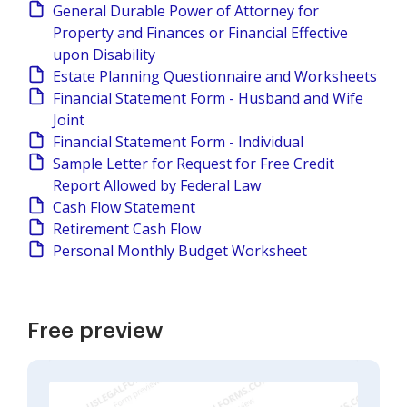
General Durable Power of Attorney for
Property and Finances or Financial Effective
upon Disability
Estate Planning Questionnaire and Worksheets
Financial Statement Form - Husband and Wife
Joint
Financial Statement Form - Individual
Sample Letter for Request for Free Credit
Report Allowed by Federal Law
Cash Flow Statement
Retirement Cash Flow
Personal Monthly Budget Worksheet
Free preview