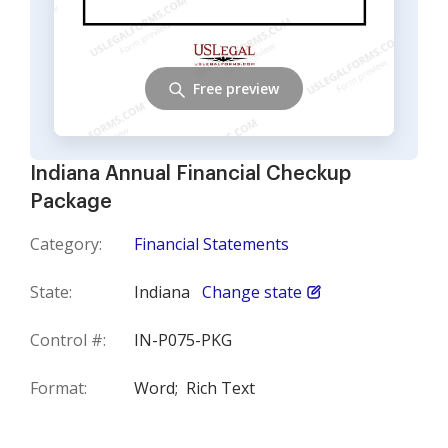
Free preview
Indiana Annual Financial Checkup
Package
Category:
Financial Statements
State:
Indiana
Change state
Control #:
IN-P075-PKG
Format:
Word;
Rich Text