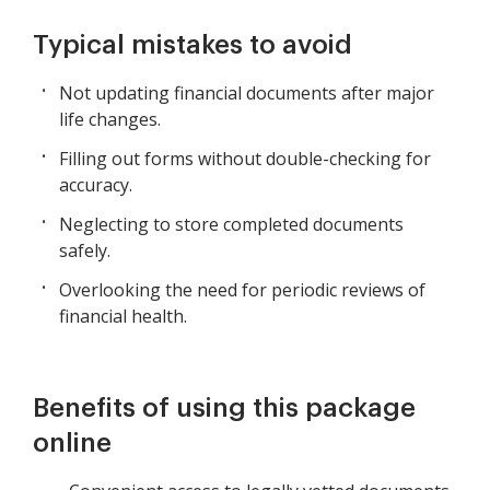
Typical mistakes to avoid
Not updating financial documents after major
life changes.
Filling out forms without double-checking for
accuracy.
Neglecting to store completed documents
safely.
Overlooking the need for periodic reviews of
financial health.
Benefits of using this package
online