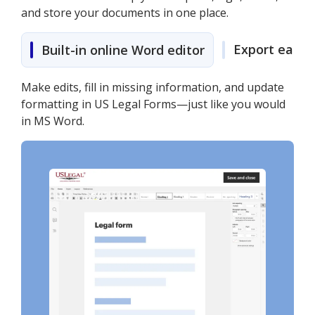
and store your documents in one place.
Export easily
Built-in online Word editor
Make edits, fill in missing information, and update
formatting in US Legal Forms—just like you would
in MS Word.