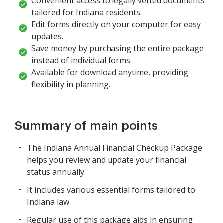
Convenient access to legally vetted documents
tailored for Indiana residents.
Edit forms directly on your computer for easy
updates.
Save money by purchasing the entire package
instead of individual forms.
Available for download anytime, providing
flexibility in planning.
Summary of main points
The Indiana Annual Financial Checkup Package
helps you review and update your financial
status annually.
It includes various essential forms tailored to
Indiana law.
Regular use of this package aids in ensuring