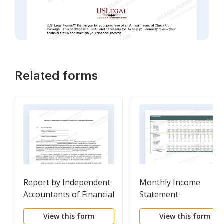
Related forms
Report by Independent
Monthly Income
Accountants of Financial
Statement
Statements
View this form
View this form