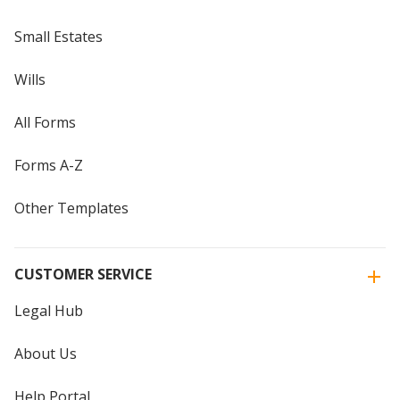
Small Estates
Wills
All Forms
Forms A-Z
Other Templates
CUSTOMER SERVICE
Legal Hub
About Us
Help Portal