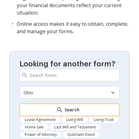
your financial documents reflect your current
situation.
Online access makes it easy to obtain, complete,
and manage your forms.
Looking for another form?
Ohio
Search
Lease Agreement
Living Will
Living Trust
Home Sale
Last Will and Testament
Power of Attorney
Quitclaim Deed