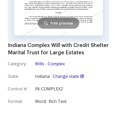
Free preview
Indiana Complex Will with Credit Shelter
Marital Trust for Large Estates
Category:
Wills - Complex
State:
Indiana
Change state
Control #:
IN-COMPLEX2
Format:
Word;
Rich Text