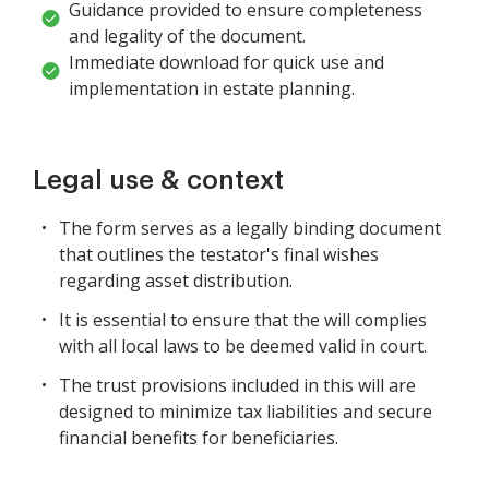
Guidance provided to ensure completeness
and legality of the document.
Immediate download for quick use and
implementation in estate planning.
Legal use & context
The form serves as a legally binding document
that outlines the testator's final wishes
regarding asset distribution.
It is essential to ensure that the will complies
with all local laws to be deemed valid in court.
The trust provisions included in this will are
designed to minimize tax liabilities and secure
financial benefits for beneficiaries.