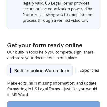
legally valid. US Legal Forms provides
secure online notarization powered by
Notarize, allowing you to complete the
process through a verified video call.
Get your form ready online
Our built-in tools help you complete, sign, share,
and store your documents in one place.
Export easily
Built-in online Word editor
Make edits, fill in missing information, and update
formatting in US Legal Forms—just like you would
in MS Word.