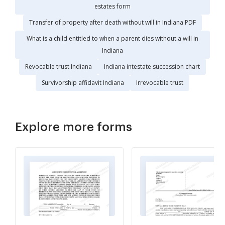
estates form
Transfer of property after death without will in Indiana PDF
What is a child entitled to when a parent dies without a will in
Indiana
Revocable trust Indiana
Indiana intestate succession chart
Survivorship affidavit Indiana
Irrevocable trust
Explore more forms