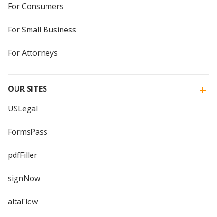
For Consumers
For Small Business
For Attorneys
OUR SITES
USLegal
FormsPass
pdfFiller
signNow
altaFlow