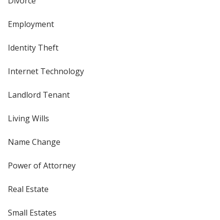
Divorce
Employment
Identity Theft
Internet Technology
Landlord Tenant
Living Wills
Name Change
Power of Attorney
Real Estate
Small Estates