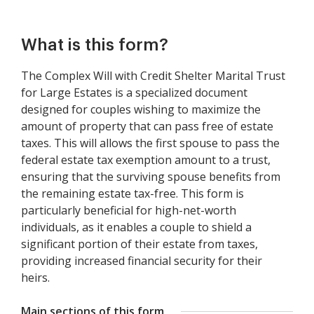
What is this form?
The Complex Will with Credit Shelter Marital Trust
for Large Estates is a specialized document
designed for couples wishing to maximize the
amount of property that can pass free of estate
taxes. This will allows the first spouse to pass the
federal estate tax exemption amount to a trust,
ensuring that the surviving spouse benefits from
the remaining estate tax-free. This form is
particularly beneficial for high-net-worth
individuals, as it enables a couple to shield a
significant portion of their estate from taxes,
providing increased financial security for their
heirs.
Main sections of this form