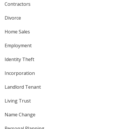
Contractors
Divorce
Home Sales
Employment
Identity Theft
Incorporation
Landlord Tenant
Living Trust
Name Change
Personal Planning