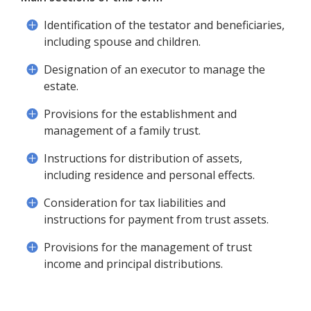
Identification of the testator and beneficiaries,
including spouse and children.
Designation of an executor to manage the
estate.
Provisions for the establishment and
management of a family trust.
Instructions for distribution of assets,
including residence and personal effects.
Consideration for tax liabilities and
instructions for payment from trust assets.
Provisions for the management of trust
income and principal distributions.