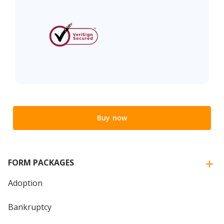
Buy now
FORM PACKAGES
Adoption
Bankruptcy