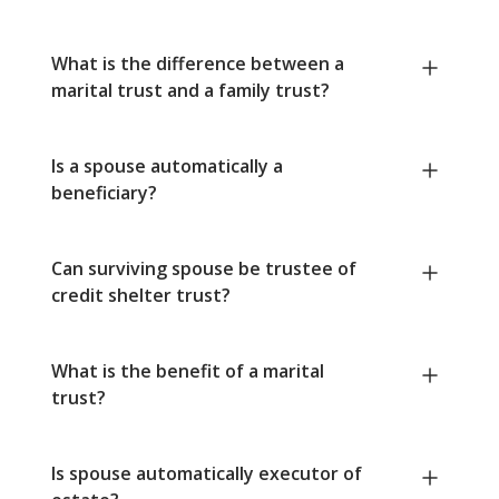
What is the difference between a
marital trust and a family trust?
Is a spouse automatically a
beneficiary?
Can surviving spouse be trustee of
credit shelter trust?
What is the benefit of a marital
trust?
Is spouse automatically executor of