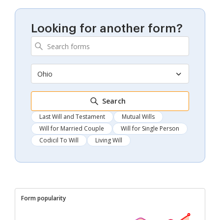
Looking for another form?
Ohio
Search
Last Will and Testament
Mutual Wills
Will for Married Couple
Will for Single Person
Codicil To Will
Living Will
Form popularity