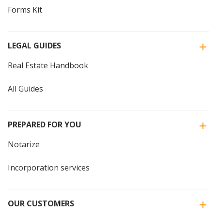
Forms Kit
LEGAL GUIDES
Real Estate Handbook
All Guides
PREPARED FOR YOU
Notarize
Incorporation services
OUR CUSTOMERS