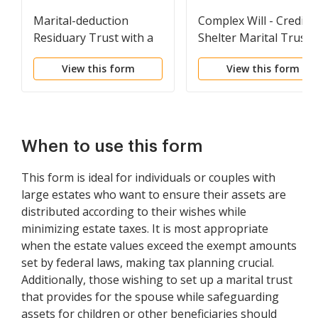
Marital-deduction
Complex Will - Credit
Residuary Trust with a
Shelter Marital Trust
Single Trustor and
for Spouse
View this form
View this form
Lifetime Income and
Power of Appointment
in Beneficiary Spouse
When to use this form
This form is ideal for individuals or couples with
large estates who want to ensure their assets are
distributed according to their wishes while
minimizing estate taxes. It is most appropriate
when the estate values exceed the exempt amounts
set by federal laws, making tax planning crucial.
Additionally, those wishing to set up a marital trust
that provides for the spouse while safeguarding
assets for children or other beneficiaries should