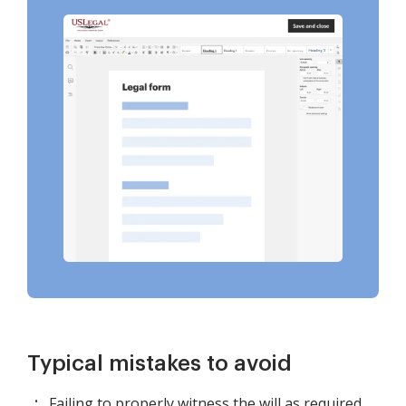
Typical mistakes to avoid
Failing to properly witness the will as required