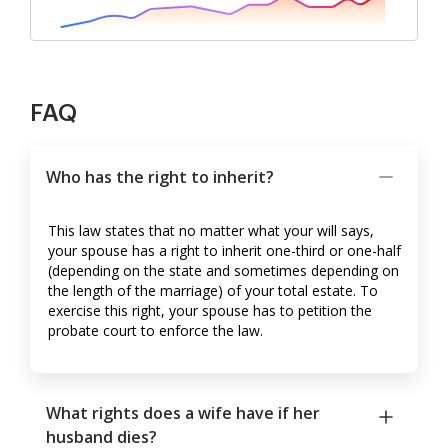
FAQ
Who has the right to inherit?
This law states that no matter what your will says,
your spouse has a right to inherit one-third or one-half
(depending on the state and sometimes depending on
the length of the marriage) of your total estate. To
exercise this right, your spouse has to petition the
probate court to enforce the law.
What rights does a wife have if her
husband dies?