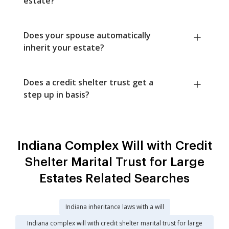
estate?
Does your spouse automatically
inherit your estate?
Does a credit shelter trust get a
step up in basis?
Indiana Complex Will with Credit
Shelter Marital Trust for Large
Estates Related Searches
Indiana inheritance laws with a will
Indiana complex will with credit shelter marital trust for large