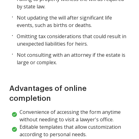
by state law.
Not updating the will after significant life
events, such as births or deaths.
Omitting tax considerations that could result in
unexpected liabilities for heirs.
Not consulting with an attorney if the estate is
large or complex.
Advantages of online
completion
Convenience of accessing the form anytime
without needing to visit a lawyer's office.
Editable templates that allow customization
according to personal needs.