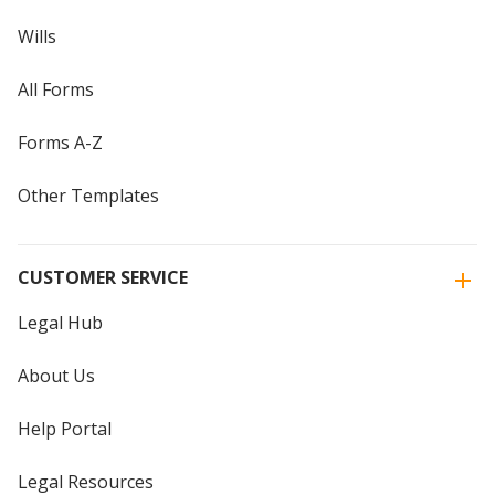
Wills
All Forms
Forms A-Z
Other Templates
CUSTOMER SERVICE
Legal Hub
About Us
Help Portal
Legal Resources