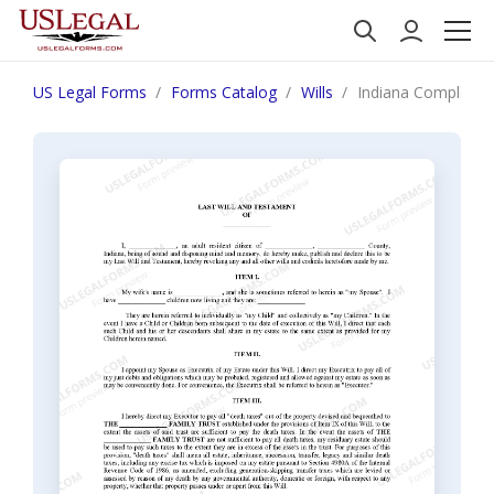
US Legal Forms
Forms Catalog
Wills
Indiana Complex Wil