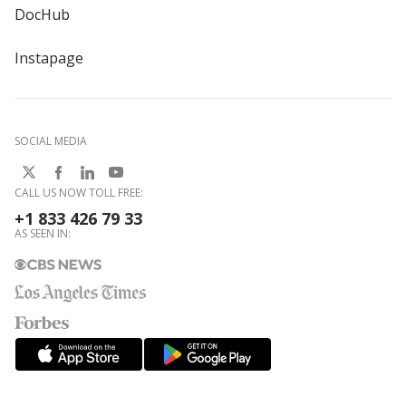
DocHub
Instapage
SOCIAL MEDIA
CALL US NOW TOLL FREE:
+1 833 426 79 33
AS SEEN IN: