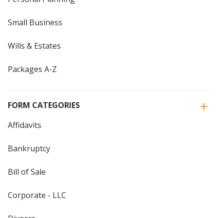
Small Business
Wills & Estates
Packages A-Z
FORM CATEGORIES
Affidavits
Bankruptcy
Bill of Sale
Corporate - LLC