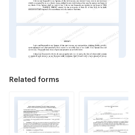
Related forms