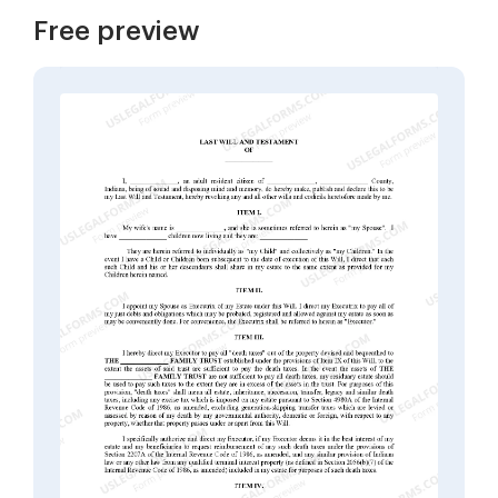
Free preview