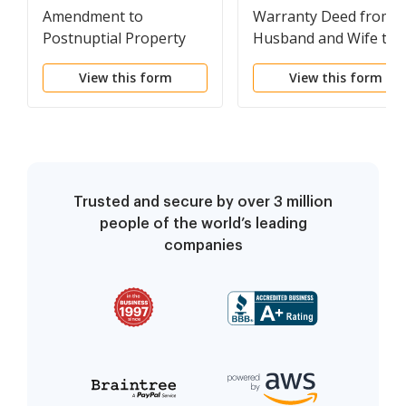
Amendment to
Warranty Deed from
Postnuptial Property
Husband and Wife to 
Agreement
Individual
View this form
View this form
Trusted and secure by over 3 million
people of the world’s leading
companies