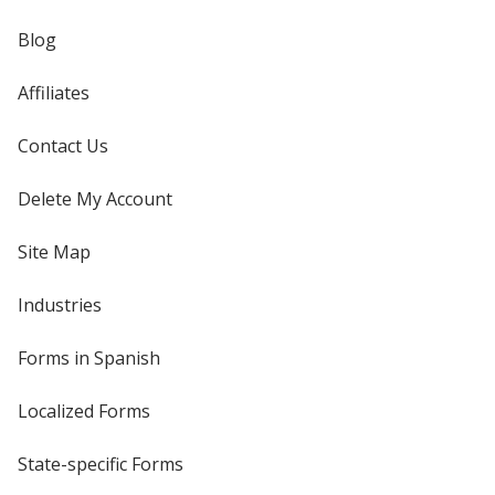
Blog
Affiliates
Contact Us
Delete My Account
Site Map
Industries
Forms in Spanish
Localized Forms
State-specific Forms