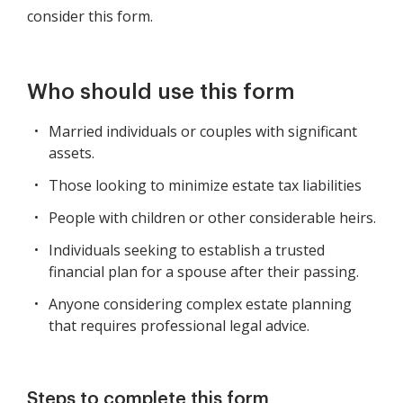
consider this form.
Who should use this form
Married individuals or couples with significant
assets.
Those looking to minimize estate tax liabilities
People with children or other considerable heirs.
Individuals seeking to establish a trusted
financial plan for a spouse after their passing.
Anyone considering complex estate planning
that requires professional legal advice.
Steps to complete this form