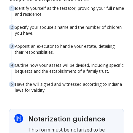
Identify yourself as the testator, providing your full name
and residence.
Specify your spouse's name and the number of children
you have.
Appoint an executor to handle your estate, detailing
their responsibilities.
Outline how your assets will be divided, including specific
bequests and the establishment of a family trust.
Have the will signed and witnessed according to Indiana
laws for validity.
Notarization guidance
This form must be notarized to be