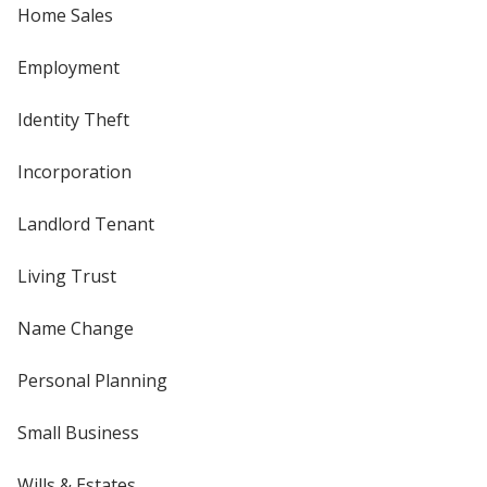
Home Sales
Employment
Identity Theft
Incorporation
Landlord Tenant
Living Trust
Name Change
Personal Planning
Small Business
Wills & Estates