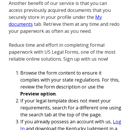
Another benefit of our service is that you can
access previously acquired documents that you
securely store in your profile under the
My
documents
tab. Retrieve them at any time and redo
your paperwork as often as you need.
Reduce time and effort in completing formal
paperwork with US Legal Forms, one of the most
reliable online solutions. Sign up with us now!
Browse the form content to ensure it
complies with your state regulations. For this,
review the form description or use the
Preview option
.
If your legal template does not meet your
requirements, search for a different one using
the search tab at the top of the page.
If you already possess an account with us,
Log
In
and download the Kentucky Judgment in a