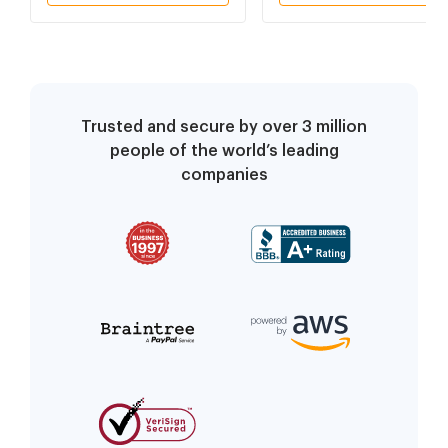
Trusted and secure by over 3 million
people of the world’s leading
companies