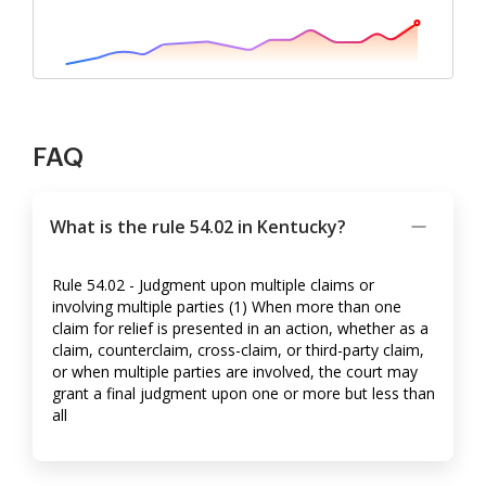
FAQ
What is the rule 54.02 in Kentucky?
Rule 54.02 - Judgment upon multiple claims or
involving multiple parties (1) When more than one
claim for relief is presented in an action, whether as a
claim, counterclaim, cross-claim, or third-party claim,
or when multiple parties are involved, the court may
grant a final judgment upon one or more but less than
all