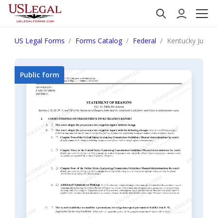
US Legal Forms
Forms Catalog
Federal
Kentucky Judgme
Public form