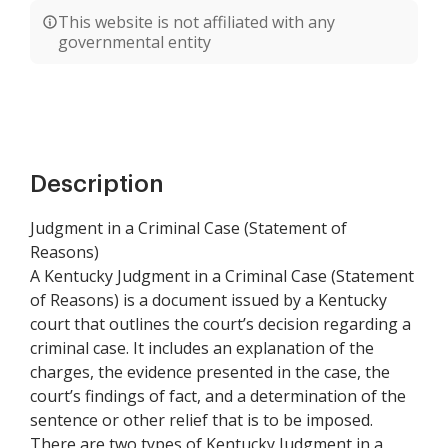
This website is not affiliated with any
governmental entity
Description
Judgment in a Criminal Case (Statement of
Reasons)
A Kentucky Judgment in a Criminal Case (Statement
of Reasons) is a document issued by a Kentucky
court that outlines the court’s decision regarding a
criminal case. It includes an explanation of the
charges, the evidence presented in the case, the
court’s findings of fact, and a determination of the
sentence or other relief that is to be imposed.
There are two types of Kentucky Judgment in a