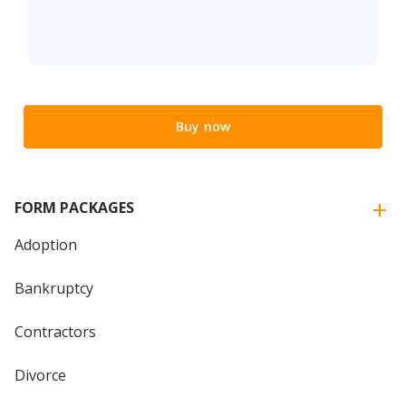
Buy now
FORM PACKAGES
Adoption
Bankruptcy
Contractors
Divorce