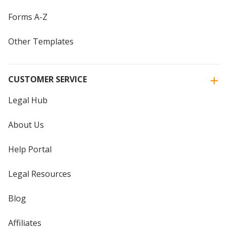
Forms A-Z
Other Templates
CUSTOMER SERVICE
Legal Hub
About Us
Help Portal
Legal Resources
Blog
Affiliates