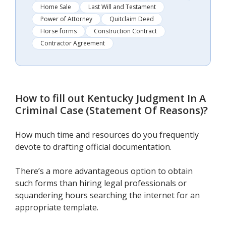
Home Sale
Last Will and Testament
Power of Attorney
Quitclaim Deed
Horse forms
Construction Contract
Contractor Agreement
How to fill out
Kentucky Judgment In A
Criminal Case (Statement Of Reasons)
?
How much time and resources do you frequently
devote to drafting official documentation.
There’s a more advantageous option to obtain
such forms than hiring legal professionals or
squandering hours searching the internet for an
appropriate template.