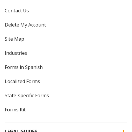
Contact Us
Delete My Account
Site Map
Industries
Forms in Spanish
Localized Forms
State-specific Forms
Forms Kit
LEGAL GUIDES