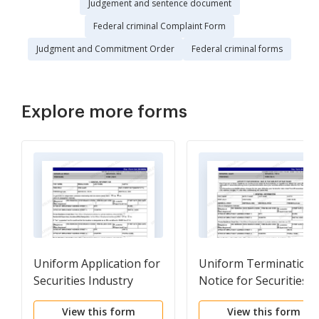
Judgement and sentence document
Federal criminal Complaint Form
Judgment and Commitment Order
Federal criminal forms
Explore more forms
Uniform Application for
Uniform Termination
Securities Industry
Notice for Securities
Registration or
Industry Registration
View this form
View this form
Transfer