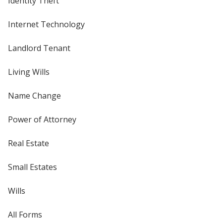
Identity Theft
Internet Technology
Landlord Tenant
Living Wills
Name Change
Power of Attorney
Real Estate
Small Estates
Wills
All Forms