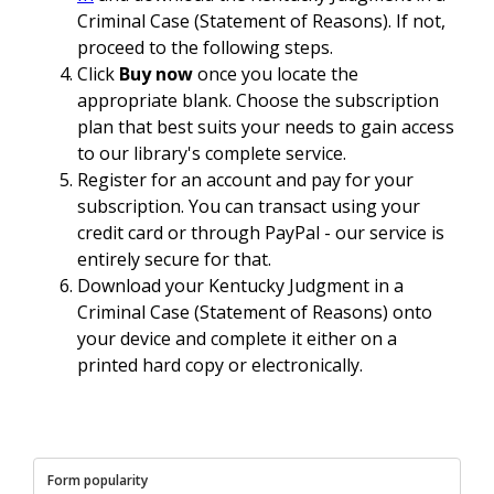
Criminal Case (Statement of Reasons). If not,
proceed to the following steps.
Click
Buy now
once you locate the
appropriate blank. Choose the subscription
plan that best suits your needs to gain access
to our library's complete service.
Register for an account and pay for your
subscription. You can transact using your
credit card or through PayPal - our service is
entirely secure for that.
Download your Kentucky Judgment in a
Criminal Case (Statement of Reasons) onto
your device and complete it either on a
printed hard copy or electronically.
Form popularity