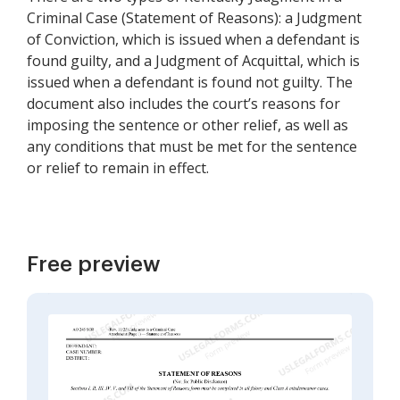
Criminal Case (Statement of Reasons): a Judgment
of Conviction, which is issued when a defendant is
found guilty, and a Judgment of Acquittal, which is
issued when a defendant is found not guilty. The
document also includes the court’s reasons for
imposing the sentence or other relief, as well as
any conditions that must be met for the sentence
or relief to remain in effect.
Free preview