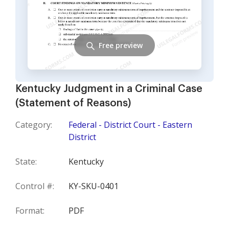
Free preview
Kentucky Judgment in a Criminal Case
(Statement of Reasons)
Category:
Federal - District Court - Eastern
District
State:
Kentucky
Control #:
KY-SKU-0401
Format:
PDF