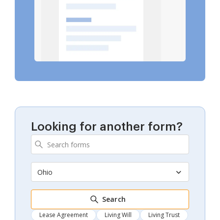
Looking for another form?
Ohio
Search
Lease Agreement
Living Will
Living Trust