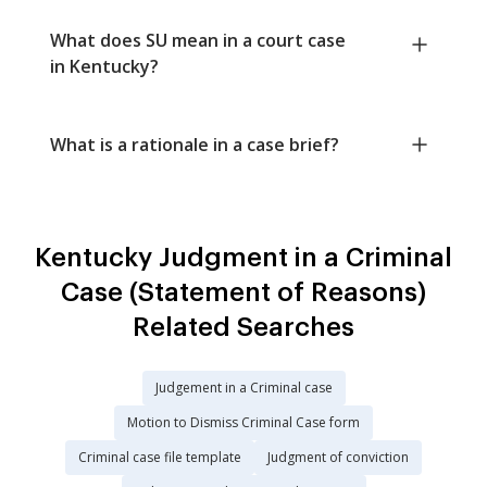
What does SU mean in a court case
in Kentucky?
What is a rationale in a case brief?
Kentucky Judgment in a Criminal
Case (Statement of Reasons)
Related Searches
Judgement in a Criminal case
Motion to Dismiss Criminal Case form
Criminal case file template
Judgment of conviction