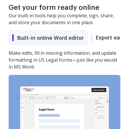
Get your form ready online
Our built-in tools help you complete, sign, share,
and store your documents in one place.
Export easily
Built-in online Word editor
Make edits, fill in missing information, and update
formatting in US Legal Forms—just like you would
in MS Word.