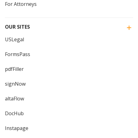
For Attorneys
OUR SITES
USLegal
FormsPass
pdfFiller
signNow
altaFlow
DocHub
Instapage