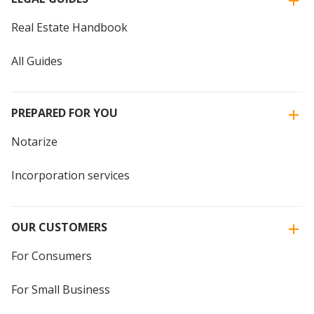
Real Estate Handbook
All Guides
PREPARED FOR YOU
Notarize
Incorporation services
OUR CUSTOMERS
For Consumers
For Small Business