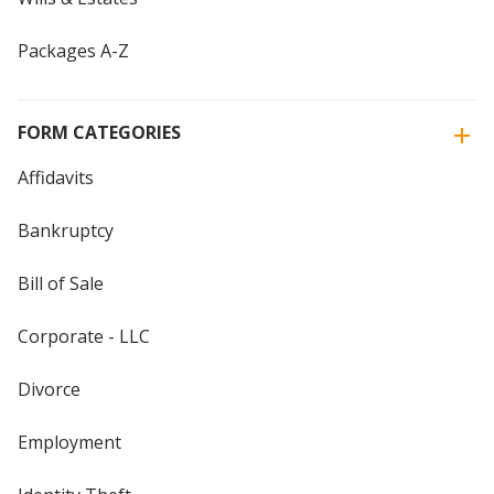
Packages A-Z
FORM CATEGORIES
Affidavits
Bankruptcy
Bill of Sale
Corporate - LLC
Divorce
Employment