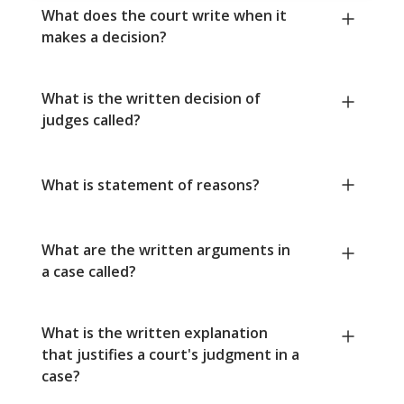
What does the court write when it
makes a decision?
What is the written decision of
judges called?
What is statement of reasons?
What are the written arguments in
a case called?
What is the written explanation
that justifies a court's judgment in a
case?