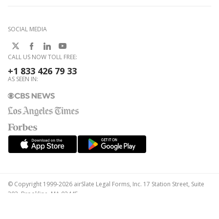
SOCIAL MEDIA
CALL US NOW TOLL FREE:
+1 833 426 79 33
AS SEEN IN:
© Copyright 1999-2026 airSlate Legal Forms, Inc. 17 Station Street, Suite
303, Brookline, MA 02445
Your Privacy Choices
Terms of Service
Privacy Notice