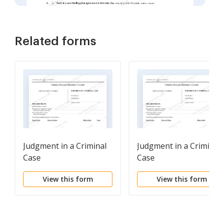
Related forms
Judgment in a Criminal
Judgment in a Crimina
Case
Case
View this form
View this form