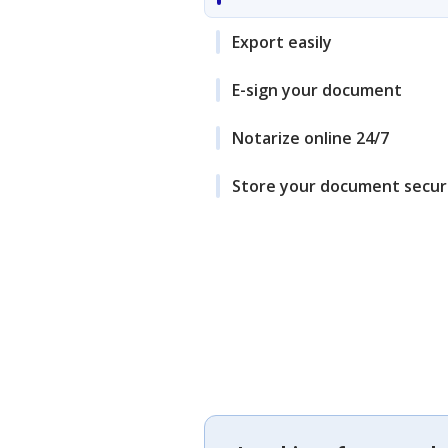
Export easily
E-sign your document
Notarize online 24/7
Store your document secur