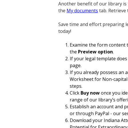
Another benefit of our library i
the
My documents
tab. Retrieve
Save time and effort preparing l
today!
Examine the form content to
the
Preview option
.
If your legal template does
page.
If you already possess an 
Worksheet for Non-capital R
steps.
Click
Buy now
once you iden
range of our library’s offer
Establish an account and p
or through PayPal - our serv
Download your Indiana Att
Potential for Extraordinary 