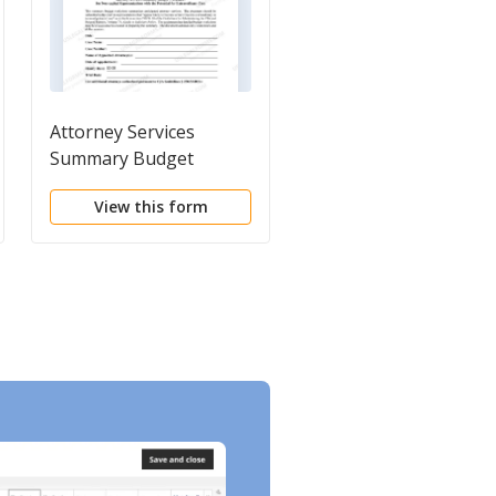
Attorney Services
Instructions for
Summary Budget
Attorney Services
Worksheet for Non-
Summary Budget
View this form
View this form
capital Representations
Worksheet for Non-
with the Potential for
capital Representatio
Extraordinary Cost
with the Potential for
Extraordinary Cost