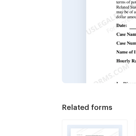
Related forms