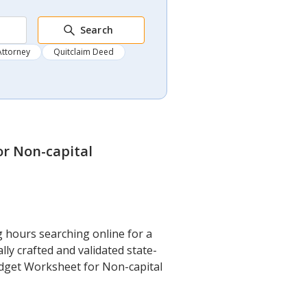
Search
Attorney
Quitclaim Deed
or Non-capital
g hours searching online for a
ly crafted and validated state-
Budget Worksheet for Non-capital