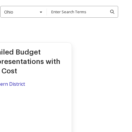
Ohio
ailed Budget
resentations with
y Cost
ern District