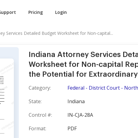
Support
Pricing
Login
ney Services Detailed Budget Worksheet for Non-capital...
Indiana Attorney Services Det
Worksheet for Non-capital Rep
the Potential for Extraordinar
Category:
Federal - District Court - North
State:
Indiana
Control #:
IN-CJA-28A
Format:
PDF