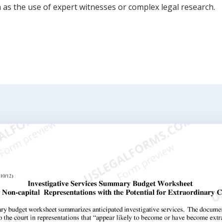
h as the use of expert witnesses or complex legal research.