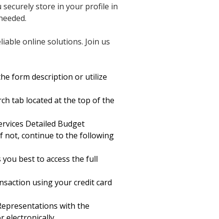
securely store in your profile in
needed.
able online solutions. Join us
he form description or utilize
ch tab located at the top of the
rvices Detailed Budget
f not, continue to the following
 you best to access the full
saction using your credit card
Representations with the
 electronically.