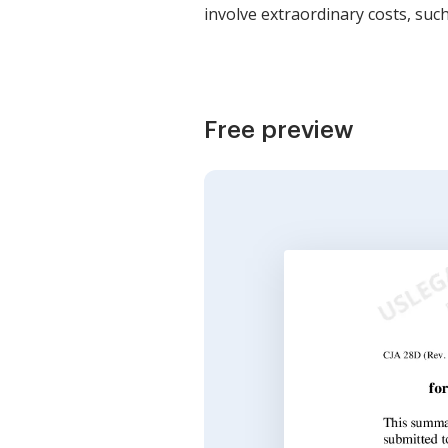
involve extraordinary costs, suc
Free preview