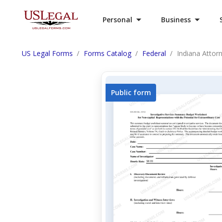
Personal
Business
US Legal Forms
Forms Catalog
Federal
Indiana Attor
Public form