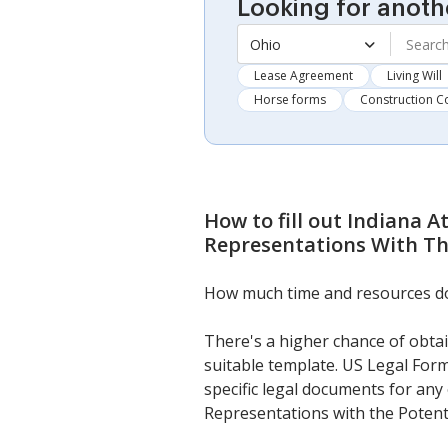
Looking for anoth
Ohio
Lease Agreement
Living Will
Horse forms
Construction C
How to fill out
Indiana A
Representations With The
How much time and resources do y
There's a higher chance of obtai
suitable template. US Legal Form
specific legal documents for any
Representations with the Potenti