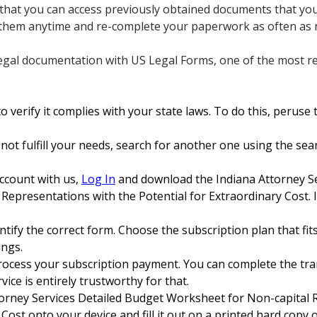
s that you can access previously obtained documents that you 
 them anytime and re-complete your paperwork as often as 
egal documentation with US Legal Forms, one of the most reli
 verify it complies with your state laws. To do this, peruse t
 not fulfill your needs, search for another one using the sear
account with us,
Log In
and download the Indiana Attorney Se
epresentations with the Potential for Extraordinary Cost. I
tify the correct form. Choose the subscription plan that fits
ings.
rocess your subscription payment. You can complete the tran
ice is entirely trustworthy for that.
orney Services Detailed Budget Worksheet for Non-capital 
Cost onto your device and fill it out on a printed hard copy or