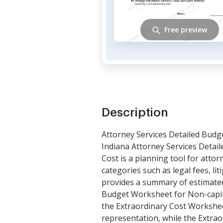
Free preview
Description
Attorney Services Detailed Budg
Indiana Attorney Services Detai
Cost is a planning tool for attor
categories such as legal fees, lit
provides a summary of estimated 
Budget Worksheet for Non-capita
the Extraordinary Cost Workshee
representation, while the Extrao