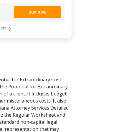
Buy now
 entity
ntial for Extraordinary Cost
he Potential for Extraordinary
 of a client. It includes budget
her miscellaneous costs. It also
iana Attorney Services Detailed
st: the Regular Worksheet and
standard non-capital legal
gal representation that may