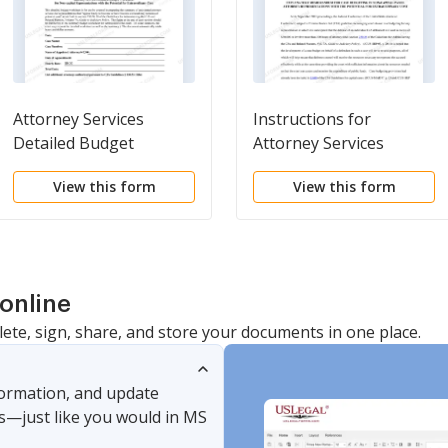
Attorney Services
Instructions for
Detailed Budget
Attorney Services
Worksheet for Non-
Detailed Budget
View this form
View this form
capital Representations
Worksheet for Non-
with the Potential for
capital Representations
Extraordinary Cost
with the Potential for
Extraordinary Cost
online
lete, sign, share, and store your documents in one place.
nformation, and update
s—just like you would in MS