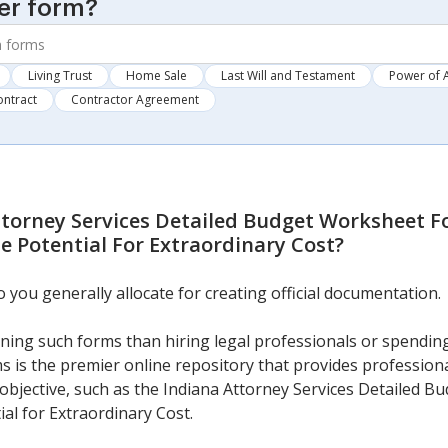
er form?
Living Trust
Home Sale
Last Will and Testament
Power of 
ontract
Contractor Agreement
ttorney Services Detailed Budget Worksheet F
 Potential For Extraordinary Cost
?
ou generally allocate for creating official documentation.
ning such forms than hiring legal professionals or spendin
s is the premier online repository that provides professional
 objective, such as the Indiana Attorney Services Detailed 
al for Extraordinary Cost.