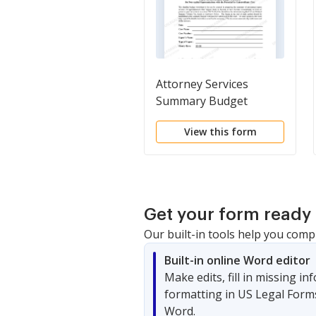
Attorney Services
Summary Budget
Worksheet for Non-
View this form
capital Representations
with the Potential for
Extraordinary Cost
Get your form ready 
Our built-in tools help you comp
Built-in online Word editor
Make edits, fill in missing i
formatting in US Legal Form
Word.