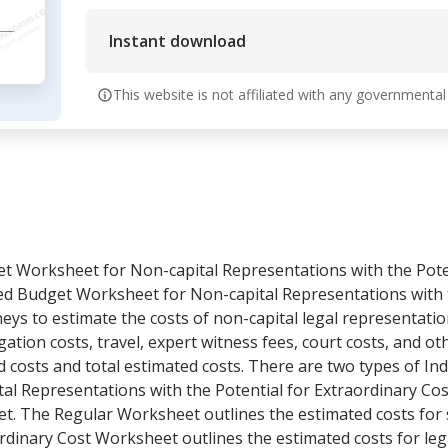
Instant download
This website is not affiliated with any governmental
et Worksheet for Non-capital Representations with the Pote
led Budget Worksheet for Non-capital Representations with t
neys to estimate the costs of non-capital legal representation
igation costs, travel, expert witness fees, court costs, and ot
costs and total estimated costs. There are two types of Ind
l Representations with the Potential for Extraordinary Co
t. The Regular Worksheet outlines the estimated costs for 
rdinary Cost Worksheet outlines the estimated costs for le