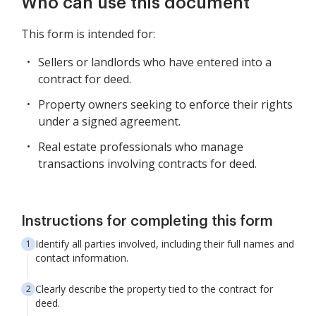
Who can use this document
This form is intended for:
Sellers or landlords who have entered into a
contract for deed.
Property owners seeking to enforce their rights
under a signed agreement.
Real estate professionals who manage
transactions involving contracts for deed.
Instructions for completing this form
Identify all parties involved, including their full names and
contact information.
Clearly describe the property tied to the contract for
deed.