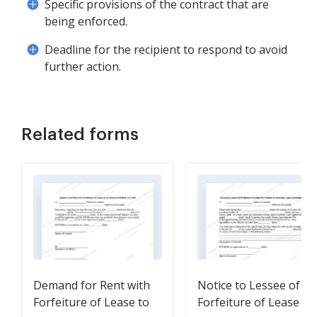
Specific provisions of the contract that are
being enforced.
Deadline for the recipient to respond to avoid
further action.
Related forms
Demand for Rent with
Notice to Lessee of
Forfeiture of Lease to
Forfeiture of Lease fo