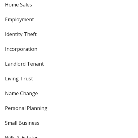
Home Sales
Employment
Identity Theft
Incorporation
Landlord Tenant
Living Trust
Name Change
Personal Planning
Small Business
Wills & Estates