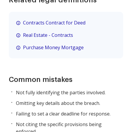
Contracts Contract for Deed
Real Estate - Contracts
Purchase Money Mortgage
Common mistakes
Not fully identifying the parties involved.
Omitting key details about the breach.
Failing to set a clear deadline for response.
Not citing the specific provisions being
enforced.