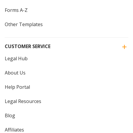
Forms A-Z
Other Templates
CUSTOMER SERVICE
Legal Hub
About Us
Help Portal
Legal Resources
Blog
Affiliates