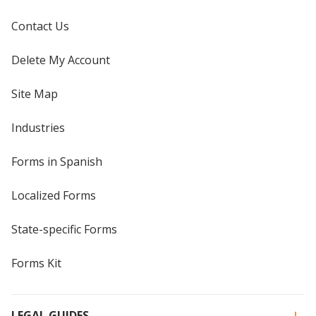
Contact Us
Delete My Account
Site Map
Industries
Forms in Spanish
Localized Forms
State-specific Forms
Forms Kit
LEGAL GUIDES