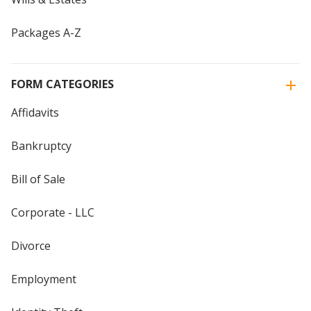
Packages A-Z
FORM CATEGORIES
Affidavits
Bankruptcy
Bill of Sale
Corporate - LLC
Divorce
Employment