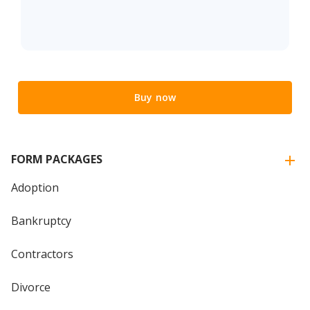
Buy now
FORM PACKAGES
Adoption
Bankruptcy
Contractors
Divorce