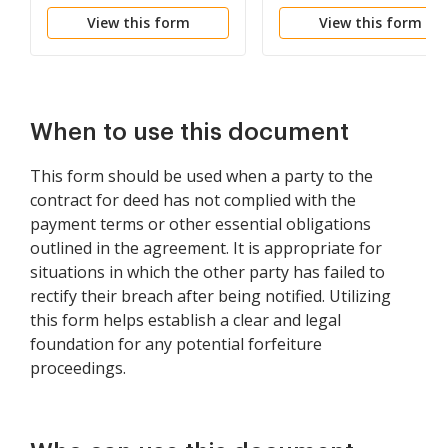
be Declared if Rent not
Failure to Abide by
View this form
View this form
Paid
Lease Agreement
When to use this document
This form should be used when a party to the
contract for deed has not complied with the
payment terms or other essential obligations
outlined in the agreement. It is appropriate for
situations in which the other party has failed to
rectify their breach after being notified. Utilizing
this form helps establish a clear and legal
foundation for any potential forfeiture
proceedings.