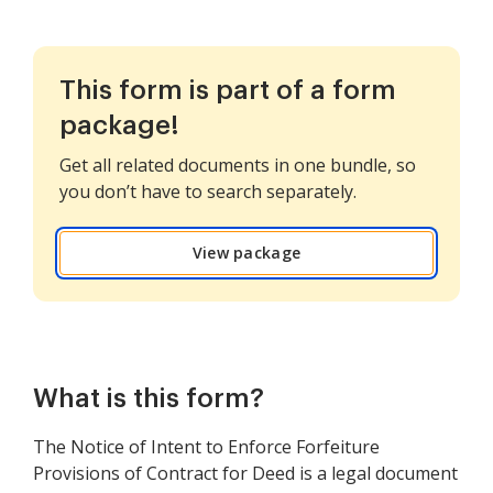
This form is part of a form
package!
Get all related documents in one bundle, so
you don’t have to search separately.
View package
What is this form?
The Notice of Intent to Enforce Forfeiture
Provisions of Contract for Deed is a legal document