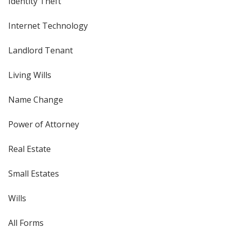
Identity Theft
Internet Technology
Landlord Tenant
Living Wills
Name Change
Power of Attorney
Real Estate
Small Estates
Wills
All Forms