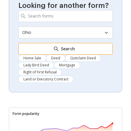
Looking for another form?
Ohio
Search
Home Sale
Deed
Quitclaim Deed
Lady Bird Deed
Mortgage
Right of First Refusal
Land or Executory Contract
Form popularity