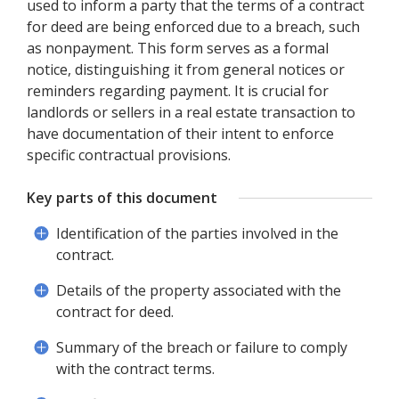
used to inform a party that the terms of a contract
for deed are being enforced due to a breach, such
as nonpayment. This form serves as a formal
notice, distinguishing it from general notices or
reminders regarding payment. It is crucial for
landlords or sellers in a real estate transaction to
have documentation of their intent to enforce
specific contractual provisions.
Key parts of this document
Identification of the parties involved in the
contract.
Details of the property associated with the
contract for deed.
Summary of the breach or failure to comply
with the contract terms.