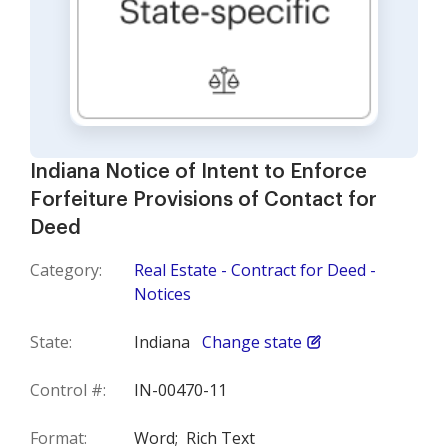
Indiana Notice of Intent to Enforce
Forfeiture Provisions of Contact for
Deed
Category:
Real Estate - Contract for Deed -
Notices
State:
Indiana
Change state
Control #:
IN-00470-11
Format:
Word;
Rich Text