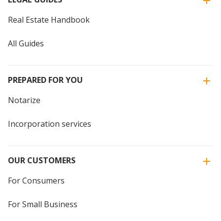
Real Estate Handbook
All Guides
PREPARED FOR YOU
Notarize
Incorporation services
OUR CUSTOMERS
For Consumers
For Small Business