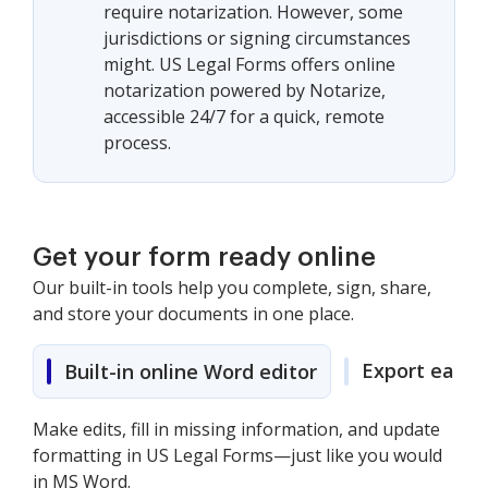
require notarization. However, some
jurisdictions or signing circumstances
might. US Legal Forms offers online
notarization powered by Notarize,
accessible 24/7 for a quick, remote
process.
Get your form ready online
Our built-in tools help you complete, sign, share,
and store your documents in one place.
Export easily
Built-in online Word editor
Make edits, fill in missing information, and update
formatting in US Legal Forms—just like you would
in MS Word.