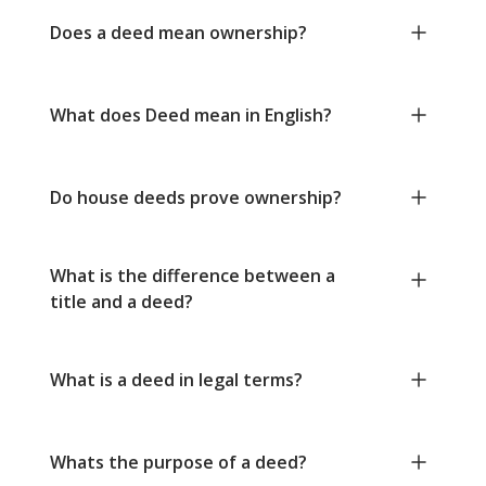
Does a deed mean ownership?
What does Deed mean in English?
Do house deeds prove ownership?
What is the difference between a
title and a deed?
What is a deed in legal terms?
Whats the purpose of a deed?