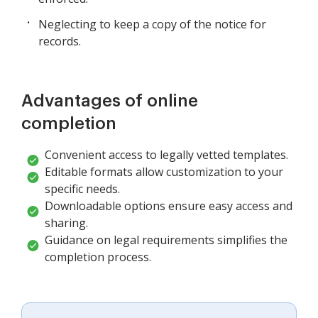
Neglecting to keep a copy of the notice for
records.
Advantages of online
completion
Convenient access to legally vetted templates.
Editable formats allow customization to your
specific needs.
Downloadable options ensure easy access and
sharing.
Guidance on legal requirements simplifies the
completion process.