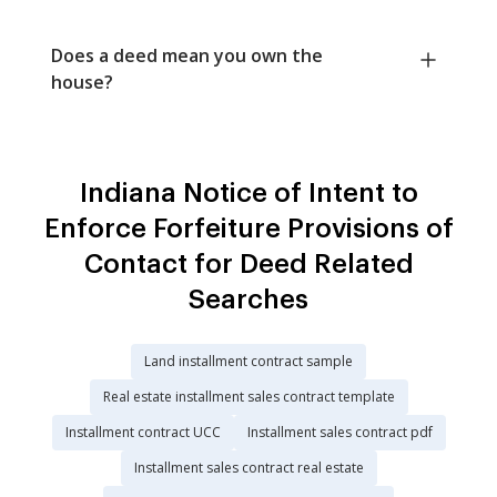
Does a deed mean you own the
house?
Indiana Notice of Intent to
Enforce Forfeiture Provisions of
Contact for Deed Related
Searches
Land installment contract sample
Real estate installment sales contract template
Installment contract UCC
Installment sales contract pdf
Installment sales contract real estate