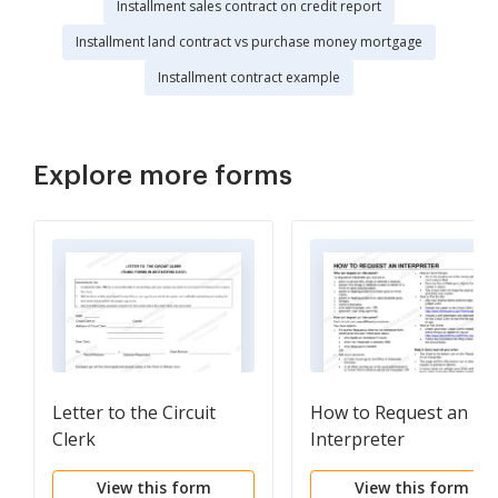
Installment sales contract on credit report
Installment land contract vs purchase money mortgage
Installment contract example
Explore more forms
Letter to the Circuit
How to Request an
Clerk
Interpreter
View this form
View this form