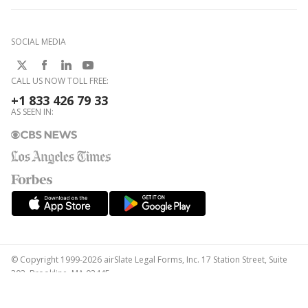
SOCIAL MEDIA
CALL US NOW TOLL FREE:
+1 833 426 79 33
AS SEEN IN:
© Copyright 1999-2026 airSlate Legal Forms, Inc. 17 Station Street, Suite
303, Brookline, MA 02445
Your Privacy Choices
Terms of Service
Privacy Notice