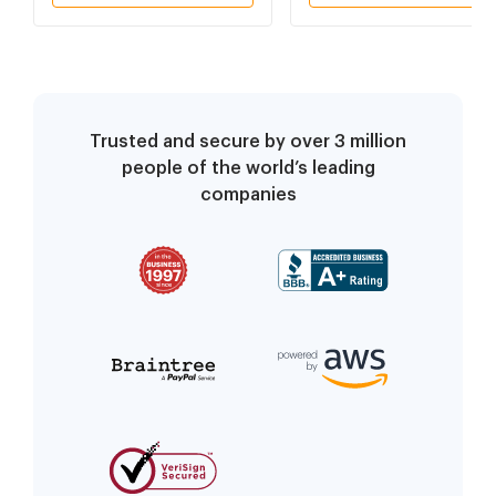
Trusted and secure by over 3 million
people of the world’s leading
companies