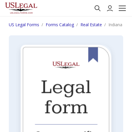
US Legal Forms
Forms Catalog
Real Estate
Indiana Noti