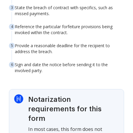
State the breach of contract with specifics, such as
missed payments.
Reference the particular forfeiture provisions being
invoked within the contract.
Provide a reasonable deadline for the recipient to
address the breach.
Sign and date the notice before sending it to the
involved party.
Notarization
requirements for this
form
In most cases, this form does not