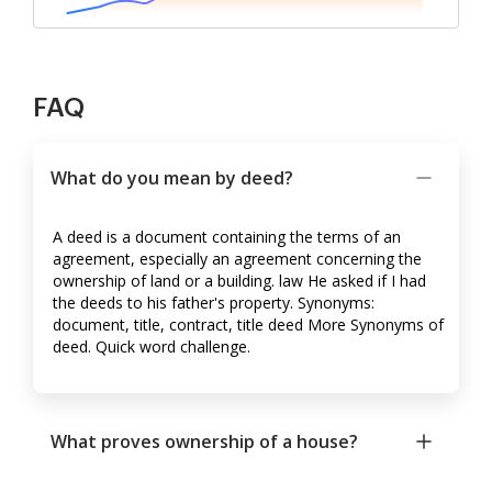
FAQ
What do you mean by deed?
A deed is a document containing the terms of an
agreement, especially an agreement concerning the
ownership of land or a building. law He asked if I had
the deeds to his father's property. Synonyms:
document, title, contract, title deed More Synonyms of
deed. Quick word challenge.
What proves ownership of a house?