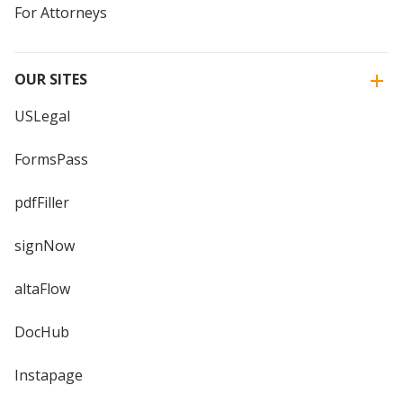
For Attorneys
OUR SITES
USLegal
FormsPass
pdfFiller
signNow
altaFlow
DocHub
Instapage