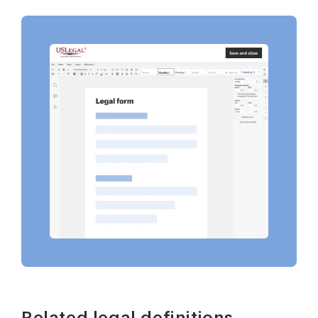
Related legal definitions