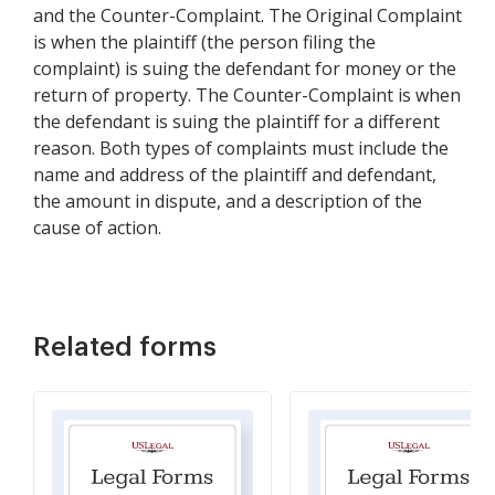
and the Counter-Complaint. The Original Complaint
is when the plaintiff (the person filing the
complaint) is suing the defendant for money or the
return of property. The Counter-Complaint is when
the defendant is suing the plaintiff for a different
reason. Both types of complaints must include the
name and address of the plaintiff and defendant,
the amount in dispute, and a description of the
cause of action.
Related forms