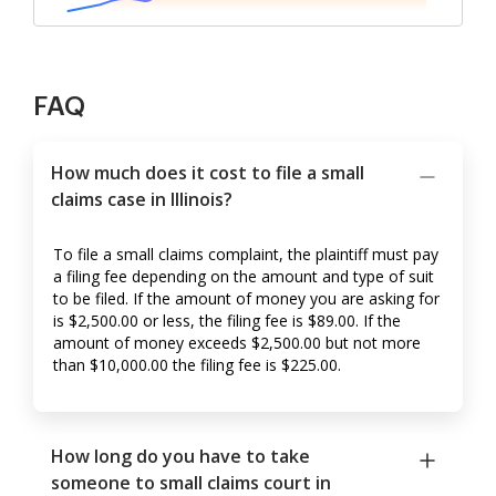
FAQ
How much does it cost to file a small
claims case in Illinois?
To file a small claims complaint, the plaintiff must pay
a filing fee depending on the amount and type of suit
to be filed. If the amount of money you are asking for
is $2,500.00 or less, the filing fee is $89.00. If the
amount of money exceeds $2,500.00 but not more
than $10,000.00 the filing fee is $225.00.
How long do you have to take
someone to small claims court in