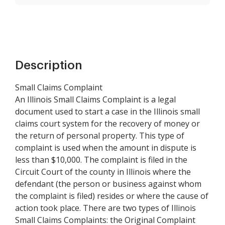
Description
Small Claims Complaint
An Illinois Small Claims Complaint is a legal
document used to start a case in the Illinois small
claims court system for the recovery of money or
the return of personal property. This type of
complaint is used when the amount in dispute is
less than $10,000. The complaint is filed in the
Circuit Court of the county in Illinois where the
defendant (the person or business against whom
the complaint is filed) resides or where the cause of
action took place. There are two types of Illinois
Small Claims Complaints: the Original Complaint