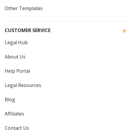
Other Templates
CUSTOMER SERVICE
Legal Hub
About Us
Help Portal
Legal Resources
Blog
Affiliates
Contact Us