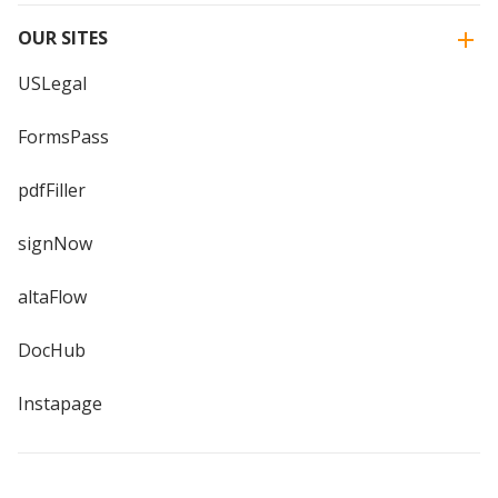
OUR SITES
USLegal
FormsPass
pdfFiller
signNow
altaFlow
DocHub
Instapage