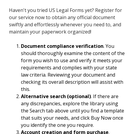
Haven't you tried US Legal Forms yet? Register for
our service now to obtain any official document
swiftly and effortlessly whenever you need to, and
maintain your paperwork organized!
Document compliance verification
. You
should thoroughly examine the content of the
form you wish to use and verify it meets your
requirements and complies with your state
law criteria. Reviewing your document and
checking its overall description will assist with
this.
Alternative search (optional)
. If there are
any discrepancies, explore the library using
the Search tab above until you find a template
that suits your needs, and click Buy Now once
you identify the one you require.
Account creation and form purchase
.