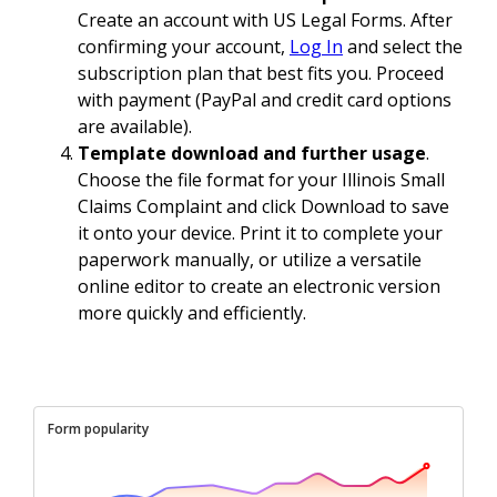
Create an account with US Legal Forms. After
confirming your account,
Log In
and select the
subscription plan that best fits you. Proceed
with payment (PayPal and credit card options
are available).
Template download and further usage
.
Choose the file format for your Illinois Small
Claims Complaint and click Download to save
it onto your device. Print it to complete your
paperwork manually, or utilize a versatile
online editor to create an electronic version
more quickly and efficiently.
Form popularity