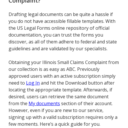
Complaint
?
Drafting legal documents can be quite a hassle if
you do not have accessible fillable templates. With
the US Legal Forms online repository of official
documentation, you can trust the forms you
discover, as all of them adhere to federal and state
guidelines and are validated by our specialists.
Obtaining your Illinois Small Claims Complaint from
our collection is as easy as ABC. Previously
approved users with an active subscription simply
need to
Log In
and hit the Download button after
locating the appropriate template. Afterwards, if
desired, users can retrieve the same document
from the
My documents
section of their account.
However, even if you are new to our service,
signing up with a valid subscription requires only a
few moments. Here’s a quick guide for you.