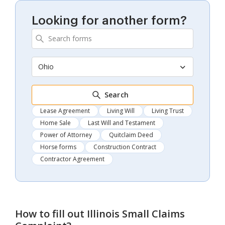
Looking for another form?
Ohio
Search
Lease Agreement
Living Will
Living Trust
Home Sale
Last Will and Testament
Power of Attorney
Quitclaim Deed
Horse forms
Construction Contract
Contractor Agreement
How to fill out
Illinois Small Claims