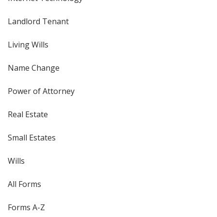
Landlord Tenant
Living Wills
Name Change
Power of Attorney
Real Estate
Small Estates
Wills
All Forms
Forms A-Z