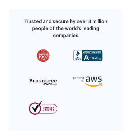
Trusted and secure by over 3 million
people of the world’s leading
companies