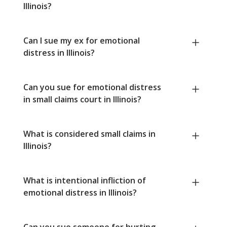
Illinois?
Can I sue my ex for emotional
distress in Illinois?
Can you sue for emotional distress
in small claims court in Illinois?
What is considered small claims in
Illinois?
What is intentional infliction of
emotional distress in Illinois?
Can you sue someone for hurting