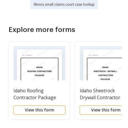
Illinois small claims court case lookup
Explore more forms
Idaho Roofing
Idaho Sheetrock
Contractor Package
Drywall Contractor
Package
View this form
View this form