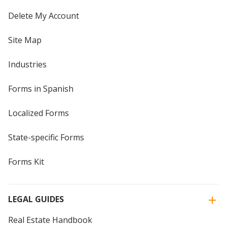
Delete My Account
Site Map
Industries
Forms in Spanish
Localized Forms
State-specific Forms
Forms Kit
LEGAL GUIDES
Real Estate Handbook