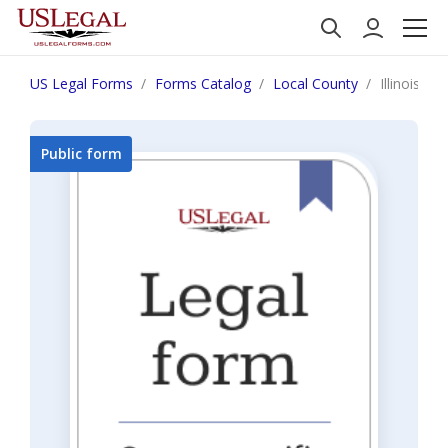
US Legal Forms
Forms Catalog
Local County
Illinois S
Public form