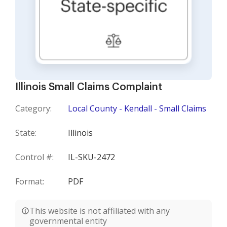
Illinois Small Claims Complaint
Category:
Local County - Kendall - Small Claims
State:
Illinois
Control #:
IL-SKU-2472
Format:
PDF
This website is not affiliated with any
governmental entity