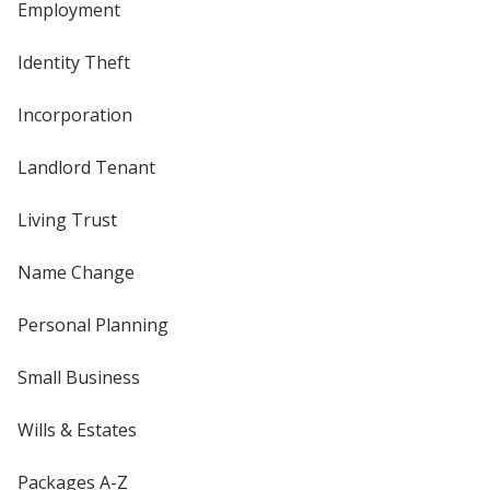
Employment
Identity Theft
Incorporation
Landlord Tenant
Living Trust
Name Change
Personal Planning
Small Business
Wills & Estates
Packages A-Z