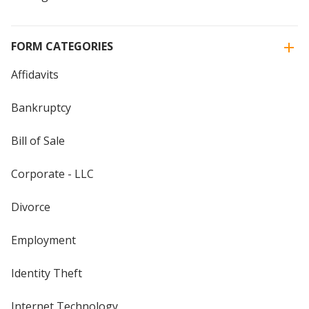
FORM CATEGORIES
Affidavits
Bankruptcy
Bill of Sale
Corporate - LLC
Divorce
Employment
Identity Theft
Internet Technology