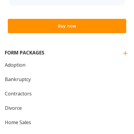
Buy now
FORM PACKAGES
Adoption
Bankruptcy
Contractors
Divorce
Home Sales