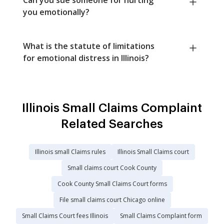
you emotionally?
What is the statute of limitations
for emotional distress in Illinois?
Illinois Small Claims Complaint
Related Searches
Illinois small Claims rules
Illinois Small Claims court
Small claims court Cook County
Cook County Small Claims Court forms
File small claims court Chicago online
Small Claims Court fees Illinois
Small Claims Complaint form