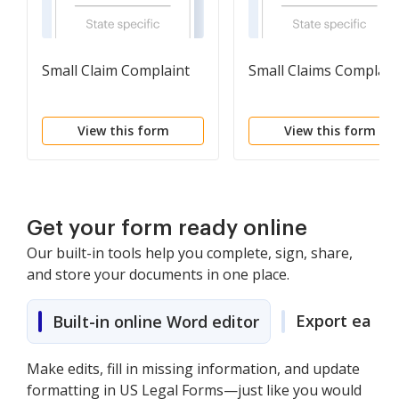
Small Claim Complaint
Small Claims Complain
View this form
View this form
Get your form ready online
Our built-in tools help you complete, sign, share,
and store your documents in one place.
Export easily
Built-in online Word editor
Make edits, fill in missing information, and update
formatting in US Legal Forms—just like you would