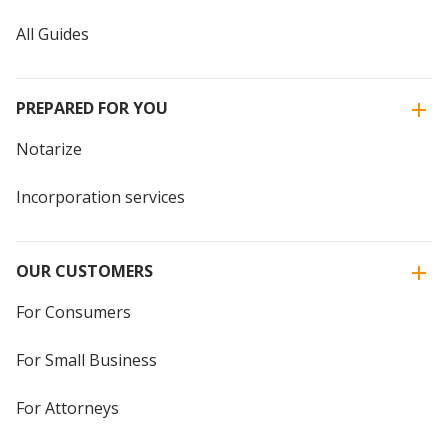
All Guides
PREPARED FOR YOU
Notarize
Incorporation services
OUR CUSTOMERS
For Consumers
For Small Business
For Attorneys