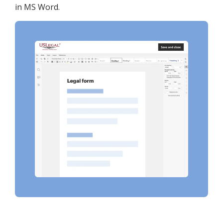
in MS Word.