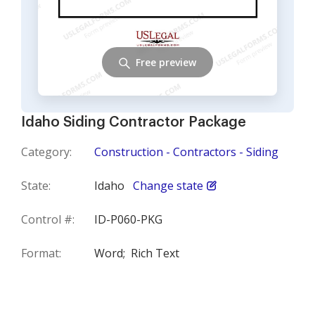
Free preview
Idaho Siding Contractor Package
Category:
Construction - Contractors - Siding
State:
Idaho
Change state
Control #:
ID-P060-PKG
Format:
Word;
Rich Text