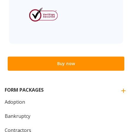
Buy now
FORM PACKAGES
Adoption
Bankruptcy
Contractors