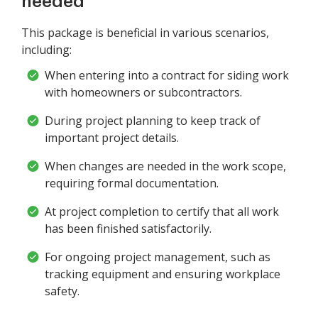
needed
This package is beneficial in various scenarios,
including:
When entering into a contract for siding work
with homeowners or subcontractors.
During project planning to keep track of
important project details.
When changes are needed in the work scope,
requiring formal documentation.
At project completion to certify that all work
has been finished satisfactorily.
For ongoing project management, such as
tracking equipment and ensuring workplace
safety.