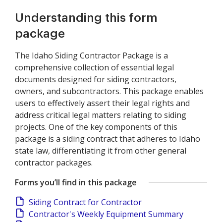
Understanding this form
package
The Idaho Siding Contractor Package is a
comprehensive collection of essential legal
documents designed for siding contractors,
owners, and subcontractors. This package enables
users to effectively assert their legal rights and
address critical legal matters relating to siding
projects. One of the key components of this
package is a siding contract that adheres to Idaho
state law, differentiating it from other general
contractor packages.
Forms you’ll find in this package
Siding Contract for Contractor
Contractor's Weekly Equipment Summary