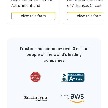
Attachment and
of Arkansas Circuit
Declaration of Distraint
Court - Civil
View this form
View this form
and Judgment
Trusted and secure by over 3 million
people of the world’s leading
companies