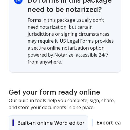
Do forms in this package
need to be notarized?
Forms in this package usually don’t
need notarization, but certain
jurisdictions or signing circumstances
may require it. US Legal Forms provides
a secure online notarization option
powered by Notarize, accessible 24/7
from anywhere.
Get your form ready online
Our built-in tools help you complete, sign, share,
and store your documents in one place.
Export easily
Built-in online Word editor