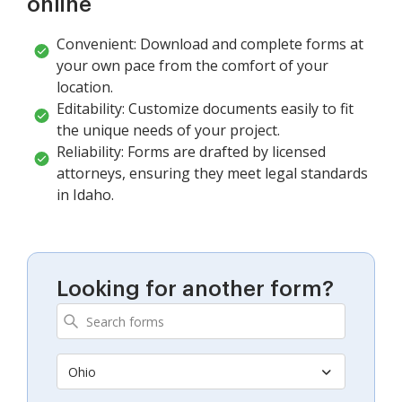
online
Convenient: Download and complete forms at
your own pace from the comfort of your
location.
Editability: Customize documents easily to fit
the unique needs of your project.
Reliability: Forms are drafted by licensed
attorneys, ensuring they meet legal standards
in Idaho.
Looking for another form?
Ohio