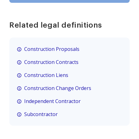
Related legal definitions
Construction Proposals
Construction Contracts
Construction Liens
Construction Change Orders
Independent Contractor
Subcontractor