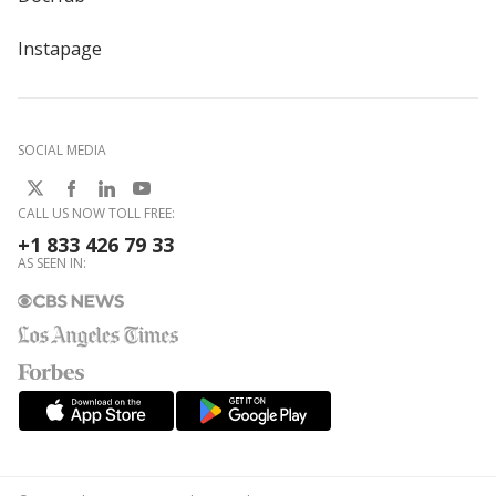
Instapage
SOCIAL MEDIA
CALL US NOW TOLL FREE:
+1 833 426 79 33
AS SEEN IN: