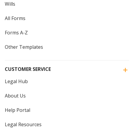
Wills
All Forms
Forms A-Z
Other Templates
CUSTOMER SERVICE
Legal Hub
About Us
Help Portal
Legal Resources