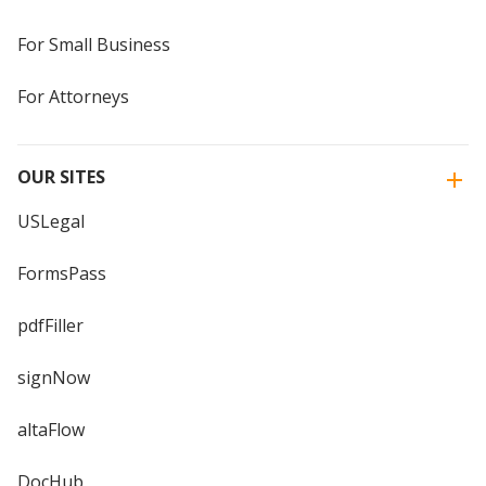
For Small Business
For Attorneys
OUR SITES
USLegal
FormsPass
pdfFiller
signNow
altaFlow
DocHub