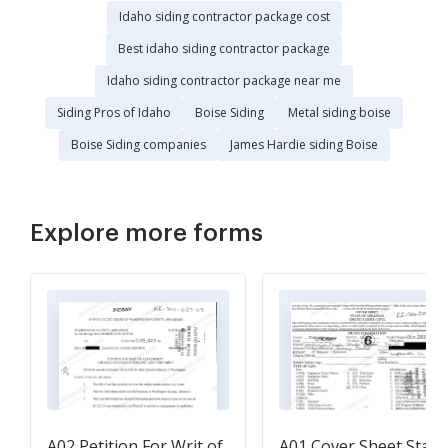
Idaho siding contractor package cost
Best idaho siding contractor package
Idaho siding contractor package near me
Siding Pros of Idaho
Boise Siding
Metal siding boise
Boise Siding companies
James Hardie siding Boise
Explore more forms
A02 Petition For Writ of
A01 Cover Sheet State