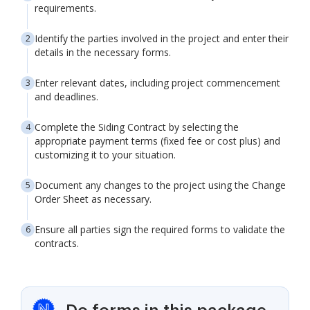
requirements.
Identify the parties involved in the project and enter their
details in the necessary forms.
Enter relevant dates, including project commencement
and deadlines.
Complete the Siding Contract by selecting the
appropriate payment terms (fixed fee or cost plus) and
customizing it to your situation.
Document any changes to the project using the Change
Order Sheet as necessary.
Ensure all parties sign the required forms to validate the
contracts.