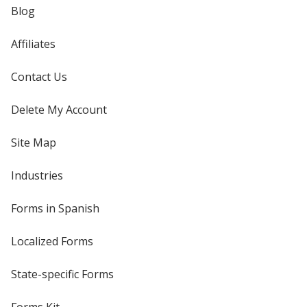
Blog
Affiliates
Contact Us
Delete My Account
Site Map
Industries
Forms in Spanish
Localized Forms
State-specific Forms