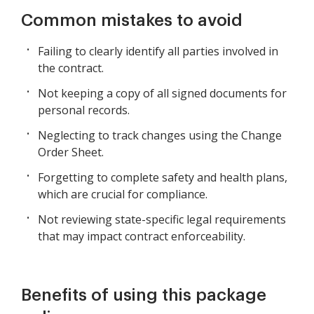
Common mistakes to avoid
Failing to clearly identify all parties involved in
the contract.
Not keeping a copy of all signed documents for
personal records.
Neglecting to track changes using the Change
Order Sheet.
Forgetting to complete safety and health plans,
which are crucial for compliance.
Not reviewing state-specific legal requirements
that may impact contract enforceability.
Benefits of using this package