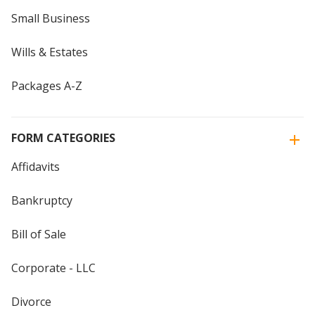
Small Business
Wills & Estates
Packages A-Z
FORM CATEGORIES
Affidavits
Bankruptcy
Bill of Sale
Corporate - LLC
Divorce