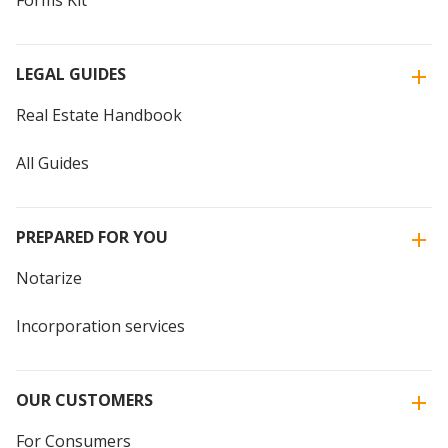
Forms Kit
LEGAL GUIDES
Real Estate Handbook
All Guides
PREPARED FOR YOU
Notarize
Incorporation services
OUR CUSTOMERS
For Consumers