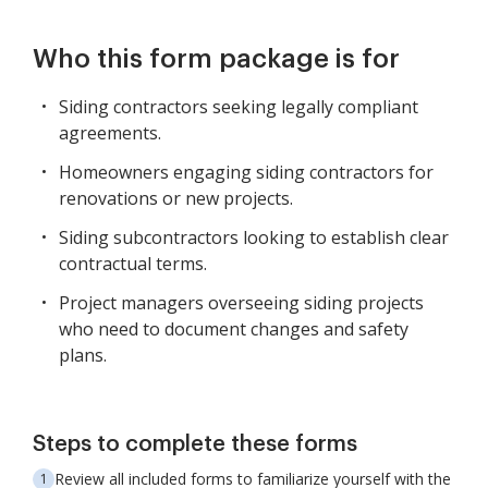
Who this form package is for
Siding contractors seeking legally compliant
agreements.
Homeowners engaging siding contractors for
renovations or new projects.
Siding subcontractors looking to establish clear
contractual terms.
Project managers overseeing siding projects
who need to document changes and safety
plans.
Steps to complete these forms
Review all included forms to familiarize yourself with the