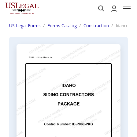
US Legal Forms
Forms Catalog
Construction
Idaho Sidi