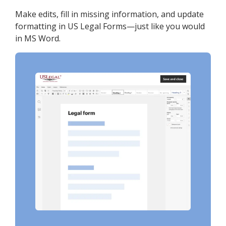
Make edits, fill in missing information, and update
formatting in US Legal Forms—just like you would
in MS Word.