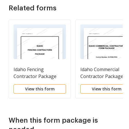
Related forms
Idaho Fencing
Idaho Commercial
Contractor Package
Contractor Package
View this form
View this form
When this form package is