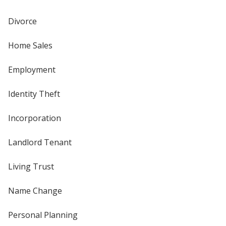
Divorce
Home Sales
Employment
Identity Theft
Incorporation
Landlord Tenant
Living Trust
Name Change
Personal Planning