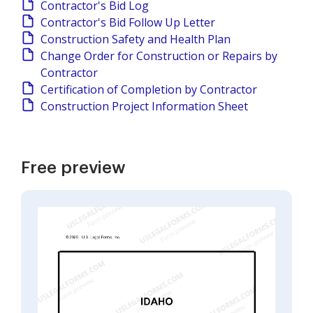
Contractor's Bid Log
Contractor's Bid Follow Up Letter
Construction Safety and Health Plan
Change Order for Construction or Repairs by
Contractor
Certification of Completion by Contractor
Construction Project Information Sheet
Free preview