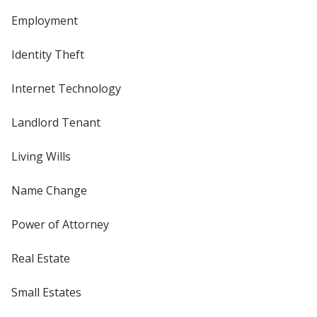
Employment
Identity Theft
Internet Technology
Landlord Tenant
Living Wills
Name Change
Power of Attorney
Real Estate
Small Estates