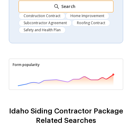
Search
Construction Contract
Home Improvement
Subcontractor Agreement
Roofing Contract
Safety and Health Plan
Form popularity
Idaho Siding Contractor Package
Related Searches