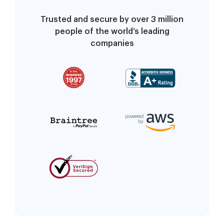
Trusted and secure by over 3 million
people of the world’s leading
companies