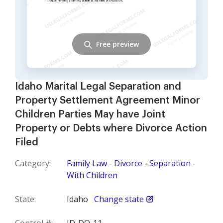
Free preview
Idaho Marital Legal Separation and
Property Settlement Agreement Minor
Children Parties May have Joint
Property or Debts where Divorce Action
Filed
Category:
Family Law - Divorce - Separation -
With Children
State:
Idaho
Change state