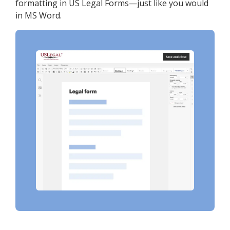
formatting in US Legal Forms—just like you would
in MS Word.