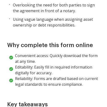
Overlooking the need for both parties to sign
the agreement in front of a notary.
Using vague language when assigning asset
ownership or debt responsibilities.
Why complete this form online
Convenient access: Quickly download the form
at any time.
Editability: Easily fill in required information
digitally for accuracy.
Reliability: Forms are drafted based on current
legal standards to ensure compliance.
Key takeaways