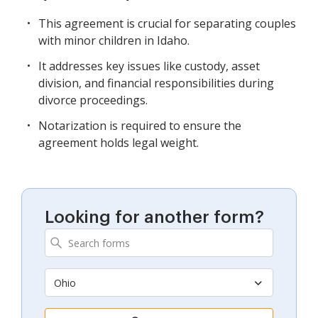
This agreement is crucial for separating couples
with minor children in Idaho.
It addresses key issues like custody, asset
division, and financial responsibilities during
divorce proceedings.
Notarization is required to ensure the
agreement holds legal weight.
Looking for another form?
Ohio