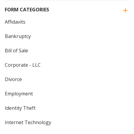
FORM CATEGORIES
Affidavits
Bankruptcy
Bill of Sale
Corporate - LLC
Divorce
Employment
Identity Theft
Internet Technology