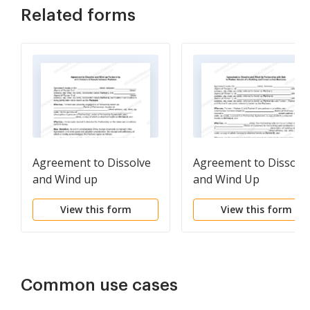
Related forms
Agreement to Dissolve
Agreement to Dissolv
and Wind up
and Wind Up
Partnership with
Partnership with Sale 
View this form
View this form
Division of Assets
Partner Assets of a
between Partners
Building and
Construction Busines
Common use cases