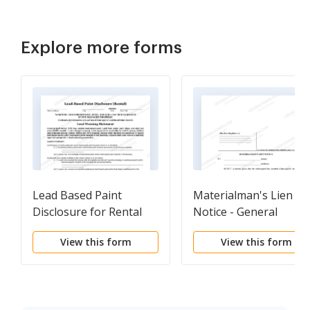
Explore more forms
Lead Based Paint
Materialman's Lien
Disclosure for Rental
Notice - General
Transaction
View this form
View this form