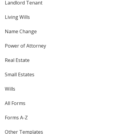
Landlord Tenant
Living Wills
Name Change
Power of Attorney
Real Estate
Small Estates
Wills
All Forms
Forms A-Z
Other Templates