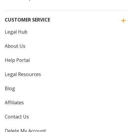
CUSTOMER SERVICE
Legal Hub
About Us
Help Portal
Legal Resources
Blog
Affiliates
Contact Us
Delete My Account