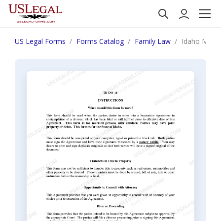
US Legal Forms
Forms Catalog
Family Law
Idaho Marit