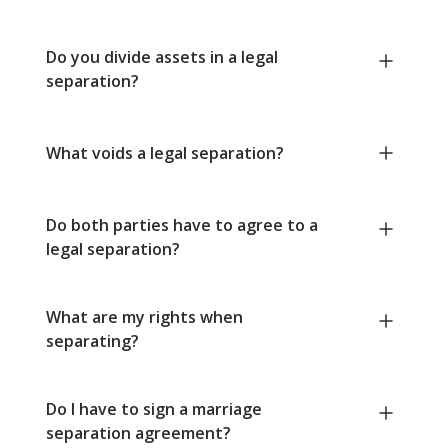
Do you divide assets in a legal
separation?
What voids a legal separation?
Do both parties have to agree to a
legal separation?
What are my rights when
separating?
Do I have to sign a marriage
separation agreement?