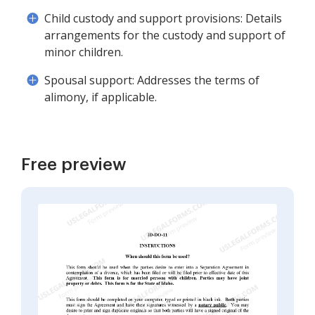
Child custody and support provisions: Details
arrangements for the custody and support of
minor children.
Spousal support: Addresses the terms of
alimony, if applicable.
Free preview