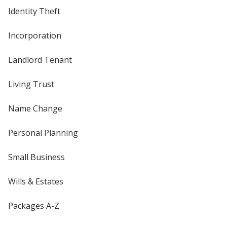
Identity Theft
Incorporation
Landlord Tenant
Living Trust
Name Change
Personal Planning
Small Business
Wills & Estates
Packages A-Z