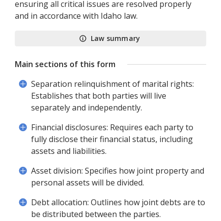
ensuring all critical issues are resolved properly
and in accordance with Idaho law.
Law summary
Main sections of this form
Separation relinquishment of marital rights:
Establishes that both parties will live
separately and independently.
Financial disclosures: Requires each party to
fully disclose their financial status, including
assets and liabilities.
Asset division: Specifies how joint property and
personal assets will be divided.
Debt allocation: Outlines how joint debts are to
be distributed between the parties.