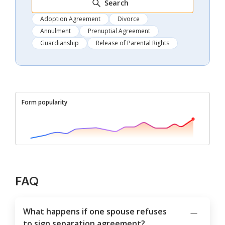
Search
Adoption Agreement
Divorce
Annulment
Prenuptial Agreement
Guardianship
Release of Parental Rights
Form popularity
FAQ
What happens if one spouse refuses
to sign separation agreement?