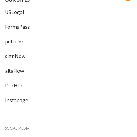
USLegal
FormsPass
pdfFiller
signNow
altaFlow
DocHub
Instapage
SOCIAL MEDIA