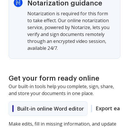
Notarization guidance
Notarization is required for this form
to take effect. Our online notarization
service, powered by Notarize, lets you
verify and sign documents remotely
through an encrypted video session,
available 24/7.
Get your form ready online
Our built-in tools help you complete, sign, share,
and store your documents in one place.
Export easily
Built-in online Word editor
Make edits, fill in missing information, and update