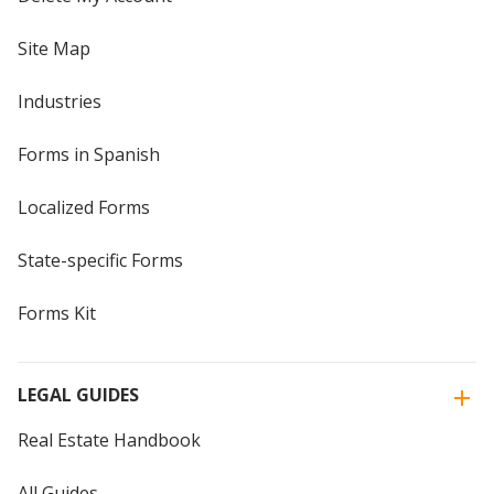
Site Map
Industries
Forms in Spanish
Localized Forms
State-specific Forms
Forms Kit
LEGAL GUIDES
Real Estate Handbook
All Guides