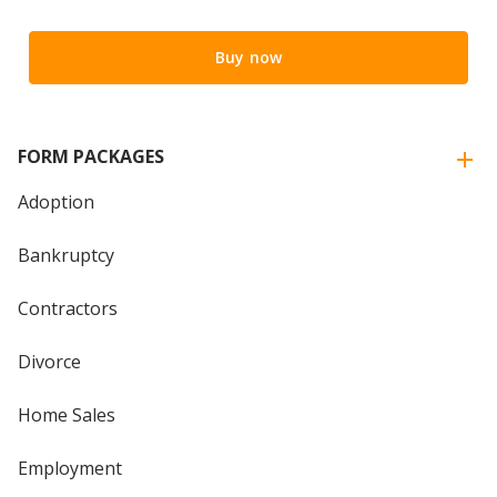
Buy now
FORM PACKAGES
Adoption
Bankruptcy
Contractors
Divorce
Home Sales
Employment