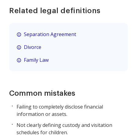
Related legal definitions
Separation Agreement
Divorce
Family Law
Common mistakes
Failing to completely disclose financial
information or assets.
Not clearly defining custody and visitation
schedules for children.