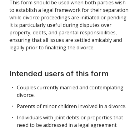
This form should be used when both parties wish
to establish a legal framework for their separation
while divorce proceedings are initiated or pending.
It is particularly useful during disputes over
property, debts, and parental responsibilities,
ensuring that all issues are settled amicably and
legally prior to finalizing the divorce.
Intended users of this form
Couples currently married and contemplating
divorce.
Parents of minor children involved in a divorce.
Individuals with joint debts or properties that
need to be addressed in a legal agreement.