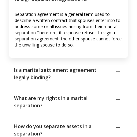
Separation agreement is a general term used to
describe a written contract that spouses enter into to
address some or all issues arising from their marital
separation.Therefore, if a spouse refuses to sign a
separation agreement, the other spouse cannot force
the unwilling spouse to do so.
Is a marital settlement agreement
legally binding?
What are my rights in a marital
separation?
How do you separate assets in a
separation?