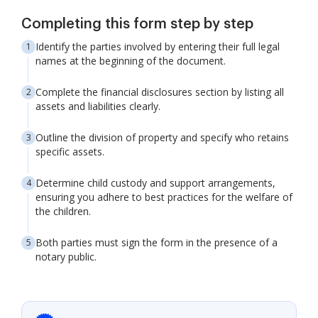
Completing this form step by step
Identify the parties involved by entering their full legal
names at the beginning of the document.
Complete the financial disclosures section by listing all
assets and liabilities clearly.
Outline the division of property and specify who retains
specific assets.
Determine child custody and support arrangements,
ensuring you adhere to best practices for the welfare of
the children.
Both parties must sign the form in the presence of a
notary public.