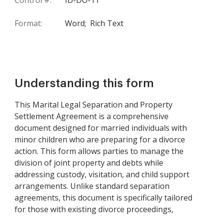
Control #:
ID-DO-11
Format:
Word;
Rich Text
Understanding this form
This Marital Legal Separation and Property
Settlement Agreement is a comprehensive
document designed for married individuals with
minor children who are preparing for a divorce
action. This form allows parties to manage the
division of joint property and debts while
addressing custody, visitation, and child support
arrangements. Unlike standard separation
agreements, this document is specifically tailored
for those with existing divorce proceedings,