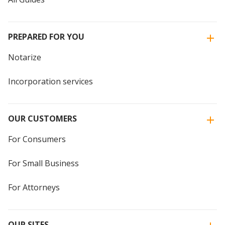
PREPARED FOR YOU
Notarize
Incorporation services
OUR CUSTOMERS
For Consumers
For Small Business
For Attorneys
OUR SITES