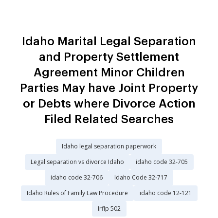
Idaho Marital Legal Separation
and Property Settlement
Agreement Minor Children
Parties May have Joint Property
or Debts where Divorce Action
Filed Related Searches
Idaho legal separation paperwork
Legal separation vs divorce Idaho
idaho code 32-705
idaho code 32-706
Idaho Code 32-717
Idaho Rules of Family Law Procedure
idaho code 12-121
Irflp 502