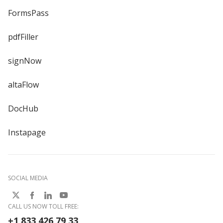
FormsPass
pdfFiller
signNow
altaFlow
DocHub
Instapage
SOCIAL MEDIA
CALL US NOW TOLL FREE:
+1 833 426 79 33