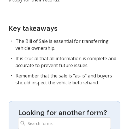
Key takeaways
The Bill of Sale is essential for transferring
vehicle ownership.
It is crucial that all information is complete and
accurate to prevent future issues.
Remember that the sale is "as-is" and buyers
should inspect the vehicle beforehand.
Looking for another form?