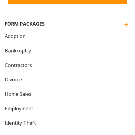
FORM PACKAGES
Adoption
Bankruptcy
Contractors
Divorce
Home Sales
Employment
Identity Theft