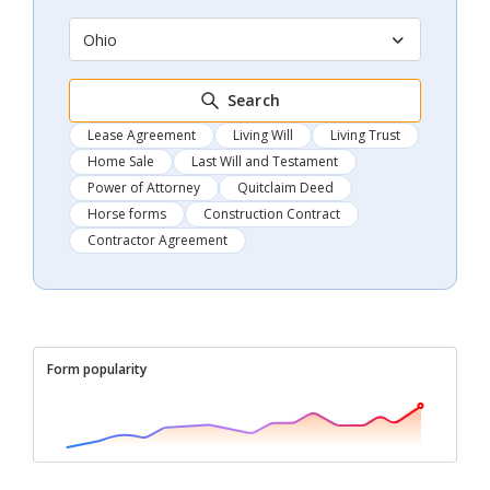
Ohio
Search
Lease Agreement
Living Will
Living Trust
Home Sale
Last Will and Testament
Power of Attorney
Quitclaim Deed
Horse forms
Construction Contract
Contractor Agreement
Form popularity