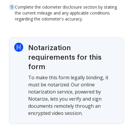
Complete the odometer disclosure section by stating
the current mileage and any applicable conditions
regarding the odometer's accuracy.
Notarization
requirements for this
form
To make this form legally binding, it
must be notarized. Our online
notarization service, powered by
Notarize, lets you verify and sign
documents remotely through an
encrypted video session.