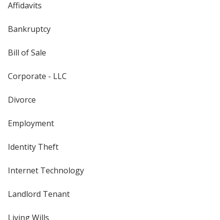
Affidavits
Bankruptcy
Bill of Sale
Corporate - LLC
Divorce
Employment
Identity Theft
Internet Technology
Landlord Tenant
Living Wills