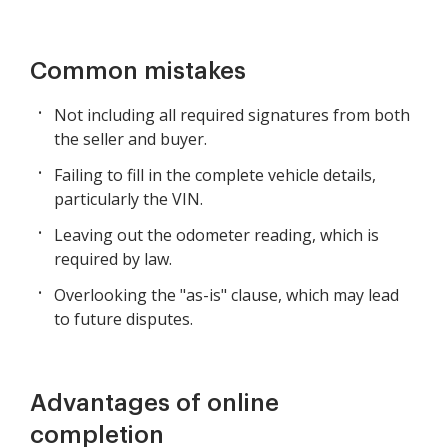
Common mistakes
Not including all required signatures from both
the seller and buyer.
Failing to fill in the complete vehicle details,
particularly the VIN.
Leaving out the odometer reading, which is
required by law.
Overlooking the "as-is" clause, which may lead
to future disputes.
Advantages of online
completion