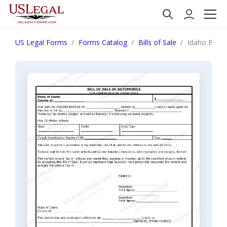
US Legal Forms
Forms Catalog
Bills of Sale
Idaho Bill 