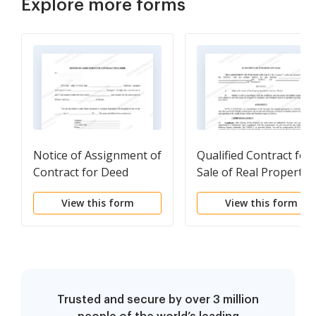
Explore more forms
Notice of Assignment of
Qualified Contract for
Contract for Deed
Sale of Real Property
View this form
View this form
Trusted and secure by over 3 million