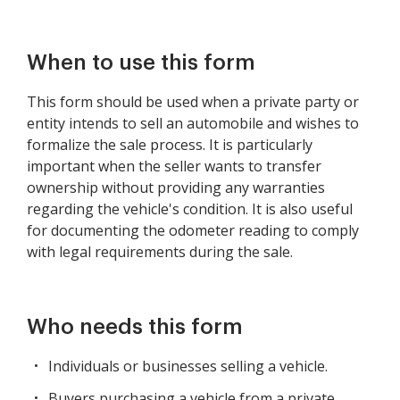
When to use this form
This form should be used when a private party or
entity intends to sell an automobile and wishes to
formalize the sale process. It is particularly
important when the seller wants to transfer
ownership without providing any warranties
regarding the vehicle's condition. It is also useful
for documenting the odometer reading to comply
with legal requirements during the sale.
Who needs this form
Individuals or businesses selling a vehicle.
Buyers purchasing a vehicle from a private