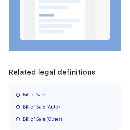
Related legal definitions
Bill of Sale
Bill of Sale (Auto)
Bill of Sale (Other)