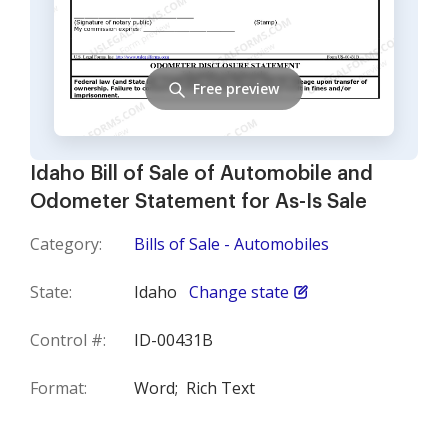
Free preview
Idaho Bill of Sale of Automobile and
Odometer Statement for As-Is Sale
Category:
Bills of Sale - Automobiles
State:
Idaho
Change state
Control #:
ID-00431B
Format:
Word;
Rich Text