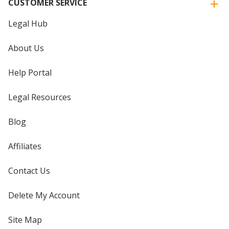
CUSTOMER SERVICE
Legal Hub
About Us
Help Portal
Legal Resources
Blog
Affiliates
Contact Us
Delete My Account
Site Map