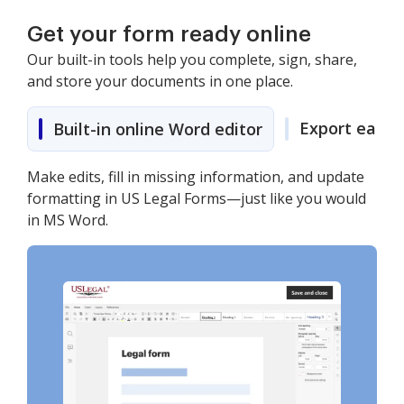
Get your form ready online
Our built-in tools help you complete, sign, share,
and store your documents in one place.
Export easily
Built-in online Word editor
Make edits, fill in missing information, and update
formatting in US Legal Forms—just like you would
in MS Word.