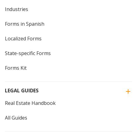
Industries
Forms in Spanish
Localized Forms
State-specific Forms
Forms Kit
LEGAL GUIDES
Real Estate Handbook
All Guides