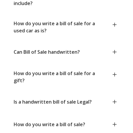
include?
How do you write a bill of sale for a
used car as is?
Can Bill of Sale handwritten?
How do you write a bill of sale for a
gift?
Is a handwritten bill of sale Legal?
How do you write a bill of sale?