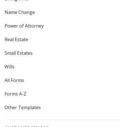
Name Change
Power of Attorney
Real Estate
Small Estates
Wills
All Forms
Forms A-Z
Other Templates