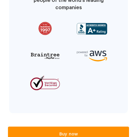
people of the world’s leading
companies
Buy now