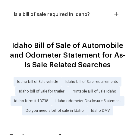
Is a bill of sale required in Idaho?
Idaho Bill of Sale of Automobile
and Odometer Statement for As-
Is Sale Related Searches
Idaho bill of Sale vehicle
Idaho bill of Sale requirements
Idaho bill of Sale for trailer
Printable Bill of Sale Idaho
Idaho form itd 3738
Idaho odometer Disclosure Statement
Do you need a bill of sale in Idaho
Idaho DMV