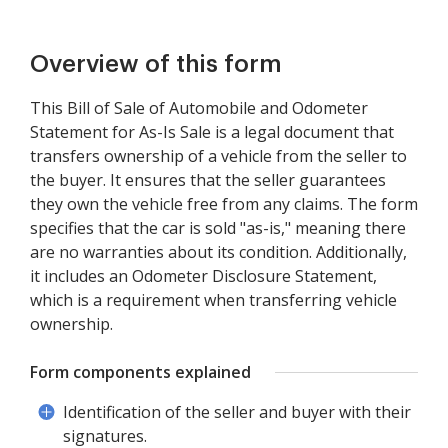
Overview of this form
This Bill of Sale of Automobile and Odometer
Statement for As-Is Sale is a legal document that
transfers ownership of a vehicle from the seller to
the buyer. It ensures that the seller guarantees
they own the vehicle free from any claims. The form
specifies that the car is sold "as-is," meaning there
are no warranties about its condition. Additionally,
it includes an Odometer Disclosure Statement,
which is a requirement when transferring vehicle
ownership.
Form components explained
Identification of the seller and buyer with their
signatures.