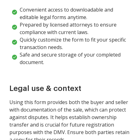
Convenient access to downloadable and
editable legal forms anytime.
Prepared by licensed attorneys to ensure
compliance with current laws.
Quickly customize the form to fit your specific
transaction needs.
Safe and secure storage of your completed
document.
Legal use & context
Using this form provides both the buyer and seller
with documentation of the sale, which can protect
against disputes. It helps establish ownership
transfer and is crucial for future registration
purposes with the DMV. Ensure both parties retain
a copy for their records.