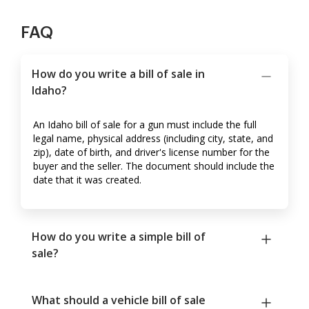
FAQ
How do you write a bill of sale in
Idaho?
An Idaho bill of sale for a gun must include the full
legal name, physical address (including city, state, and
zip), date of birth, and driver's license number for the
buyer and the seller. The document should include the
date that it was created.
How do you write a simple bill of
sale?
What should a vehicle bill of sale