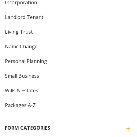
Incorporation
Landlord Tenant
Living Trust
Name Change
Personal Planning
Small Business
Wills & Estates
Packages A-Z
FORM CATEGORIES