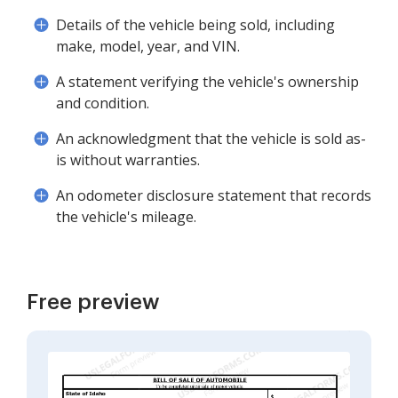
Details of the vehicle being sold, including
make, model, year, and VIN.
A statement verifying the vehicle's ownership
and condition.
An acknowledgment that the vehicle is sold as-
is without warranties.
An odometer disclosure statement that records
the vehicle's mileage.
Free preview