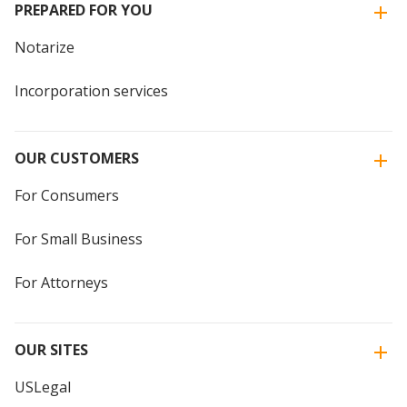
PREPARED FOR YOU
Notarize
Incorporation services
OUR CUSTOMERS
For Consumers
For Small Business
For Attorneys
OUR SITES
USLegal