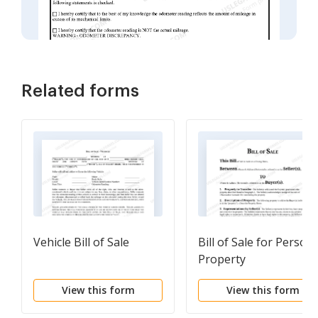
Related forms
Vehicle Bill of Sale
Bill of Sale for Persona
Property
View this form
View this form