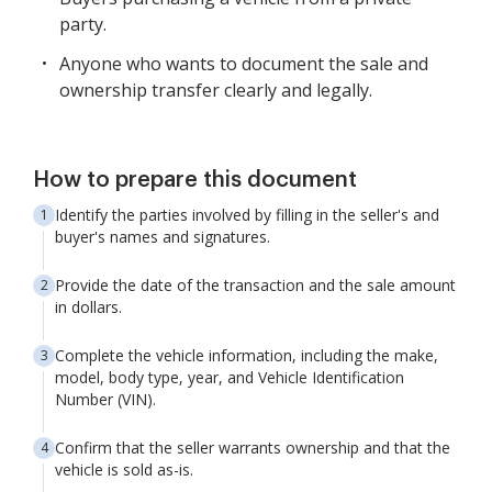
party.
Anyone who wants to document the sale and
ownership transfer clearly and legally.
How to prepare this document
Identify the parties involved by filling in the seller's and
buyer's names and signatures.
Provide the date of the transaction and the sale amount
in dollars.
Complete the vehicle information, including the make,
model, body type, year, and Vehicle Identification
Number (VIN).
Confirm that the seller warrants ownership and that the
vehicle is sold as-is.