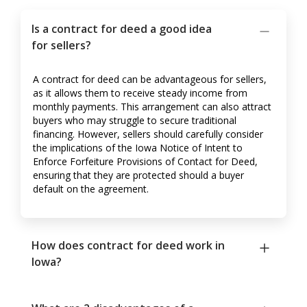
Is a contract for deed a good idea
for sellers?
A contract for deed can be advantageous for sellers,
as it allows them to receive steady income from
monthly payments. This arrangement can also attract
buyers who may struggle to secure traditional
financing. However, sellers should carefully consider
the implications of the Iowa Notice of Intent to
Enforce Forfeiture Provisions of Contact for Deed,
ensuring that they are protected should a buyer
default on the agreement.
How does contract for deed work in
Iowa?