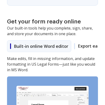
Get your form ready online
Our built-in tools help you complete, sign, share,
and store your documents in one place.
Export easily
Built-in online Word editor
Make edits, fill in missing information, and update
formatting in US Legal Forms—just like you would
in MS Word.