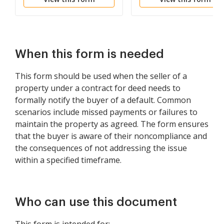
Paid
Lease Agreement
When this form is needed
This form should be used when the seller of a
property under a contract for deed needs to
formally notify the buyer of a default. Common
scenarios include missed payments or failures to
maintain the property as agreed. The form ensures
that the buyer is aware of their noncompliance and
the consequences of not addressing the issue
within a specified timeframe.
Who can use this document