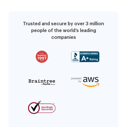
Trusted and secure by over 3 million
people of the world’s leading
companies