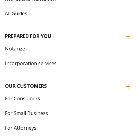
All Guides
PREPARED FOR YOU
Notarize
Incorporation services
OUR CUSTOMERS
For Consumers
For Small Business
For Attorneys