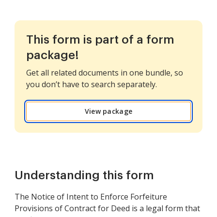
This form is part of a form
package!
Get all related documents in one bundle, so
you don’t have to search separately.
View package
Understanding this form
The Notice of Intent to Enforce Forfeiture
Provisions of Contract for Deed is a legal form that