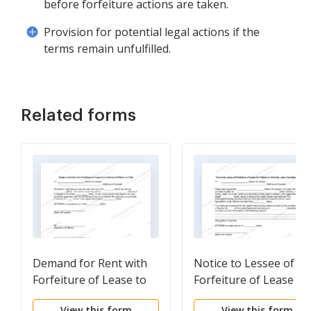
before forfeiture actions are taken.
Provision for potential legal actions if the
terms remain unfulfilled.
Related forms
Demand for Rent with
Notice to Lessee of
Forfeiture of Lease to
Forfeiture of Lease fo
be Declared if Rent not
Failure to Abide by
View this form
View this form