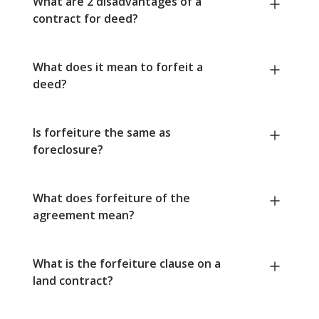
What are 2 disadvantages of a
contract for deed?
What does it mean to forfeit a
deed?
Is forfeiture the same as
foreclosure?
What does forfeiture of the
agreement mean?
What is the forfeiture clause on a
land contract?