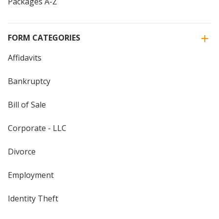
Packages A-Z
FORM CATEGORIES
Affidavits
Bankruptcy
Bill of Sale
Corporate - LLC
Divorce
Employment
Identity Theft