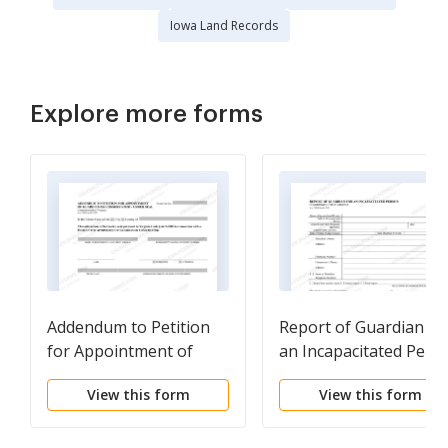
Iowa Land Records
Explore more forms
Addendum to Petition
Report of Guardian fo
for Appointment of
an Incapacitated Pers
Guardian or
View this form
View this form
Conservator-Under Seal