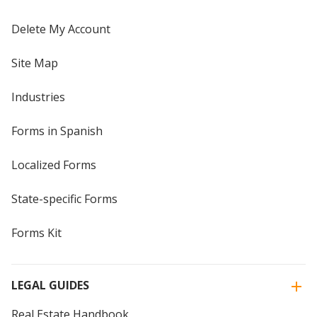
Delete My Account
Site Map
Industries
Forms in Spanish
Localized Forms
State-specific Forms
Forms Kit
LEGAL GUIDES
Real Estate Handbook