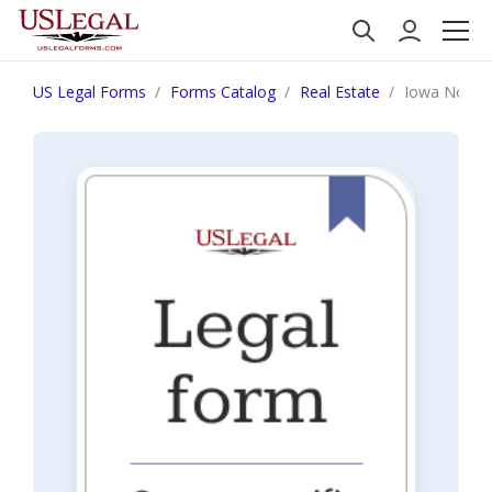
US Legal Forms
Forms Catalog
Real Estate
Iowa Notice 