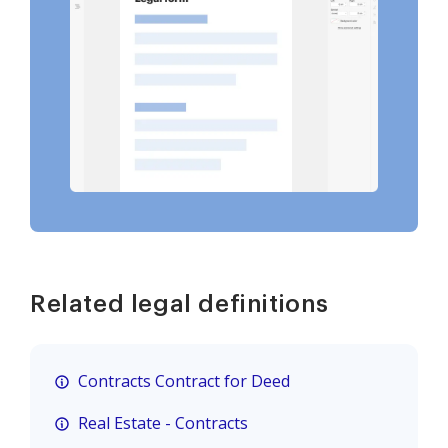
Related legal definitions
Contracts Contract for Deed
Real Estate - Contracts