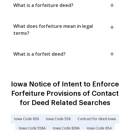
What is a forfeiture deed?
What does forfeiture mean in legal
terms?
What is a forfeit deed?
Iowa Notice of Intent to Enforce
Forfeiture Provisions of Contact
for Deed Related Searches
Iowa Code 656
Iowa Code 558
Contract for deed Iowa
Iowa Code 558A
Iowa Code 809A
Iowa Code 654