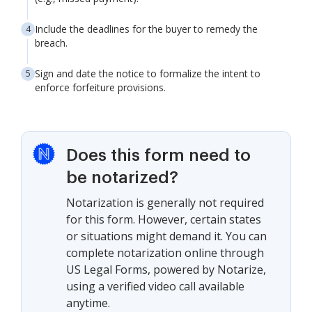
Include the deadlines for the buyer to remedy the
breach.
Sign and date the notice to formalize the intent to
enforce forfeiture provisions.
Does this form need to
be notarized?
Notarization is generally not required
for this form. However, certain states
or situations might demand it. You can
complete notarization online through
US Legal Forms, powered by Notarize,
using a verified video call available
anytime.