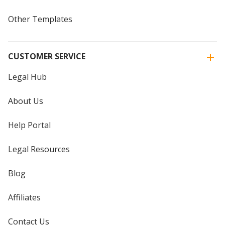
Other Templates
CUSTOMER SERVICE
Legal Hub
About Us
Help Portal
Legal Resources
Blog
Affiliates
Contact Us