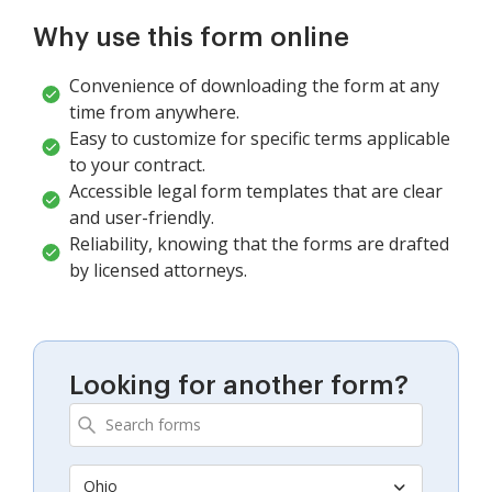
Why use this form online
Convenience of downloading the form at any
time from anywhere.
Easy to customize for specific terms applicable
to your contract.
Accessible legal form templates that are clear
and user-friendly.
Reliability, knowing that the forms are drafted
by licensed attorneys.
Looking for another form?
Ohio