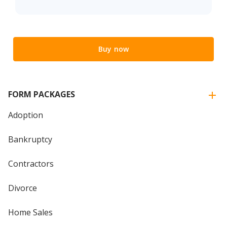
Buy now
FORM PACKAGES
Adoption
Bankruptcy
Contractors
Divorce
Home Sales