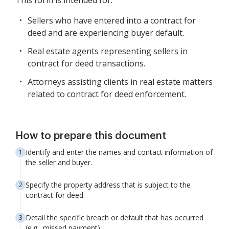
This form is intended for:
Sellers who have entered into a contract for
deed and are experiencing buyer default.
Real estate agents representing sellers in
contract for deed transactions.
Attorneys assisting clients in real estate matters
related to contract for deed enforcement.
How to prepare this document
Identify and enter the names and contact information of
the seller and buyer.
Specify the property address that is subject to the
contract for deed.
Detail the specific breach or default that has occurred
(e.g., missed payment).