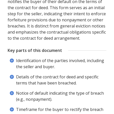
notifies the buyer of their default on the terms of
the contract for deed. This form serves as an initial
step for the seller, indicating their intent to enforce
forfeiture provisions due to nonpayment or other
breaches. It is distinct from general eviction notices
and emphasizes the contractual obligations specific
to the contract for deed arrangement.
Key parts of this document
Identification of the parties involved, including
the seller and buyer.
Details of the contract for deed and specific
terms that have been breached.
Notice of default indicating the type of breach
(e.g., nonpayment).
Timeframe for the buyer to rectify the breach