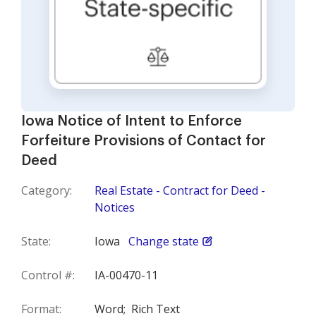
Iowa Notice of Intent to Enforce
Forfeiture Provisions of Contact for
Deed
Category:
Real Estate - Contract for Deed -
Notices
State:
Iowa
Change state
Control #:
IA-00470-11
Format:
Word;
Rich Text