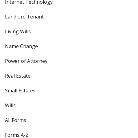
Internet Technology
Landlord Tenant
Living Wills
Name Change
Power of Attorney
Real Estate
Small Estates
Wills
All Forms
Forms A-Z