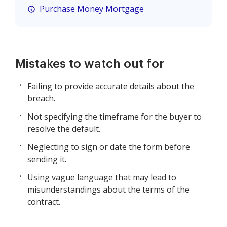
Purchase Money Mortgage
Mistakes to watch out for
Failing to provide accurate details about the
breach.
Not specifying the timeframe for the buyer to
resolve the default.
Neglecting to sign or date the form before
sending it.
Using vague language that may lead to
misunderstandings about the terms of the
contract.