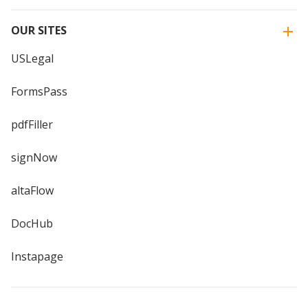
OUR SITES
USLegal
FormsPass
pdfFiller
signNow
altaFlow
DocHub
Instapage