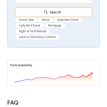
Search
Home Sale
Deed
Quitclaim Deed
Lady Bird Deed
Mortgage
Right of First Refusal
Land or Executory Contract
Form popularity
FAQ