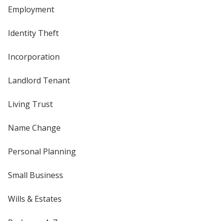
Employment
Identity Theft
Incorporation
Landlord Tenant
Living Trust
Name Change
Personal Planning
Small Business
Wills & Estates