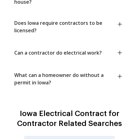
house?
Does Iowa require contractors to be
licensed?
Can a contractor do electrical work?
What can a homeowner do without a
permit in Iowa?
Iowa Electrical Contract for
Contractor Related Searches