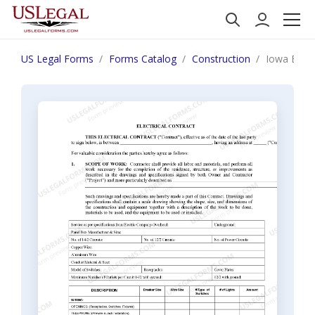
US Legal Forms
Forms Catalog
Construction
Iowa Elect