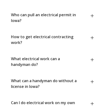
Who can pull an electrical permit in
Iowa?
How to get electrical contracting
work?
What electrical work can a
handyman do?
What can a handyman do without a
license in Iowa?
Can I do electrical work on my own