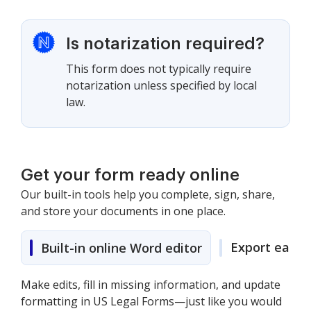
Is notarization required?
This form does not typically require
notarization unless specified by local
law.
Get your form ready online
Our built-in tools help you complete, sign, share,
and store your documents in one place.
Export easily
Built-in online Word editor
Make edits, fill in missing information, and update
formatting in US Legal Forms—just like you would