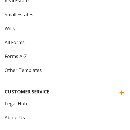
Real Estate
Small Estates
Wills
All Forms
Forms A-Z
Other Templates
CUSTOMER SERVICE
Legal Hub
About Us