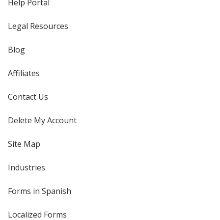
Help Portal
Legal Resources
Blog
Affiliates
Contact Us
Delete My Account
Site Map
Industries
Forms in Spanish
Localized Forms