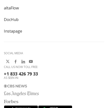
altaFlow
DocHub
Instapage
SOCIAL MEDIA
CALL US NOW TOLL FREE:
+1 833 426 79 33
AS SEEN IN: