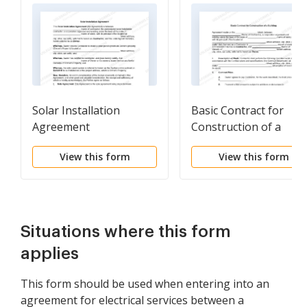
Solar Installation
Basic Contract for
Agreement
Construction of a
Building
View this form
View this form
Situations where this form
applies
This form should be used when entering into an
agreement for electrical services between a