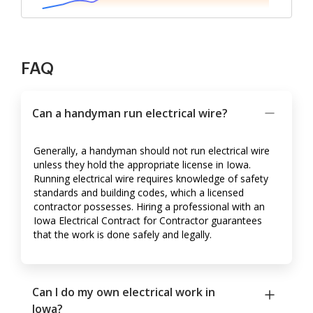
FAQ
Can a handyman run electrical wire?
Generally, a handyman should not run electrical wire
unless they hold the appropriate license in Iowa.
Running electrical wire requires knowledge of safety
standards and building codes, which a licensed
contractor possesses. Hiring a professional with an
Iowa Electrical Contract for Contractor guarantees
that the work is done safely and legally.
Can I do my own electrical work in
Iowa?