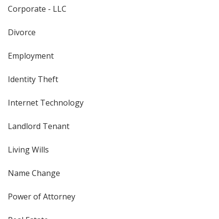
Corporate - LLC
Divorce
Employment
Identity Theft
Internet Technology
Landlord Tenant
Living Wills
Name Change
Power of Attorney