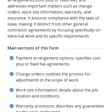
arrangements (cost plus or fixed fee), and
addresses important matters such as change
orders, work site information, warranty, and
insurance. It ensures compliance with the laws of
Iowa, making it distinct from other general
contractor agreements by focusing specifically on
electrical work and its specific requirements.
Main sections of this form
Payment arrangement options: specifies cost
plus or fixed fee agreements.
Change orders: outlines the process for
adjustments in the scope of work.
Work site information: details about the job
location and conditions.
Warranty provisions: describes any guarantees