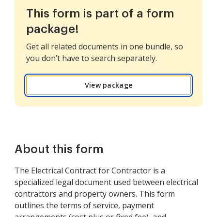
This form is part of a form
package!
Get all related documents in one bundle, so
you don’t have to search separately.
View package
About this form
The Electrical Contract for Contractor is a
specialized legal document used between electrical
contractors and property owners. This form
outlines the terms of service, payment