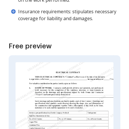
on the work performed.
Insurance requirements: stipulates necessary
coverage for liability and damages.
Free preview