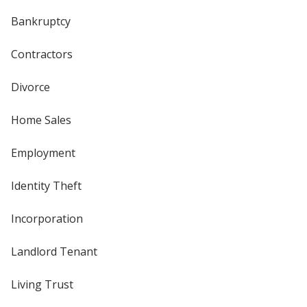
Bankruptcy
Contractors
Divorce
Home Sales
Employment
Identity Theft
Incorporation
Landlord Tenant
Living Trust