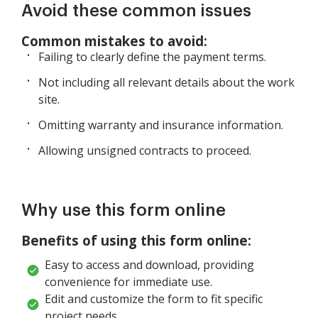
Avoid these common issues
Common mistakes to avoid:
Failing to clearly define the payment terms.
Not including all relevant details about the work
site.
Omitting warranty and insurance information.
Allowing unsigned contracts to proceed.
Why use this form online
Benefits of using this form online:
Easy to access and download, providing
convenience for immediate use.
Edit and customize the form to fit specific
project needs.