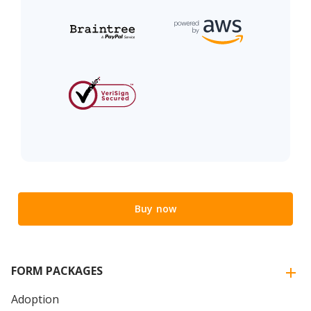
Buy now
FORM PACKAGES
Adoption