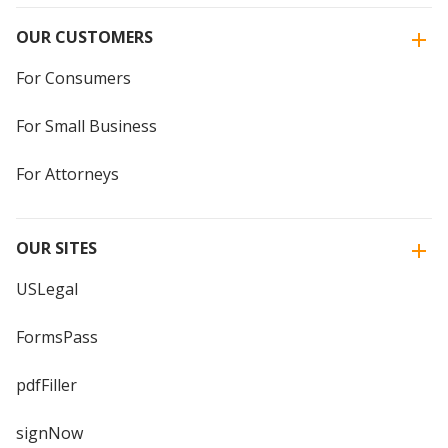
OUR CUSTOMERS
For Consumers
For Small Business
For Attorneys
OUR SITES
USLegal
FormsPass
pdfFiller
signNow