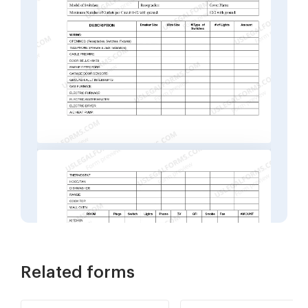
Related forms