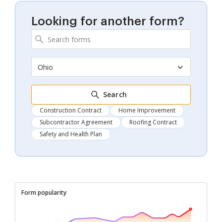
Looking for another form?
Ohio
Search
Construction Contract
Home Improvement
Subcontractor Agreement
Roofing Contract
Safety and Health Plan
Form popularity