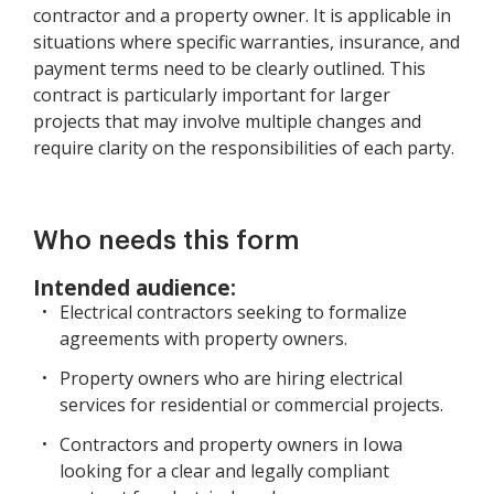
contractor and a property owner. It is applicable in
situations where specific warranties, insurance, and
payment terms need to be clearly outlined. This
contract is particularly important for larger
projects that may involve multiple changes and
require clarity on the responsibilities of each party.
Who needs this form
Intended audience:
Electrical contractors seeking to formalize
agreements with property owners.
Property owners who are hiring electrical
services for residential or commercial projects.
Contractors and property owners in Iowa
looking for a clear and legally compliant