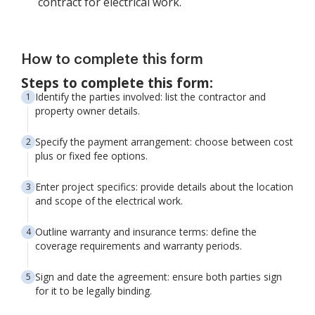
contract for electrical work.
How to complete this form
Steps to complete this form:
Identify the parties involved: list the contractor and
property owner details.
Specify the payment arrangement: choose between cost
plus or fixed fee options.
Enter project specifics: provide details about the location
and scope of the electrical work.
Outline warranty and insurance terms: define the
coverage requirements and warranty periods.
Sign and date the agreement: ensure both parties sign
for it to be legally binding.