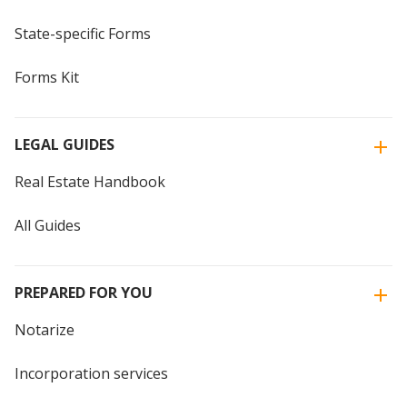
State-specific Forms
Forms Kit
LEGAL GUIDES
Real Estate Handbook
All Guides
PREPARED FOR YOU
Notarize
Incorporation services