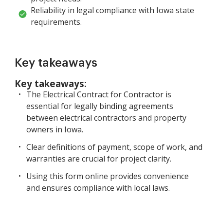
Reliability in legal compliance with Iowa state
requirements.
Key takeaways
Key takeaways:
The Electrical Contract for Contractor is
essential for legally binding agreements
between electrical contractors and property
owners in Iowa.
Clear definitions of payment, scope of work, and
warranties are crucial for project clarity.
Using this form online provides convenience
and ensures compliance with local laws.