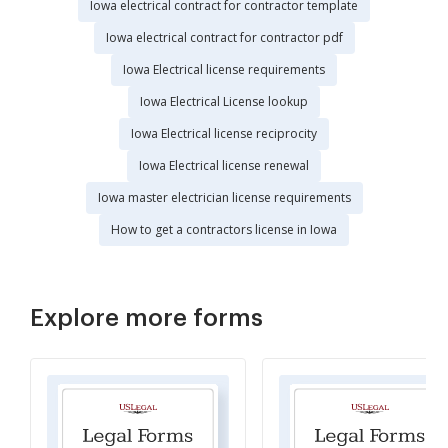
Iowa electrical contract for contractor template
Iowa electrical contract for contractor pdf
Iowa Electrical license requirements
Iowa Electrical License lookup
Iowa Electrical license reciprocity
Iowa Electrical license renewal
Iowa master electrician license requirements
How to get a contractors license in Iowa
Explore more forms