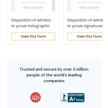
Deposition of witness
Deposition of witness
to prove holographic
to prove signatures of
will
deceased attesting
View this form
View this form
witnesses & of the
testator
Trusted and secure by over 3 million
people of the world’s leading
companies