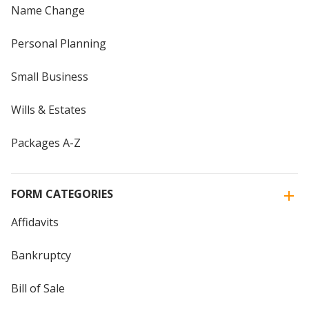
Name Change
Personal Planning
Small Business
Wills & Estates
Packages A-Z
FORM CATEGORIES
Affidavits
Bankruptcy
Bill of Sale