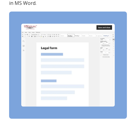
in MS Word.