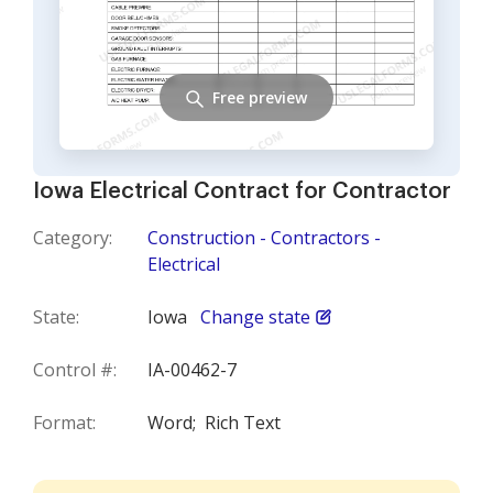
Free preview
Iowa Electrical Contract for Contractor
Category:
Construction - Contractors -
Electrical
State:
Iowa
Change state
Control #:
IA-00462-7
Format:
Word;
Rich Text