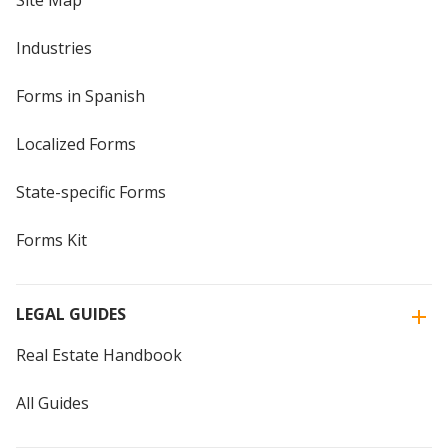
Site Map
Industries
Forms in Spanish
Localized Forms
State-specific Forms
Forms Kit
LEGAL GUIDES
Real Estate Handbook
All Guides