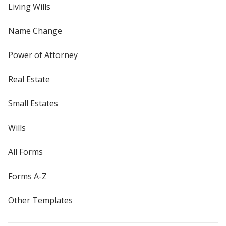
Living Wills
Name Change
Power of Attorney
Real Estate
Small Estates
Wills
All Forms
Forms A-Z
Other Templates