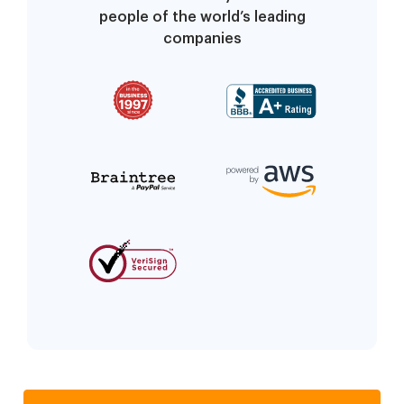
people of the world’s leading
companies