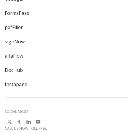
FormsPass
pdfFiller
signNow
altaFlow
DocHub
Instapage
SOCIAL MEDIA
CALL US NOW TOLL FREE: