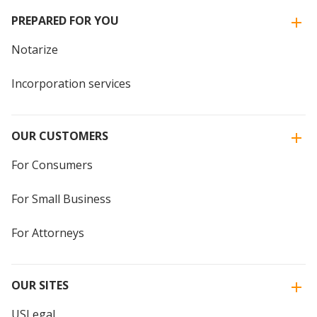
PREPARED FOR YOU
Notarize
Incorporation services
OUR CUSTOMERS
For Consumers
For Small Business
For Attorneys
OUR SITES
USLegal