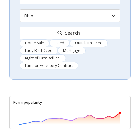
Ohio
Search
Home Sale
Deed
Quitclaim Deed
Lady Bird Deed
Mortgage
Right of First Refusal
Land or Executory Contract
Form popularity