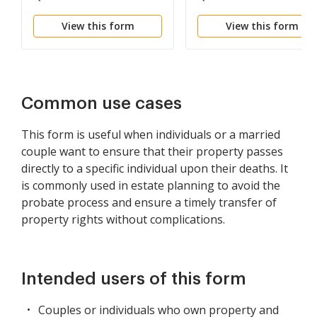
Individual to Individual
Individual to Two
View this form
View this form
Individuals or Husban
and Wife
Common use cases
This form is useful when individuals or a married
couple want to ensure that their property passes
directly to a specific individual upon their deaths. It
is commonly used in estate planning to avoid the
probate process and ensure a timely transfer of
property rights without complications.
Intended users of this form
Couples or individuals who own property and