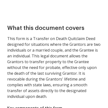
What this document covers
This form is a Transfer on Death Quitclaim Deed
designed for situations where the Grantors are two
individuals or a married couple, and the Grantee is
an individual. This legal document allows the
Grantors to transfer property to the Grantee
without the need for probate, effective only upon
the death of the last surviving Grantor. It is
revocable during the Grantors' lifetime and
complies with state laws, ensuring a smooth
transfer of assets directly to the designated
individual upon death.