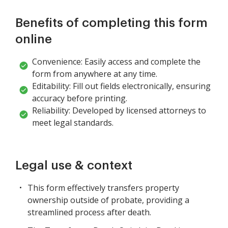
Benefits of completing this form
online
Convenience: Easily access and complete the
form from anywhere at any time.
Editability: Fill out fields electronically, ensuring
accuracy before printing.
Reliability: Developed by licensed attorneys to
meet legal standards.
Legal use & context
This form effectively transfers property
ownership outside of probate, providing a
streamlined process after death.