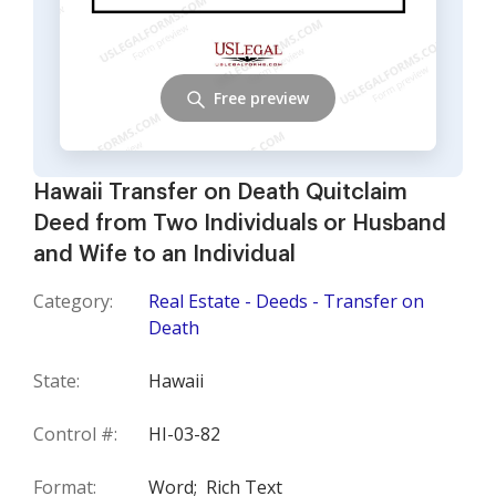
Free preview
Hawaii Transfer on Death Quitclaim
Deed from Two Individuals or Husband
and Wife to an Individual
Category:
Real Estate - Deeds - Transfer on
Death
State:
Hawaii
Control #:
HI-03-82
Format:
Word;
Rich Text