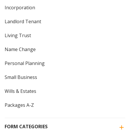
Incorporation
Landlord Tenant
Living Trust
Name Change
Personal Planning
Small Business
Wills & Estates
Packages A-Z
FORM CATEGORIES