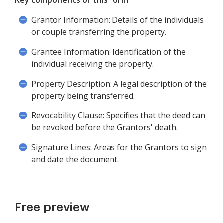
Key components of this form
Grantor Information: Details of the individuals
or couple transferring the property.
Grantee Information: Identification of the
individual receiving the property.
Property Description: A legal description of the
property being transferred.
Revocability Clause: Specifies that the deed can
be revoked before the Grantors' death.
Signature Lines: Areas for the Grantors to sign
and date the document.
Free preview