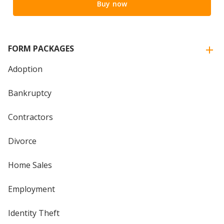
Buy now
FORM PACKAGES
Adoption
Bankruptcy
Contractors
Divorce
Home Sales
Employment
Identity Theft