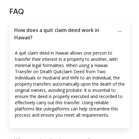
FAQ
How does a quit claim deed work in
Hawaii?
A quit claim deed in Hawaii allows one person to
transfer their interest in a property to another, with
minimal legal formalities. When using a Hawaii
Transfer on Death Quitclaim Deed from Two
Individuals or Husband and Wife to an Individual, the
property transfers automatically upon the death of the
original owners, avoiding probate. It is essential to
ensure the deed is properly executed and recorded to
effectively carry out this transfer. Using reliable
platforms like uslegalforms can help streamline this
process and ensure you meet all requirements.