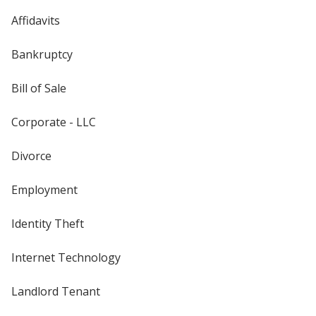
Affidavits
Bankruptcy
Bill of Sale
Corporate - LLC
Divorce
Employment
Identity Theft
Internet Technology
Landlord Tenant