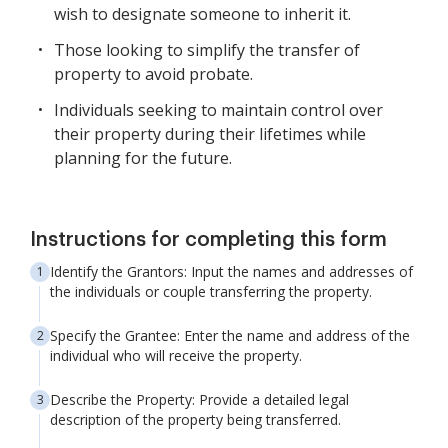
wish to designate someone to inherit it.
Those looking to simplify the transfer of
property to avoid probate.
Individuals seeking to maintain control over
their property during their lifetimes while
planning for the future.
Instructions for completing this form
Identify the Grantors: Input the names and addresses of
the individuals or couple transferring the property.
Specify the Grantee: Enter the name and address of the
individual who will receive the property.
Describe the Property: Provide a detailed legal
description of the property being transferred.