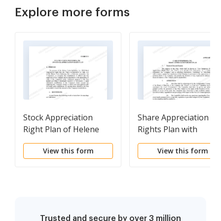
Explore more forms
Stock Appreciation
Share Appreciation
Right Plan of Helene
Rights Plan with
Curtis Industries, Inc.
amendment
View this form
View this form
Trusted and secure by over 3 million