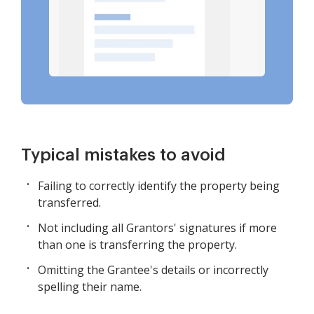
Typical mistakes to avoid
Failing to correctly identify the property being
transferred.
Not including all Grantors' signatures if more
than one is transferring the property.
Omitting the Grantee's details or incorrectly
spelling their name.