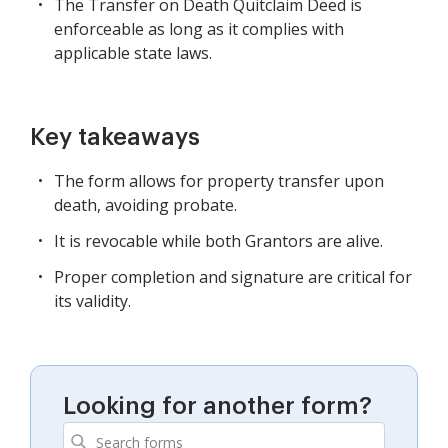
The Transfer on Death Quitclaim Deed is
enforceable as long as it complies with
applicable state laws.
Key takeaways
The form allows for property transfer upon
death, avoiding probate.
It is revocable while both Grantors are alive.
Proper completion and signature are critical for
its validity.
Looking for another form?