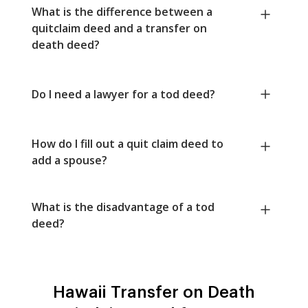
What is the difference between a
quitclaim deed and a transfer on
death deed?
Do I need a lawyer for a tod deed?
How do I fill out a quit claim deed to
add a spouse?
What is the disadvantage of a tod
deed?
Hawaii Transfer on Death