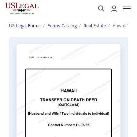
US Legal Forms
Forms Catalog
Real Estate
Hawaii Trans