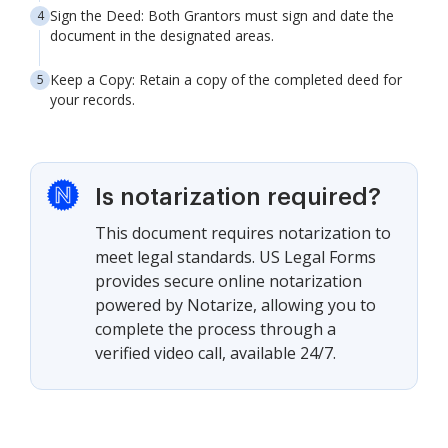
Sign the Deed: Both Grantors must sign and date the
document in the designated areas.
Keep a Copy: Retain a copy of the completed deed for
your records.
Is notarization required?
This document requires notarization to
meet legal standards. US Legal Forms
provides secure online notarization
powered by Notarize, allowing you to
complete the process through a
verified video call, available 24/7.