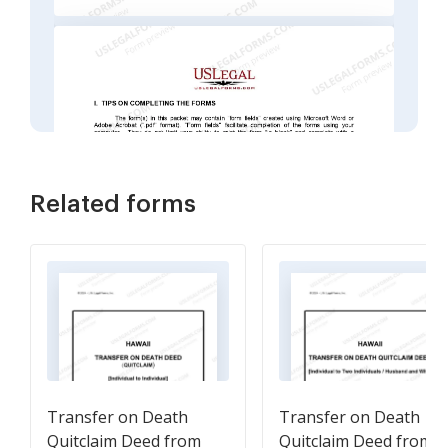
Related forms
Transfer on Death
Transfer on Death
Quitclaim Deed from
Quitclaim Deed from