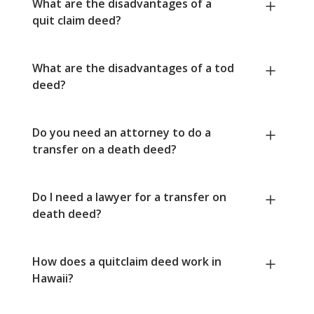
What are the disadvantages of a
quit claim deed?
What are the disadvantages of a tod
deed?
Do you need an attorney to do a
transfer on a death deed?
Do I need a lawyer for a transfer on
death deed?
How does a quitclaim deed work in
Hawaii?