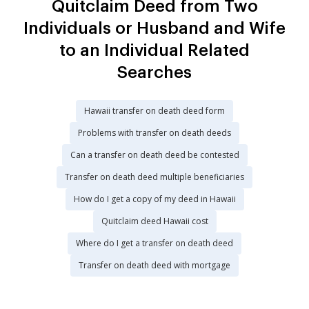
Quitclaim Deed from Two
Individuals or Husband and Wife
to an Individual Related
Searches
Hawaii transfer on death deed form
Problems with transfer on death deeds
Can a transfer on death deed be contested
Transfer on death deed multiple beneficiaries
How do I get a copy of my deed in Hawaii
Quitclaim deed Hawaii cost
Where do I get a transfer on death deed
Transfer on death deed with mortgage