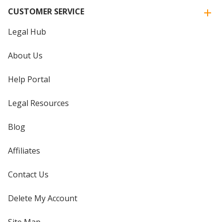
CUSTOMER SERVICE
Legal Hub
About Us
Help Portal
Legal Resources
Blog
Affiliates
Contact Us
Delete My Account