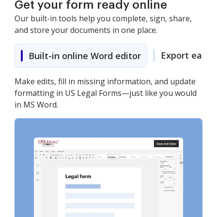
Get your form ready online
Our built-in tools help you complete, sign, share,
and store your documents in one place.
Export easily
Built-in online Word editor
Make edits, fill in missing information, and update
formatting in US Legal Forms—just like you would
in MS Word.