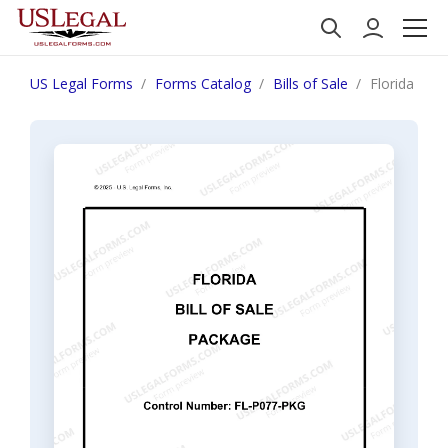
US Legal Forms
Forms Catalog
Bills of Sale
Florida Bill