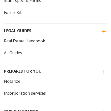
State-specific Forms
Forms Kit
LEGAL GUIDES
Real Estate Handbook
All Guides
PREPARED FOR YOU
Notarize
Incorporation services