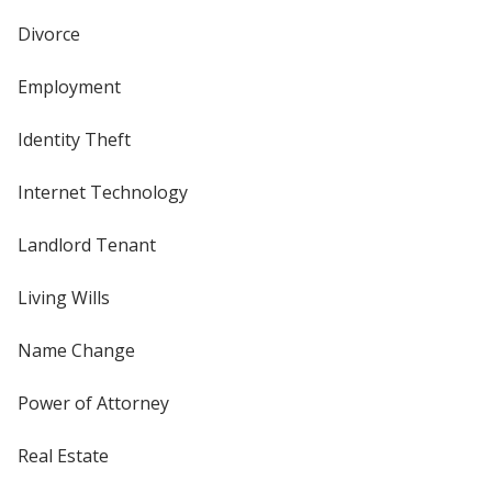
Divorce
Employment
Identity Theft
Internet Technology
Landlord Tenant
Living Wills
Name Change
Power of Attorney
Real Estate