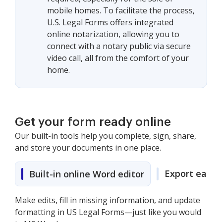
mobile homes. To facilitate the process,
U.S. Legal Forms offers integrated
online notarization, allowing you to
connect with a notary public via secure
video call, all from the comfort of your
home.
Get your form ready online
Our built-in tools help you complete, sign, share,
and store your documents in one place.
Export easily
Built-in online Word editor
Make edits, fill in missing information, and update
formatting in US Legal Forms—just like you would