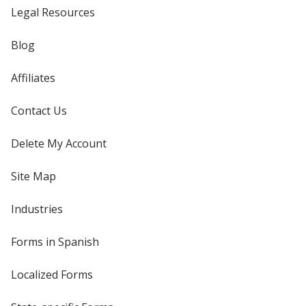
Legal Resources
Blog
Affiliates
Contact Us
Delete My Account
Site Map
Industries
Forms in Spanish
Localized Forms