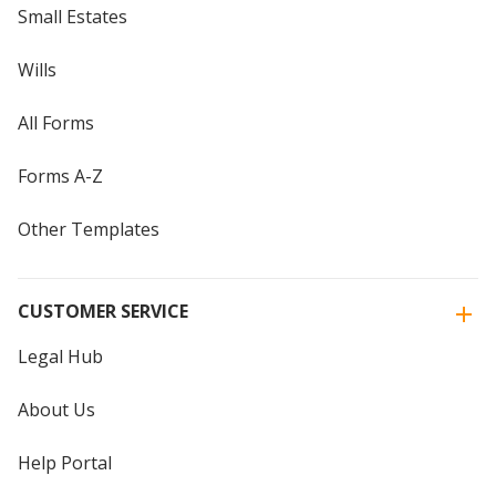
Small Estates
Wills
All Forms
Forms A-Z
Other Templates
CUSTOMER SERVICE
Legal Hub
About Us
Help Portal