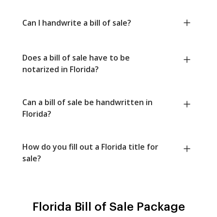
Can I handwrite a bill of sale?
Does a bill of sale have to be
notarized in Florida?
Can a bill of sale be handwritten in
Florida?
How do you fill out a Florida title for
sale?
Florida Bill of Sale Package