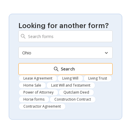
Looking for another form?
Ohio
Search
Lease Agreement
Living Will
Living Trust
Home Sale
Last Will and Testament
Power of Attorney
Quitclaim Deed
Horse forms
Construction Contract
Contractor Agreement