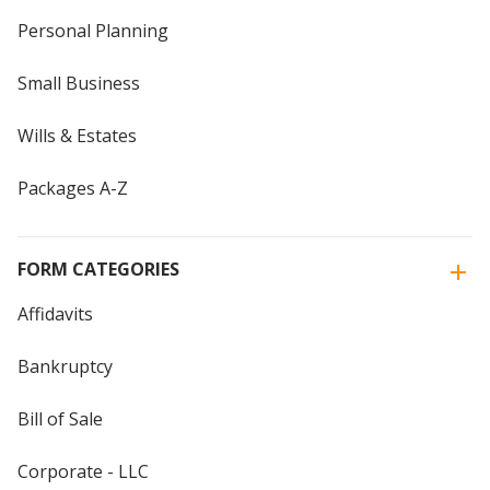
Personal Planning
Small Business
Wills & Estates
Packages A-Z
FORM CATEGORIES
Affidavits
Bankruptcy
Bill of Sale
Corporate - LLC