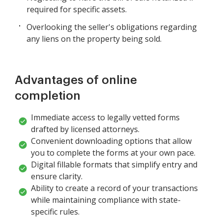
required for specific assets.
Overlooking the seller's obligations regarding
any liens on the property being sold.
Advantages of online
completion
Immediate access to legally vetted forms
drafted by licensed attorneys.
Convenient downloading options that allow
you to complete the forms at your own pace.
Digital fillable formats that simplify entry and
ensure clarity.
Ability to create a record of your transactions
while maintaining compliance with state-
specific rules.