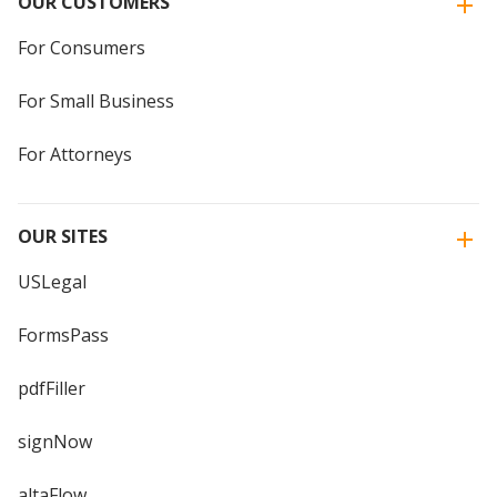
OUR CUSTOMERS
For Consumers
For Small Business
For Attorneys
OUR SITES
USLegal
FormsPass
pdfFiller
signNow
altaFlow