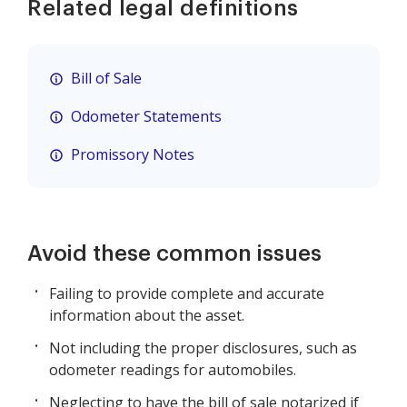
Related legal definitions
Bill of Sale
Odometer Statements
Promissory Notes
Avoid these common issues
Failing to provide complete and accurate
information about the asset.
Not including the proper disclosures, such as
odometer readings for automobiles.
Neglecting to have the bill of sale notarized if