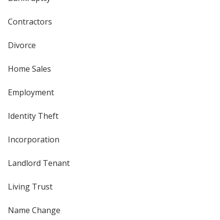
Contractors
Divorce
Home Sales
Employment
Identity Theft
Incorporation
Landlord Tenant
Living Trust
Name Change