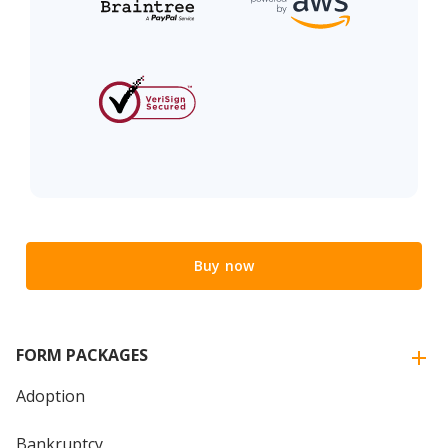
Buy now
FORM PACKAGES
Adoption
Bankruptcy