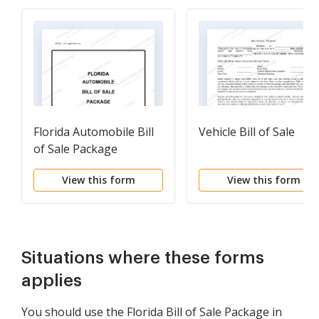
Florida Automobile Bill
Vehicle Bill of Sale
of Sale Package
View this form
View this form
Situations where these forms
applies
You should use the Florida Bill of Sale Package in