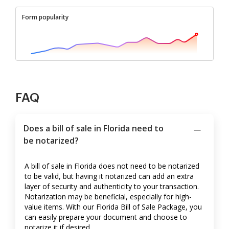
Form popularity
FAQ
Does a bill of sale in Florida need to
be notarized?
A bill of sale in Florida does not need to be notarized
to be valid, but having it notarized can add an extra
layer of security and authenticity to your transaction.
Notarization may be beneficial, especially for high-
value items. With our Florida Bill of Sale Package, you
can easily prepare your document and choose to
notarize it if desired.