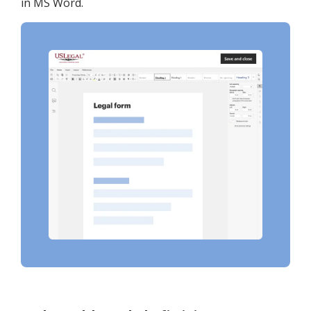
in MS Word.