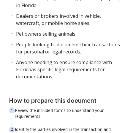
in Florida.
Dealers or brokers involved in vehicle,
watercraft, or mobile home sales.
Pet owners selling animals.
People looking to document their transactions
for personal or legal records.
Anyone needing to ensure compliance with
Floridaâs specific legal requirements for
documentations.
How to prepare this document
Review the included forms to understand your
requirements.
Identify the parties involved in the transaction and