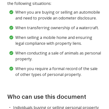
the following situations:
When you are buying or selling an automobile
and need to provide an odometer disclosure.
When transferring ownership of a watercraft.
When selling a mobile home and ensuring
legal compliance with property liens.
When conducting a sale of animals as personal
property.
When you require a formal record of the sale
of other types of personal property.
Who can use this document
Individuals buying or selling personal property