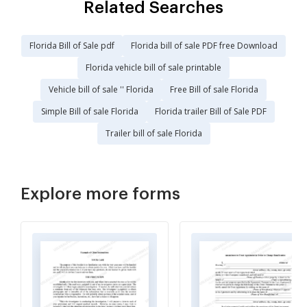
Related Searches
Florida Bill of Sale pdf
Florida bill of sale PDF free Download
Florida vehicle bill of sale printable
Vehicle bill of sale '' Florida
Free Bill of sale Florida
Simple Bill of sale Florida
Florida trailer Bill of Sale PDF
Trailer bill of sale Florida
Explore more forms