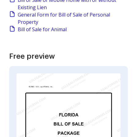
Bill of Sale of Mobile Home with or without
Existing Lien
General Form for Bill of Sale of Personal
Property
Bill of Sale for Animal
Free preview