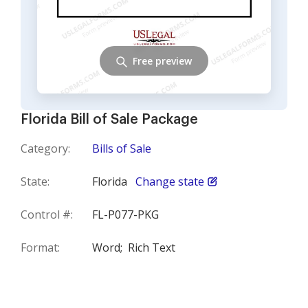
Free preview
Florida Bill of Sale Package
Category:
Bills of Sale
State:
Florida
Change state
Control #:
FL-P077-PKG
Format:
Word;
Rich Text