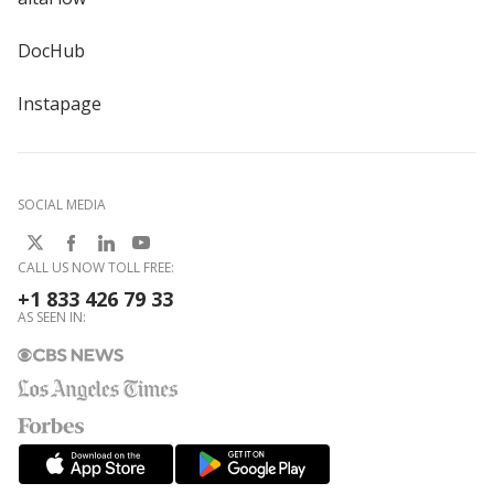
DocHub
Instapage
SOCIAL MEDIA
CALL US NOW TOLL FREE:
+1 833 426 79 33
AS SEEN IN: