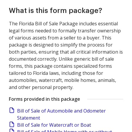
What is this form package?
The Florida Bill of Sale Package includes essential
legal forms needed to formally transfer ownership
of various assets from a seller to a buyer. This
package is designed to simplify the process for
both parties, ensuring that all critical information is
documented correctly. Unlike generic bill of sale
forms, this package contains specialized forms
tailored to Florida laws, including those for
automobiles, watercraft, mobile homes, animals,
and other personal property.
Forms provided in this package
Bill of Sale of Automobile and Odometer
Statement
Bill of Sale for Watercraft or Boat