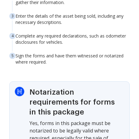
gather their information.
Enter the details of the asset being sold, including any
necessary descriptions.
Complete any required declarations, such as odometer
disclosures for vehicles.
Sign the forms and have them witnessed or notarized
where required.
Notarization
requirements for forms
in this package
Yes, forms in this package must be
notarized to be legally valid where
required, especially for the sale of