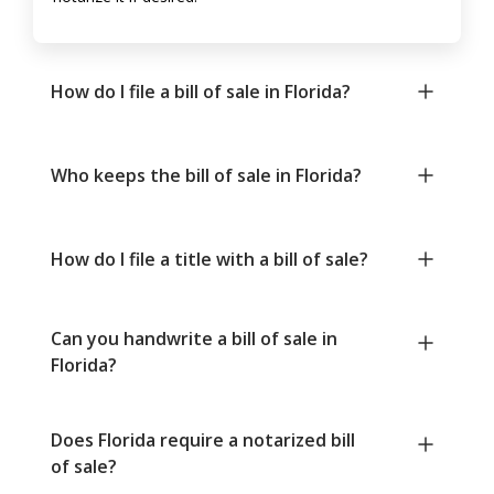
How do I file a bill of sale in Florida?
Who keeps the bill of sale in Florida?
How do I file a title with a bill of sale?
Can you handwrite a bill of sale in
Florida?
Does Florida require a notarized bill
of sale?