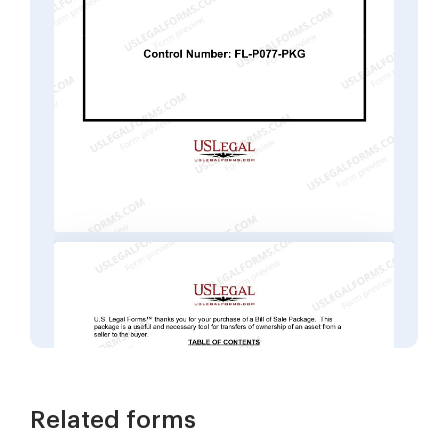
Related forms