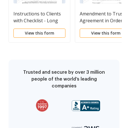
Instructions to Clients
Amendment to Trust
with Checklist - Long
Agreement in Order t
Change Beneficiaries
View this form
View this form
Trusted and secure by over 3 million
people of the world’s leading
companies