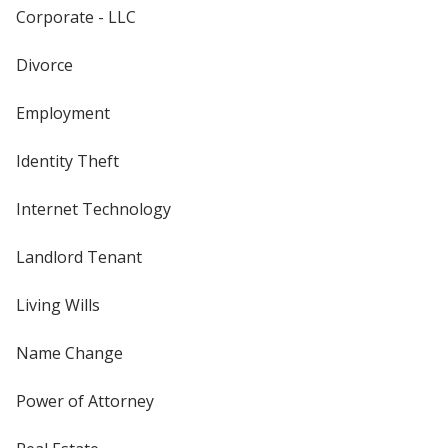
Corporate - LLC
Divorce
Employment
Identity Theft
Internet Technology
Landlord Tenant
Living Wills
Name Change
Power of Attorney