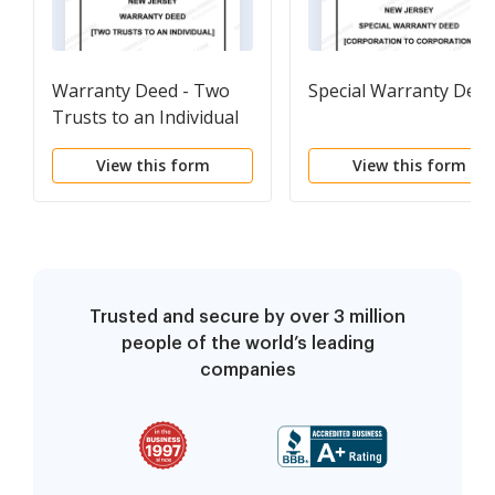
Warranty Deed - Two
Special Warranty Dee
Trusts to an Individual
View this form
View this form
Trusted and secure by over 3 million
people of the world’s leading
companies