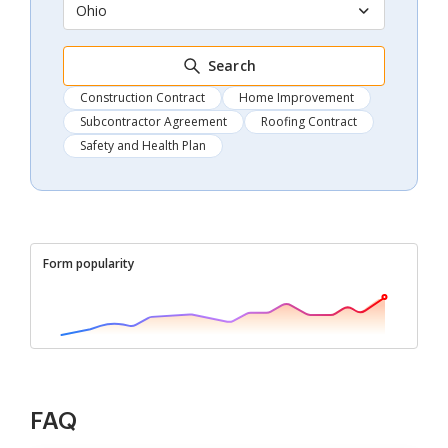
Ohio
Search
Construction Contract
Home Improvement
Subcontractor Agreement
Roofing Contract
Safety and Health Plan
Form popularity
FAQ