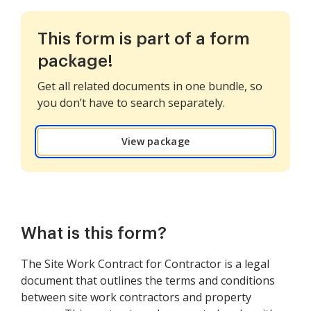
This form is part of a form
package!
Get all related documents in one bundle, so
you don’t have to search separately.
View package
What is this form?
The Site Work Contract for Contractor is a legal
document that outlines the terms and conditions
between site work contractors and property