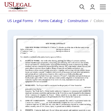
US Legal Forms
Forms Catalog
Construction
Colorado S