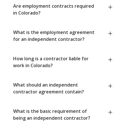
Are employment contracts required
in Colorado?
What is the employment agreement
for an independent contractor?
How long is a contractor liable for
work in Colorado?
What should an independent
contractor agreement contain?
What is the basic requirement of
being an independent contractor?