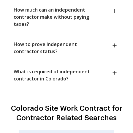
How much can an independent
contractor make without paying
taxes?
How to prove independent
contractor status?
What is required of independent
contractor in Colorado?
Colorado Site Work Contract for
Contractor Related Searches