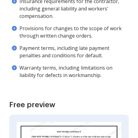
Insurance requirements for the contractor,
including general liability and workers'
compensation.
Provisions for changes to the scope of work
through written change orders.
Payment terms, including late payment
penalties and conditions for default.
Warranty terms, including limitations on
liability for defects in workmanship.
Free preview