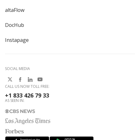
altaFlow
DocHub
Instapage
SOCIAL MEDIA
CALL US NOW TOLL FREE:
+1 833 426 79 33
AS SEEN IN: