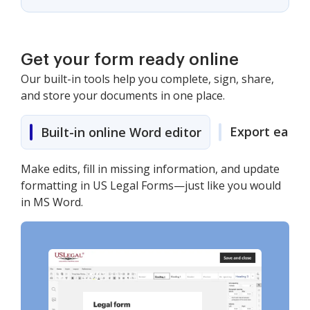
Get your form ready online
Our built-in tools help you complete, sign, share,
and store your documents in one place.
Export easily
Built-in online Word editor
Make edits, fill in missing information, and update
formatting in US Legal Forms—just like you would
in MS Word.