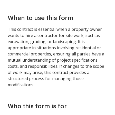
When to use this form
This contract is essential when a property owner
wants to hire a contractor for site work, such as
excavation, grading, or landscaping. It is
appropriate in situations involving residential or
commercial properties, ensuring all parties have a
mutual understanding of project specifications,
costs, and responsibilities. If changes to the scope
of work may arise, this contract provides a
structured process for managing those
modifications.
Who this form is for