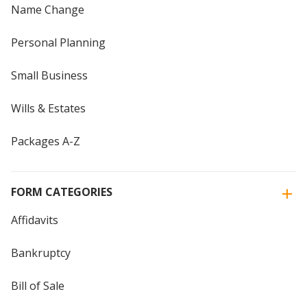
Name Change
Personal Planning
Small Business
Wills & Estates
Packages A-Z
FORM CATEGORIES
Affidavits
Bankruptcy
Bill of Sale