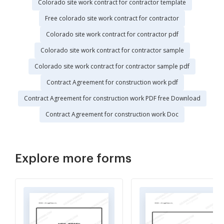
Colorado site work contract for contractor template
Free colorado site work contract for contractor
Colorado site work contract for contractor pdf
Colorado site work contract for contractor sample
Colorado site work contract for contractor sample pdf
Contract Agreement for construction work pdf
Contract Agreement for construction work PDF free Download
Contract Agreement for construction work Doc
Explore more forms