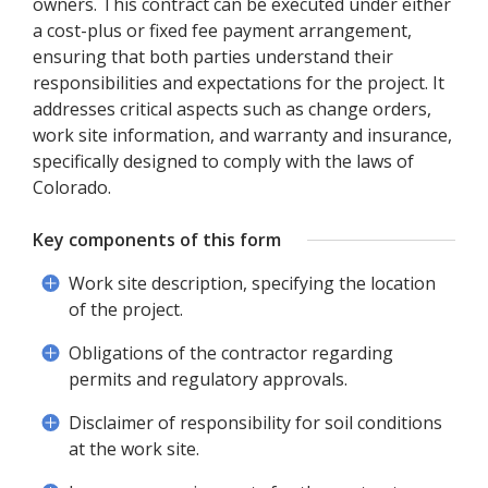
owners. This contract can be executed under either
a cost-plus or fixed fee payment arrangement,
ensuring that both parties understand their
responsibilities and expectations for the project. It
addresses critical aspects such as change orders,
work site information, and warranty and insurance,
specifically designed to comply with the laws of
Colorado.
Key components of this form
Work site description, specifying the location
of the project.
Obligations of the contractor regarding
permits and regulatory approvals.
Disclaimer of responsibility for soil conditions
at the work site.