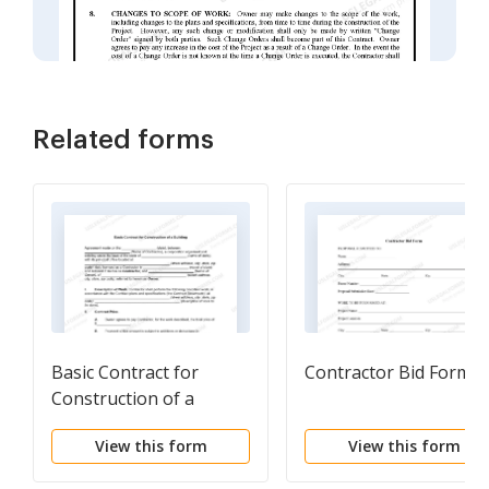
Related forms
Basic Contract for
Contractor Bid Form
Construction of a
Building
View this form
View this form