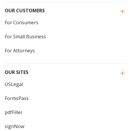
OUR CUSTOMERS
For Consumers
For Small Business
For Attorneys
OUR SITES
USLegal
FormsPass
pdfFiller
signNow