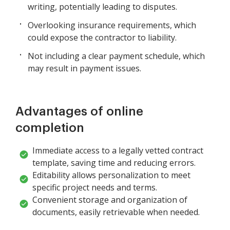
writing, potentially leading to disputes.
Overlooking insurance requirements, which
could expose the contractor to liability.
Not including a clear payment schedule, which
may result in payment issues.
Advantages of online
completion
Immediate access to a legally vetted contract
template, saving time and reducing errors.
Editability allows personalization to meet
specific project needs and terms.
Convenient storage and organization of
documents, easily retrievable when needed.