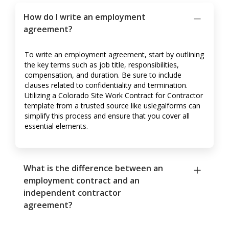
How do I write an employment
agreement?
To write an employment agreement, start by outlining
the key terms such as job title, responsibilities,
compensation, and duration. Be sure to include
clauses related to confidentiality and termination.
Utilizing a Colorado Site Work Contract for Contractor
template from a trusted source like uslegalforms can
simplify this process and ensure that you cover all
essential elements.
What is the difference between an
employment contract and an
independent contractor
agreement?