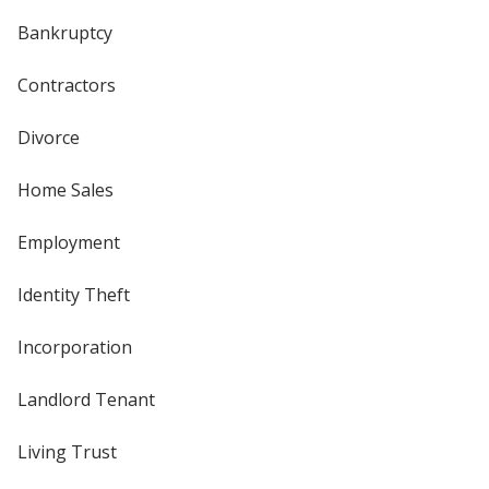
Bankruptcy
Contractors
Divorce
Home Sales
Employment
Identity Theft
Incorporation
Landlord Tenant
Living Trust