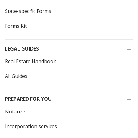
State-specific Forms
Forms Kit
LEGAL GUIDES
Real Estate Handbook
All Guides
PREPARED FOR YOU
Notarize
Incorporation services