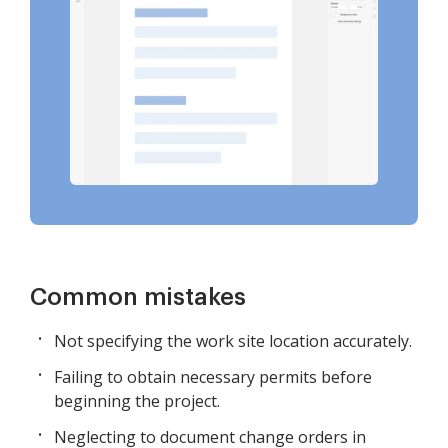
Common mistakes
Not specifying the work site location accurately.
Failing to obtain necessary permits before
beginning the project.
Neglecting to document change orders in