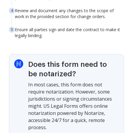
Review and document any changes to the scope of
work in the provided section for change orders.
Ensure all parties sign and date the contract to make it
legally binding.
Does this form need to
be notarized?
In most cases, this form does not
require notarization. However, some
jurisdictions or signing circumstances
might. US Legal Forms offers online
notarization powered by Notarize,
accessible 24/7 for a quick, remote
process.