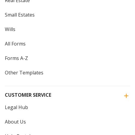
Real Estate
Small Estates
Wills
All Forms
Forms A-Z
Other Templates
CUSTOMER SERVICE
Legal Hub
About Us