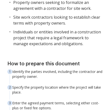
Property owners seeking to formalize an
agreement with a contractor for site work.
Site work contractors looking to establish clear
terms with property owners.
Individuals or entities involved in a construction
project that require a legal framework to
manage expectations and obligations.
How to prepare this document
Identify the parties involved, including the contractor and
property owner.
Specify the property location where the project will take
place.
Enter the agreed payment terms, selecting either cost-
plus or fixed fee options.