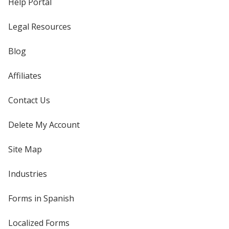
Help Portal
Legal Resources
Blog
Affiliates
Contact Us
Delete My Account
Site Map
Industries
Forms in Spanish
Localized Forms