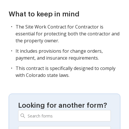
What to keep in mind
The Site Work Contract for Contractor is
essential for protecting both the contractor and
the property owner.
It includes provisions for change orders,
payment, and insurance requirements.
This contract is specifically designed to comply
with Colorado state laws.
Looking for another form?