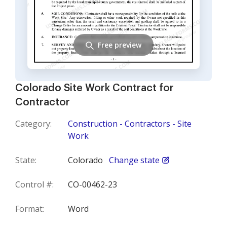
Free preview
Colorado Site Work Contract for
Contractor
Category:
Construction - Contractors - Site
Work
State:
Colorado
Change state
Control #:
CO-00462-23
Format:
Word