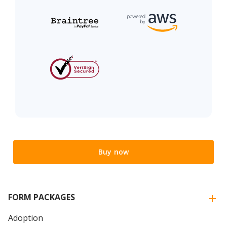
Buy now
FORM PACKAGES
Adoption