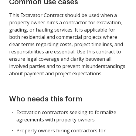
Common use cases
This Excavator Contract should be used when a
property owner hires a contractor for excavation,
grading, or hauling services. It is applicable for
both residential and commercial projects where
clear terms regarding costs, project timelines, and
responsibilities are essential. Use this contract to
ensure legal coverage and clarity between all
involved parties and to prevent misunderstandings
about payment and project expectations.
Who needs this form
Excavation contractors seeking to formalize
agreements with property owners.
Property owners hiring contractors for