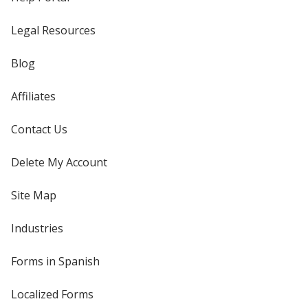
Legal Resources
Blog
Affiliates
Contact Us
Delete My Account
Site Map
Industries
Forms in Spanish
Localized Forms