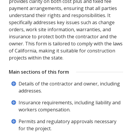
provides clarity on both cost plus and fixed fee
payment arrangements, ensuring that all parties
understand their rights and responsibilities. It
specifically addresses key issues such as change
orders, work site information, warranties, and
insurance to protect both the contractor and the
owner. This form is tailored to comply with the laws
of California, making it suitable for construction
projects within the state.
Main sections of this form
Details of the contractor and owner, including
addresses.
Insurance requirements, including liability and
workers compensation.
Permits and regulatory approvals necessary
for the project.