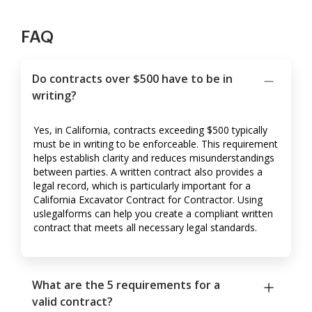
FAQ
Do contracts over $500 have to be in
writing?
Yes, in California, contracts exceeding $500 typically
must be in writing to be enforceable. This requirement
helps establish clarity and reduces misunderstandings
between parties. A written contract also provides a
legal record, which is particularly important for a
California Excavator Contract for Contractor. Using
uslegalforms can help you create a compliant written
contract that meets all necessary legal standards.
What are the 5 requirements for a
valid contract?