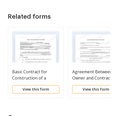
Related forms
Basic Contract for
Agreement Between
Construction of a
Owner and Contractor
Building
View this form
View this form