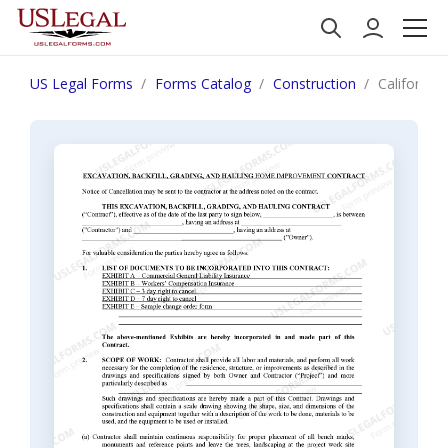
US Legal Forms
Forms Catalog
Construction
California