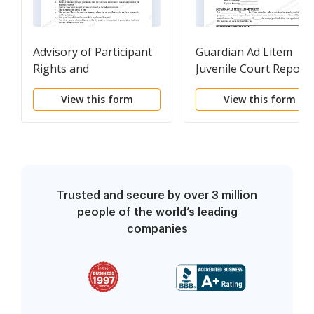
Advisory of Participant
Guardian Ad Litem
Rights and
Juvenile Court Report
Responsibilities
View this form
View this form
Trusted and secure by over 3 million
people of the world’s leading
companies