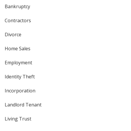
Bankruptcy
Contractors
Divorce
Home Sales
Employment
Identity Theft
Incorporation
Landlord Tenant
Living Trust