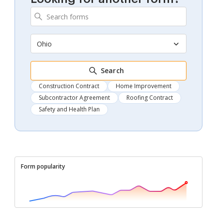
Ohio
Search
Construction Contract
Home Improvement
Subcontractor Agreement
Roofing Contract
Safety and Health Plan
Form popularity