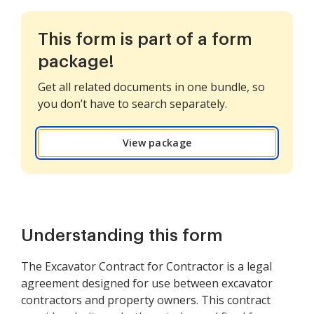
This form is part of a form
package!
Get all related documents in one bundle, so
you don’t have to search separately.
View package
Understanding this form
The Excavator Contract for Contractor is a legal
agreement designed for use between excavator
contractors and property owners. This contract