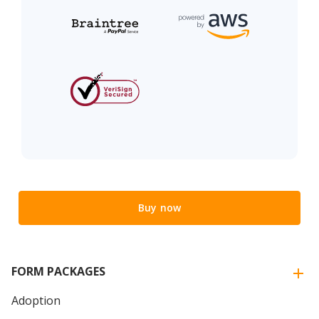
Buy now
FORM PACKAGES
Adoption