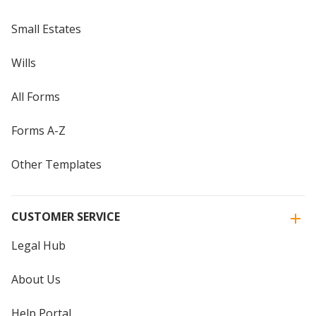
Small Estates
Wills
All Forms
Forms A-Z
Other Templates
CUSTOMER SERVICE
Legal Hub
About Us
Help Portal