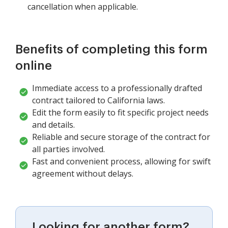
cancellation when applicable.
Benefits of completing this form
online
Immediate access to a professionally drafted
contract tailored to California laws.
Edit the form easily to fit specific project needs
and details.
Reliable and secure storage of the contract for
all parties involved.
Fast and convenient process, allowing for swift
agreement without delays.
Looking for another form?