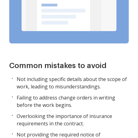
Common mistakes to avoid
Not including specific details about the scope of
work, leading to misunderstandings.
Failing to address change orders in writing
before the work begins.
Overlooking the importance of insurance
requirements in the contract.
Not providing the required notice of