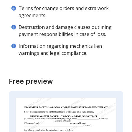
Terms for change orders and extra work
agreements.
Destruction and damage clauses outlining
payment responsibilities in case of loss.
Information regarding mechanics lien
warnings and legal compliance.
Free preview