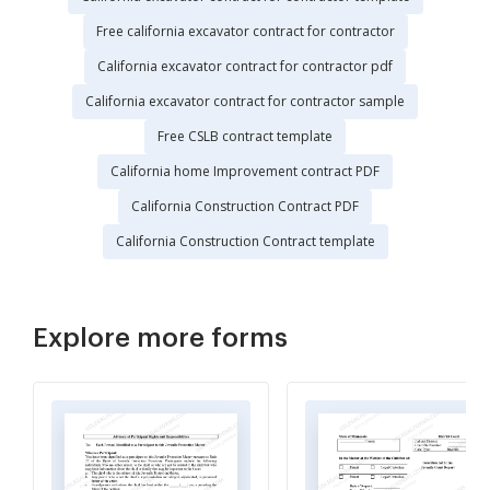
Free california excavator contract for contractor
California excavator contract for contractor pdf
California excavator contract for contractor sample
Free CSLB contract template
California home Improvement contract PDF
California Construction Contract PDF
California Construction Contract template
Explore more forms