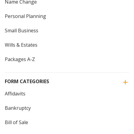
Name Change
Personal Planning
Small Business
Wills & Estates
Packages A-Z
FORM CATEGORIES
Affidavits
Bankruptcy
Bill of Sale