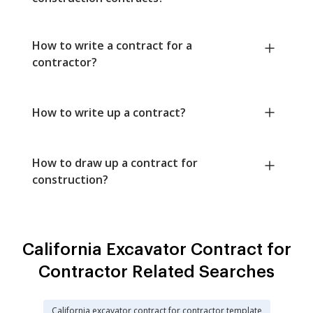
How to write a contract for a
contractor?
How to write up a contract?
How to draw up a contract for
construction?
California Excavator Contract for
Contractor Related Searches
California excavator contract for contractor template