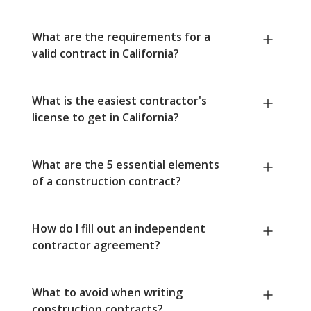
What are the requirements for a
valid contract in California?
What is the easiest contractor's
license to get in California?
What are the 5 essential elements
of a construction contract?
How do I fill out an independent
contractor agreement?
What to avoid when writing
construction contracts?