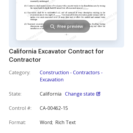
Free preview
California Excavator Contract for
Contractor
Category:
Construction - Contractors -
Excavation
State:
California
Change state
Control #:
CA-00462-15
Format:
Word;
Rich Text