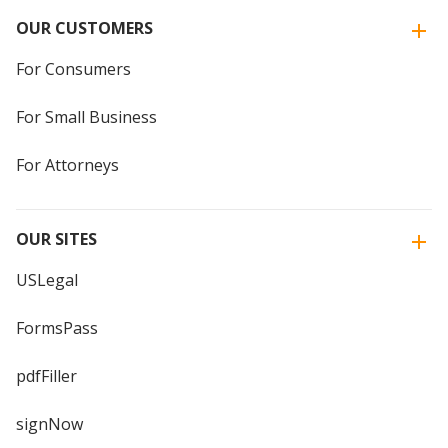
OUR CUSTOMERS
For Consumers
For Small Business
For Attorneys
OUR SITES
USLegal
FormsPass
pdfFiller
signNow