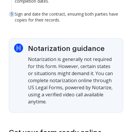
completion dates.
Sign and date the contract, ensuring both parties have
copies for their records.
Notarization guidance
Notarization is generally not required
for this form. However, certain states
or situations might demand it. You can
complete notarization online through
US Legal Forms, powered by Notarize,
using a verified video call available
anytime.