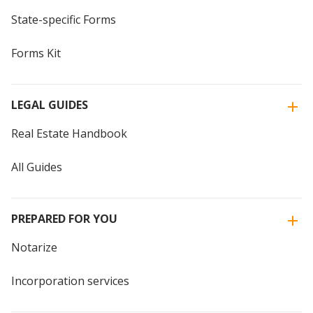
State-specific Forms
Forms Kit
LEGAL GUIDES
Real Estate Handbook
All Guides
PREPARED FOR YOU
Notarize
Incorporation services