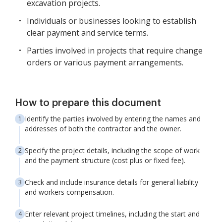
excavation projects.
Individuals or businesses looking to establish
clear payment and service terms.
Parties involved in projects that require change
orders or various payment arrangements.
How to prepare this document
Identify the parties involved by entering the names and
addresses of both the contractor and the owner.
Specify the project details, including the scope of work
and the payment structure (cost plus or fixed fee).
Check and include insurance details for general liability
and workers compensation.
Enter relevant project timelines, including the start and