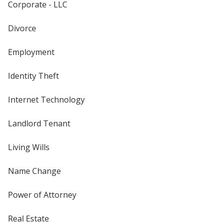
Corporate - LLC
Divorce
Employment
Identity Theft
Internet Technology
Landlord Tenant
Living Wills
Name Change
Power of Attorney
Real Estate