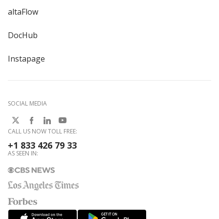
altaFlow
DocHub
Instapage
SOCIAL MEDIA
CALL US NOW TOLL FREE:
+1 833 426 79 33
AS SEEN IN: