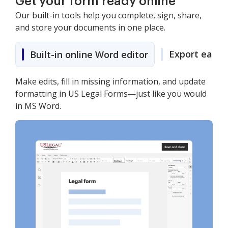
Get your form ready online
Our built-in tools help you complete, sign, share,
and store your documents in one place.
Export easily
Built-in online Word editor
Make edits, fill in missing information, and update
formatting in US Legal Forms—just like you would
in MS Word.