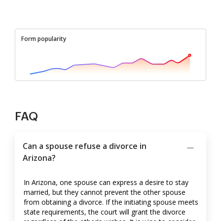
Form popularity
FAQ
Can a spouse refuse a divorce in
Arizona?
In Arizona, one spouse can express a desire to stay
married, but they cannot prevent the other spouse
from obtaining a divorce. If the initiating spouse meets
state requirements, the court will grant the divorce