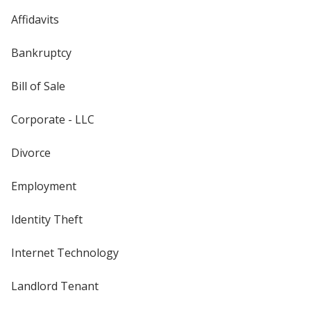
Affidavits
Bankruptcy
Bill of Sale
Corporate - LLC
Divorce
Employment
Identity Theft
Internet Technology
Landlord Tenant