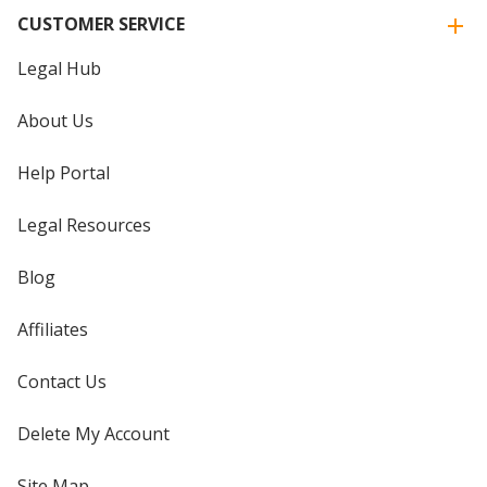
CUSTOMER SERVICE
Legal Hub
About Us
Help Portal
Legal Resources
Blog
Affiliates
Contact Us
Delete My Account
Site Map