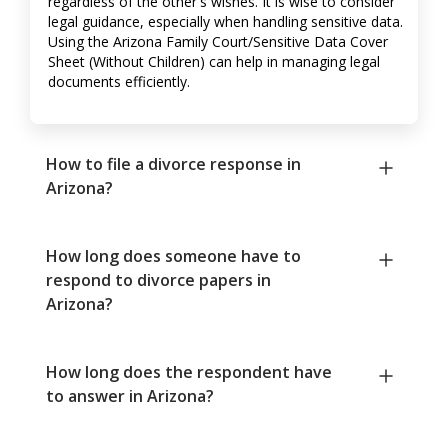
regardless of the other's wishes. It is wise to consider
legal guidance, especially when handling sensitive data.
Using the Arizona Family Court/Sensitive Data Cover
Sheet (Without Children) can help in managing legal
documents efficiently.
How to file a divorce response in
Arizona?
How long does someone have to
respond to divorce papers in
Arizona?
How long does the respondent have
to answer in Arizona?