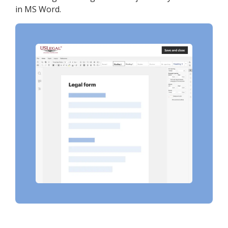
in MS Word.