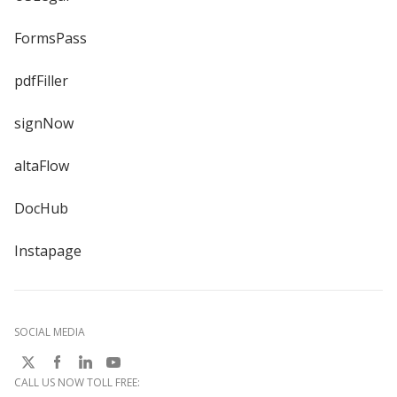
FormsPass
pdfFiller
signNow
altaFlow
DocHub
Instapage
SOCIAL MEDIA
CALL US NOW TOLL FREE: