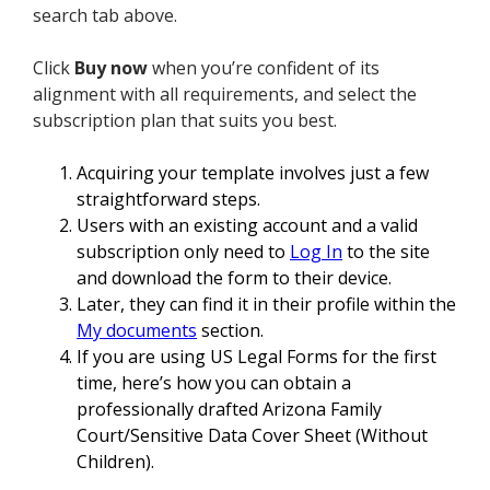
search tab above.
Click
Buy now
when you’re confident of its
alignment with all requirements, and select the
subscription plan that suits you best.
Acquiring your template involves just a few
straightforward steps.
Users with an existing account and a valid
subscription only need to
Log In
to the site
and download the form to their device.
Later, they can find it in their profile within the
My documents
section.
If you are using US Legal Forms for the first
time, here’s how you can obtain a
professionally drafted Arizona Family
Court/Sensitive Data Cover Sheet (Without
Children).