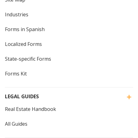
Industries
Forms in Spanish
Localized Forms
State-specific Forms
Forms Kit
LEGAL GUIDES
Real Estate Handbook
All Guides