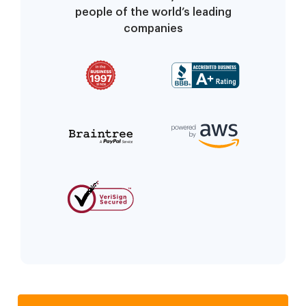
people of the world’s leading
companies