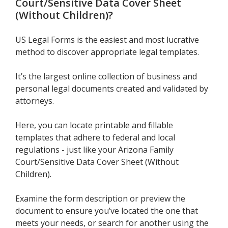
Court/Sensitive Data Cover Sheet
(Without Children)
?
US Legal Forms is the easiest and most lucrative
method to discover appropriate legal templates.
It’s the largest online collection of business and
personal legal documents created and validated by
attorneys.
Here, you can locate printable and fillable
templates that adhere to federal and local
regulations - just like your Arizona Family
Court/Sensitive Data Cover Sheet (Without
Children).
Examine the form description or preview the
document to ensure you’ve located the one that
meets your needs, or search for another using the