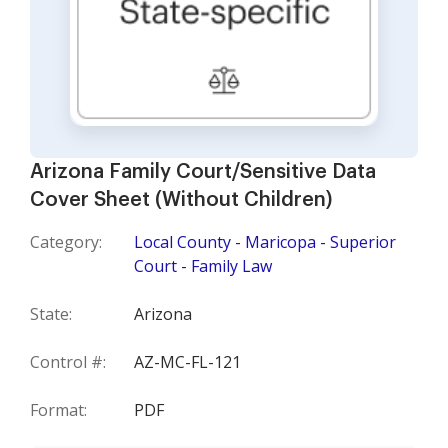
Arizona Family Court/Sensitive Data
Cover Sheet (Without Children)
Category:
Local County - Maricopa - Superior
Court - Family Law
State:
Arizona
Control #:
AZ-MC-FL-121
Format:
PDF