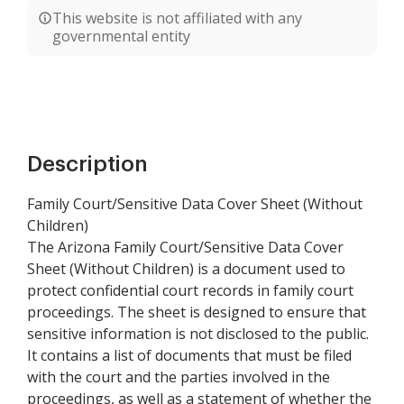
This website is not affiliated with any
governmental entity
Description
Family Court/Sensitive Data Cover Sheet (Without
Children)
The Arizona Family Court/Sensitive Data Cover
Sheet (Without Children) is a document used to
protect confidential court records in family court
proceedings. The sheet is designed to ensure that
sensitive information is not disclosed to the public.
It contains a list of documents that must be filed
with the court and the parties involved in the
proceedings, as well as a statement of whether the