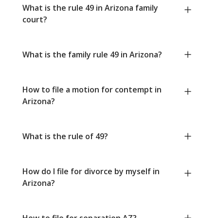
What is the rule 49 in Arizona family
court?
What is the family rule 49 in Arizona?
How to file a motion for contempt in
Arizona?
What is the rule of 49?
How do I file for divorce by myself in
Arizona?
How to file for separation AZ?