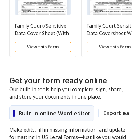
Family Court/Sensitive
Family Court Sensitive
Data Cover Sheet (With
Data Coversheet With
Children)
Children
View this form
View this form
Get your form ready online
Our built-in tools help you complete, sign, share,
and store your documents in one place.
Export easily
Built-in online Word editor
Make edits, fill in missing information, and update
formatting in US Legal Forms—just like you would