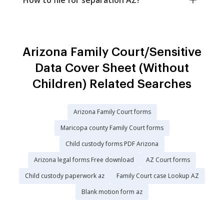
Arizona Family Court/Sensitive
Data Cover Sheet (Without
Children) Related Searches
Arizona Family Court forms
Maricopa county Family Court forms
Child custody forms PDF Arizona
Arizona legal forms Free download
AZ Court forms
Child custody paperwork az
Family Court case Lookup AZ
Blank motion form az