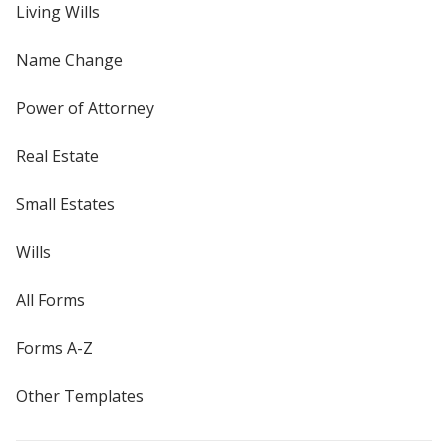
Living Wills
Name Change
Power of Attorney
Real Estate
Small Estates
Wills
All Forms
Forms A-Z
Other Templates