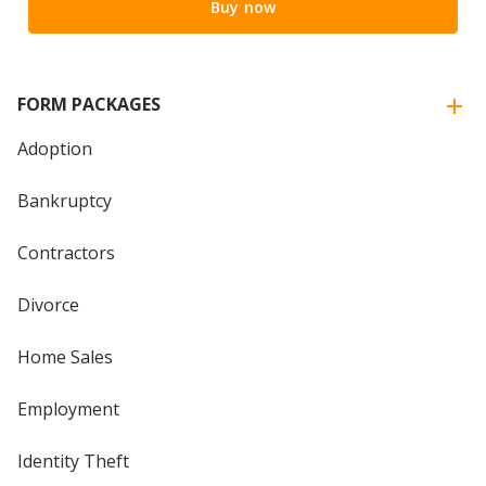
Buy now
FORM PACKAGES
Adoption
Bankruptcy
Contractors
Divorce
Home Sales
Employment
Identity Theft