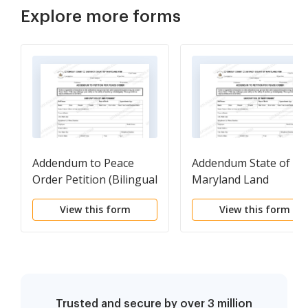
Explore more forms
Addendum to Peace
Addendum State of
Order Petition (Bilingual
Maryland Land
- Spanish Format)
Instrument Intake
View this form
View this form
Sheet
Trusted and secure by over 3 million