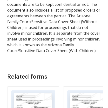
documents are to be kept confidential or not. The
document also includes a list of proposed orders or
agreements between the parties. The Arizona
Family Court/Sensitive Data Cover Sheet (Without
Children) is used for proceedings that do not
involve minor children. It is separate from the cover
sheet used in proceedings involving minor children,
which is known as the Arizona Family
Court/Sensitive Data Cover Sheet (With Children).
Related forms