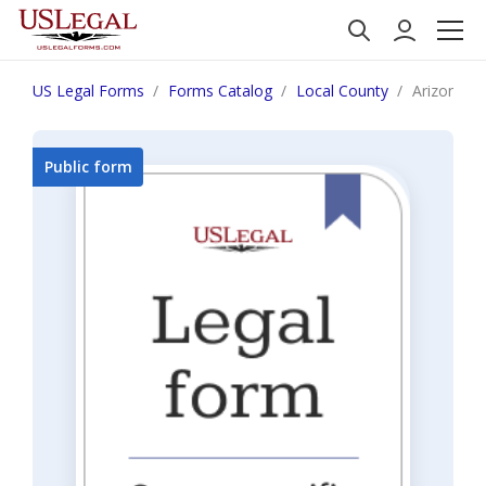
US Legal Forms
Forms Catalog
Local County
Arizona Fa
Public form