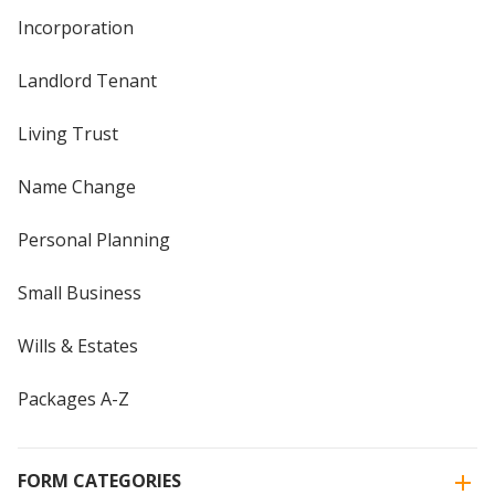
Incorporation
Landlord Tenant
Living Trust
Name Change
Personal Planning
Small Business
Wills & Estates
Packages A-Z
FORM CATEGORIES