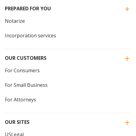
PREPARED FOR YOU
Notarize
Incorporation services
OUR CUSTOMERS
For Consumers
For Small Business
For Attorneys
OUR SITES
USLegal