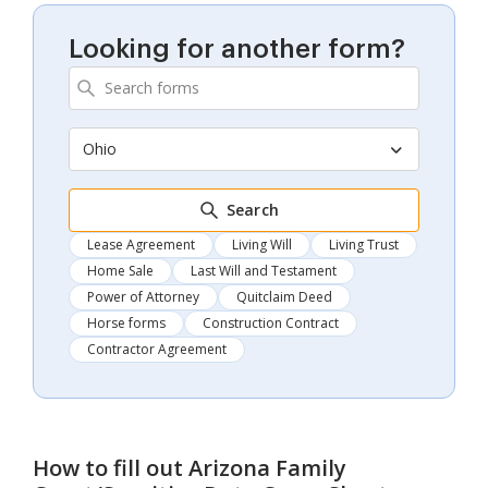
Looking for another form?
Ohio
Search
Lease Agreement
Living Will
Living Trust
Home Sale
Last Will and Testament
Power of Attorney
Quitclaim Deed
Horse forms
Construction Contract
Contractor Agreement
How to fill out
Arizona Family