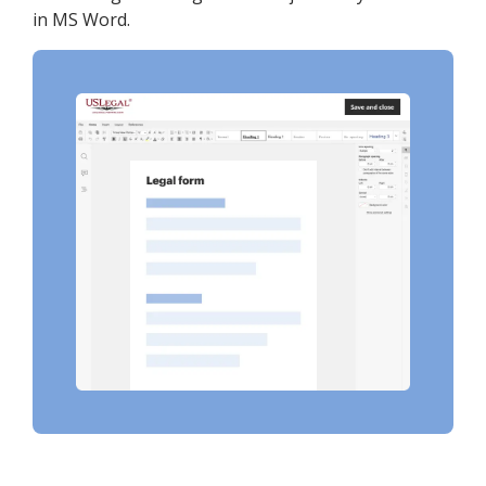
in MS Word.