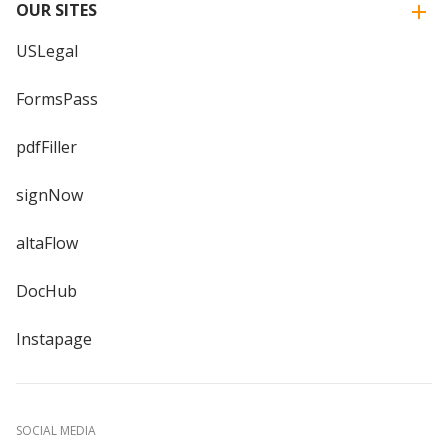
OUR SITES
USLegal
FormsPass
pdfFiller
signNow
altaFlow
DocHub
Instapage
SOCIAL MEDIA