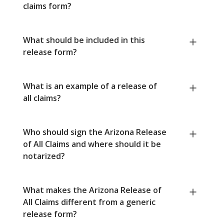
claims form?
What should be included in this
release form?
What is an example of a release of
all claims?
Who should sign the Arizona Release
of All Claims and where should it be
notarized?
What makes the Arizona Release of
All Claims different from a generic
release form?