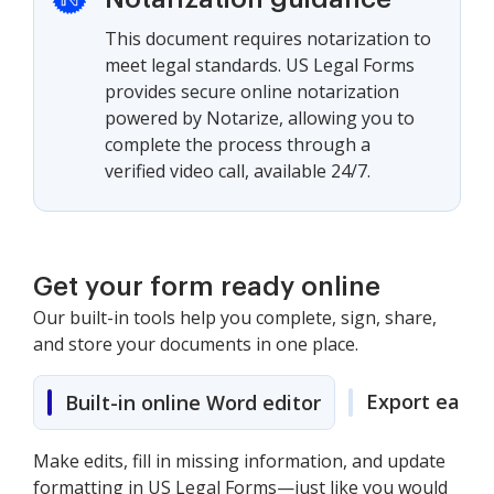
This document requires notarization to
meet legal standards. US Legal Forms
provides secure online notarization
powered by Notarize, allowing you to
complete the process through a
verified video call, available 24/7.
Get your form ready online
Our built-in tools help you complete, sign, share,
and store your documents in one place.
Export easily
Built-in online Word editor
Make edits, fill in missing information, and update
formatting in US Legal Forms—just like you would