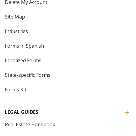
Delete My Account
Site Map
Industries
Forms in Spanish
Localized Forms
State-specific Forms
Forms Kit
LEGAL GUIDES
Real Estate Handbook