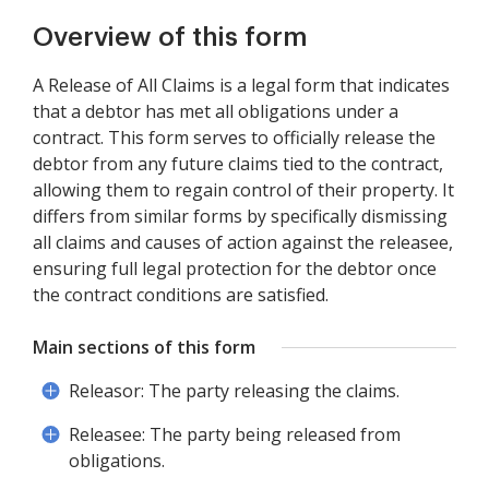
Overview of this form
A Release of All Claims is a legal form that indicates
that a debtor has met all obligations under a
contract. This form serves to officially release the
debtor from any future claims tied to the contract,
allowing them to regain control of their property. It
differs from similar forms by specifically dismissing
all claims and causes of action against the releasee,
ensuring full legal protection for the debtor once
the contract conditions are satisfied.
Main sections of this form
Releasor: The party releasing the claims.
Releasee: The party being released from
obligations.