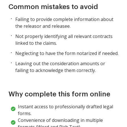
Common mistakes to avoid
Failing to provide complete information about
the releasor and releasee.
Not properly identifying all relevant contracts
linked to the claims.
Neglecting to have the form notarized if needed.
Leaving out the consideration amounts or
failing to acknowledge them correctly.
Why complete this form online
Instant access to professionally drafted legal
forms.
Convenience of downloading in multiple
formats (Word and Rich Text).