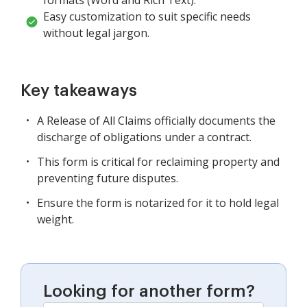
Easy customization to suit specific needs
without legal jargon.
Key takeaways
A Release of All Claims officially documents the
discharge of obligations under a contract.
This form is critical for reclaiming property and
preventing future disputes.
Ensure the form is notarized for it to hold legal
weight.
Looking for another form?