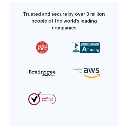
Trusted and secure by over 3 million
people of the world’s leading
companies