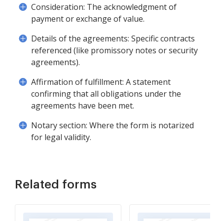
Consideration: The acknowledgment of
payment or exchange of value.
Details of the agreements: Specific contracts
referenced (like promissory notes or security
agreements).
Affirmation of fulfillment: A statement
confirming that all obligations under the
agreements have been met.
Notary section: Where the form is notarized
for legal validity.
Related forms