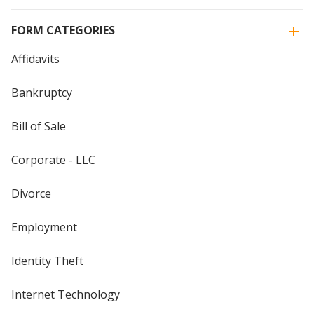
FORM CATEGORIES
Affidavits
Bankruptcy
Bill of Sale
Corporate - LLC
Divorce
Employment
Identity Theft
Internet Technology