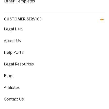
Other Templates
CUSTOMER SERVICE
Legal Hub
About Us
Help Portal
Legal Resources
Blog
Affiliates
Contact Us