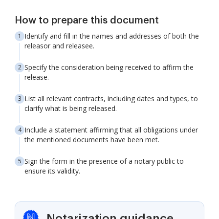
How to prepare this document
Identify and fill in the names and addresses of both the
releasor and releasee.
Specify the consideration being received to affirm the
release.
List all relevant contracts, including dates and types, to
clarify what is being released.
Include a statement affirming that all obligations under
the mentioned documents have been met.
Sign the form in the presence of a notary public to
ensure its validity.
Notarization guidance