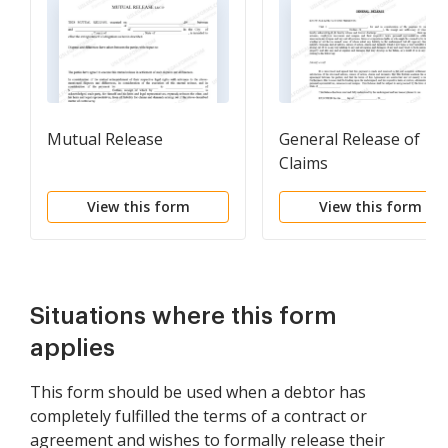
Mutual Release
General Release of
Claims
View this form
View this form
Situations where this form
applies
This form should be used when a debtor has
completely fulfilled the terms of a contract or
agreement and wishes to formally release their