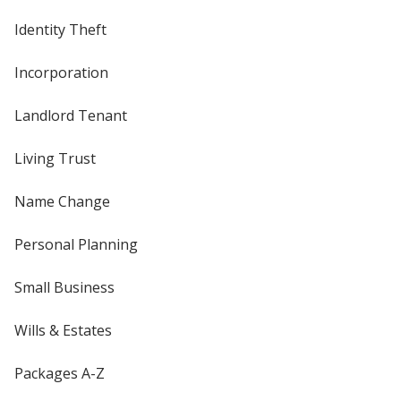
Identity Theft
Incorporation
Landlord Tenant
Living Trust
Name Change
Personal Planning
Small Business
Wills & Estates
Packages A-Z