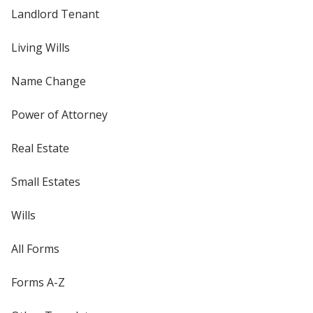
Landlord Tenant
Living Wills
Name Change
Power of Attorney
Real Estate
Small Estates
Wills
All Forms
Forms A-Z