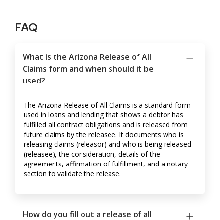
FAQ
What is the Arizona Release of All
Claims form and when should it be
used?
The Arizona Release of All Claims is a standard form
used in loans and lending that shows a debtor has
fulfilled all contract obligations and is released from
future claims by the releasee. It documents who is
releasing claims (releasor) and who is being released
(releasee), the consideration, details of the
agreements, affirmation of fulfillment, and a notary
section to validate the release.
How do you fill out a release of all