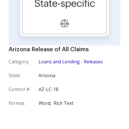
Arizona Release of All Claims
Category:
Loans and Lending - Releases
State:
Arizona
Control #:
AZ-LC-18
Format:
Word;
Rich Text