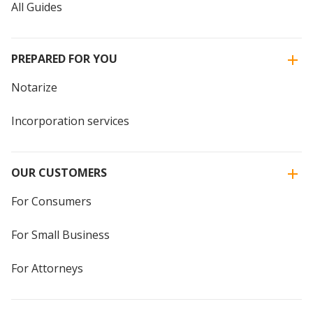
All Guides
PREPARED FOR YOU
Notarize
Incorporation services
OUR CUSTOMERS
For Consumers
For Small Business
For Attorneys