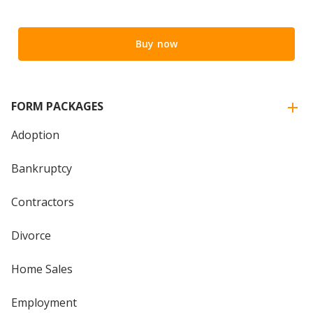
Buy now
FORM PACKAGES
Adoption
Bankruptcy
Contractors
Divorce
Home Sales
Employment