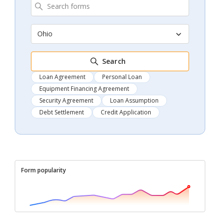
Ohio
Search
Loan Agreement
Personal Loan
Equipment Financing Agreement
Security Agreement
Loan Assumption
Debt Settlement
Credit Application
Form popularity