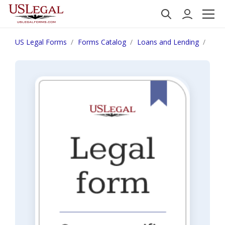
US Legal Forms
Forms Catalog
Loans and Lending
Ariz