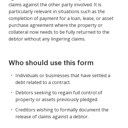
claims against the other party involved. It is
particularly relevant in situations such as the
completion of payment for a loan, lease, or asset
purchase agreement where the property or
collateral now needs to be fully returned to the
debtor without any lingering claims.
Who should use this form
Individuals or businesses that have settled a
debt related to a contract.
Debtors seeking to regain full control of
property or assets previously pledged.
Creditors wishing to formally document the
release of claims against a debtor.