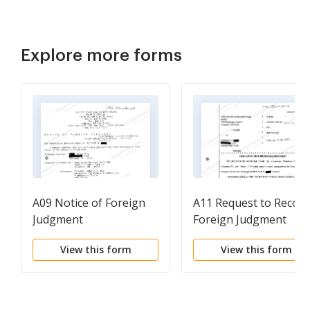
Explore more forms
A09 Notice of Foreign
A11 Request to Record
Judgment
Foreign Judgment
View this form
View this form