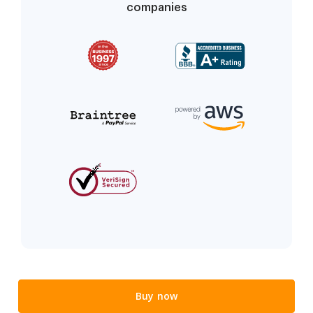
companies
Buy now