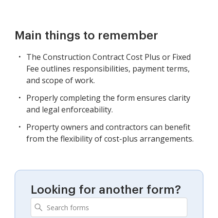
Main things to remember
The Construction Contract Cost Plus or Fixed
Fee outlines responsibilities, payment terms,
and scope of work.
Properly completing the form ensures clarity
and legal enforceability.
Property owners and contractors can benefit
from the flexibility of cost-plus arrangements.
Looking for another form?