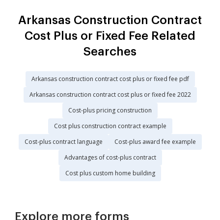
Arkansas Construction Contract
Cost Plus or Fixed Fee Related
Searches
Arkansas construction contract cost plus or fixed fee pdf
Arkansas construction contract cost plus or fixed fee 2022
Cost-plus pricing construction
Cost plus construction contract example
Cost-plus contract language
Cost-plus award fee example
Advantages of cost-plus contract
Cost plus custom home building
Explore more forms