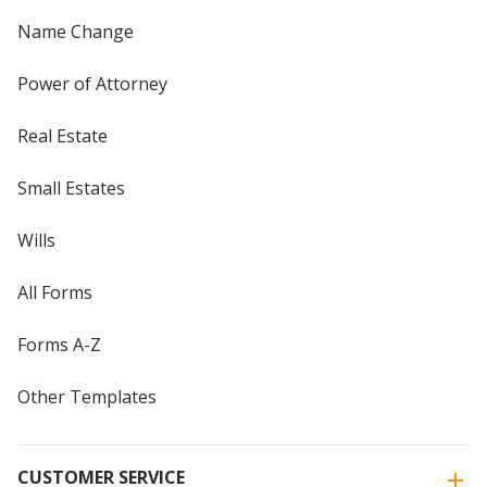
Name Change
Power of Attorney
Real Estate
Small Estates
Wills
All Forms
Forms A-Z
Other Templates
CUSTOMER SERVICE