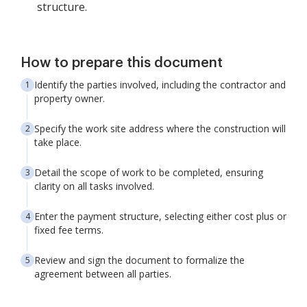
structure.
How to prepare this document
Identify the parties involved, including the contractor and
property owner.
Specify the work site address where the construction will
take place.
Detail the scope of work to be completed, ensuring
clarity on all tasks involved.
Enter the payment structure, selecting either cost plus or
fixed fee terms.
Review and sign the document to formalize the
agreement between all parties.