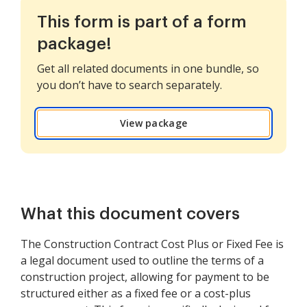
This form is part of a form
package!
Get all related documents in one bundle, so
you don’t have to search separately.
View package
What this document covers
The Construction Contract Cost Plus or Fixed Fee is
a legal document used to outline the terms of a
construction project, allowing for payment to be
structured either as a fixed fee or a cost-plus