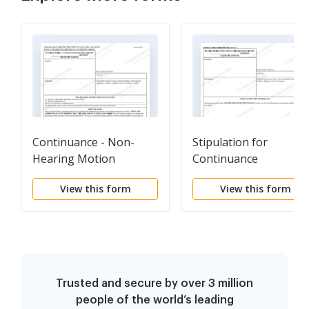
Continuance - Non-
Stipulation for
Hearing Motion
Continuance
View this form
View this form
Trusted and secure by over 3 million
people of the world’s leading