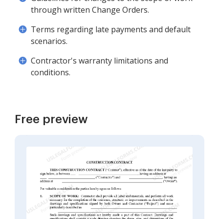
through written Change Orders.
Terms regarding late payments and default
scenarios.
Contractor's warranty limitations and
conditions.
Free preview