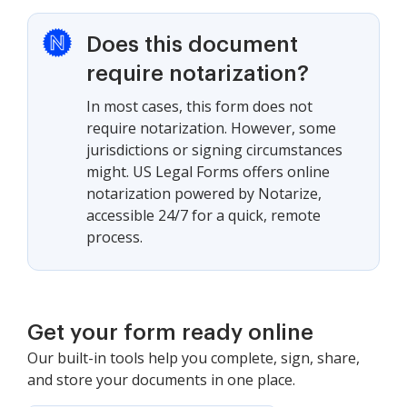
Does this document
require notarization?
In most cases, this form does not
require notarization. However, some
jurisdictions or signing circumstances
might. US Legal Forms offers online
notarization powered by Notarize,
accessible 24/7 for a quick, remote
process.
Get your form ready online
Our built-in tools help you complete, sign, share,
and store your documents in one place.