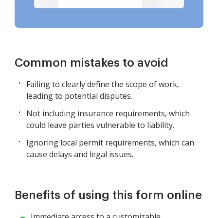
Common mistakes to avoid
Failing to clearly define the scope of work,
leading to potential disputes.
Not including insurance requirements, which
could leave parties vulnerable to liability.
Ignoring local permit requirements, which can
cause delays and legal issues.
Benefits of using this form online
Immediate access to a customizable