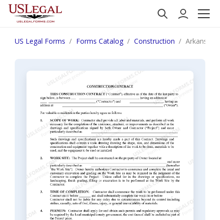
US Legal Forms
Forms Catalog
Construction
Arkansas C