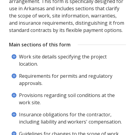
arrangement. This form is specifically designed for
use in Arkansas and includes sections that clarify
the scope of work, site information, warranties,
and insurance requirements, distinguishing it from
standard contracts by its flexible payment options.
Main sections of this form
Work site details specifying the project
location.
Requirements for permits and regulatory
approvals.
Provisions regarding soil conditions at the
work site.
Insurance obligations for the contractor,
including liability and workers' compensation.
Guidelines for changes to the scope of work