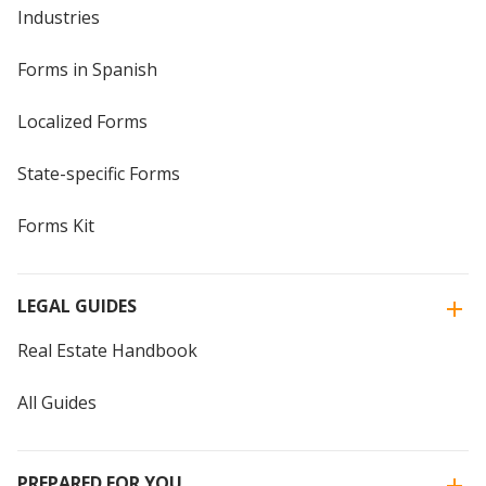
Industries
Forms in Spanish
Localized Forms
State-specific Forms
Forms Kit
LEGAL GUIDES
Real Estate Handbook
All Guides
PREPARED FOR YOU