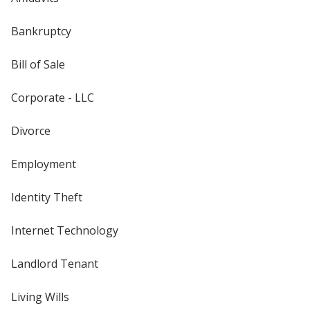
Bankruptcy
Bill of Sale
Corporate - LLC
Divorce
Employment
Identity Theft
Internet Technology
Landlord Tenant
Living Wills