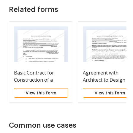
Related forms
Basic Contract for
Agreement with
Construction of a
Architect to Design a
Building
Building for Fixed Fee
View this form
View this form
Common use cases