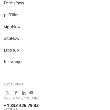
FormsPass
pdfFiller
signNow
altaFlow
DocHub
Instapage
SOCIAL MEDIA
CALL US NOW TOLL FREE:
+1 833 426 79 33
AS SEEN IN: