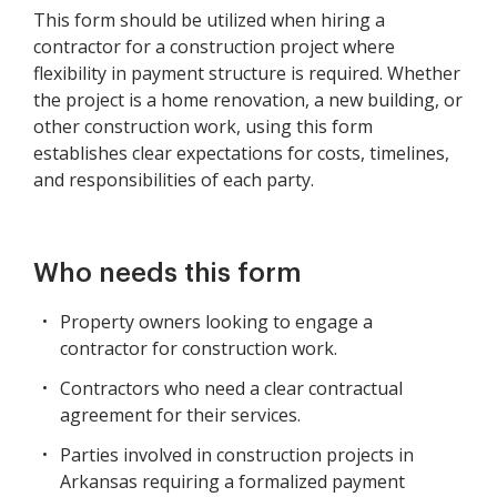
This form should be utilized when hiring a
contractor for a construction project where
flexibility in payment structure is required. Whether
the project is a home renovation, a new building, or
other construction work, using this form
establishes clear expectations for costs, timelines,
and responsibilities of each party.
Who needs this form
Property owners looking to engage a
contractor for construction work.
Contractors who need a clear contractual
agreement for their services.
Parties involved in construction projects in
Arkansas requiring a formalized payment