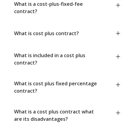
What is a cost-plus-fixed-fee
contract?
What is cost plus contract?
What is included in a cost plus
contract?
What is cost plus fixed percentage
contract?
What is a cost plus contract what
are its disadvantages?