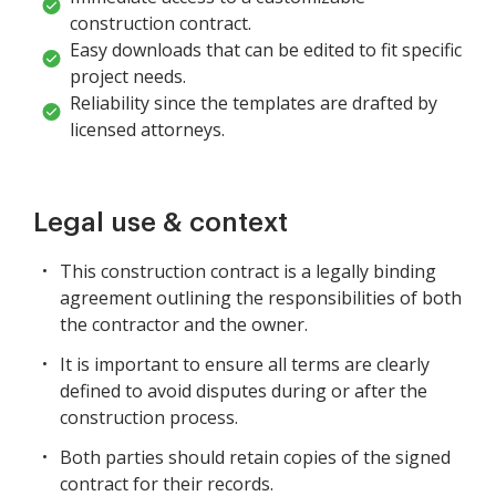
construction contract.
Easy downloads that can be edited to fit specific
project needs.
Reliability since the templates are drafted by
licensed attorneys.
Legal use & context
This construction contract is a legally binding
agreement outlining the responsibilities of both
the contractor and the owner.
It is important to ensure all terms are clearly
defined to avoid disputes during or after the
construction process.
Both parties should retain copies of the signed
contract for their records.