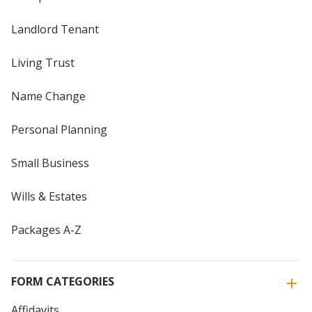
Landlord Tenant
Living Trust
Name Change
Personal Planning
Small Business
Wills & Estates
Packages A-Z
FORM CATEGORIES
Affidavits