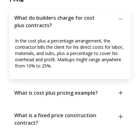
What do builders charge for cost
plus contracts?
In the cost plus a percentage arrangement, the
contractor bills the client for his direct costs for labor,
materials, and subs, plus a percentage to cover his
overhead and profit. Markups might range anywhere
from 10% to 25%.
What is cost plus pricing example?
What is a fixed price construction
contract?