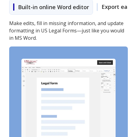
Export easily
Built-in online Word editor
Make edits, fill in missing information, and update
formatting in US Legal Forms—just like you would
in MS Word.