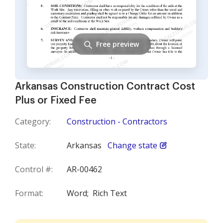
Free preview
Arkansas Construction Contract Cost
Plus or Fixed Fee
Category:
Construction - Contractors
State:
Arkansas
Change state
Control #:
AR-00462
Format:
Word;
Rich Text