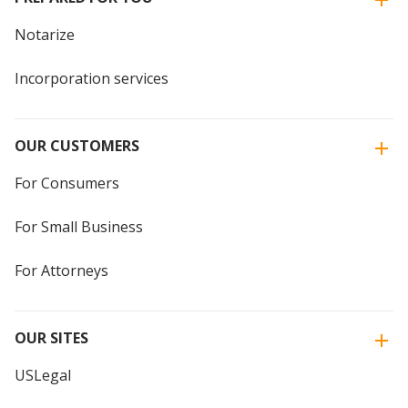
Notarize
Incorporation services
OUR CUSTOMERS
For Consumers
For Small Business
For Attorneys
OUR SITES
USLegal