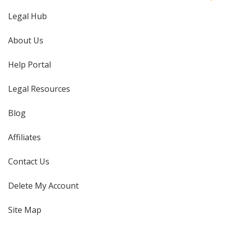
Legal Hub
About Us
Help Portal
Legal Resources
Blog
Affiliates
Contact Us
Delete My Account
Site Map