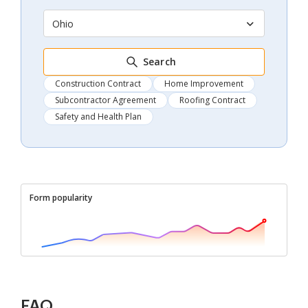
Ohio
Search
Construction Contract
Home Improvement
Subcontractor Agreement
Roofing Contract
Safety and Health Plan
Form popularity
FAQ