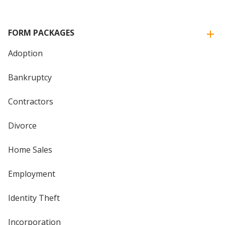
FORM PACKAGES
Adoption
Bankruptcy
Contractors
Divorce
Home Sales
Employment
Identity Theft
Incorporation