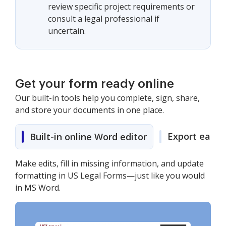
review specific project requirements or
consult a legal professional if
uncertain.
Get your form ready online
Our built-in tools help you complete, sign, share,
and store your documents in one place.
Export easily
Built-in online Word editor
Make edits, fill in missing information, and update
formatting in US Legal Forms—just like you would
in MS Word.