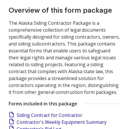
Overview of this form package
The Alaska Siding Contractor Package is a
comprehensive collection of legal documents
specifically designed for siding contractors, owners,
and siding subcontractors. This package contains
essential forms that enable users to safeguard
their legal rights and manage various legal issues
related to siding projects. Featuring a siding
contract that complies with Alaska state law, this
package provides a streamlined solution for
contractors operating in the region, distinguishing
it from other general construction form packages.
Forms included in this package
Siding Contract for Contractor
Contractor's Weekly Equipment Summary