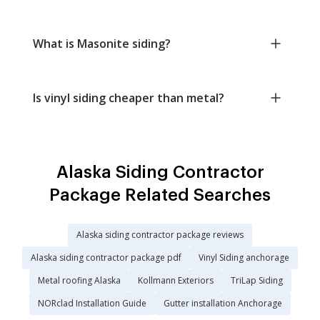
What is Masonite siding?
Is vinyl siding cheaper than metal?
Alaska Siding Contractor
Package Related Searches
Alaska siding contractor package reviews
Alaska siding contractor package pdf
Vinyl Siding anchorage
Metal roofing Alaska
Kollmann Exteriors
TriLap Siding
NORclad Installation Guide
Gutter installation Anchorage