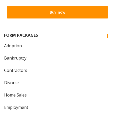
Buy now
FORM PACKAGES
Adoption
Bankruptcy
Contractors
Divorce
Home Sales
Employment