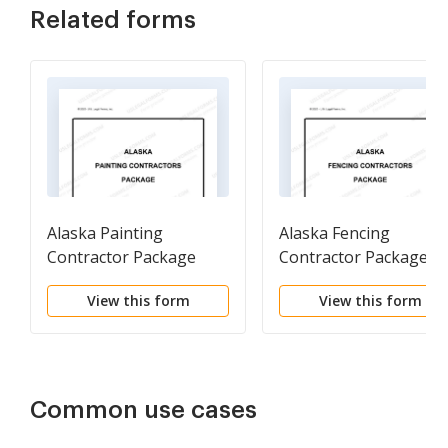
Related forms
Alaska Painting
Alaska Fencing
Contractor Package
Contractor Package
View this form
View this form
Common use cases