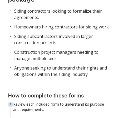
Siding contractors looking to formalize their
agreements.
Homeowners hiring contractors for siding work.
Siding subcontractors involved in larger
construction projects.
Construction project managers needing to
manage multiple bids.
Anyone seeking to understand their rights and
obligations within the siding industry.
How to complete these forms
Review each included form to understand its purpose
and requirements.