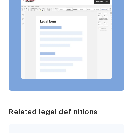
Related legal definitions