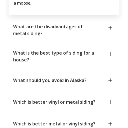
a moose.
What are the disadvantages of
metal siding?
What is the best type of siding for a
house?
What should you avoid in Alaska?
Which is better vinyl or metal siding?
Which is better metal or vinyl siding?