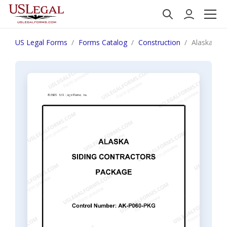
US Legal Forms
Forms Catalog
Construction
Alaska Sid