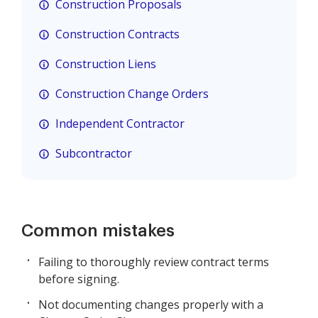
Construction Proposals
Construction Contracts
Construction Liens
Construction Change Orders
Independent Contractor
Subcontractor
Common mistakes
Failing to thoroughly review contract terms
before signing.
Not documenting changes properly with a