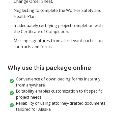
Change Order Sheet.
Neglecting to complete the Worker Safety and
Health Plan.
Inadequately certifying project completion with
the Certificate of Completion.
Missing signatures from all relevant parties on
contracts and forms.
Why use this package online
Convenience of downloading forms instantly
from anywhere.
Editability enables customization to fit specific
project needs.
Reliability of using attorney-drafted documents
tailored for Alaska.