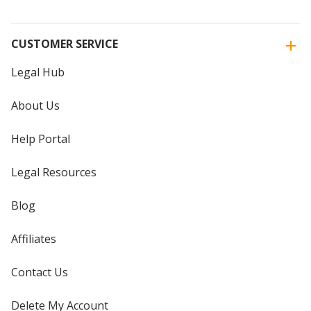
CUSTOMER SERVICE
Legal Hub
About Us
Help Portal
Legal Resources
Blog
Affiliates
Contact Us
Delete My Account