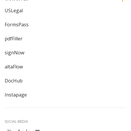
USLegal
FormsPass
pdfFiller
signNow
altaFlow
DocHub
Instapage
SOCIAL MEDIA