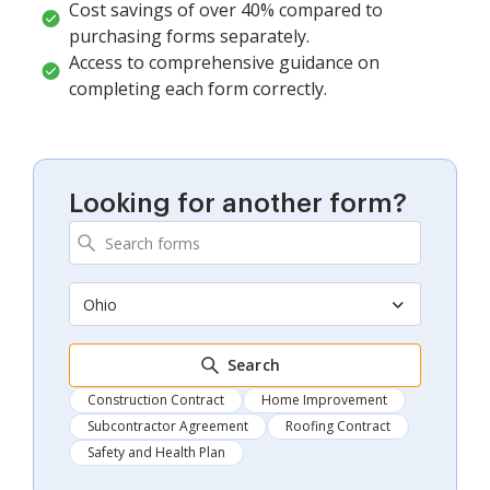
Cost savings of over 40% compared to
purchasing forms separately.
Access to comprehensive guidance on
completing each form correctly.
Looking for another form?
Ohio
Search
Construction Contract
Home Improvement
Subcontractor Agreement
Roofing Contract
Safety and Health Plan