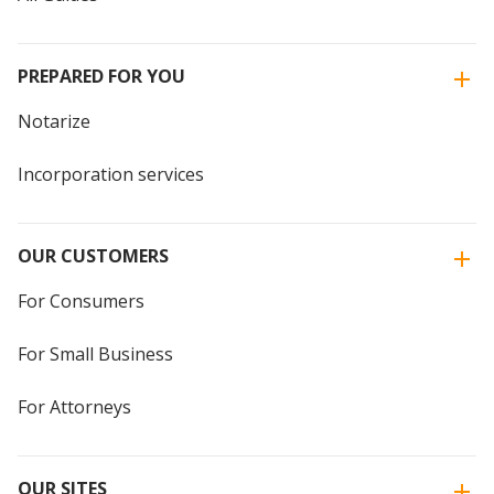
PREPARED FOR YOU
Notarize
Incorporation services
OUR CUSTOMERS
For Consumers
For Small Business
For Attorneys
OUR SITES