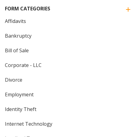
FORM CATEGORIES
Affidavits
Bankruptcy
Bill of Sale
Corporate - LLC
Divorce
Employment
Identity Theft
Internet Technology