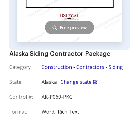
Free preview
Alaska Siding Contractor Package
Category:
Construction - Contractors - Siding
State:
Alaska
Change state
Control #:
AK-P060-PKG
Format:
Word;
Rich Text