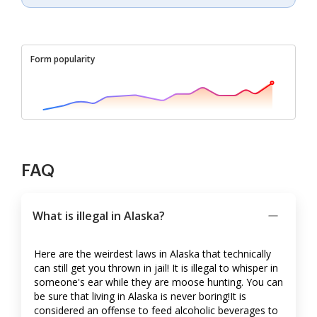
Form popularity
FAQ
What is illegal in Alaska?
Here are the weirdest laws in Alaska that technically
can still get you thrown in jail! It is illegal to whisper in
someone's ear while they are moose hunting. You can
be sure that living in Alaska is never boring!It is
considered an offense to feed alcoholic beverages to