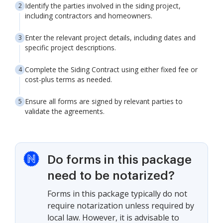
Identify the parties involved in the siding project,
including contractors and homeowners.
Enter the relevant project details, including dates and
specific project descriptions.
Complete the Siding Contract using either fixed fee or
cost-plus terms as needed.
Ensure all forms are signed by relevant parties to
validate the agreements.
Do forms in this package
need to be notarized?
Forms in this package typically do not
require notarization unless required by
local law. However, it is advisable to