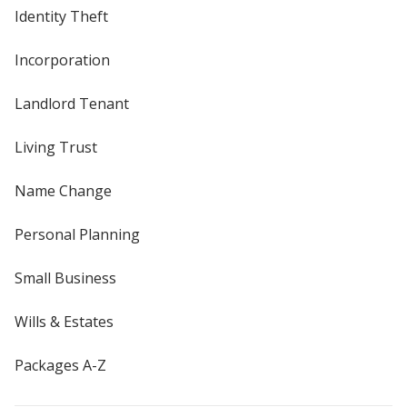
Identity Theft
Incorporation
Landlord Tenant
Living Trust
Name Change
Personal Planning
Small Business
Wills & Estates
Packages A-Z