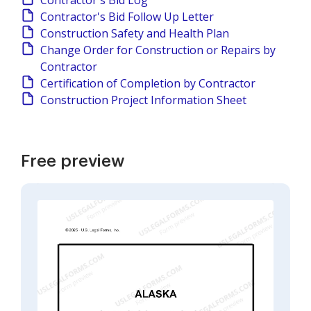
Contractor's Bid Log
Contractor's Bid Follow Up Letter
Construction Safety and Health Plan
Change Order for Construction or Repairs by
Contractor
Certification of Completion by Contractor
Construction Project Information Sheet
Free preview