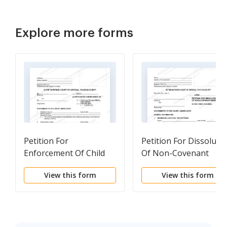
Explore more forms
Petition For
Petition For Dissoluti
Enforcement Of Child
Of Non-Covenant
Custody Determination
Marriage Without
View this form
View this form
Or Parenting Time-
Minor Children
Visitation