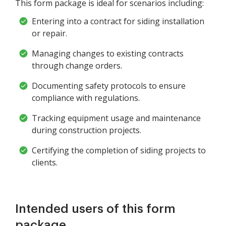
This form package is ideal for scenarios including:
Entering into a contract for siding installation
or repair.
Managing changes to existing contracts
through change orders.
Documenting safety protocols to ensure
compliance with regulations.
Tracking equipment usage and maintenance
during construction projects.
Certifying the completion of siding projects to
clients.
Intended users of this form
package