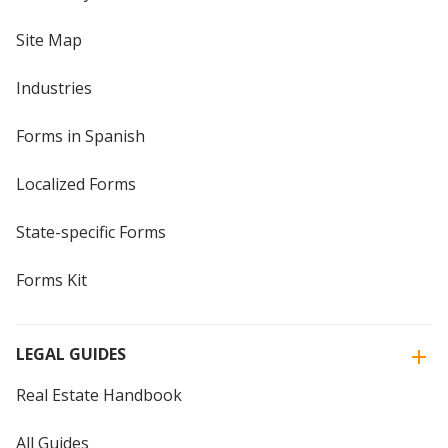
Site Map
Industries
Forms in Spanish
Localized Forms
State-specific Forms
Forms Kit
LEGAL GUIDES
Real Estate Handbook
All Guides