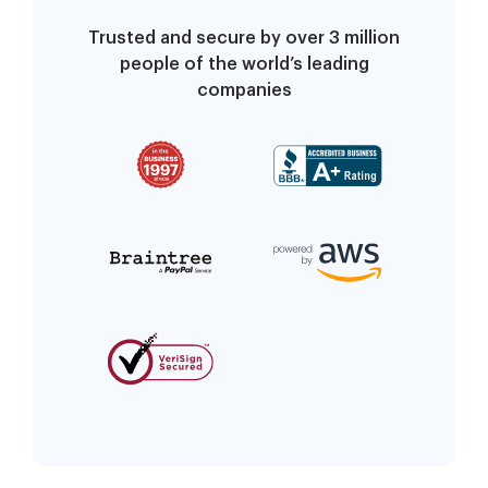
Trusted and secure by over 3 million
people of the world’s leading
companies