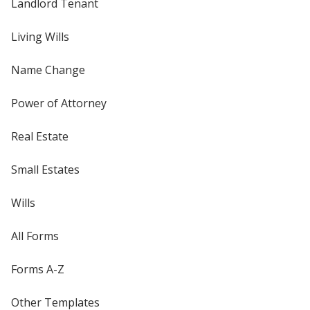
Landlord Tenant
Living Wills
Name Change
Power of Attorney
Real Estate
Small Estates
Wills
All Forms
Forms A-Z
Other Templates