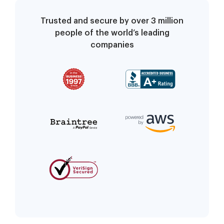
Trusted and secure by over 3 million
people of the world’s leading
companies