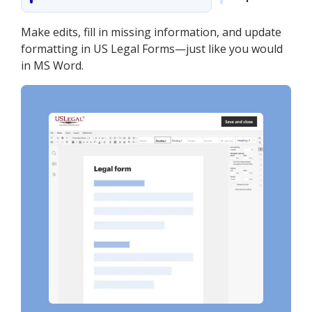
Make edits, fill in missing information, and update
formatting in US Legal Forms—just like you would
in MS Word.