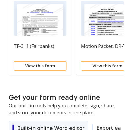
TF-311 (Fairbanks)
Motion Packet, DR-70
View this form
View this form
Get your form ready online
Our built-in tools help you complete, sign, share,
and store your documents in one place.
Export easily
Built-in online Word editor