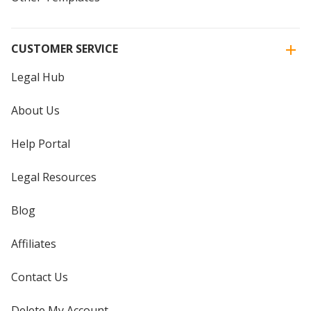
CUSTOMER SERVICE
Legal Hub
About Us
Help Portal
Legal Resources
Blog
Affiliates
Contact Us
Delete My Account