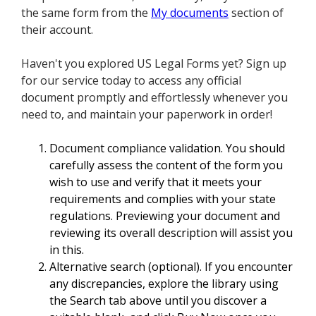
the same form from the
My documents
section of
their account.
Haven't you explored US Legal Forms yet? Sign up
for our service today to access any official
document promptly and effortlessly whenever you
need to, and maintain your paperwork in order!
Document compliance validation. You should
carefully assess the content of the form you
wish to use and verify that it meets your
requirements and complies with your state
regulations. Previewing your document and
reviewing its overall description will assist you
in this.
Alternative search (optional). If you encounter
any discrepancies, explore the library using
the Search tab above until you discover a