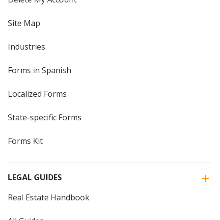
Site Map
Industries
Forms in Spanish
Localized Forms
State-specific Forms
Forms Kit
LEGAL GUIDES
Real Estate Handbook