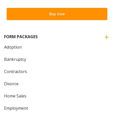
Buy now
FORM PACKAGES
Adoption
Bankruptcy
Contractors
Divorce
Home Sales
Employment