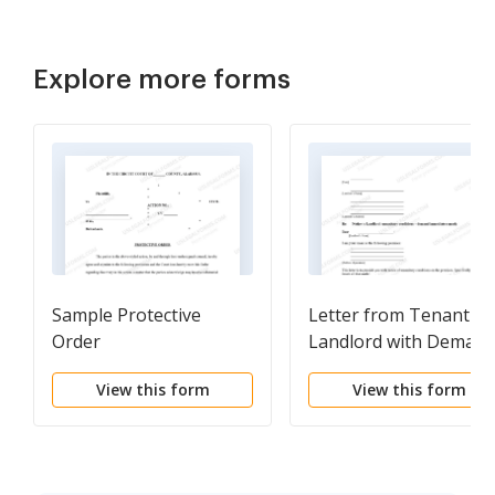
Explore more forms
Sample Protective
Letter from Tenant to
Order
Landlord with Deman
that landlord remove
View this form
View this form
garbage and vermin
from premises