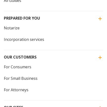
All Guides
PREPARED FOR YOU
Notarize
Incorporation services
OUR CUSTOMERS
For Consumers
For Small Business
For Attorneys