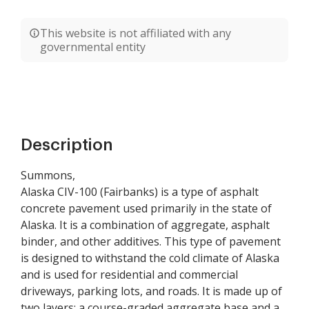
This website is not affiliated with any
governmental entity
Description
Summons,
Alaska CIV-100 (Fairbanks) is a type of asphalt
concrete pavement used primarily in the state of
Alaska. It is a combination of aggregate, asphalt
binder, and other additives. This type of pavement
is designed to withstand the cold climate of Alaska
and is used for residential and commercial
driveways, parking lots, and roads. It is made up of
two layers: a course-graded aggregate base and a