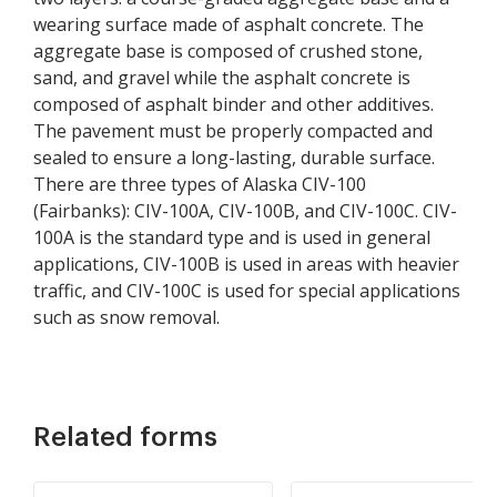
wearing surface made of asphalt concrete. The
aggregate base is composed of crushed stone,
sand, and gravel while the asphalt concrete is
composed of asphalt binder and other additives.
The pavement must be properly compacted and
sealed to ensure a long-lasting, durable surface.
There are three types of Alaska CIV-100
(Fairbanks): CIV-100A, CIV-100B, and CIV-100C. CIV-
100A is the standard type and is used in general
applications, CIV-100B is used in areas with heavier
traffic, and CIV-100C is used for special applications
such as snow removal.
Related forms