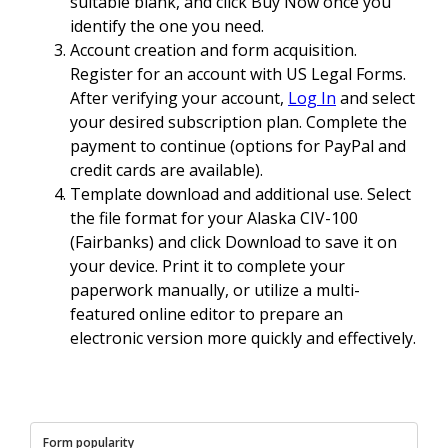
suitable blank, and click Buy Now once you
identify the one you need.
Account creation and form acquisition.
Register for an account with US Legal Forms.
After verifying your account,
Log In
and select
your desired subscription plan. Complete the
payment to continue (options for PayPal and
credit cards are available).
Template download and additional use. Select
the file format for your Alaska CIV-100
(Fairbanks) and click Download to save it on
your device. Print it to complete your
paperwork manually, or utilize a multi-
featured online editor to prepare an
electronic version more quickly and effectively.
Form popularity