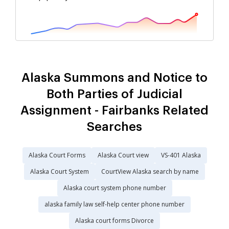
Alaska Summons and Notice to
Both Parties of Judicial
Assignment - Fairbanks Related
Searches
Alaska Court Forms
Alaska Court view
VS-401 Alaska
Alaska Court System
CourtView Alaska search by name
Alaska court system phone number
alaska family law self-help center phone number
Alaska court forms Divorce