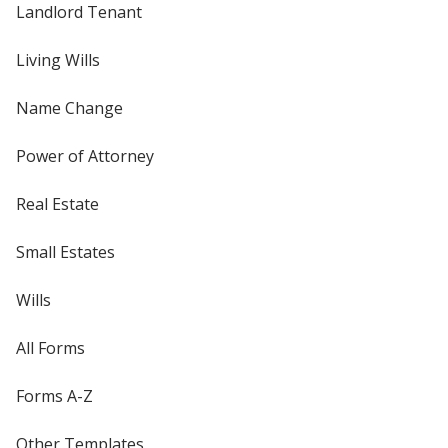
Landlord Tenant
Living Wills
Name Change
Power of Attorney
Real Estate
Small Estates
Wills
All Forms
Forms A-Z
Other Templates