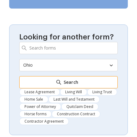
Looking for another form?
Ohio
Search
Lease Agreement
Living Will
Living Trust
Home Sale
Last Will and Testament
Power of Attorney
Quitclaim Deed
Horse forms
Construction Contract
Contractor Agreement