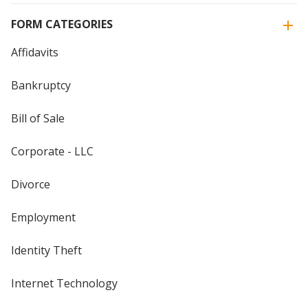
FORM CATEGORIES
Affidavits
Bankruptcy
Bill of Sale
Corporate - LLC
Divorce
Employment
Identity Theft
Internet Technology