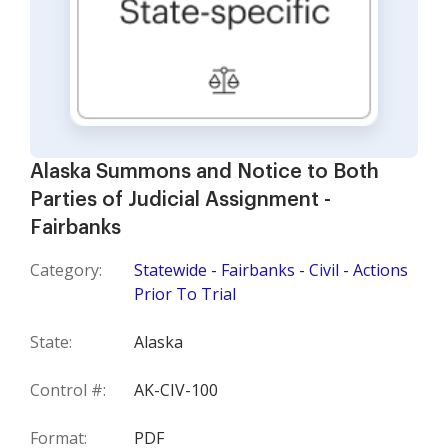
Alaska Summons and Notice to Both
Parties of Judicial Assignment -
Fairbanks
Category:
Statewide - Fairbanks - Civil - Actions
Prior To Trial
State:
Alaska
Control #:
AK-CIV-100
Format:
PDF