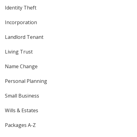
Identity Theft
Incorporation
Landlord Tenant
Living Trust
Name Change
Personal Planning
Small Business
Wills & Estates
Packages A-Z