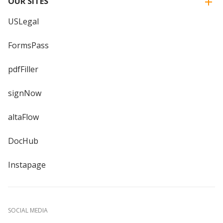
OUR SITES
USLegal
FormsPass
pdfFiller
signNow
altaFlow
DocHub
Instapage
SOCIAL MEDIA