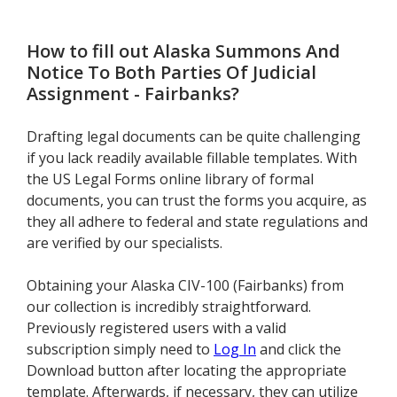
How to fill out
Alaska Summons And
Notice To Both Parties Of Judicial
Assignment - Fairbanks
?
Drafting legal documents can be quite challenging
if you lack readily available fillable templates. With
the US Legal Forms online library of formal
documents, you can trust the forms you acquire, as
they all adhere to federal and state regulations and
are verified by our specialists.
Obtaining your Alaska CIV-100 (Fairbanks) from
our collection is incredibly straightforward.
Previously registered users with a valid
subscription simply need to
Log In
and click the
Download button after locating the appropriate
template. Afterwards, if necessary, they can utilize