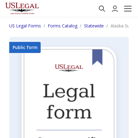
US Legal Forms
Forms Catalog
Statewide
Alaska Summon
Public form