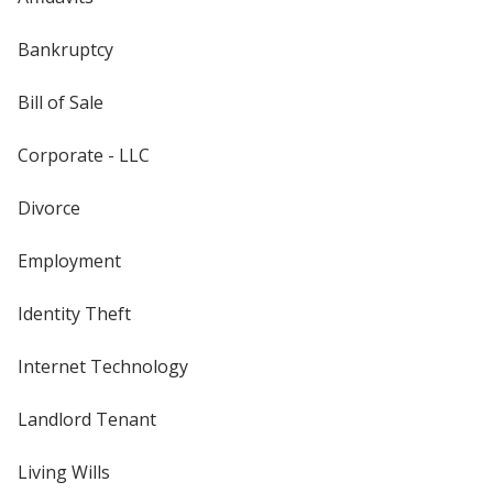
Bankruptcy
Bill of Sale
Corporate - LLC
Divorce
Employment
Identity Theft
Internet Technology
Landlord Tenant
Living Wills