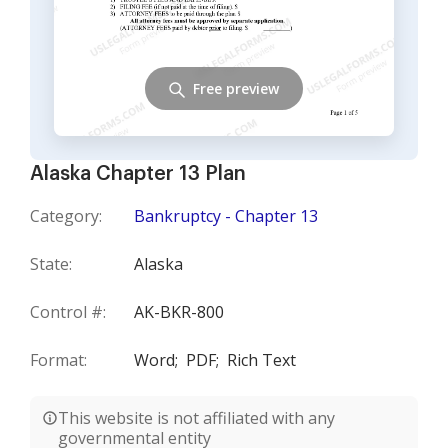
Free preview
Alaska Chapter 13 Plan
Category:
Bankruptcy - Chapter 13
State:
Alaska
Control #:
AK-BKR-800
Format:
Word;
PDF;
Rich Text
This website is not affiliated with any
governmental entity