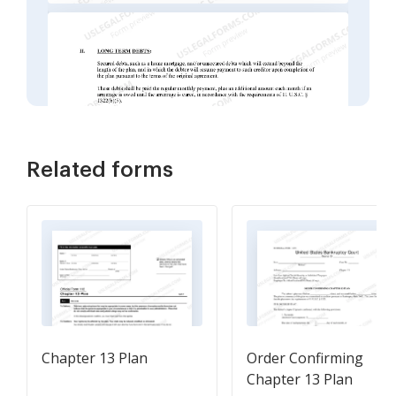
Related forms
Chapter 13 Plan
Order Confirming
Chapter 13 Plan