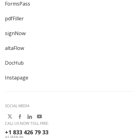
FormsPass
pdfFiller
signNow
altaFlow
DocHub
Instapage
SOCIAL MEDIA
CALL US NOW TOLL FREE:
+1 833 426 79 33
AS SEEN IN: