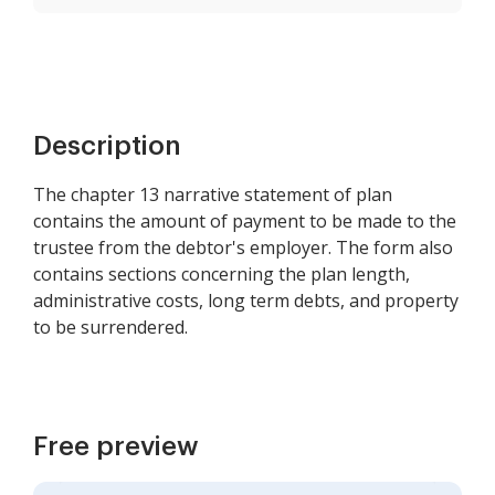
Description
The chapter 13 narrative statement of plan
contains the amount of payment to be made to the
trustee from the debtor's employer. The form also
contains sections concerning the plan length,
administrative costs, long term debts, and property
to be surrendered.
Free preview