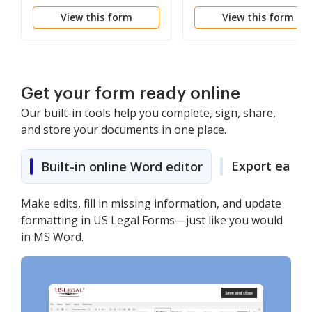
View this form
View this form
Get your form ready online
Our built-in tools help you complete, sign, share,
and store your documents in one place.
Export easily
Built-in online Word editor
Make edits, fill in missing information, and update
formatting in US Legal Forms—just like you would
in MS Word.