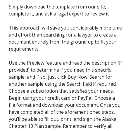
Simply download the template from our site,
complete it, and ask a legal expert to review it.
This approach will save you considerably more time
and effort than searching for a lawyer to create a
document entirely from the ground up to fit your
requirements.
Use the Preview feature and read the description (if
provided) to determine if you need this specific
sample, and if so, just click Buy Now. Search for
another sample using the Search field if required.
Choose a subscription that satisfies your needs.
Begin using your credit card or PayPal. Choose a
file format and download your document. Once you
have completed all of the aforementioned steps,
you’ll be able to fill out, print, and sign the Alaska
Chapter 13 Plan sample. Remember to verify all