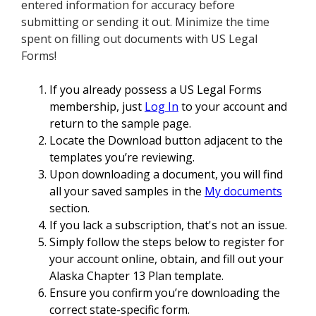
entered information for accuracy before
submitting or sending it out. Minimize the time
spent on filling out documents with US Legal
Forms!
If you already possess a US Legal Forms
membership, just
Log In
to your account and
return to the sample page.
Locate the Download button adjacent to the
templates you’re reviewing.
Upon downloading a document, you will find
all your saved samples in the
My documents
section.
If you lack a subscription, that's not an issue.
Simply follow the steps below to register for
your account online, obtain, and fill out your
Alaska Chapter 13 Plan template.
Ensure you confirm you’re downloading the
correct state-specific form.