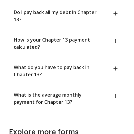
Do I pay back all my debt in Chapter
13?
How is your Chapter 13 payment
calculated?
What do you have to pay back in
Chapter 13?
What is the average monthly
payment for Chapter 13?
Explore more forms