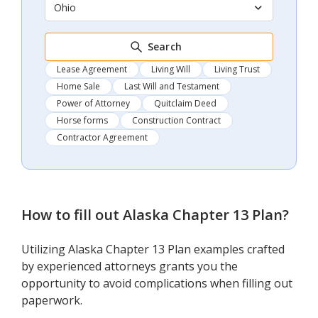
Ohio
Search
Lease Agreement
Living Will
Living Trust
Home Sale
Last Will and Testament
Power of Attorney
Quitclaim Deed
Horse forms
Construction Contract
Contractor Agreement
How to fill out
Alaska Chapter 13 Plan
?
Utilizing Alaska Chapter 13 Plan examples crafted
by experienced attorneys grants you the
opportunity to avoid complications when filling out
paperwork.