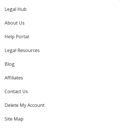
Legal Hub
About Us
Help Portal
Legal Resources
Blog
Affiliates
Contact Us
Delete My Account
Site Map