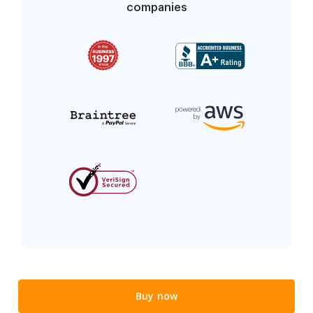
companies
Buy now