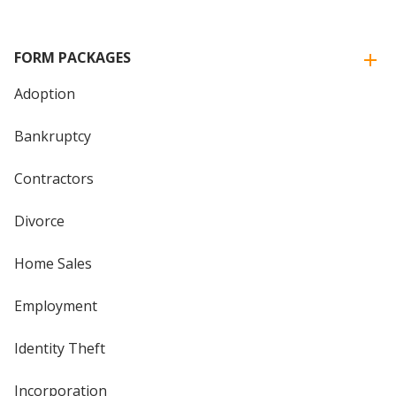
FORM PACKAGES
Adoption
Bankruptcy
Contractors
Divorce
Home Sales
Employment
Identity Theft
Incorporation