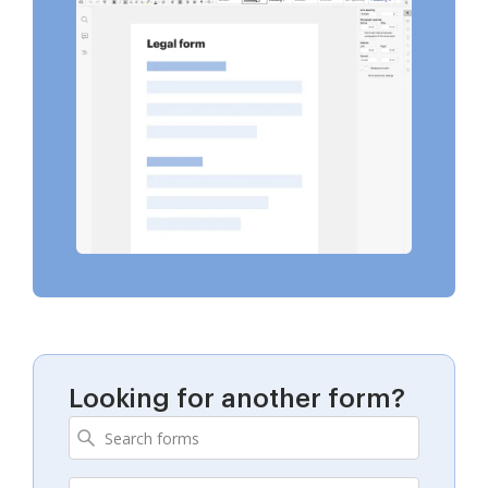
Looking for another form?