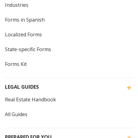
Industries
Forms in Spanish
Localized Forms
State-specific Forms
Forms Kit
LEGAL GUIDES
Real Estate Handbook
All Guides
PREPARED FOR YOU