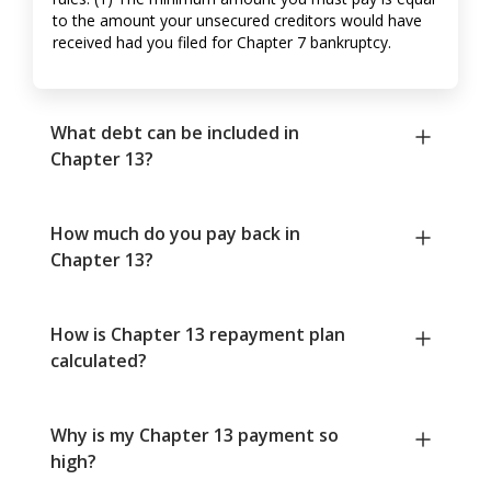
to the amount your unsecured creditors would have
received had you filed for Chapter 7 bankruptcy.
What debt can be included in
Chapter 13?
How much do you pay back in
Chapter 13?
How is Chapter 13 repayment plan
calculated?
Why is my Chapter 13 payment so
high?