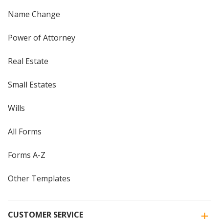
Name Change
Power of Attorney
Real Estate
Small Estates
Wills
All Forms
Forms A-Z
Other Templates
CUSTOMER SERVICE