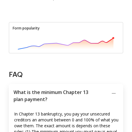
Form popularity
FAQ
What is the minimum Chapter 13
plan payment?
In Chapter 13 bankruptcy, you pay your unsecured
creditors an amount between 0 and 100% of what you
owe them. The exact amount is depends on these
rules: (1) The minimum amount you must pay is equal