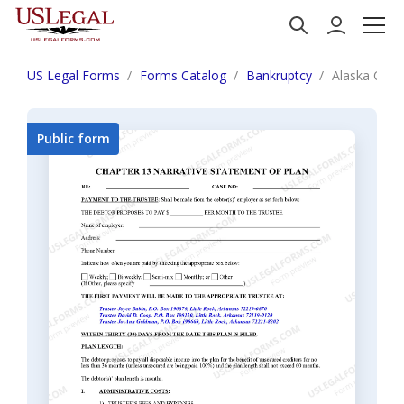
US Legal Forms
Forms Catalog
Bankruptcy
Alaska Chap
Public form