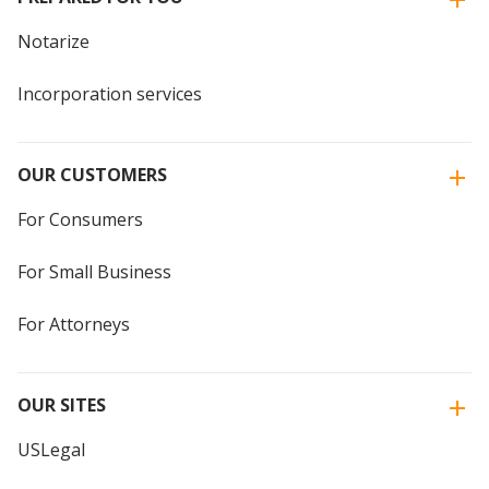
Notarize
Incorporation services
OUR CUSTOMERS
For Consumers
For Small Business
For Attorneys
OUR SITES
USLegal