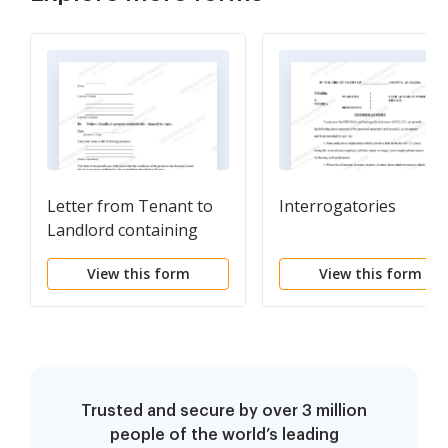
Letter from Tenant to
Interrogatories
Landlord containing
Notice that premises in
View this form
View this form
uninhabitable in
violation of law and
demand immediate
repair
Trusted and secure by over 3 million
people of the world’s leading