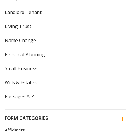
Landlord Tenant
Living Trust
Name Change
Personal Planning
Small Business
Wills & Estates
Packages A-Z
FORM CATEGORIES
Affidavits