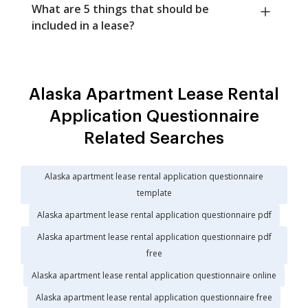
What are 5 things that should be
included in a lease?
Alaska Apartment Lease Rental
Application Questionnaire
Related Searches
Alaska apartment lease rental application questionnaire
template
Alaska apartment lease rental application questionnaire pdf
Alaska apartment lease rental application questionnaire pdf
free
Alaska apartment lease rental application questionnaire online
Alaska apartment lease rental application questionnaire free