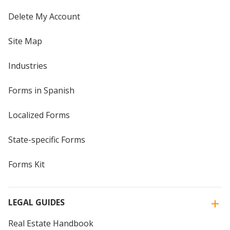
Delete My Account
Site Map
Industries
Forms in Spanish
Localized Forms
State-specific Forms
Forms Kit
LEGAL GUIDES
Real Estate Handbook