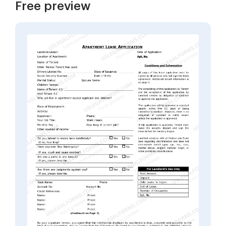
Free preview