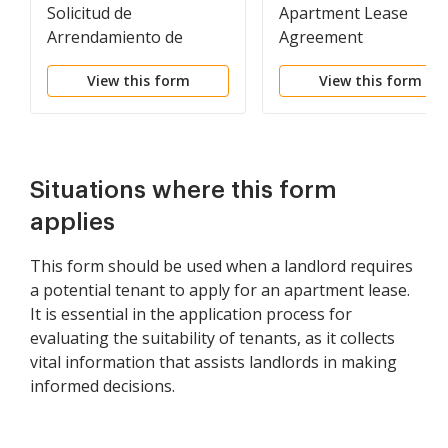
Solicitud de
Apartment Lease
Arrendamiento de
Agreement
Vivienda - Residential
View this form
View this form
Lease Application
Situations where this form
applies
This form should be used when a landlord requires
a potential tenant to apply for an apartment lease.
It is essential in the application process for
evaluating the suitability of tenants, as it collects
vital information that assists landlords in making
informed decisions.