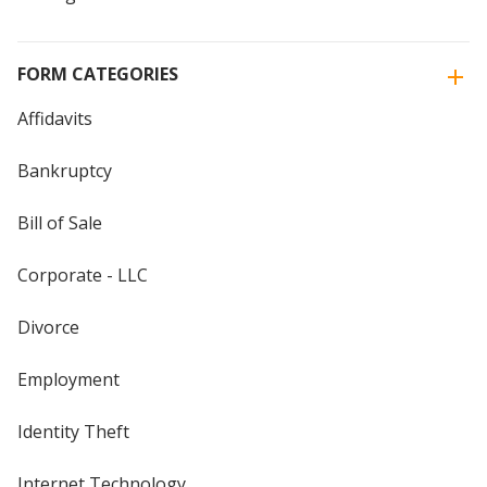
FORM CATEGORIES
Affidavits
Bankruptcy
Bill of Sale
Corporate - LLC
Divorce
Employment
Identity Theft
Internet Technology