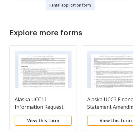
Rental application form
Explore more forms
Alaska UCC11
Alaska UCC3 Financin
Information Request
Statement Amendmen
Addendum
View this form
View this form