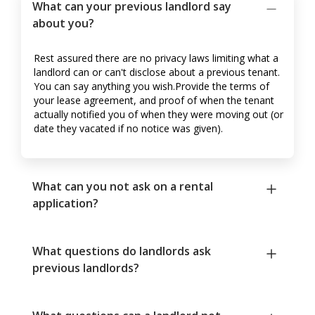
What can your previous landlord say
about you?
Rest assured there are no privacy laws limiting what a
landlord can or can't disclose about a previous tenant.
You can say anything you wish.Provide the terms of
your lease agreement, and proof of when the tenant
actually notified you of when they were moving out (or
date they vacated if no notice was given).
What can you not ask on a rental
application?
What questions do landlords ask
previous landlords?