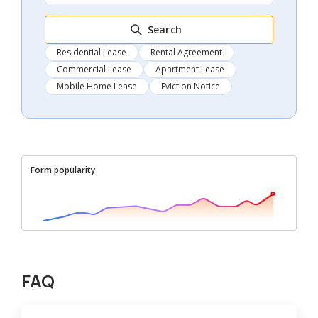
Search
Residential Lease
Rental Agreement
Commercial Lease
Apartment Lease
Mobile Home Lease
Eviction Notice
Form popularity
FAQ