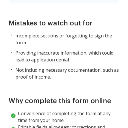
Mistakes to watch out for
Incomplete sections or forgetting to sign the
form.
Providing inaccurate information, which could
lead to application denial.
Not including necessary documentation, such as
proof of income.
Why complete this form online
Convenience of completing the form at any
time from your home.
Editable fields allow easy corrections and