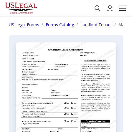
US Legal Forms
Forms Catalog
Landlord Tenant
Alaska