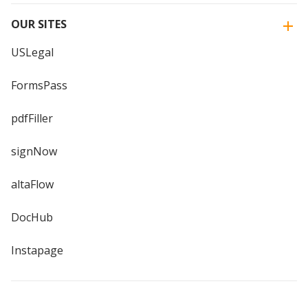
OUR SITES
USLegal
FormsPass
pdfFiller
signNow
altaFlow
DocHub
Instapage