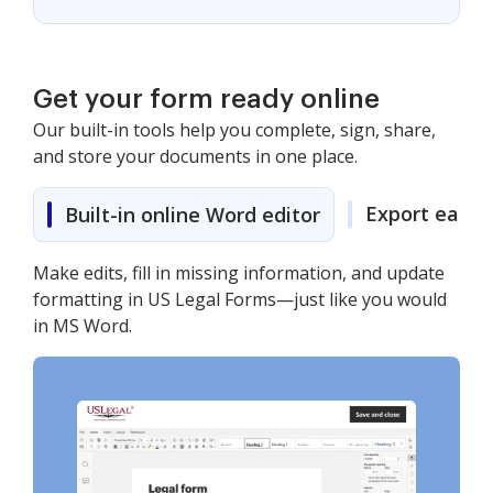
Get your form ready online
Our built-in tools help you complete, sign, share,
and store your documents in one place.
Export easily
Built-in online Word editor
Make edits, fill in missing information, and update
formatting in US Legal Forms—just like you would
in MS Word.