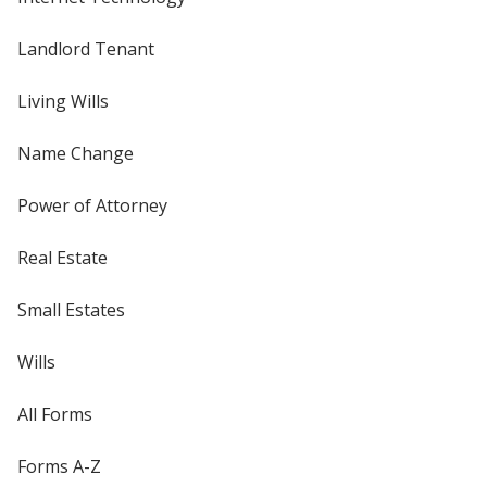
Landlord Tenant
Living Wills
Name Change
Power of Attorney
Real Estate
Small Estates
Wills
All Forms
Forms A-Z