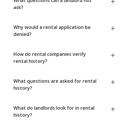
What questions can a landlord not
ask?
Why would a rental application be
denied?
How do rental companies verify
rental history?
What questions are asked for rental
history?
What do landlords look for in rental
history?