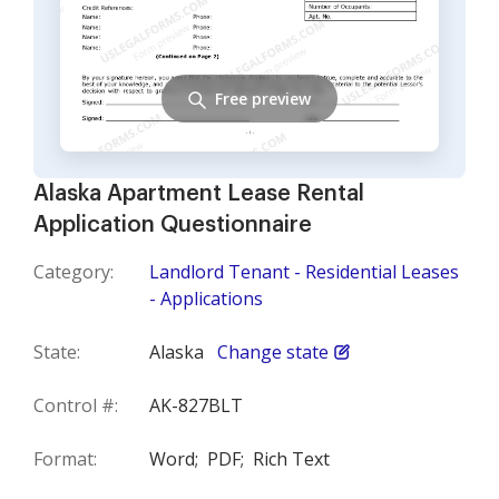
Free preview
Alaska Apartment Lease Rental
Application Questionnaire
Category:
Landlord Tenant - Residential Leases
- Applications
State:
Alaska
Change state
Control #:
AK-827BLT
Format:
Word;
PDF;
Rich Text