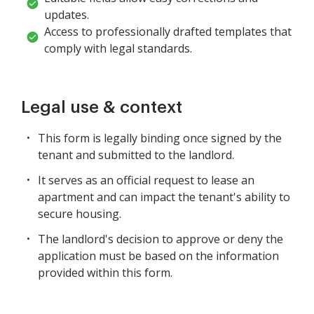
updates.
Access to professionally drafted templates that
comply with legal standards.
Legal use & context
This form is legally binding once signed by the
tenant and submitted to the landlord.
It serves as an official request to lease an
apartment and can impact the tenant's ability to
secure housing.
The landlord's decision to approve or deny the
application must be based on the information
provided within this form.