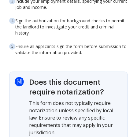
Include your employment details, specifying your current
job and income.
Sign the authorization for background checks to permit
the landlord to investigate your credit and criminal
history.
Ensure all applicants sign the form before submission to
validate the information provided.
Does this document
require notarization?
This form does not typically require
notarization unless specified by local
law. Ensure to review any specific
requirements that may apply in your
jurisdiction.