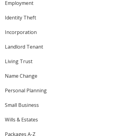
Employment
Identity Theft
Incorporation
Landlord Tenant
Living Trust
Name Change
Personal Planning
Small Business
Wills & Estates
Packages A-Z