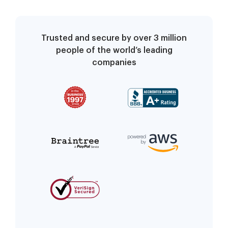
Trusted and secure by over 3 million
people of the world’s leading
companies