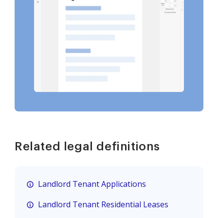
Related legal definitions
Landlord Tenant Applications
Landlord Tenant Residential Leases