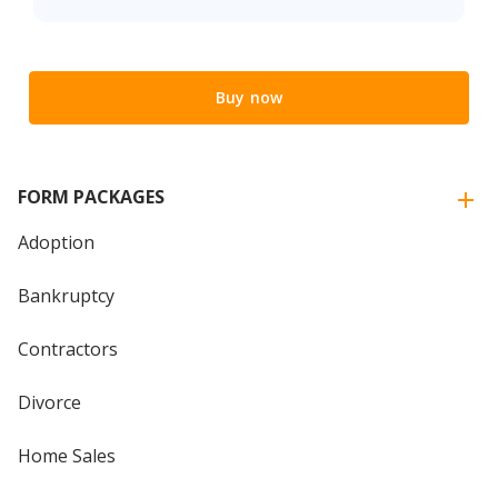
Buy now
FORM PACKAGES
Adoption
Bankruptcy
Contractors
Divorce
Home Sales