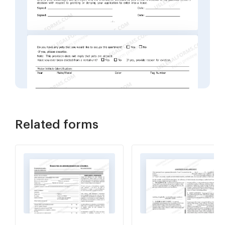
Related forms