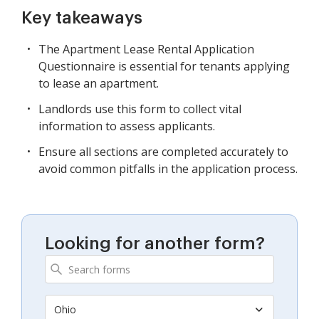
Key takeaways
The Apartment Lease Rental Application
Questionnaire is essential for tenants applying
to lease an apartment.
Landlords use this form to collect vital
information to assess applicants.
Ensure all sections are completed accurately to
avoid common pitfalls in the application process.
Looking for another form?
Ohio