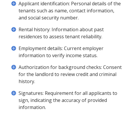
Applicant identification: Personal details of the
tenants such as name, contact information,
and social security number.
Rental history: Information about past
residences to assess tenant reliability.
Employment details: Current employer
information to verify income status.
Authorization for background checks: Consent
for the landlord to review credit and criminal
history.
Signatures: Requirement for all applicants to
sign, indicating the accuracy of provided
information.