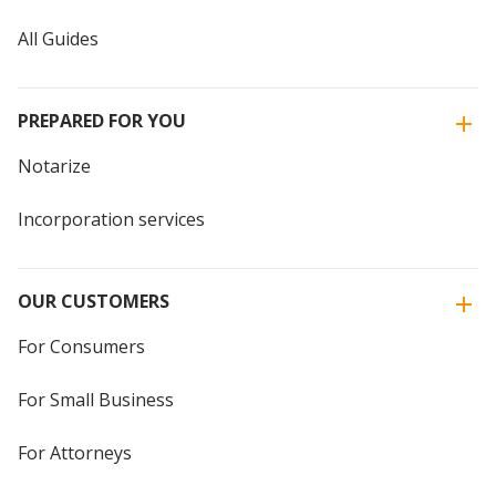
All Guides
PREPARED FOR YOU
Notarize
Incorporation services
OUR CUSTOMERS
For Consumers
For Small Business
For Attorneys