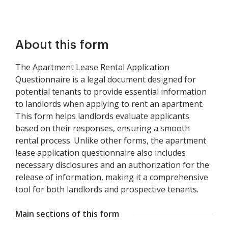
About this form
The Apartment Lease Rental Application
Questionnaire is a legal document designed for
potential tenants to provide essential information
to landlords when applying to rent an apartment.
This form helps landlords evaluate applicants
based on their responses, ensuring a smooth
rental process. Unlike other forms, the apartment
lease application questionnaire also includes
necessary disclosures and an authorization for the
release of information, making it a comprehensive
tool for both landlords and prospective tenants.
Main sections of this form