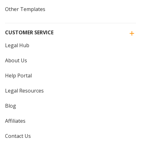
Other Templates
CUSTOMER SERVICE
Legal Hub
About Us
Help Portal
Legal Resources
Blog
Affiliates
Contact Us