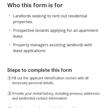
Who this form is for
Landlords seeking to rent out residential
properties.
Prospective tenants applying for an apartment
lease.
Property managers assisting landlords with
lease applications.
Steps to complete this form
Fill out the applicant identification section with all
necessary personal details.
Provide your rental history, including previous addresses
and landlordsâ contact information.