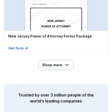
New Jersey Power of Attorney Forms Package
Get form
Show more
Trusted by over 3 million people of the
world’s leading companies