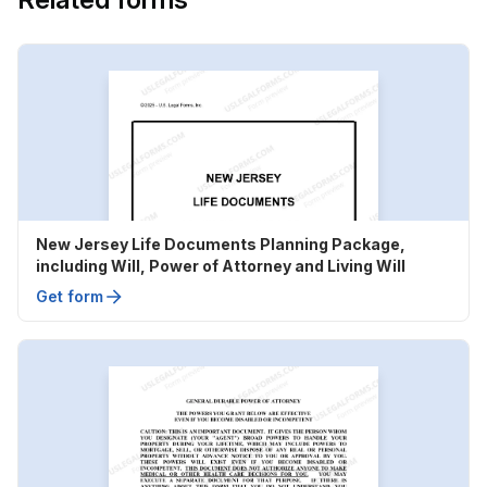
New Jersey Life Documents Planning Package,
including Will, Power of Attorney and Living Will
Get form