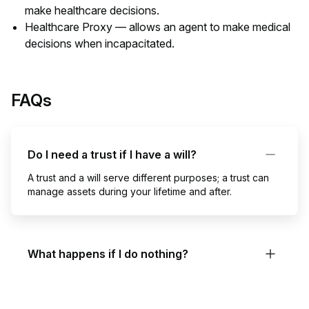
make healthcare decisions.
Healthcare Proxy — allows an agent to make medical
decisions when incapacitated.
FAQs
Do I need a trust if I have a will?
A trust and a will serve different purposes; a trust can
manage assets during your lifetime and after.
What happens if I do nothing?