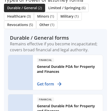
Types of Power of attorney forms
Durable / General
(2)
Limited / Springing
(6)
Healthcare
(3)
Minors
(1)
Military
(1)
Revocations
(5)
Other
(1)
Durable / General forms
Remains effective if you become incapacitated;
covers broad financial and legal authority.
FINANCIAL
General Durable POA for Property
and Finances
Create a financial safety net by
Get form
assigning someone to manage your
property and finances, even if you
become unable to do so yourself.
FINANCIAL
General Durable POA for Property
and Finances