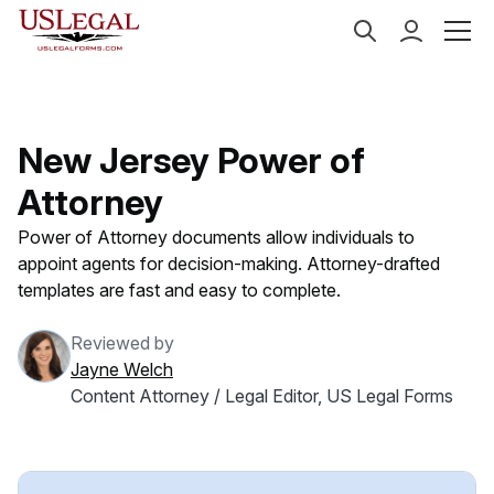
US Legal Forms
Categories
Estate Planning
Powe
New Jersey Power of
Attorney
Power of Attorney documents allow individuals to
appoint agents for decision-making. Attorney-drafted
templates are fast and easy to complete.
Reviewed by
Jayne Welch
Content Attorney / Legal Editor, US Legal Forms