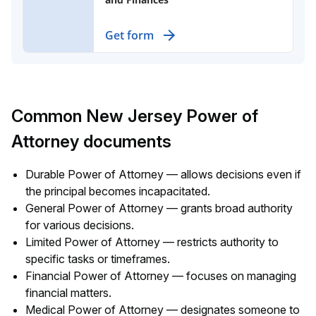
Assign broad financial powers to
Get form
someone you trust, effective even if
you lose the ability to make
decisions.
Common New Jersey Power of
Attorney documents
Durable Power of Attorney — allows decisions even if
the principal becomes incapacitated.
General Power of Attorney — grants broad authority
for various decisions.
Limited Power of Attorney — restricts authority to
specific tasks or timeframes.
Financial Power of Attorney — focuses on managing
financial matters.
Medical Power of Attorney — designates someone to