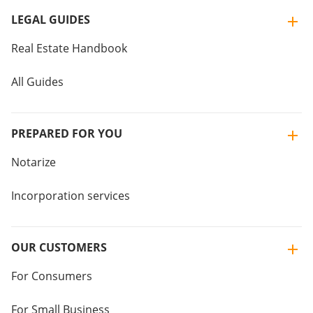
LEGAL GUIDES
Real Estate Handbook
All Guides
PREPARED FOR YOU
Notarize
Incorporation services
OUR CUSTOMERS
For Consumers
For Small Business