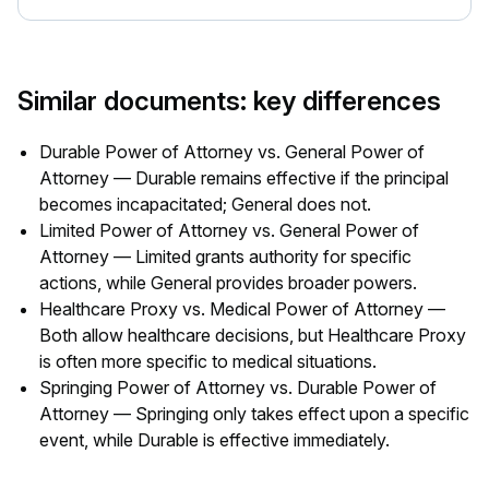
Similar documents: key differences
Durable Power of Attorney vs. General Power of
Attorney — Durable remains effective if the principal
becomes incapacitated; General does not.
Limited Power of Attorney vs. General Power of
Attorney — Limited grants authority for specific
actions, while General provides broader powers.
Healthcare Proxy vs. Medical Power of Attorney —
Both allow healthcare decisions, but Healthcare Proxy
is often more specific to medical situations.
Springing Power of Attorney vs. Durable Power of
Attorney — Springing only takes effect upon a specific
event, while Durable is effective immediately.