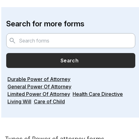
Search for more forms
Search
Durable Power of Attorney
General Power Of Attorney
Limited Power Of Attorney
Health Care Directive
Living Will
Care of Child