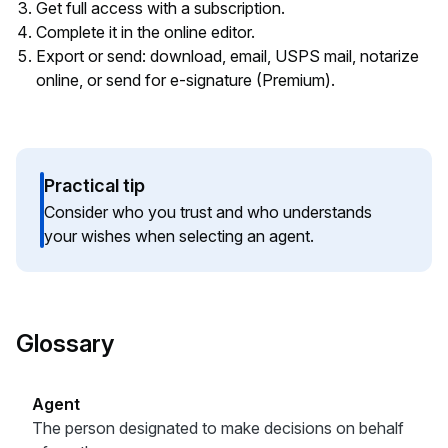
Get full access with a subscription.
Complete it in the online editor.
Export or send: download, email, USPS mail, notarize
online, or send for e-signature (Premium).
Practical tip
Consider who you trust and who understands
your wishes when selecting an agent.
Glossary
Agent
The person designated to make decisions on behalf