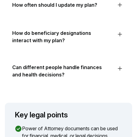
How often should I update my plan?
How do beneficiary designations
interact with my plan?
Can different people handle finances
and health decisions?
Key legal points
Power of Attorney documents can be used
for financial, medical, or legal decisions.