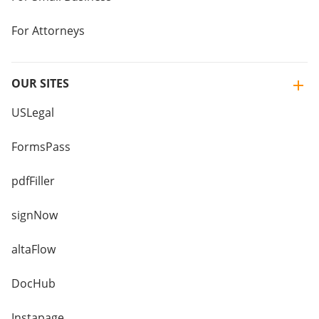
For Attorneys
OUR SITES
USLegal
FormsPass
pdfFiller
signNow
altaFlow
DocHub
Instapage