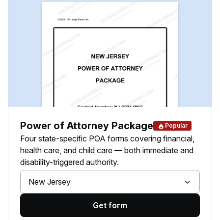
Power of Attorney Package
Popular
Four state-specific POA forms covering financial,
health care, and child care — both immediate and
disability-triggered authority.
New Jersey
Get form