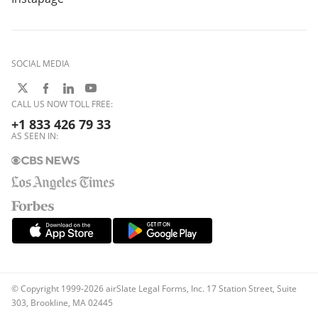
SOCIAL MEDIA
CALL US NOW TOLL FREE:
+1 833 426 79 33
AS SEEN IN:
© Copyright 1999-2026 airSlate Legal Forms, Inc. 17 Station Street, Suite
303, Brookline, MA 02445