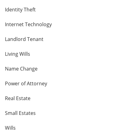
Identity Theft
Internet Technology
Landlord Tenant
Living Wills
Name Change
Power of Attorney
Real Estate
Small Estates
Wills