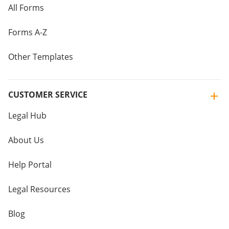
All Forms
Forms A-Z
Other Templates
CUSTOMER SERVICE
Legal Hub
About Us
Help Portal
Legal Resources
Blog