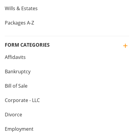
Wills & Estates
Packages A-Z
FORM CATEGORIES
Affidavits
Bankruptcy
Bill of Sale
Corporate - LLC
Divorce
Employment