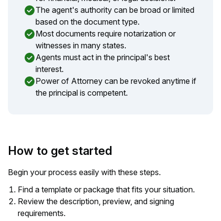
The agent's authority can be broad or limited
based on the document type.
Most documents require notarization or
witnesses in many states.
Agents must act in the principal's best
interest.
Power of Attorney can be revoked anytime if
the principal is competent.
How to get started
Begin your process easily with these steps.
Find a template or package that fits your situation.
Review the description, preview, and signing
requirements.