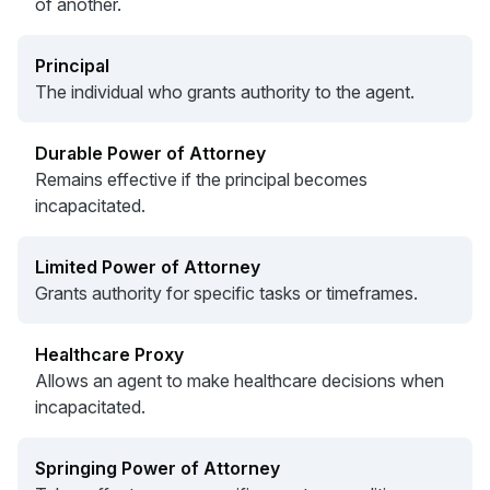
of another.
Principal
The individual who grants authority to the agent.
Durable Power of Attorney
Remains effective if the principal becomes
incapacitated.
Limited Power of Attorney
Grants authority for specific tasks or timeframes.
Healthcare Proxy
Allows an agent to make healthcare decisions when
incapacitated.
Springing Power of Attorney