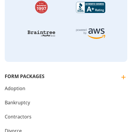
FORM PACKAGES
Adoption
Bankruptcy
Contractors
Divorce