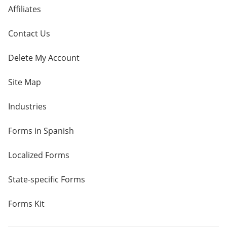
Affiliates
Contact Us
Delete My Account
Site Map
Industries
Forms in Spanish
Localized Forms
State-specific Forms
Forms Kit