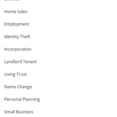
Home Sales
Employment
Identity Theft
Incorporation
Landlord Tenant
Living Trust
Name Change
Personal Planning
Small Business