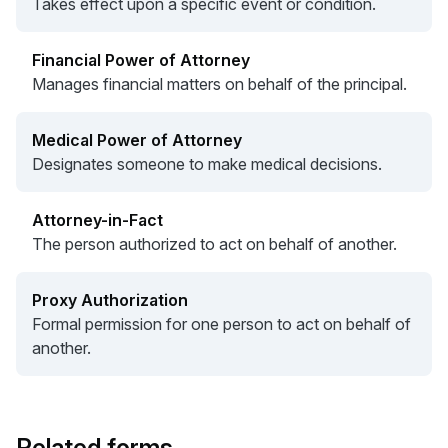
Takes effect upon a specific event or condition.
Financial Power of Attorney
Manages financial matters on behalf of the principal.
Medical Power of Attorney
Designates someone to make medical decisions.
Attorney-in-Fact
The person authorized to act on behalf of another.
Proxy Authorization
Formal permission for one person to act on behalf of
another.
Related forms