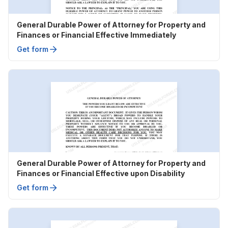
General Durable Power of Attorney for Property and
Finances or Financial Effective Immediately
Get form
General Durable Power of Attorney for Property and
Finances or Financial Effective upon Disability
Get form