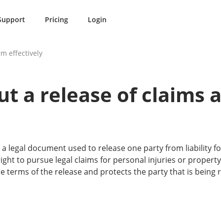
Support
Pricing
Login
rm effectively
out a release of claims
 a legal document used to release one party from liability f
 right to pursue legal claims for personal injuries or proper
the terms of the release and protects the party that is being