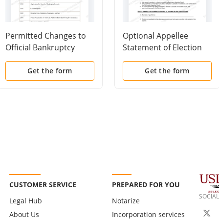
Permitted Changes to
Optional Appellee
Official Bankruptcy
Statement of Election
Forms
To Proceed In District
Court
Get the form
Get the form
CUSTOMER SERVICE
PREPARED FOR YOU
SOCIAL
Legal Hub
Notarize
About Us
Incorporation services