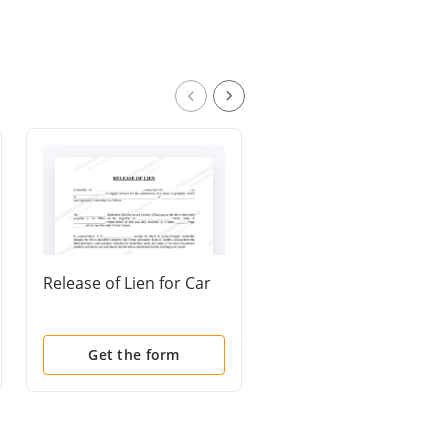
Release of Lien for Car
Release of All Auto
Accident Claims
Get the form
Get the form