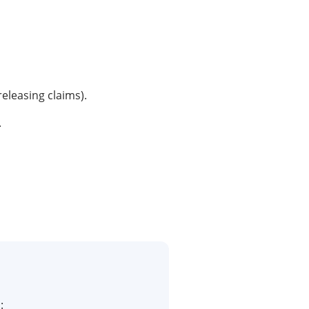
releasing claims).
.
: