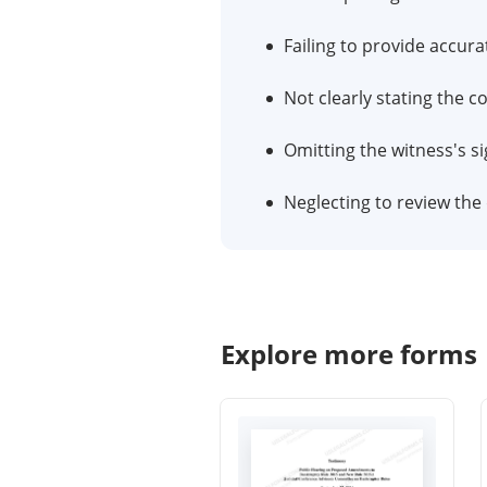
Failing to provide accura
Not clearly stating the 
Omitting the witness's sig
Neglecting to review th
Explore more forms