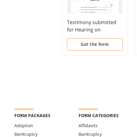
Testimony submitted
for Hearing on
Proposed Amendments
to Bankruptcy Rule
Get the form
3015 and New Rule
3015.1
FORM PACKAGES
FORM CATEGORIES
Adoption
Affidavits
Bankruptcy
Bankruptcy