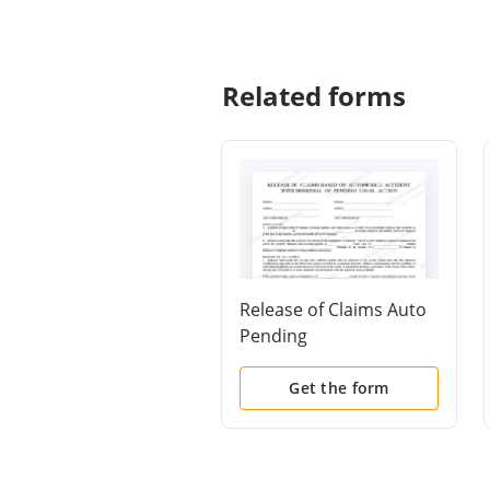
Related forms
Release of Claims Auto
Pending
Get the form