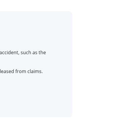
accident, such as the
eleased from claims.