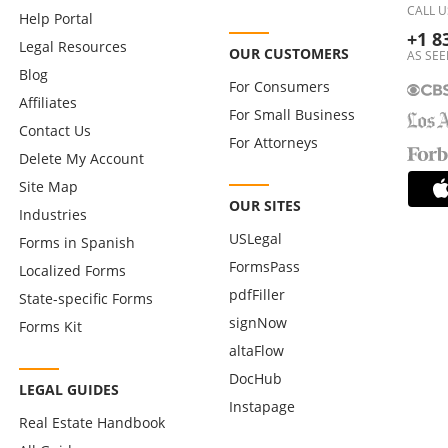
CALL U
Help Portal
+1 8
Legal Resources
OUR CUSTOMERS
AS SEE
Blog
For Consumers
Affiliates
For Small Business
Contact Us
For Attorneys
Delete My Account
Site Map
OUR SITES
Industries
USLegal
Forms in Spanish
FormsPass
Localized Forms
pdfFiller
State-specific Forms
signNow
Forms Kit
altaFlow
DocHub
LEGAL GUIDES
Instapage
Real Estate Handbook