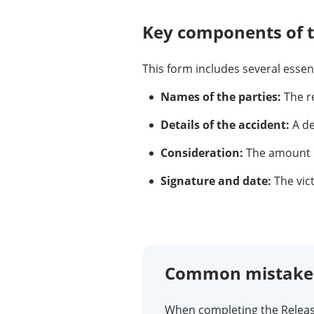
Key components of 
This form includes several esse
Names of the parties:
The re
Details of the accident:
A de
Consideration:
The amount pa
Signature and date:
The vic
Common mistakes 
When completing the Release