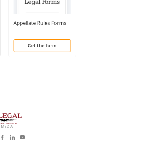
Appellate Rules Forms
Certificate of
Compliance With Rule
8015(a)(7)(B) or 8016(
(2)
Get the form
Get the form
 MEDIA