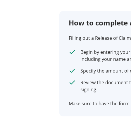
How to complete 
Filling out a Release of Clai
Begin by entering your
including your name a
Specify the amount of
Review the document t
signing.
Make sure to have the form s