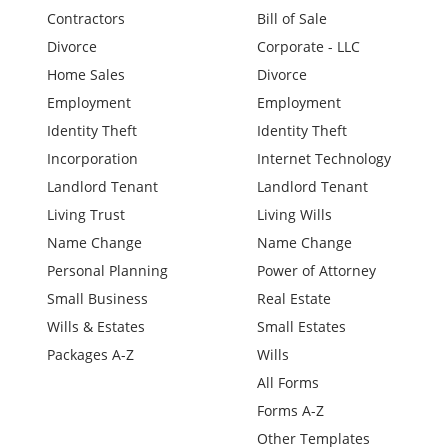
Contractors
Bill of Sale
Divorce
Corporate - LLC
Home Sales
Divorce
Employment
Employment
Identity Theft
Identity Theft
Incorporation
Internet Technology
Landlord Tenant
Landlord Tenant
Living Trust
Living Wills
Name Change
Name Change
Personal Planning
Power of Attorney
Small Business
Real Estate
Wills & Estates
Small Estates
Packages A-Z
Wills
All Forms
Forms A-Z
Other Templates