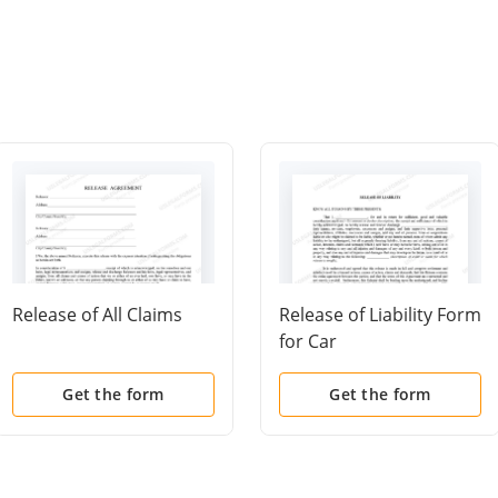
Release of All Claims
Release of Liability Form
for Car
Get the form
Get the form