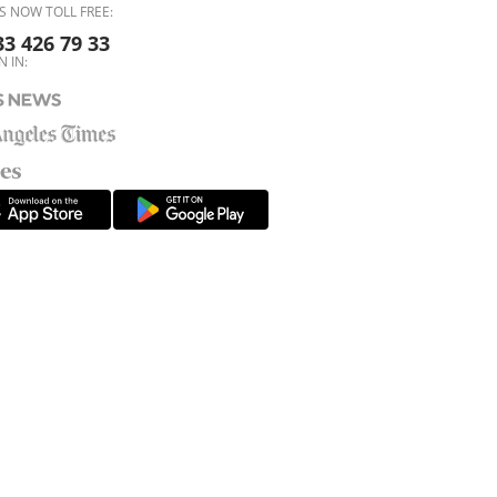
S NOW TOLL FREE:
33 426 79 33
N IN: