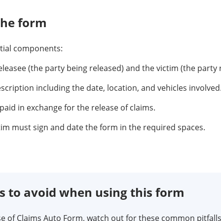
the form
ntial components:
leasee (the party being released) and the victim (the party 
scription including the date, location, and vehicles involved
id in exchange for the release of claims.
tim must sign and date the form in the required spaces.
to avoid when using this form
 of Claims Auto Form, watch out for these common pitfalls