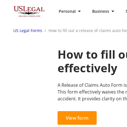
Personal
Business
US Legal Forms
How to fill out a release of claims auto fo
How to fill 
effectively
A Release of Claims Auto Form is
This form effectively waives the
accident. It provides clarity on 
View form