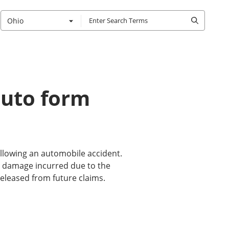
Ohio
 auto form
ollowing an automobile accident.
ty damage incurred due to the
 released from future claims.