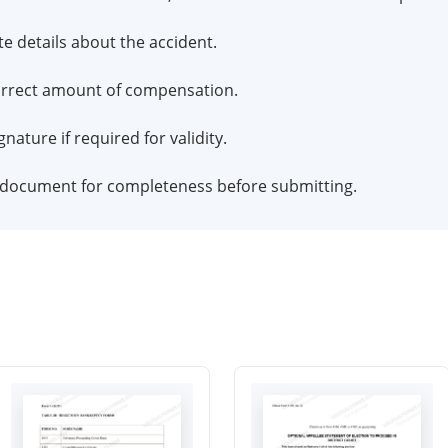
te details about the accident.
correct amount of compensation.
nature if required for validity.
e document for completeness before submitting.