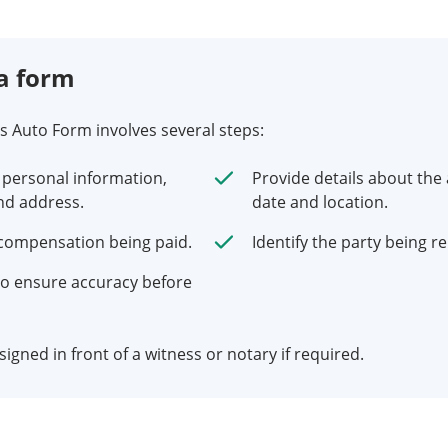
a form
ms Auto Form involves several steps:
 personal information,
Provide details about the 
nd address.
date and location.
 compensation being paid.
Identify the party being r
o ensure accuracy before
igned in front of a witness or notary if required.