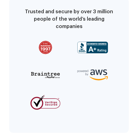
Trusted and secure by over 3 million
people of the world’s leading
companies