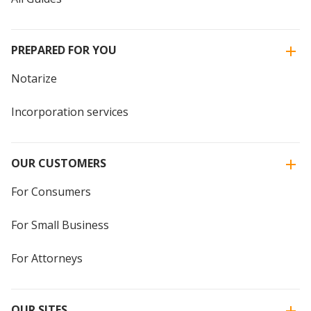
PREPARED FOR YOU
Notarize
Incorporation services
OUR CUSTOMERS
For Consumers
For Small Business
For Attorneys
OUR SITES