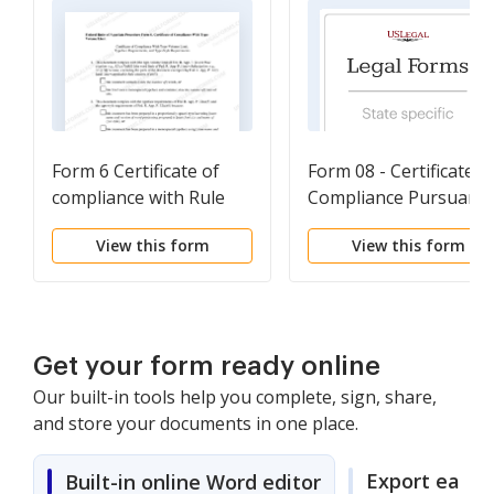
Form 6 Certificate of
Form 08 - Certificate o
compliance with Rule
Compliance Pursuant 
32(a)
9th Circuit Rules 28.1-
View this form
View this form
1(f), 29-2(c)(2) and (3),
32-1, 32-2 or 32-4
Get your form ready online
Our built-in tools help you complete, sign, share,
and store your documents in one place.
Export easily
Built-in online Word editor