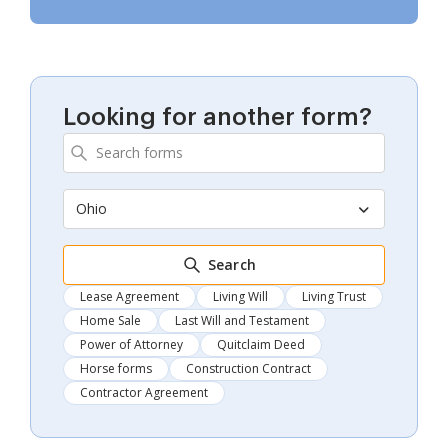
Looking for another form?
Ohio
Search
Lease Agreement
Living Will
Living Trust
Home Sale
Last Will and Testament
Power of Attorney
Quitclaim Deed
Horse forms
Construction Contract
Contractor Agreement