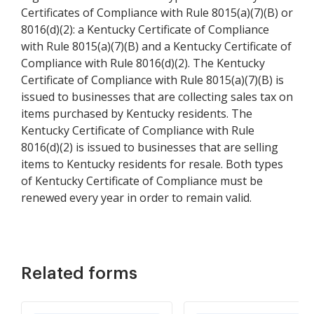
Certificates of Compliance with Rule 8015(a)(7)(B) or
8016(d)(2): a Kentucky Certificate of Compliance
with Rule 8015(a)(7)(B) and a Kentucky Certificate of
Compliance with Rule 8016(d)(2). The Kentucky
Certificate of Compliance with Rule 8015(a)(7)(B) is
issued to businesses that are collecting sales tax on
items purchased by Kentucky residents. The
Kentucky Certificate of Compliance with Rule
8016(d)(2) is issued to businesses that are selling
items to Kentucky residents for resale. Both types
of Kentucky Certificate of Compliance must be
renewed every year in order to remain valid.
Related forms