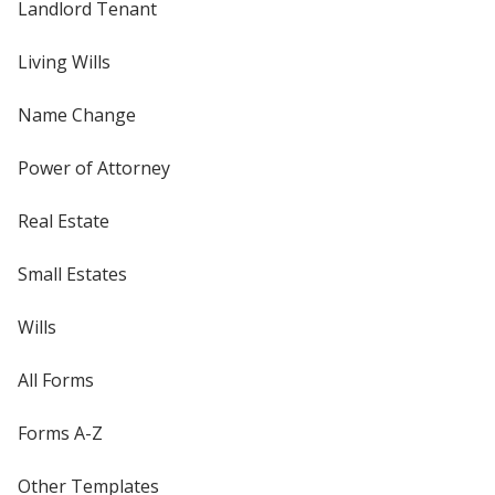
Landlord Tenant
Living Wills
Name Change
Power of Attorney
Real Estate
Small Estates
Wills
All Forms
Forms A-Z
Other Templates