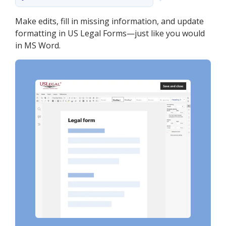
Make edits, fill in missing information, and update
formatting in US Legal Forms—just like you would
in MS Word.