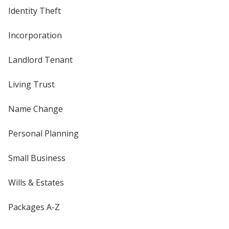
Identity Theft
Incorporation
Landlord Tenant
Living Trust
Name Change
Personal Planning
Small Business
Wills & Estates
Packages A-Z