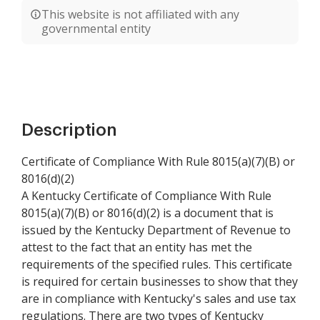
This website is not affiliated with any
governmental entity
Description
Certificate of Compliance With Rule 8015(a)(7)(B) or
8016(d)(2)
A Kentucky Certificate of Compliance With Rule
8015(a)(7)(B) or 8016(d)(2) is a document that is
issued by the Kentucky Department of Revenue to
attest to the fact that an entity has met the
requirements of the specified rules. This certificate
is required for certain businesses to show that they
are in compliance with Kentucky's sales and use tax
regulations. There are two types of Kentucky