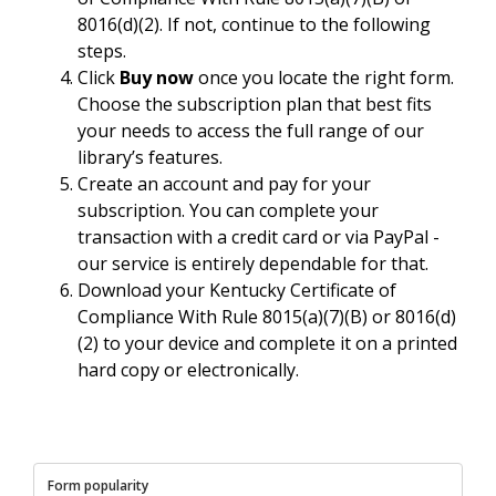
8016(d)(2). If not, continue to the following
steps.
Click
Buy now
once you locate the right form.
Choose the subscription plan that best fits
your needs to access the full range of our
library’s features.
Create an account and pay for your
subscription. You can complete your
transaction with a credit card or via PayPal -
our service is entirely dependable for that.
Download your Kentucky Certificate of
Compliance With Rule 8015(a)(7)(B) or 8016(d)
(2) to your device and complete it on a printed
hard copy or electronically.
Form popularity