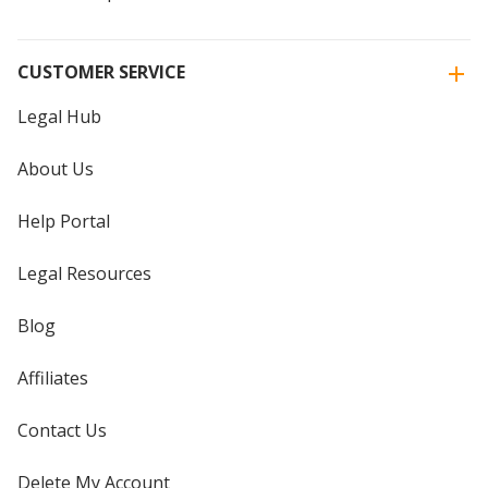
CUSTOMER SERVICE
Legal Hub
About Us
Help Portal
Legal Resources
Blog
Affiliates
Contact Us
Delete My Account