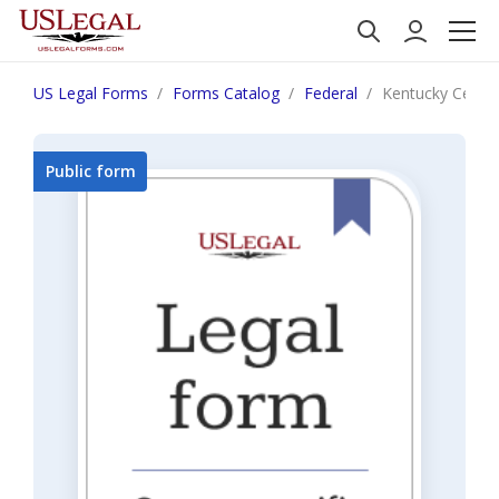
US Legal Forms
Forms Catalog
Federal
Kentucky Certifi
Public form