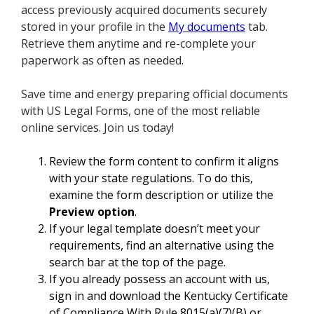
access previously acquired documents securely
stored in your profile in the
My documents
tab.
Retrieve them anytime and re-complete your
paperwork as often as needed.
Save time and energy preparing official documents
with US Legal Forms, one of the most reliable
online services. Join us today!
Review the form content to confirm it aligns
with your state regulations. To do this,
examine the form description or utilize the
Preview option
.
If your legal template doesn’t meet your
requirements, find an alternative using the
search bar at the top of the page.
If you already possess an account with us,
sign in and download the Kentucky Certificate
of Compliance With Rule 8015(a)(7)(B) or