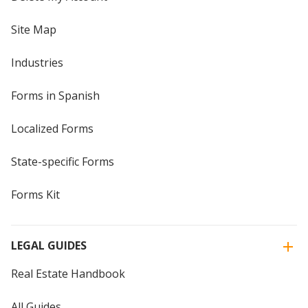
Site Map
Industries
Forms in Spanish
Localized Forms
State-specific Forms
Forms Kit
LEGAL GUIDES
Real Estate Handbook
All Guides