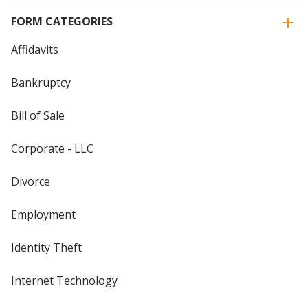
FORM CATEGORIES
Affidavits
Bankruptcy
Bill of Sale
Corporate - LLC
Divorce
Employment
Identity Theft
Internet Technology