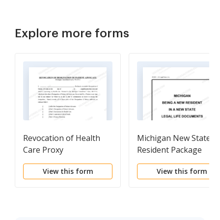
Explore more forms
Revocation of Health
Michigan New State
Care Proxy
Resident Package
View this form
View this form