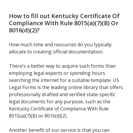
How to fill out
Kentucky Certificate Of
Compliance With Rule 8015(a)(7)(B) Or
8016(d)(2)
?
How much time and resources do you typically
allocate to creating official documentation.
There’s a better way to acquire such forms than
employing legal experts or spending hours
searching the internet for a suitable template. US
Legal Forms is the leading online library that offers
professionally drafted and verified state-specific
legal documents for any purpose, such as the
Kentucky Certificate of Compliance With Rule
8015(a)(7)(B) or 8016(d)(2).
Another benefit of our service is that you can