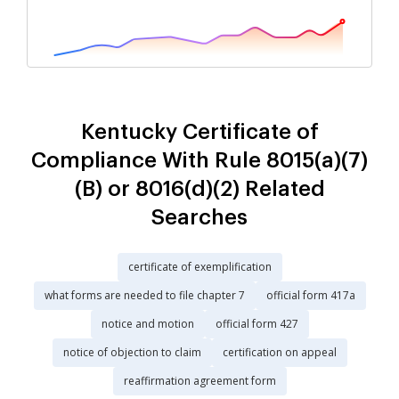
Kentucky Certificate of
Compliance With Rule 8015(a)(7)
(B) or 8016(d)(2) Related
Searches
certificate of exemplification
what forms are needed to file chapter 7
official form 417a
notice and motion
official form 427
notice of objection to claim
certification on appeal
reaffirmation agreement form