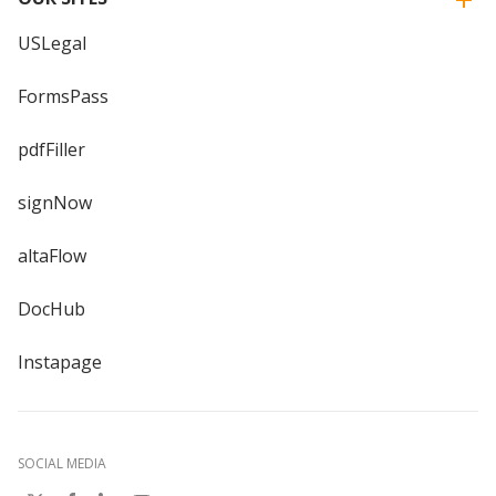
USLegal
FormsPass
pdfFiller
signNow
altaFlow
DocHub
Instapage
SOCIAL MEDIA