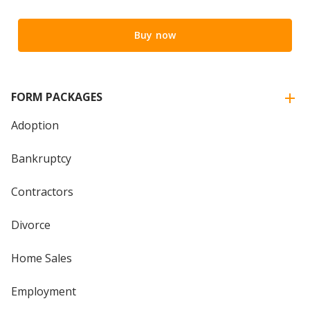
Buy now
FORM PACKAGES
Adoption
Bankruptcy
Contractors
Divorce
Home Sales
Employment