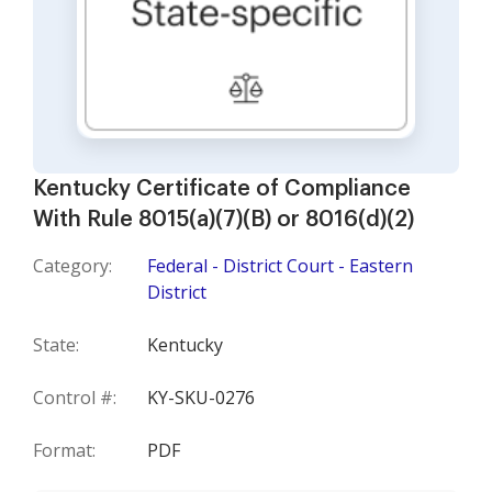
Kentucky Certificate of Compliance
With Rule 8015(a)(7)(B) or 8016(d)(2)
Category:
Federal - District Court - Eastern
District
State:
Kentucky
Control #:
KY-SKU-0276
Format:
PDF