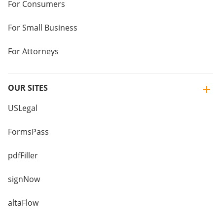
For Consumers
For Small Business
For Attorneys
OUR SITES
USLegal
FormsPass
pdfFiller
signNow
altaFlow