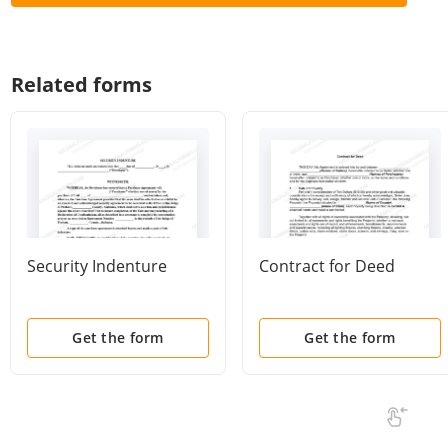
Related forms
Security Indenture
Contract for Deed
Get the form
Get the form