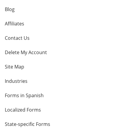
Blog
Affiliates
Contact Us
Delete My Account
Site Map
Industries
Forms in Spanish
Localized Forms
State-specific Forms