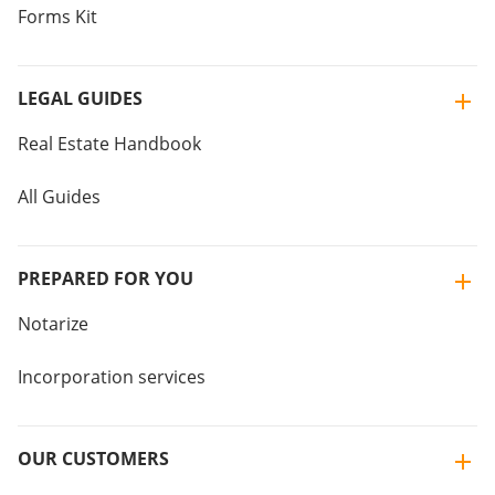
Forms Kit
LEGAL GUIDES
Real Estate Handbook
All Guides
PREPARED FOR YOU
Notarize
Incorporation services
OUR CUSTOMERS