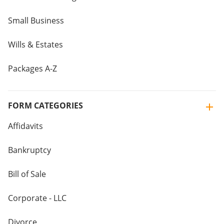
Small Business
Wills & Estates
Packages A-Z
FORM CATEGORIES
Affidavits
Bankruptcy
Bill of Sale
Corporate - LLC
Divorce