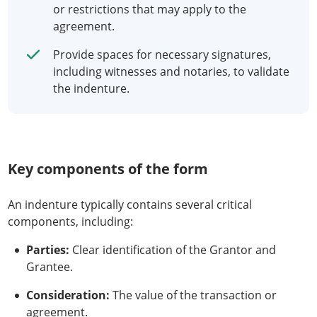
or restrictions that may apply to the
agreement.
Provide spaces for necessary signatures,
including witnesses and notaries, to validate
the indenture.
Key components of the form
An indenture typically contains several critical
components, including:
Parties:
Clear identification of the Grantor and
Grantee.
Consideration:
The value of the transaction or
agreement.