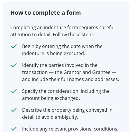
How to complete a form
Completing an indenture form requires careful
attention to detail. Follow these steps:
Begin by entering the date when the
indenture is being executed.
Identify the parties involved in the
transaction — the Grantor and Grantee —
and include their full names and addresses.
Specify the consideration, including the
amount being exchanged.
Describe the property being conveyed in
detail to avoid ambiguity.
Include any relevant provisions, conditions,