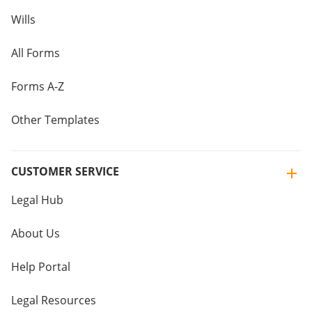
Wills
All Forms
Forms A-Z
Other Templates
CUSTOMER SERVICE
Legal Hub
About Us
Help Portal
Legal Resources