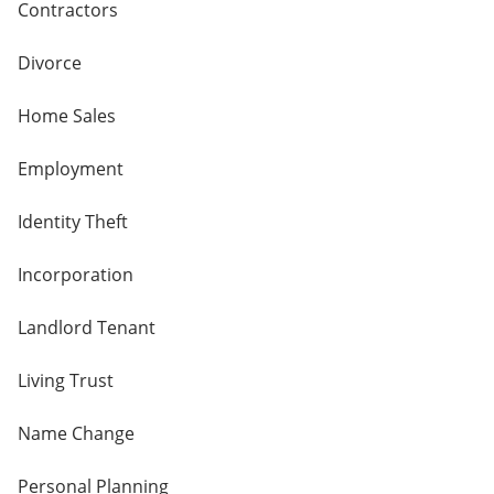
Contractors
Divorce
Home Sales
Employment
Identity Theft
Incorporation
Landlord Tenant
Living Trust
Name Change
Personal Planning