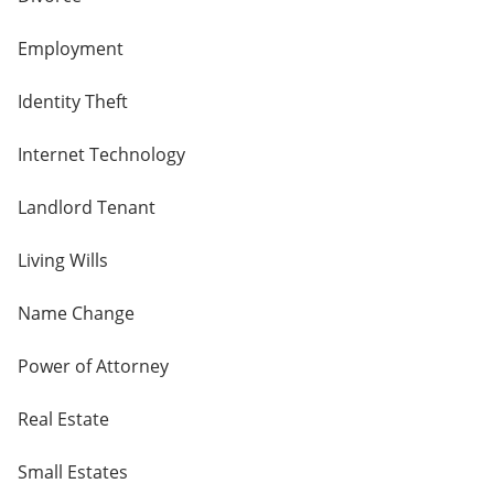
Employment
Identity Theft
Internet Technology
Landlord Tenant
Living Wills
Name Change
Power of Attorney
Real Estate
Small Estates