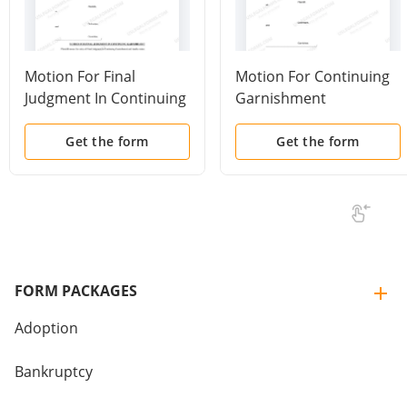
Motion For Final
Motion For Continuing
Judgment In Continuing
Garnishment
Garnishment
Get the form
Get the form
FORM PACKAGES
Adoption
Bankruptcy