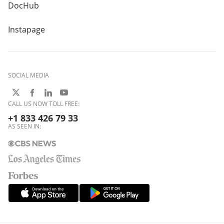
DocHub
Instapage
SOCIAL MEDIA
CALL US NOW TOLL FREE:
+1 833 426 79 33
AS SEEN IN: