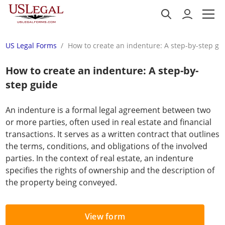
US Legal Forms
How to create an indenture: A step-by-step gu
How to create an indenture: A step-by-
step guide
An indenture is a formal legal agreement between two
or more parties, often used in real estate and financial
transactions. It serves as a written contract that outlines
the terms, conditions, and obligations of the involved
parties. In the context of real estate, an indenture
specifies the rights of ownership and the description of
the property being conveyed.
View form