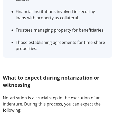
Financial institutions involved in securing
loans with property as collateral.
Trustees managing property for beneficiaries.
Those establishing agreements for time-share
properties.
What to expect during notarization or
witnessing
Notarization is a crucial step in the execution of an
indenture. During this process, you can expect the
following: