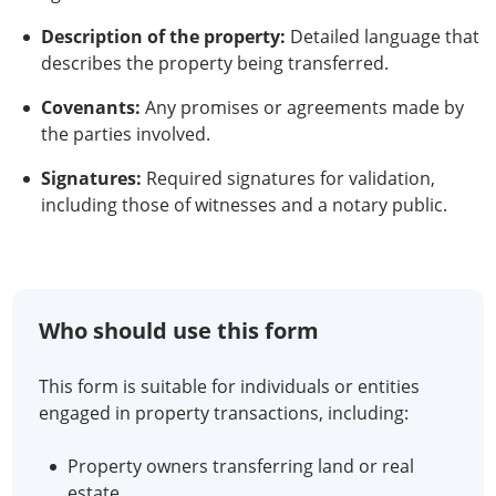
Description of the property:
Detailed language that
describes the property being transferred.
Covenants:
Any promises or agreements made by
the parties involved.
Signatures:
Required signatures for validation,
including those of witnesses and a notary public.
Who should use this form
This form is suitable for individuals or entities
engaged in property transactions, including:
Property owners transferring land or real
estate.