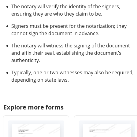
The notary will verify the identity of the signers,
ensuring they are who they claim to be.
Signers must be present for the notarization; they
cannot sign the document in advance.
The notary will witness the signing of the document
and affix their seal, establishing the document’s
authenticity.
Typically, one or two witnesses may also be required,
depending on state laws.
Explore more forms