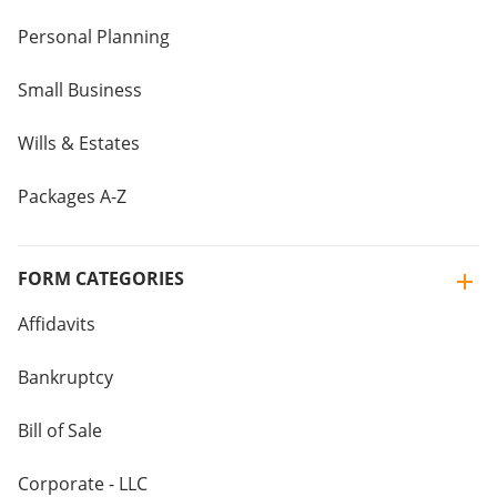
Personal Planning
Small Business
Wills & Estates
Packages A-Z
FORM CATEGORIES
Affidavits
Bankruptcy
Bill of Sale
Corporate - LLC