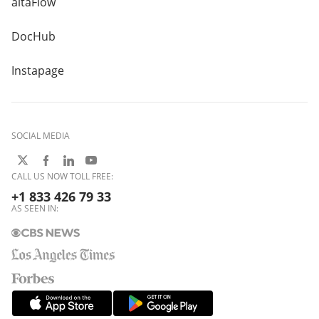
altaFlow
DocHub
Instapage
SOCIAL MEDIA
CALL US NOW TOLL FREE:
+1 833 426 79 33
AS SEEN IN: