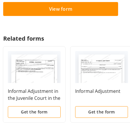
View form
Related forms
Informal Adjustment in
Informal Adjustment
the Juvenile Court in the
State of Alabama
Get the form
Get the form