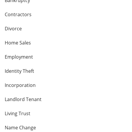
Bankruptcy
Contractors
Divorce
Home Sales
Employment
Identity Theft
Incorporation
Landlord Tenant
Living Trust
Name Change