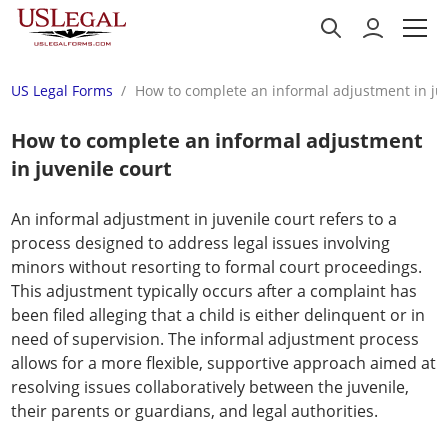
US Legal Forms
How to complete an informal adjustment in juv
How to complete an informal adjustment
in juvenile court
An informal adjustment in juvenile court refers to a
process designed to address legal issues involving
minors without resorting to formal court proceedings.
This adjustment typically occurs after a complaint has
been filed alleging that a child is either delinquent or in
need of supervision. The informal adjustment process
allows for a more flexible, supportive approach aimed at
resolving issues collaboratively between the juvenile,
their parents or guardians, and legal authorities.