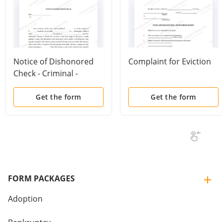
Notice of Dishonored
Complaint for Eviction
Check - Criminal -
Keywords: bad check,
bounced check
Get the form
Get the form
FORM PACKAGES
Adoption