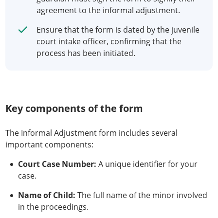
agreement to the informal adjustment.
Ensure that the form is dated by the juvenile
court intake officer, confirming that the
process has been initiated.
Key components of the form
The Informal Adjustment form includes several
important components:
Court Case Number:
A unique identifier for your
case.
Name of Child:
The full name of the minor involved
in the proceedings.