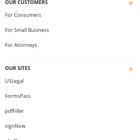
OUR CUSTOMERS
For Consumers
For Small Business
For Attorneys
OUR SITES
USLegal
FormsPass
pdfFiller
signNow