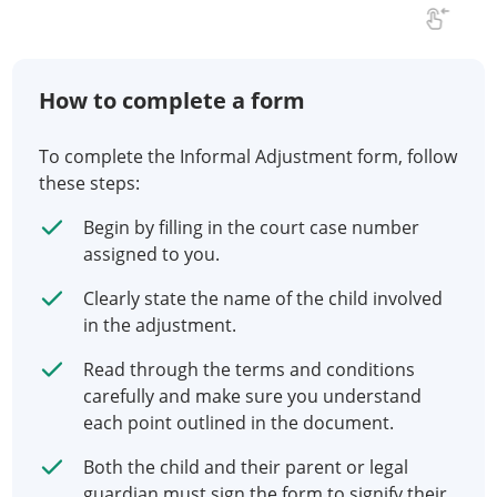
How to complete a form
To complete the Informal Adjustment form, follow
these steps:
Begin by filling in the court case number
assigned to you.
Clearly state the name of the child involved
in the adjustment.
Read through the terms and conditions
carefully and make sure you understand
each point outlined in the document.
Both the child and their parent or legal
guardian must sign the form to signify their