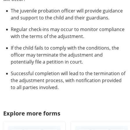
The juvenile probation officer will provide guidance
and support to the child and their guardians.
Regular check-ins may occur to monitor compliance
with the terms of the adjustment.
If the child fails to comply with the conditions, the
officer may terminate the adjustment and
potentially file a petition in court.
Successful completion will lead to the termination of
the adjustment process, with notification provided
to all parties involved.
Explore more forms