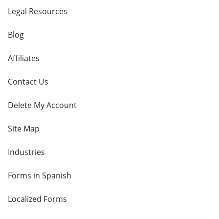
Legal Resources
Blog
Affiliates
Contact Us
Delete My Account
Site Map
Industries
Forms in Spanish
Localized Forms