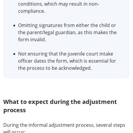
conditions, which may result in non-
compliance.
Omitting signatures from either the child or
the parent/legal guardian, as this makes the
form invalid.
Not ensuring that the juvenile court intake
officer dates the form, which is essential for
the process to be acknowledged.
What to expect during the adjustment
process
During the informal adjustment process, several steps
will occur: