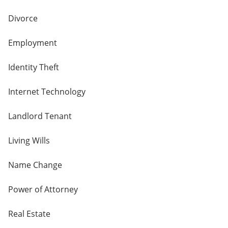
Divorce
Employment
Identity Theft
Internet Technology
Landlord Tenant
Living Wills
Name Change
Power of Attorney
Real Estate