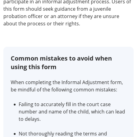
participate in an informal adjustment process. Users of
this form should seek guidance from a juvenile
probation officer or an attorney if they are unsure
about the process or their rights.
Common mistakes to avoid when
using this form
When completing the Informal Adjustment form,
be mindful of the following common mistakes:
Failing to accurately fill in the court case
number and name of the child, which can lead
to delays.
Not thoroughly reading the terms and