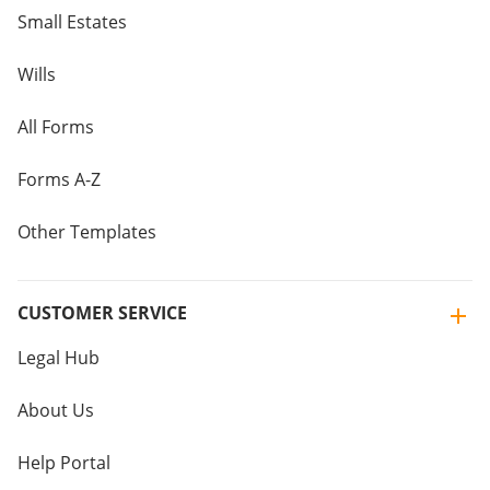
Small Estates
Wills
All Forms
Forms A-Z
Other Templates
CUSTOMER SERVICE
Legal Hub
About Us
Help Portal