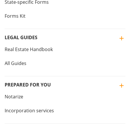
State-specific Forms
Forms Kit
LEGAL GUIDES
Real Estate Handbook
All Guides
PREPARED FOR YOU
Notarize
Incorporation services