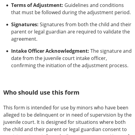
Terms of Adjustment:
Guidelines and conditions
that must be followed during the adjustment period.
Signatures:
Signatures from both the child and their
parent or legal guardian are required to validate the
agreement.
Intake Officer Acknowledgment:
The signature and
date from the juvenile court intake officer,
confirming the initiation of the adjustment process.
Who should use this form
This form is intended for use by minors who have been
alleged to be delinquent or in need of supervision by the
juvenile court. It is designed for situations where both
the child and their parent or legal guardian consent to