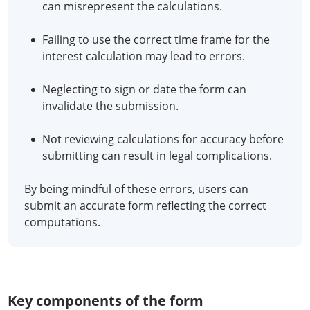
can misrepresent the calculations.
Failing to use the correct time frame for the
interest calculation may lead to errors.
Neglecting to sign or date the form can
invalidate the submission.
Not reviewing calculations for accuracy before
submitting can result in legal complications.
By being mindful of these errors, users can
submit an accurate form reflecting the correct
computations.
Key components of the form