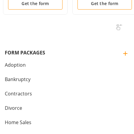
Court Date
Get the form
Get the form
FORM PACKAGES
Adoption
Bankruptcy
Contractors
Divorce
Home Sales