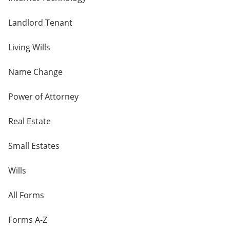
Landlord Tenant
Living Wills
Name Change
Power of Attorney
Real Estate
Small Estates
Wills
All Forms
Forms A-Z