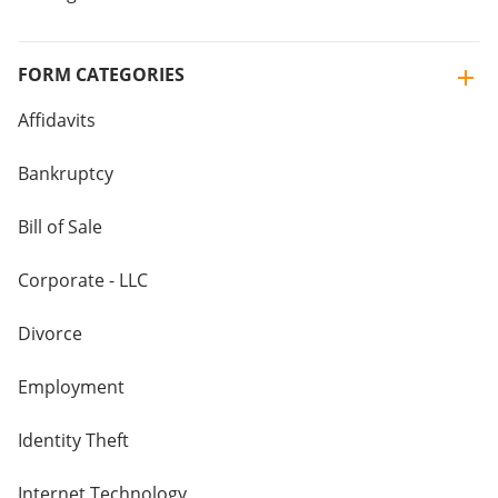
FORM CATEGORIES
Affidavits
Bankruptcy
Bill of Sale
Corporate - LLC
Divorce
Employment
Identity Theft
Internet Technology