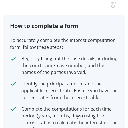
How to complete a form
To accurately complete the interest computation
form, follow these steps:
Begin by filling out the case details, including
the court name, case number, and the
names of the parties involved.
Identify the principal amount and the
applicable interest rate. Ensure you have the
correct rates from the interest table.
Complete the computations for each time
period (years, months, days) using the
interest table to calculate the interest on the