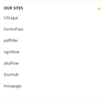
OUR SITES
USLegal
FormsPass
pdfFiller
signNow
altaFlow
DocHub
Instapage