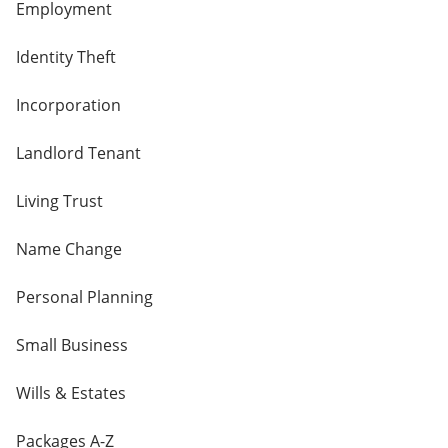
Employment
Identity Theft
Incorporation
Landlord Tenant
Living Trust
Name Change
Personal Planning
Small Business
Wills & Estates
Packages A-Z