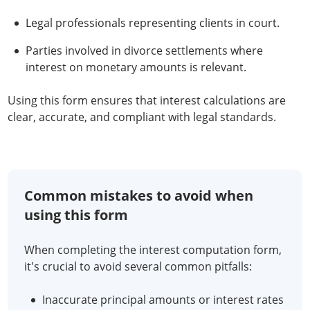
Legal professionals representing clients in court.
Parties involved in divorce settlements where
interest on monetary amounts is relevant.
Using this form ensures that interest calculations are
clear, accurate, and compliant with legal standards.
Common mistakes to avoid when
using this form
When completing the interest computation form,
it's crucial to avoid several common pitfalls:
Inaccurate principal amounts or interest rates