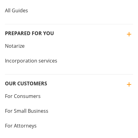
All Guides
PREPARED FOR YOU
Notarize
Incorporation services
OUR CUSTOMERS
For Consumers
For Small Business
For Attorneys