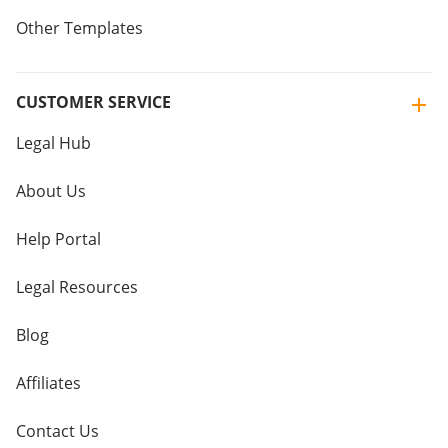
Other Templates
CUSTOMER SERVICE
Legal Hub
About Us
Help Portal
Legal Resources
Blog
Affiliates
Contact Us