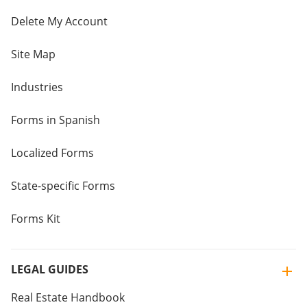
Delete My Account
Site Map
Industries
Forms in Spanish
Localized Forms
State-specific Forms
Forms Kit
LEGAL GUIDES
Real Estate Handbook