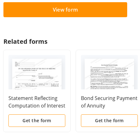
View form
Related forms
Statement Reflecting
Bond Securing Payment
Computation of Interest
of Annuity
By Daily Interest Rate
Get the form
Get the form