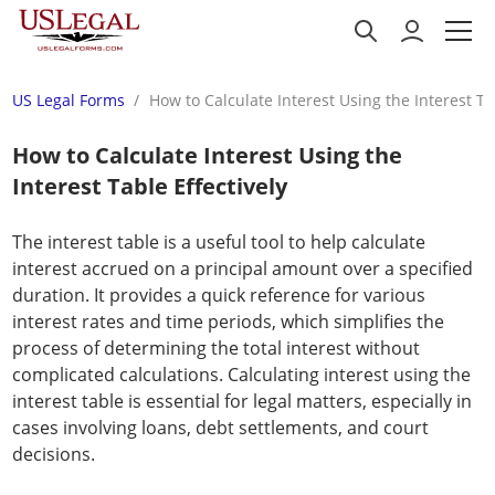
US Legal Forms
How to Calculate Interest Using the Interest Ta
How to Calculate Interest Using the
Interest Table Effectively
The interest table is a useful tool to help calculate
interest accrued on a principal amount over a specified
duration. It provides a quick reference for various
interest rates and time periods, which simplifies the
process of determining the total interest without
complicated calculations. Calculating interest using the
interest table is essential for legal matters, especially in
cases involving loans, debt settlements, and court
decisions.