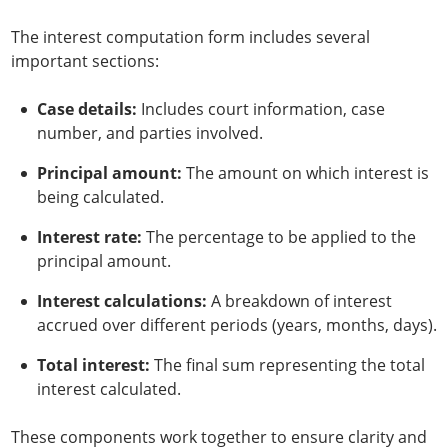
The interest computation form includes several
important sections:
Case details:
Includes court information, case
number, and parties involved.
Principal amount:
The amount on which interest is
being calculated.
Interest rate:
The percentage to be applied to the
principal amount.
Interest calculations:
A breakdown of interest
accrued over different periods (years, months, days).
Total interest:
The final sum representing the total
interest calculated.
These components work together to ensure clarity and