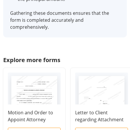
Gathering these documents ensures that the
form is completed accurately and
comprehensively.
Explore more forms
Motion and Order to
Letter to Client
Appoint Attorney
regarding Attachment
for Arrest and New