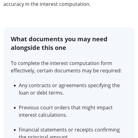
accuracy in the interest computation.
What documents you may need
alongside this one
To complete the interest computation form
effectively, certain documents may be required:
Any contracts or agreements specifying the
loan or debt terms.
Previous court orders that might impact
interest calculations.
Financial statements or receipts confirming
the principal amount.