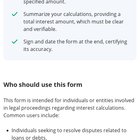
specified amount.
Summarize your calculations, providing a
total interest amount, which must be clear
and verifiable.
Sign and date the form at the end, certifying
its accuracy.
Who should use this form
This form is intended for individuals or entities involved
in legal proceedings regarding interest calculations.
Common users include:
Individuals seeking to resolve disputes related to
loans or debts.