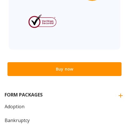
Buy now
FORM PACKAGES
Adoption
Bankruptcy