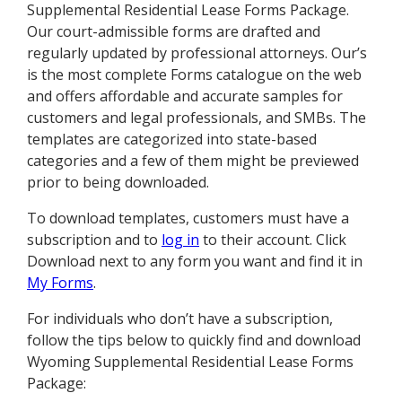
Supplemental Residential Lease Forms Package.
Our court-admissible forms are drafted and
regularly updated by professional attorneys. Our’s
is the most complete Forms catalogue on the web
and offers affordable and accurate samples for
customers and legal professionals, and SMBs. The
templates are categorized into state-based
categories and a few of them might be previewed
prior to being downloaded.
To download templates, customers must have a
subscription and to
log in
to their account. Click
Download next to any form you want and find it in
My Forms
.
For individuals who don’t have a subscription,
follow the tips below to quickly find and download
Wyoming Supplemental Residential Lease Forms
Package: