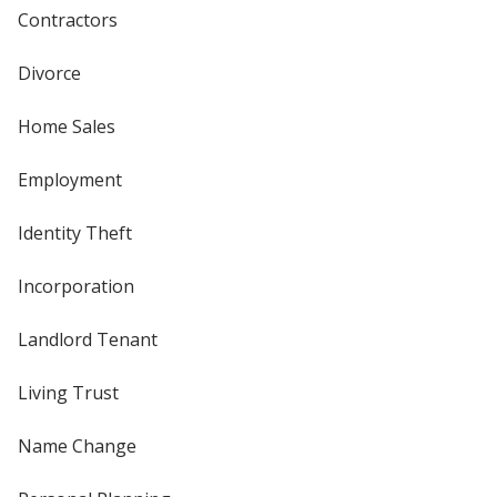
Contractors
Divorce
Home Sales
Employment
Identity Theft
Incorporation
Landlord Tenant
Living Trust
Name Change