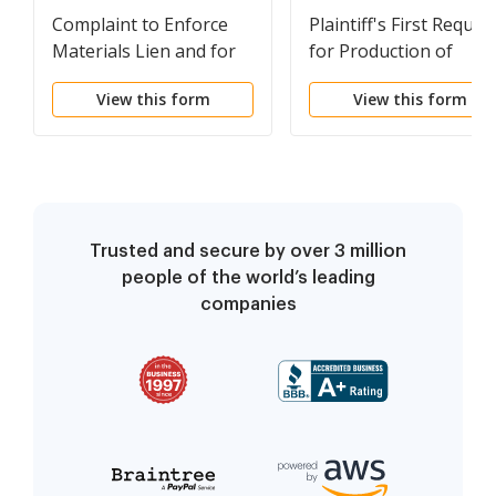
Complaint to Enforce
Plaintiff's First Reques
Materials Lien and for
for Production of
Other Relief - Individual
Documents - Individua
View this form
View this form
Trusted and secure by over 3 million
people of the world’s leading
companies