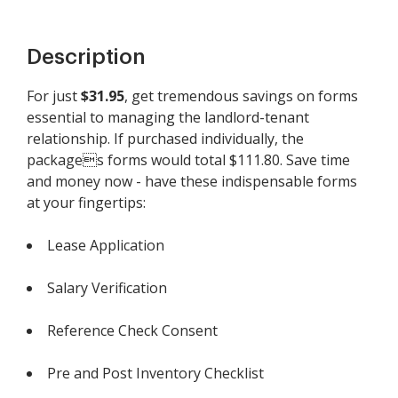
Description
For just
$31.95
, get tremendous savings on forms
essential to managing the landlord-tenant
relationship. If purchased individually, the
packages forms would total $111.80. Save time
and money now - have these indispensable forms
at your fingertips:
Lease Application
Salary Verification
Reference Check Consent
Pre and Post Inventory Checklist