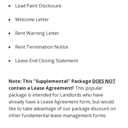
Lead Paint Disclosure
Welcome Letter
Rent Warning Letter
Rent Termination Notice
Lease-End Closing Statement
Note: This "Supplemental" Package
DOES NOT
contain a Lease Agreement!
This popular
package is intended for Landlords who have
already have a Lease Agreement form, but would
like to take advantage of our package discount on
other fundamental lease-management forms.