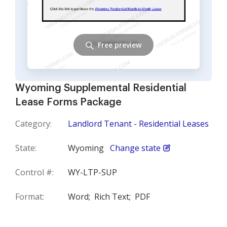
Free preview
Wyoming Supplemental Residential
Lease Forms Package
Category:
Landlord Tenant - Residential Leases
State:
Wyoming
Change state
Control #:
WY-LTP-SUP
Format:
Word;
Rich Text;
PDF