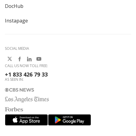
DocHub
Instapage
SOCIAL MEDIA
CALL US NOW TOLL FREE:
+1 833 426 79 33
AS SEEN IN: