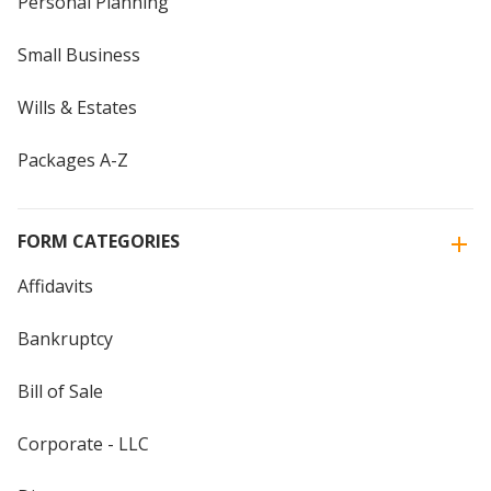
Personal Planning
Small Business
Wills & Estates
Packages A-Z
FORM CATEGORIES
Affidavits
Bankruptcy
Bill of Sale
Corporate - LLC