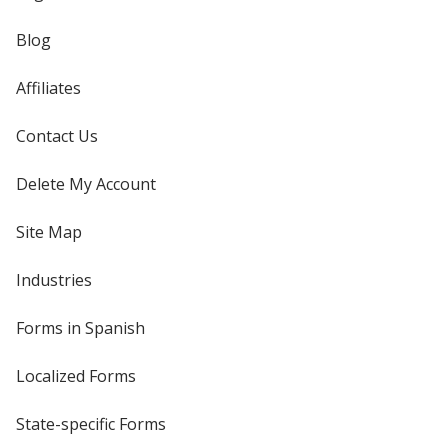
Blog
Affiliates
Contact Us
Delete My Account
Site Map
Industries
Forms in Spanish
Localized Forms
State-specific Forms