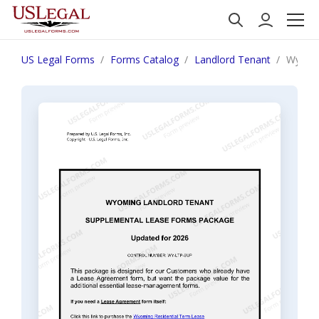
US Legal Forms
Forms Catalog
Landlord Tenant
Wyomin