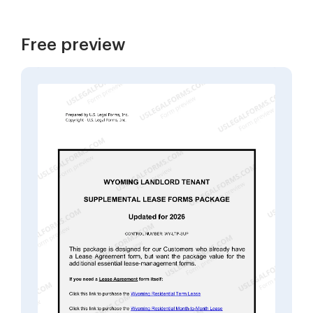
Free preview