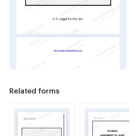
Related forms