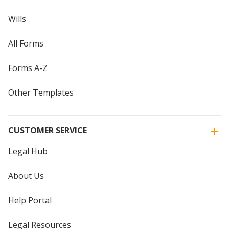
Wills
All Forms
Forms A-Z
Other Templates
CUSTOMER SERVICE
Legal Hub
About Us
Help Portal
Legal Resources