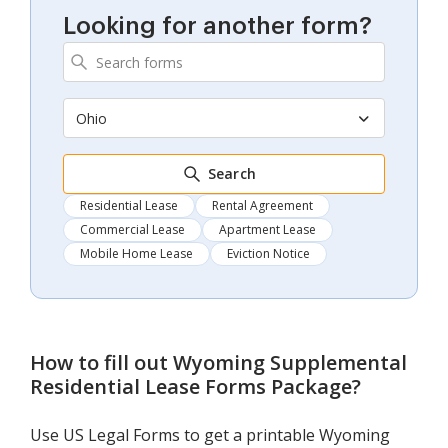
Looking for another form?
Ohio
Search
Residential Lease
Rental Agreement
Commercial Lease
Apartment Lease
Mobile Home Lease
Eviction Notice
How to fill out
Wyoming Supplemental
Residential Lease Forms Package
?
Use US Legal Forms to get a printable Wyoming