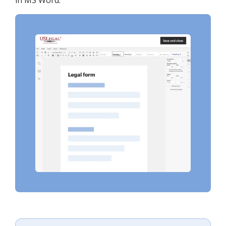
in MS Word.