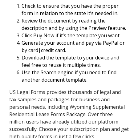
Check to ensure that you have the proper
form in relation to the state it’s needed in.
Review the document by reading the
description and by using the Preview feature.
Click Buy Now if it’s the template you want.
Generate your account and pay via PayPal or
by card|credit card.
Download the template to your device and
feel free to reuse it multiple times.
Use the Search engine if you need to find
another document template.
US Legal Forms provides thousands of legal and
tax samples and packages for business and
personal needs, including Wyoming Supplemental
Residential Lease Forms Package. Over three
million users have already utilized our platform
successfully. Choose your subscription plan and get
high-quality forms in just a few clicks.