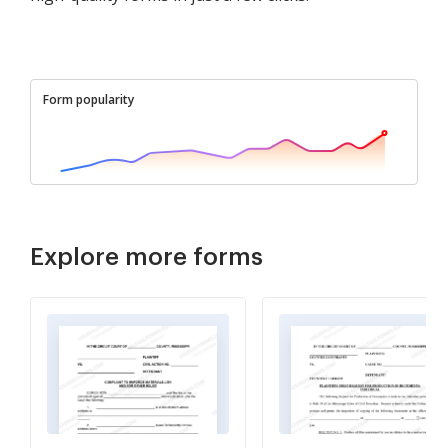
Form popularity
Explore more forms