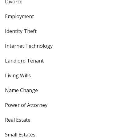
Divorce
Employment
Identity Theft
Internet Technology
Landlord Tenant
Living Wills
Name Change
Power of Attorney
Real Estate
Small Estates