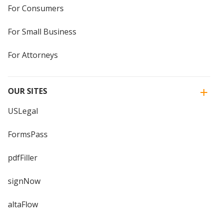
For Consumers
For Small Business
For Attorneys
OUR SITES
USLegal
FormsPass
pdfFiller
signNow
altaFlow