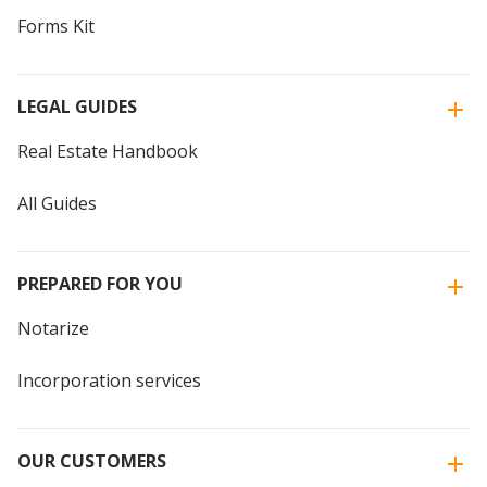
Forms Kit
LEGAL GUIDES
Real Estate Handbook
All Guides
PREPARED FOR YOU
Notarize
Incorporation services
OUR CUSTOMERS