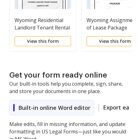
Wyoming Residential
Wyoming Assignment
Landlord Tenant Rental
of Lease Package
Lease Forms and
View this form
View this form
Agreements Package
Get your form ready online
Our built-in tools help you complete, sign, share,
and store your documents in one place.
Export easily
Built-in online Word editor
Make edits, fill in missing information, and update
formatting in US Legal Forms—just like you would