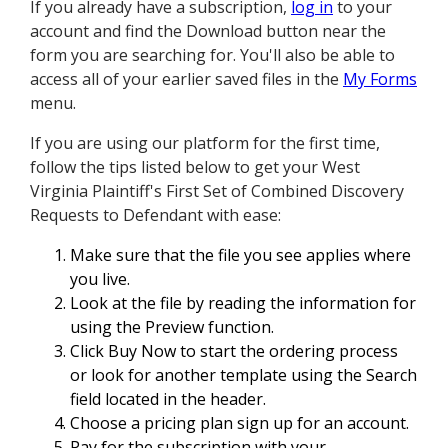
If you already have a subscription,
log in
to your
account and find the Download button near the
form you are searching for. You'll also be able to
access all of your earlier saved files in the
My Forms
menu.
If you are using our platform for the first time,
follow the tips listed below to get your West
Virginia Plaintiff's First Set of Combined Discovery
Requests to Defendant with ease:
Make sure that the file you see applies where
you live.
Look at the file by reading the information for
using the Preview function.
Click Buy Now to start the ordering process
or look for another template using the Search
field located in the header.
Choose a pricing plan sign up for an account.
Pay for the subscription with your