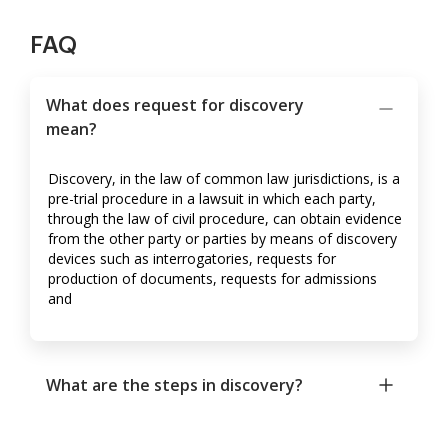
FAQ
What does request for discovery
mean?
Discovery, in the law of common law jurisdictions, is a
pre-trial procedure in a lawsuit in which each party,
through the law of civil procedure, can obtain evidence
from the other party or parties by means of discovery
devices such as interrogatories, requests for
production of documents, requests for admissions
and
What are the steps in discovery?