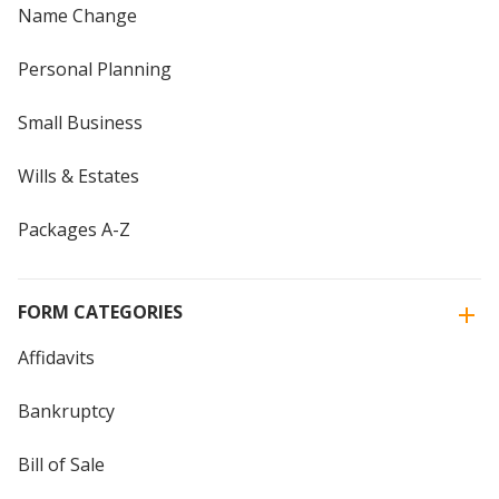
Name Change
Personal Planning
Small Business
Wills & Estates
Packages A-Z
FORM CATEGORIES
Affidavits
Bankruptcy
Bill of Sale