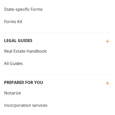
State-specific Forms
Forms Kit
LEGAL GUIDES
Real Estate Handbook
All Guides
PREPARED FOR YOU
Notarize
Incorporation services