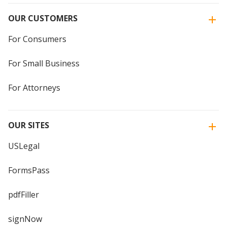
OUR CUSTOMERS
For Consumers
For Small Business
For Attorneys
OUR SITES
USLegal
FormsPass
pdfFiller
signNow