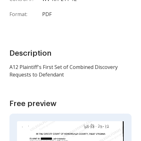
Format:
PDF
Description
A12 Plaintiff's First Set of Combined Discovery
Requests to Defendant
Free preview