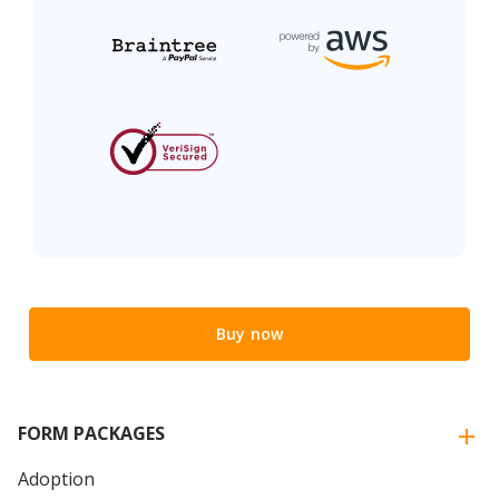
Buy now
FORM PACKAGES
Adoption