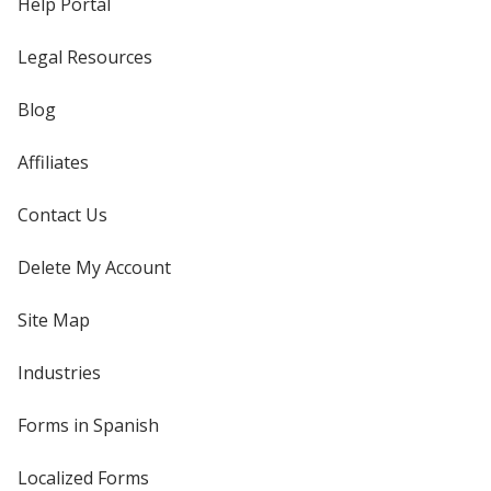
Help Portal
Legal Resources
Blog
Affiliates
Contact Us
Delete My Account
Site Map
Industries
Forms in Spanish
Localized Forms