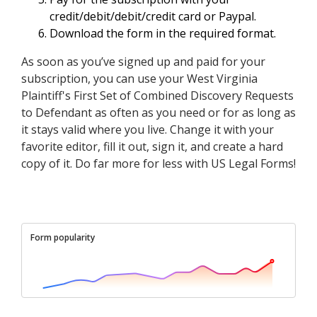
credit/debit/debit/credit card or Paypal.
Download the form in the required format.
As soon as you’ve signed up and paid for your
subscription, you can use your West Virginia
Plaintiff's First Set of Combined Discovery Requests
to Defendant as often as you need or for as long as
it stays valid where you live. Change it with your
favorite editor, fill it out, sign it, and create a hard
copy of it. Do far more for less with US Legal Forms!
Form popularity