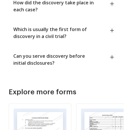
How did the discovery take place in
each case?
Which is usually the first form of
discovery in a civil trial?
Can you serve discovery before
initial disclosures?
Explore more forms