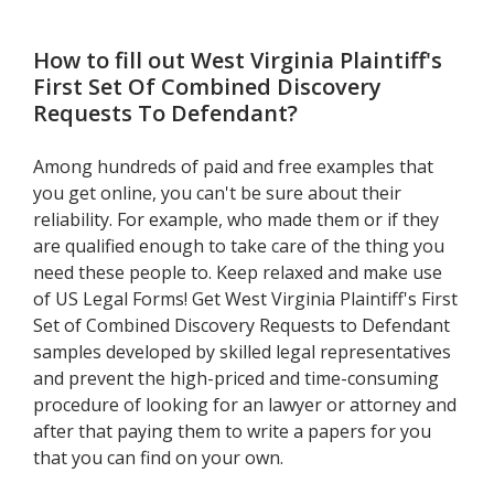
Defendant
How to fill out
West Virginia Plaintiff's
First Set Of Combined Discovery
Requests To Defendant
?
Among hundreds of paid and free examples that
you get online, you can't be sure about their
reliability. For example, who made them or if they
are qualified enough to take care of the thing you
need these people to. Keep relaxed and make use
of US Legal Forms! Get West Virginia Plaintiff's First
Set of Combined Discovery Requests to Defendant
samples developed by skilled legal representatives
and prevent the high-priced and time-consuming
procedure of looking for an lawyer or attorney and
after that paying them to write a papers for you
that you can find on your own.