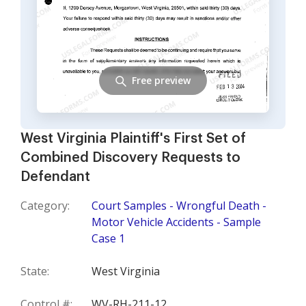
Free preview
West Virginia Plaintiff's First Set of
Combined Discovery Requests to
Defendant
Category:
Court Samples - Wrongful Death -
Motor Vehicle Accidents - Sample
Case 1
State:
West Virginia
Control #:
WV-RH-211-12