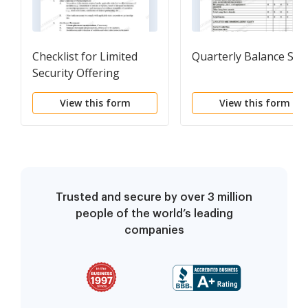
Checklist for Limited
Quarterly Balance She
Security Offering
View this form
View this form
Trusted and secure by over 3 million
people of the world’s leading
companies