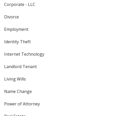
Corporate - LLC
Divorce
Employment
Identity Theft
Internet Technology
Landlord Tenant
Living Wills
Name Change
Power of Attorney