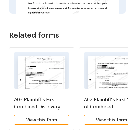
Related forms
A03 Plaintiff's First
A02 Plaintiff's First Set
Combined Discovery
of Combined
Directed to the
Interrogatories and
View this form
View this form
Defendants
Request for Productio
of Documents to