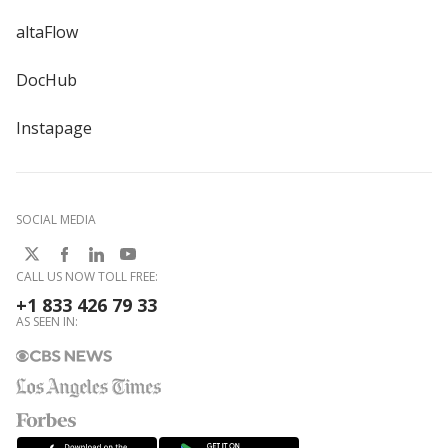
altaFlow
DocHub
Instapage
SOCIAL MEDIA
CALL US NOW TOLL FREE:
+1 833 426 79 33
AS SEEN IN: