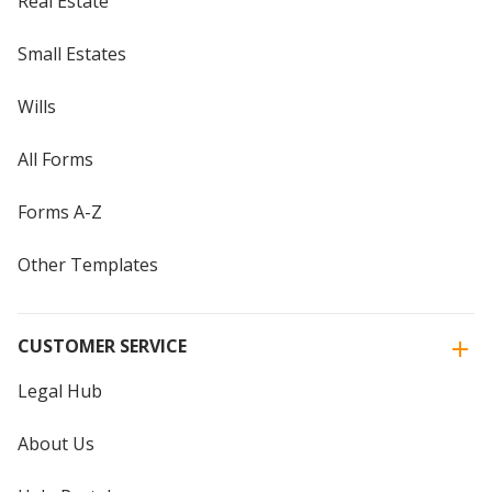
Real Estate
Small Estates
Wills
All Forms
Forms A-Z
Other Templates
CUSTOMER SERVICE
Legal Hub
About Us