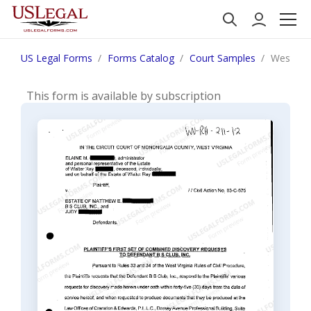
US Legal Forms
Forms Catalog
Court Samples
West Virg
This form is available by subscription