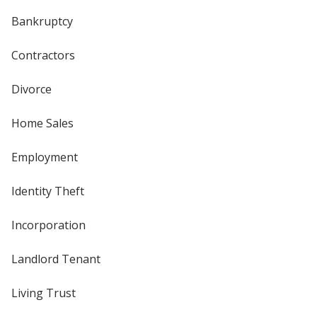
Bankruptcy
Contractors
Divorce
Home Sales
Employment
Identity Theft
Incorporation
Landlord Tenant
Living Trust